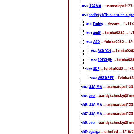
USAMA
... usamaiqbal123 
#58
asdfgtyhThis is such a gre
#59
Faddy
... devam ... 1/1
#60
asdf
... foloka9282 ... 
#61
ASD
... foloka9282 ... 1
#63
ASDFGH
... foloka928
#66
SDFGHJK
... foloka92
#70
SDF
... foloka9282 ... 1
#76
WSEDRFT
... foloka92
#80
USA,MA
... usamaiqbal123 
#62
seo
... xandyr.chesky@fre
#64
USA,MA
... usamaiqbal123 
#65
USA,MA
... usamaiqbal123 
#67
seo
... xandyr.chesky@free
#68
sgszgz
... dihefed ... 1/16
#69