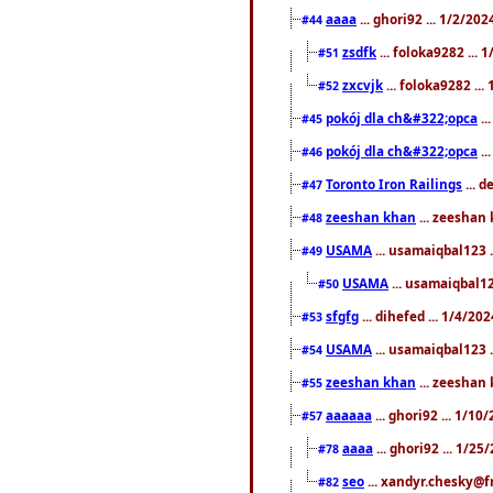
aaaa
... ghori92 ... 1/2/20
#44
zsdfk
... foloka9282 ...
#51
zxcvjk
... foloka9282 ..
#52
pokój dla ch&#322;opca
..
#45
pokój dla ch&#322;opca
..
#46
Toronto Iron Railings
... 
#47
zeeshan khan
... zeeshan 
#48
USAMA
... usamaiqbal123 .
#49
USAMA
... usamaiqbal12
#50
sfgfg
... dihefed ... 1/4/20
#53
USAMA
... usamaiqbal123 .
#54
zeeshan khan
... zeeshan 
#55
aaaaaa
... ghori92 ... 1/1
#57
aaaa
... ghori92 ... 1/2
#78
seo
... xandyr.chesky@f
#82