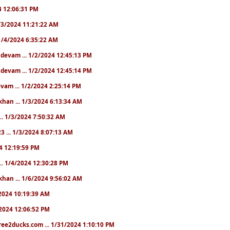
24 12:06:31 PM
 1/3/2024 11:21:22 AM
. 1/4/2024 6:35:22 AM
. devam ... 1/2/2024 12:45:13 PM
. devam ... 1/2/2024 12:45:14 PM
devam ... 1/2/2024 2:25:14 PM
khan ... 1/3/2024 6:13:34 AM
.. 1/3/2024 7:50:32 AM
3 ... 1/3/2024 8:07:13 AM
24 12:19:59 PM
.. 1/4/2024 12:30:28 PM
khan ... 1/6/2024 9:56:02 AM
0/2024 10:19:39 AM
5/2024 12:06:52 PM
ree2ducks.com ... 1/31/2024 1:10:10 PM