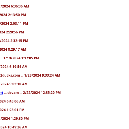
/17/2024 6:36:36 AM
9/2024 2:13:50 PM
31/2024 2:03:11 PM
2024 2:20:56 PM
/4/2024 2:32:15 PM
8/2024 8:29:17 AM
... 1/19/2024 1:17:05 PM
23/2024 6:19:54 AM
2ducks.com ... 1/23/2024 9:33:24 AM
28/2024 9:05:10 AM
ri
... devam ... 2/22/2024 12:35:20 PM
/2024 6:43:06 AM
/2024 1:23:01 PM
31/2024 1:29:30 PM
3/2024 10:49:26 AM