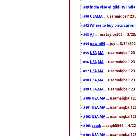
india visa eligibility indi
#89
USAMA
... usamaiqbal123 
#90
Where to buy brics curren
#92
AJ
... rosstaylor505 ... 3/
#93
nawin99
... joy ... 3/31/2
#94
USA,MA
... usamaiqbal123 
#95
USA,MA
... usamaiqbal123 
#96
USA,MA
... usamaiqbal123 
#97
USA,MA
... usamaiqbal123 
#98
USA,MA
... usamaiqbal123 
#99
USA,MA
... usamaiqbal123
#100
USA,MA
... usamaiqbal123
#101
USA,MA
... usamaiqbal123
#102
saqib
... saqib5566 ... 4/
#103
USA,MA
... usamaiqbal123
#104