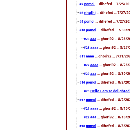
pomol
... dihefed ... 7/25/
#7
nhgfhj
... dihefed ... 7/27/
#8
pomol
... dihefed ... 7/27/
#9
pomol
... dihefed ... 7/30
#10
aaa
... ghori92 ... 8/26
#26
aaaa
... ghori92 ... 8/2
#28
aaaa
... ghori92 ... 7/31/2
#11
aaaa
... ghori92 ... 8/2
#27
aaa
... ghori92 ... 8/30
#29
pomol
... dihefed ... 8/2/
#16
Hello I am so delighted
#20
pomol
... dihefed ... 8/2/
#17
aaaa
... ghori92 ... 8/1
#21
aaa
... ghori92 ... 8/10
#22
pomol
... dihefed ... 8/3/2
#18