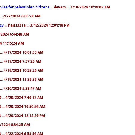
a visa for palestinian citizens
... devam ... 2/10/2024 10:19:05 AM
... 2/22/2024 6:05:28 AM
cy
... haris321a ... 3/12/2024 12:01:18 PM
28/2024 6:44:48 AM
024 11:15:24 AM
... 4/17/2024 10:01:53 AM
... 4/19/2024 7:37:23 AM
... 4/19/2024 10:23:20 AM
... 4/19/2024 11:36:35 AM
... 4/20/2024 5:38:47 AM
 ... 4/20/2024 7:40:12 AM
 ... 4/20/2024 10:50:56 AM
 ... 4/20/2024 12:12:29 PM
22/2024 6:34:25 AM
 ... 4/22/2024 6:58:56 AM