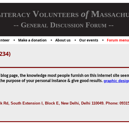
iteracy Volunteers
of
Massachu
-- General Discussion Forum --
nteer
Make a donation
About us
Our events
Forum menu
234)
blog page, the knowledge most people furnish on this internet site seem
graphic desig
 the purpose of your personal instance & give good results.
Rd, South Extension I, Block E, New Delhi, Delhi 110049. Phone: 0931