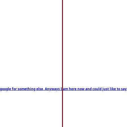
on google for something else, Anyways I am here now and could just like to sa