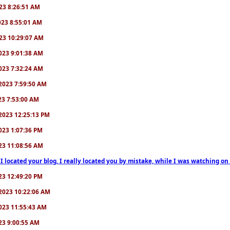
2023 8:26:51 AM
2023 8:55:01 AM
2023 10:29:07 AM
/2023 9:01:38 AM
/2023 7:32:24 AM
7/2023 7:59:50 AM
023 7:53:00 AM
6/2023 12:25:13 PM
/2023 1:07:36 PM
2023 11:08:56 AM
 I located your blog, I really located you by mistake, while I was watching 
2023 12:49:20 PM
0/2023 10:22:06 AM
/2023 11:55:43 AM
023 9:00:55 AM