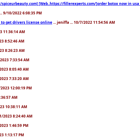
//spiceurbeauty.com] [Web..https://fillerexperts.com/]order botox now in usa
.. 9/10/2022 6:08:35 PM
to get drivers license online
... jeniffa ... 10/7/2022 11:54:56 AM
23 11:36:14 AM
2023 8:52:46 AM
2023 8:26:23 AM
/1/2023 7:33:54 AM
1/2023 8:05:40 AM
9/2023 7:33:20 AM
2/2023 12:00:19 PM
 6:36:57 AM
2023 10:38:11 AM
8/1/2023 8:24:40 AM
1/2023 1:46:59 PM
023 1:13:17 PM