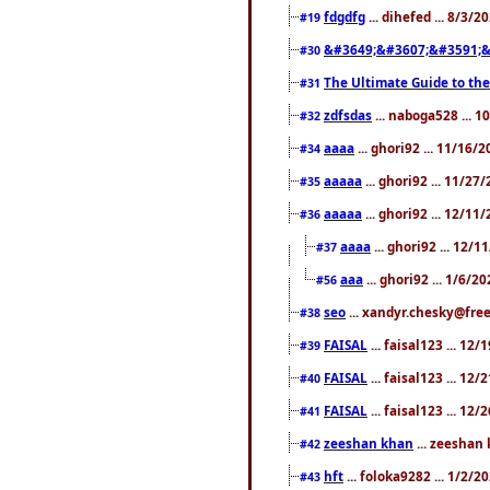
fdgdfg
... dihefed ... 8/3/
#19
&#3649;&#3607;&#3591;&
#30
The Ultimate Guide to the
#31
zdfsdas
... naboga528 ... 
#32
aaaa
... ghori92 ... 11/16/
#34
aaaaa
... ghori92 ... 11/2
#35
aaaaa
... ghori92 ... 12/11
#36
aaaa
... ghori92 ... 12/
#37
aaa
... ghori92 ... 1/6/2
#56
seo
... xandyr.chesky@free
#38
FAISAL
... faisal123 ... 12
#39
FAISAL
... faisal123 ... 12
#40
FAISAL
... faisal123 ... 12
#41
zeeshan khan
... zeeshan 
#42
hft
... foloka9282 ... 1/2/
#43