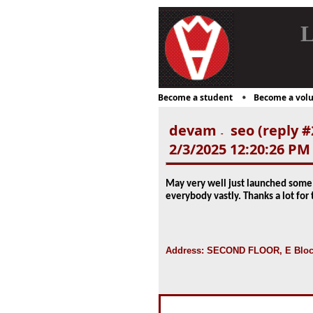
L
Become a student
Become a volu
devam
seo (reply #
-
2/3/2025 12:20:26 PM
May very well just launched some 
everybody vastly. Thanks a lot for
Address: SECOND FLOOR, E Block 