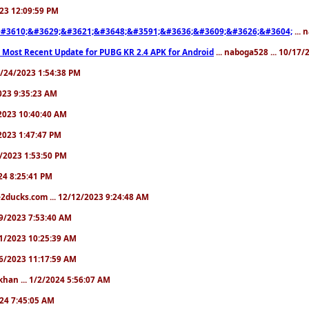
2023 12:09:59 PM
#3610;&#3629;&#3621;&#3648;&#3591;&#3636;&#3609;&#3626;&#3604;
... 
 Most Recent Update for PUBG KR 2.4 APK for Android
... naboga528 ... 10/17
10/24/2023 1:54:38 PM
2023 9:35:23 AM
7/2023 10:40:40 AM
/2023 1:47:47 PM
11/2023 1:53:50 PM
024 8:25:41 PM
2ducks.com ... 12/12/2023 9:24:48 AM
/19/2023 7:53:40 AM
/21/2023 10:25:39 AM
/26/2023 11:17:59 AM
khan ... 1/2/2024 5:56:07 AM
2024 7:45:05 AM