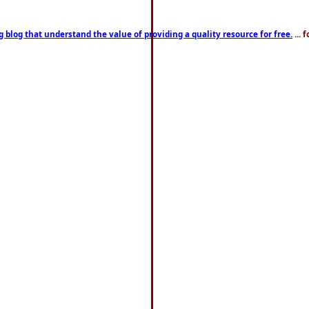
g blog that understand the value of providing a quality resource for free.
... 