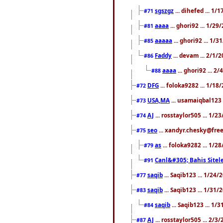
sgszgz
... dihefed ... 1
#71
aaaa
... ghori92 ... 1/2
#81
aaaaa
... ghori92 ... 1/
#85
Faddy
... devam ... 2/1/
#86
aaaa
... ghori92 ... 2
#88
DFG
... foloka9282 ... 1/1
#72
USA,MA
... usamaiqbal123 
#73
AJ
... rosstaylor505 ... 1/
#74
seo
... xandyr.chesky@free
#75
as
... foloka9282 ... 1/
#79
Canl&#305; Bahis Sitele
#91
saqib
... Saqib123 ... 1/24
#77
saqib
... Saqib123 ... 1/31
#83
saqib
... Saqib123 ... 1/
#84
AJ
... rosstaylor505 ... 2/
#87