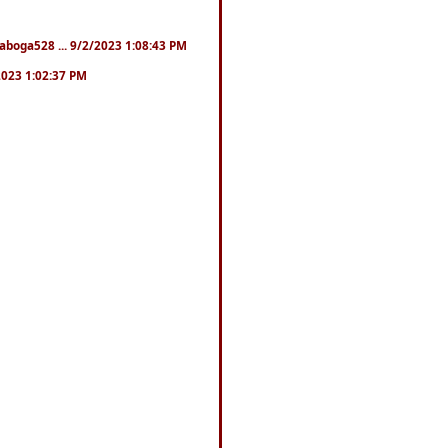
naboga528 ... 9/2/2023 1:08:43 PM
/2023 1:02:37 PM