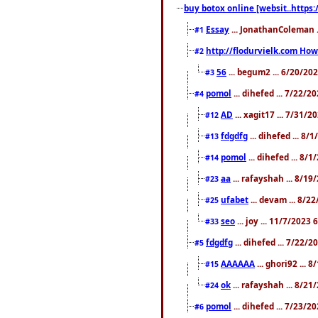
buy botox online [websit..https:
Essay
... JonathanColeman .
#1
http://flodurvielk.com How 
#2
56
... begum2 ... 6/20/20
#3
pomol
... dihefed ... 7/22/
#4
AD
... xagit17 ... 7/31/
#12
fdgdfg
... dihefed ... 8
#13
pomol
... dihefed ... 8/
#14
aa
... rafayshah ... 8/1
#23
ufabet
... devam ... 8/2
#25
seo
... joy ... 11/7/2023
#33
fdgdfg
... dihefed ... 7/22/
#5
AAAAAA
... ghori92 ... 
#15
ok
... rafayshah ... 8/2
#24
pomol
... dihefed ... 7/23/2
#6