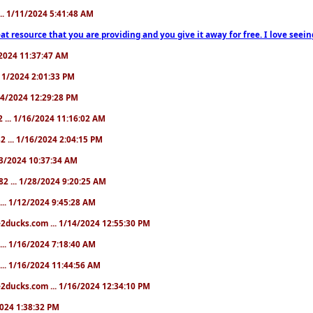
... 1/11/2024 5:41:48 AM
at resource that you are providing and you give it away for free. I love seein
1/2024 11:37:47 AM
1/11/2024 2:01:33 PM
/14/2024 12:29:28 PM
2 ... 1/16/2024 11:16:02 AM
82 ... 1/16/2024 2:04:15 PM
/23/2024 10:37:34 AM
82 ... 1/28/2024 9:20:25 AM
... 1/12/2024 9:45:28 AM
e2ducks.com ... 1/14/2024 12:55:30 PM
... 1/16/2024 7:18:40 AM
... 1/16/2024 11:44:56 AM
2ducks.com ... 1/16/2024 12:34:10 PM
/2024 1:38:32 PM