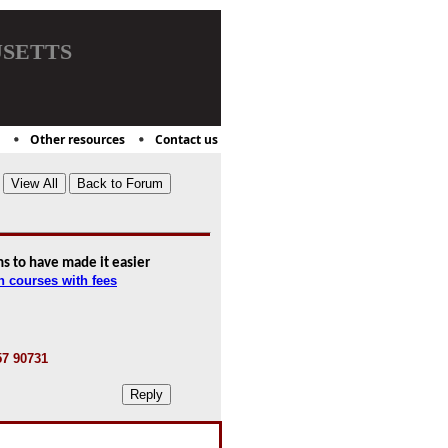
setts
Other resources
Contact us
s to have made it easier
n courses with fees
57 90731