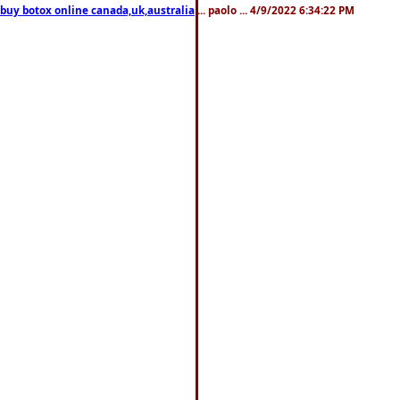
 buy botox online canada,uk,australia
... paolo ... 4/9/2022 6:34:22 PM