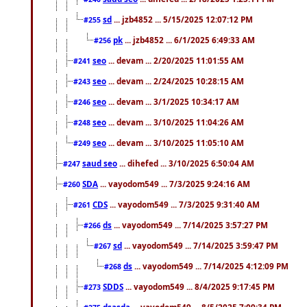
sd
... jzb4852 ... 5/15/2025 12:07:12 PM
#255
pk
... jzb4852 ... 6/1/2025 6:49:33 AM
#256
seo
... devam ... 2/20/2025 11:01:55 AM
#241
seo
... devam ... 2/24/2025 10:28:15 AM
#243
seo
... devam ... 3/1/2025 10:34:17 AM
#246
seo
... devam ... 3/10/2025 11:04:26 AM
#248
seo
... devam ... 3/10/2025 11:05:10 AM
#249
saud seo
... dihefed ... 3/10/2025 6:50:04 AM
#247
SDA
... vayodom549 ... 7/3/2025 9:24:16 AM
#260
CDS
... vayodom549 ... 7/3/2025 9:31:40 AM
#261
ds
... vayodom549 ... 7/14/2025 3:57:27 PM
#266
sd
... vayodom549 ... 7/14/2025 3:59:47 PM
#267
ds
... vayodom549 ... 7/14/2025 4:12:09 PM
#268
SDDS
... vayodom549 ... 8/4/2025 9:17:45 PM
#273
dsasda
... vayodom549 ... 8/5/2025 7:09:34 PM