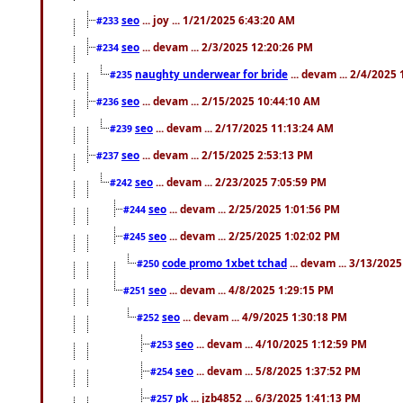
seo
... joy ... 1/21/2025 6:43:20 AM
#233
seo
... devam ... 2/3/2025 12:20:26 PM
#234
naughty underwear for bride
... devam ... 2/4/2025
#235
seo
... devam ... 2/15/2025 10:44:10 AM
#236
seo
... devam ... 2/17/2025 11:13:24 AM
#239
seo
... devam ... 2/15/2025 2:53:13 PM
#237
seo
... devam ... 2/23/2025 7:05:59 PM
#242
seo
... devam ... 2/25/2025 1:01:56 PM
#244
seo
... devam ... 2/25/2025 1:02:02 PM
#245
code promo 1xbet tchad
... devam ... 3/13/202
#250
seo
... devam ... 4/8/2025 1:29:15 PM
#251
seo
... devam ... 4/9/2025 1:30:18 PM
#252
seo
... devam ... 4/10/2025 1:12:59 PM
#253
seo
... devam ... 5/8/2025 1:37:52 PM
#254
pk
... jzb4852 ... 6/3/2025 1:41:13 PM
#257