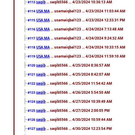
saqib
... saqib5566 ... 4/23/2024 10:36:13 AM
#113
USA,MA
... usamaiqbal123 ... 4/23/2024 11:03:44 AM
#114
USA,MA
... usamaiqbal123 ... 4/23/2024 12:33:31 PM
#115
USA,MA
... usamaiqbal123 ... 4/24/2024 7:13:48 AM
#116
USA,MA
... usamaiqbal123 ... 4/24/2024 9:24:32 AM
#117
USA,MA
... usamaiqbal123 ... 4/24/2024 10:33:15 AM
#118
USA,MA
... usamaiqbal123 ... 4/24/2024 11:59:10 AM
#119
saqib
... saqib5566 ... 4/25/2024 8:36:57 AM
#120
saqib
... saqib5566 ... 4/25/2024 8:42:07 AM
#121
saqib
... saqib5566 ... 4/25/2024 11:54:42 AM
#122
saqib
... saqib5566 ... 4/26/2024 5:54:50 AM
#123
saqib
... saqib5566 ... 4/27/2024 10:39:49 AM
#124
saqib
... saqib5566 ... 4/27/2024 2:00:05 PM
#125
saqib
... saqib5566 ... 4/30/2024 10:59:44 AM
#126
saqib
... saqib5566 ... 4/30/2024 12:23:54 PM
#127