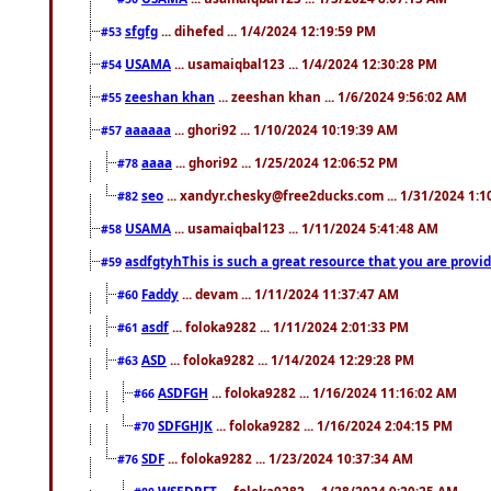
sfgfg
... dihefed ... 1/4/2024 12:19:59 PM
#53
USAMA
... usamaiqbal123 ... 1/4/2024 12:30:28 PM
#54
zeeshan khan
... zeeshan khan ... 1/6/2024 9:56:02 AM
#55
aaaaaa
... ghori92 ... 1/10/2024 10:19:39 AM
#57
aaaa
... ghori92 ... 1/25/2024 12:06:52 PM
#78
seo
... xandyr.chesky@free2ducks.com ... 1/31/2024 1:1
#82
USAMA
... usamaiqbal123 ... 1/11/2024 5:41:48 AM
#58
asdfgtyhThis is such a great resource that you are providi
#59
Faddy
... devam ... 1/11/2024 11:37:47 AM
#60
asdf
... foloka9282 ... 1/11/2024 2:01:33 PM
#61
ASD
... foloka9282 ... 1/14/2024 12:29:28 PM
#63
ASDFGH
... foloka9282 ... 1/16/2024 11:16:02 AM
#66
SDFGHJK
... foloka9282 ... 1/16/2024 2:04:15 PM
#70
SDF
... foloka9282 ... 1/23/2024 10:37:34 AM
#76
WSEDRFT
... foloka9282 ... 1/28/2024 9:20:25 AM