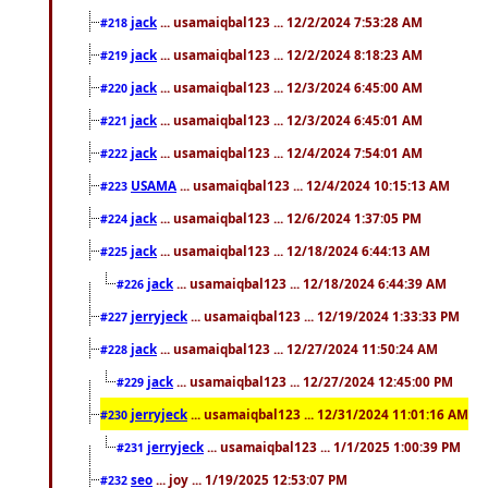
jack
... usamaiqbal123 ... 12/2/2024 7:53:28 AM
#218
jack
... usamaiqbal123 ... 12/2/2024 8:18:23 AM
#219
jack
... usamaiqbal123 ... 12/3/2024 6:45:00 AM
#220
jack
... usamaiqbal123 ... 12/3/2024 6:45:01 AM
#221
jack
... usamaiqbal123 ... 12/4/2024 7:54:01 AM
#222
USAMA
... usamaiqbal123 ... 12/4/2024 10:15:13 AM
#223
jack
... usamaiqbal123 ... 12/6/2024 1:37:05 PM
#224
jack
... usamaiqbal123 ... 12/18/2024 6:44:13 AM
#225
jack
... usamaiqbal123 ... 12/18/2024 6:44:39 AM
#226
jerryjeck
... usamaiqbal123 ... 12/19/2024 1:33:33 PM
#227
jack
... usamaiqbal123 ... 12/27/2024 11:50:24 AM
#228
jack
... usamaiqbal123 ... 12/27/2024 12:45:00 PM
#229
jerryjeck
... usamaiqbal123 ... 12/31/2024 11:01:16 AM
#230
jerryjeck
... usamaiqbal123 ... 1/1/2025 1:00:39 PM
#231
seo
... joy ... 1/19/2025 12:53:07 PM
#232