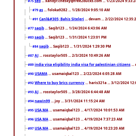
seo
... xandyr.chesky@free2ducks.com ... 1/23/2024 9:33:
#75
as
... foloka9282 ... 1/28/2024 9:05:10 AM
#79
Canl&#305; Bahis Siteleri
... devam ... 2/22/2024 12:35
#91
saqib
... Saqib123 ... 1/24/2024 6:43:06 AM
#77
saqib
... Saqib123 ... 1/31/2024 1:23:01 PM
#83
saqib
... Saqib123 ... 1/31/2024 1:29:30 PM
#84
AJ
... rosstaylor505 ... 2/3/2024 10:49:26 AM
#87
india visa eligibility india visa for palestinian citizens
...
#89
USAMA
... usamaiqbal123 ... 2/22/2024 6:05:28 AM
#90
Where to buy brics currency
... haris321a ... 3/12/2024 12
#92
AJ
... rosstaylor505 ... 3/28/2024 6:44:48 AM
#93
nawin99
... joy ... 3/31/2024 11:15:24 AM
#94
USA,MA
... usamaiqbal123 ... 4/17/2024 10:01:53 AM
#95
USA,MA
... usamaiqbal123 ... 4/19/2024 7:37:23 AM
#96
USA,MA
... usamaiqbal123 ... 4/19/2024 10:23:20 AM
#97