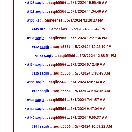
saqib
... saqib5566 ... 5/1/2024 10:05:46 AM
#128
saqib
... saqib5566 ... 5/1/2024 11:34:48 AM
#129
RE:
... Sameehas ... 5/1/2024 12:20:27 PM
#130
RE:
... Sameehas ... 5/7/2024 2:33:42 PM
#145
saqib
... saqib5566 ... 5/2/2024 12:27:36 PM
#131
saqib
... saqib5566 ... 5/2/2024 12:28:19 PM
#132
saqib
... saqib5566 ... 5/2/2024 12:33:51 PM
#133
saqib
... saqib5566 ... 5/3/2024 5:12:49 AM
#134
saqib
... saqib5566 ... 5/3/2024 5:18:49 AM
#135
saqib
... saqib5566 ... 5/4/2024 6:01:34 AM
#136
saqib
... saqib5566 ... 5/4/2024 6:04:56 AM
#137
saqib
... saqib5566 ... 5/4/2024 7:41:57 AM
#138
saqib
... saqib5566 ... 5/4/2024 9:47:04 AM
#139
saqib
... saqib5566 ... 5/4/2024 10:55:37 AM
#140
saqib
... saqib5566 ... 5/4/2024 10:59:22 AM
#141