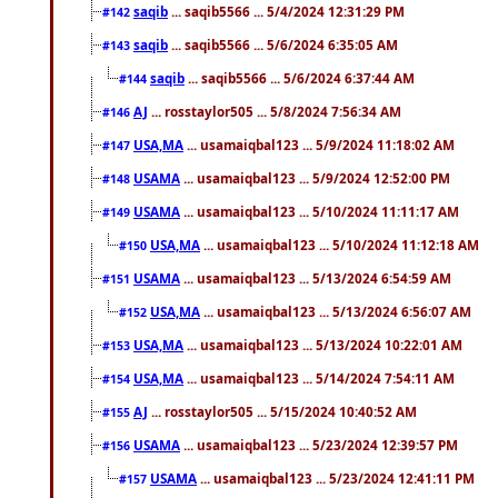
saqib
... saqib5566 ... 5/4/2024 12:31:29 PM
#142
saqib
... saqib5566 ... 5/6/2024 6:35:05 AM
#143
saqib
... saqib5566 ... 5/6/2024 6:37:44 AM
#144
AJ
... rosstaylor505 ... 5/8/2024 7:56:34 AM
#146
USA,MA
... usamaiqbal123 ... 5/9/2024 11:18:02 AM
#147
USAMA
... usamaiqbal123 ... 5/9/2024 12:52:00 PM
#148
USAMA
... usamaiqbal123 ... 5/10/2024 11:11:17 AM
#149
USA,MA
... usamaiqbal123 ... 5/10/2024 11:12:18 AM
#150
USAMA
... usamaiqbal123 ... 5/13/2024 6:54:59 AM
#151
USA,MA
... usamaiqbal123 ... 5/13/2024 6:56:07 AM
#152
USA,MA
... usamaiqbal123 ... 5/13/2024 10:22:01 AM
#153
USA,MA
... usamaiqbal123 ... 5/14/2024 7:54:11 AM
#154
AJ
... rosstaylor505 ... 5/15/2024 10:40:52 AM
#155
USAMA
... usamaiqbal123 ... 5/23/2024 12:39:57 PM
#156
USAMA
... usamaiqbal123 ... 5/23/2024 12:41:11 PM
#157