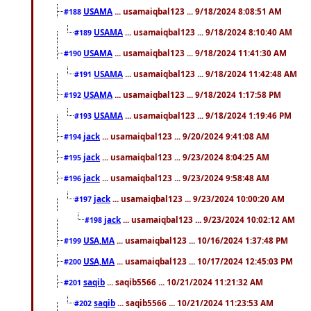
USAMA
... usamaiqbal123 ... 9/18/2024 8:08:51 AM
#188
USAMA
... usamaiqbal123 ... 9/18/2024 8:10:40 AM
#189
USAMA
... usamaiqbal123 ... 9/18/2024 11:41:30 AM
#190
USAMA
... usamaiqbal123 ... 9/18/2024 11:42:48 AM
#191
USAMA
... usamaiqbal123 ... 9/18/2024 1:17:58 PM
#192
USAMA
... usamaiqbal123 ... 9/18/2024 1:19:46 PM
#193
jack
... usamaiqbal123 ... 9/20/2024 9:41:08 AM
#194
jack
... usamaiqbal123 ... 9/23/2024 8:04:25 AM
#195
jack
... usamaiqbal123 ... 9/23/2024 9:58:48 AM
#196
jack
... usamaiqbal123 ... 9/23/2024 10:00:20 AM
#197
jack
... usamaiqbal123 ... 9/23/2024 10:02:12 AM
#198
USA,MA
... usamaiqbal123 ... 10/16/2024 1:37:48 PM
#199
USA,MA
... usamaiqbal123 ... 10/17/2024 12:45:03 PM
#200
saqib
... saqib5566 ... 10/21/2024 11:21:32 AM
#201
saqib
... saqib5566 ... 10/21/2024 11:23:53 AM
#202