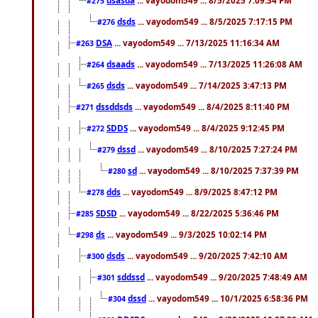
#275
dsds
... vayodom549 ... 8/5/2025 7:17:15 PM
#276
DSA
... vayodom549 ... 7/13/2025 11:16:34 AM
#263
dsaads
... vayodom549 ... 7/13/2025 11:26:08 AM
#264
dsds
... vayodom549 ... 7/14/2025 3:47:13 PM
#265
dssddsds
... vayodom549 ... 8/4/2025 8:11:40 PM
#271
SDDS
... vayodom549 ... 8/4/2025 9:12:45 PM
#272
dssd
... vayodom549 ... 8/10/2025 7:27:24 PM
#279
sd
... vayodom549 ... 8/10/2025 7:37:39 PM
#280
dds
... vayodom549 ... 8/9/2025 8:47:12 PM
#278
SDSD
... vayodom549 ... 8/22/2025 5:36:46 PM
#285
ds
... vayodom549 ... 9/3/2025 10:02:14 PM
#298
dsds
... vayodom549 ... 9/20/2025 7:42:10 AM
#300
sddssd
... vayodom549 ... 9/20/2025 7:48:49 AM
#301
dssd
... vayodom549 ... 10/1/2025 6:58:36 PM
#304