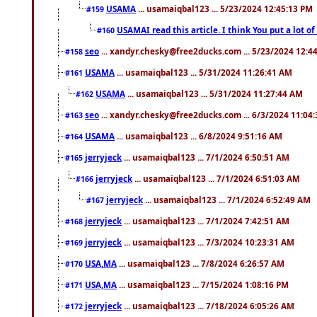
USAMA
... usamaiqbal123 ... 5/23/2024 12:45:13 PM
#159
USAMAI read this article. I think You put a lot o
#160
seo
... xandyr.chesky@free2ducks.com ... 5/23/2024 12:4
#158
USAMA
... usamaiqbal123 ... 5/31/2024 11:26:41 AM
#161
USAMA
... usamaiqbal123 ... 5/31/2024 11:27:44 AM
#162
seo
... xandyr.chesky@free2ducks.com ... 6/3/2024 11:04
#163
USAMA
... usamaiqbal123 ... 6/8/2024 9:51:16 AM
#164
jerryjeck
... usamaiqbal123 ... 7/1/2024 6:50:51 AM
#165
jerryjeck
... usamaiqbal123 ... 7/1/2024 6:51:03 AM
#166
jerryjeck
... usamaiqbal123 ... 7/1/2024 6:52:49 AM
#167
jerryjeck
... usamaiqbal123 ... 7/1/2024 7:42:51 AM
#168
jerryjeck
... usamaiqbal123 ... 7/3/2024 10:23:31 AM
#169
USA,MA
... usamaiqbal123 ... 7/8/2024 6:26:57 AM
#170
USA,MA
... usamaiqbal123 ... 7/15/2024 1:08:16 PM
#171
jerryjeck
... usamaiqbal123 ... 7/18/2024 6:05:26 AM
#172