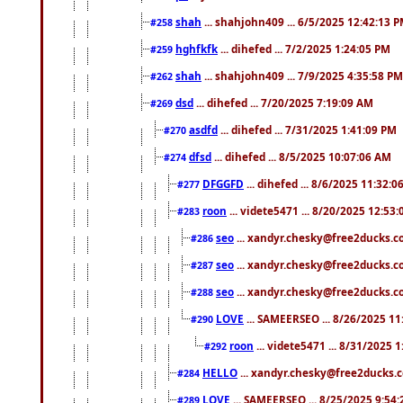
shah
... shahjohn409 ... 6/5/2025 12:42:13 
#258
hghfkfk
... dihefed ... 7/2/2025 1:24:05 PM
#259
shah
... shahjohn409 ... 7/9/2025 4:35:58 PM
#262
dsd
... dihefed ... 7/20/2025 7:19:09 AM
#269
asdfd
... dihefed ... 7/31/2025 1:41:09 PM
#270
dfsd
... dihefed ... 8/5/2025 10:07:06 AM
#274
DFGGFD
... dihefed ... 8/6/2025 11:32:
#277
roon
... videte5471 ... 8/20/2025 12:53
#283
seo
... xandyr.chesky@free2ducks.co
#286
seo
... xandyr.chesky@free2ducks.co
#287
seo
... xandyr.chesky@free2ducks.co
#288
LOVE
... SAMEERSEO ... 8/26/2025 1
#290
roon
... videte5471 ... 8/31/2025 
#292
HELLO
... xandyr.chesky@free2ducks.c
#284
LOVE
... SAMEERSEO ... 8/25/2025 9:54
#289