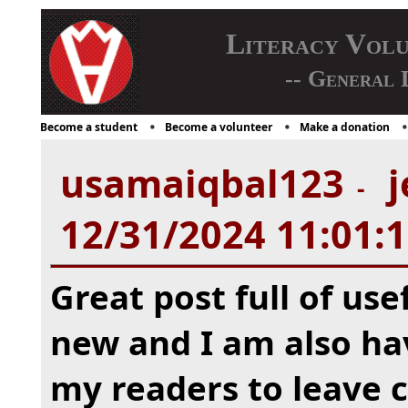
Literacy Vol
-- General 
Become a student
Become a volunteer
Make a donation
usamaiqbal123
j
-
12/31/2024 11:01:
Great post full of usef
new and I am also ha
my readers to leave 