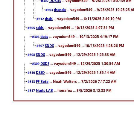
DDSDS
... vayodom549 ... 9/28/2025 10:07:39 AM
#302
dsasda
... vayodom549 ... 9/28/2025 10:25:25 
#303
dsds
... vayodom549 ... 6/11/2026 2:49:10 PM
#312
sdds
... vayodom549 ... 10/13/2025 4:07:31 PM
#305
dsds
... vayodom549 ... 10/13/2025 4:19:17 PM
#306
SDDS
... vayodom549 ... 10/13/2025 4:28:26 PM
#307
SDDS
... vayodom549 ... 12/29/2025 1:25:33 AM
#308
DSDS
... vayodom549 ... 12/29/2025 1:30:54 AM
#309
DSSD
... vayodom549 ... 12/29/2025 1:35:14 AM
#310
FF Beta
... Noah Walters ... 7/2/2026 7:17:22 AM
#313
Nails LAB
... lionafox ... 8/5/2026 3:12:33 PM
#317