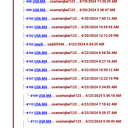
USA,MA
... usamaiqbal123 ... 4/19/2024 11:36:35 AM
#98
USA,MA
... usamaiqbal123 ... 4/20/2024 5:38:47 AM
#99
USA,MA
... usamaiqbal123 ... 4/20/2024 7:40:12 AM
#100
USA,MA
... usamaiqbal123 ... 4/20/2024 10:50:56 AM
#101
USA,MA
... usamaiqbal123 ... 4/20/2024 12:12:29 PM
#102
saqib
... saqib5566 ... 4/22/2024 6:34:25 AM
#103
USA,MA
... usamaiqbal123 ... 4/22/2024 6:58:56 AM
#104
USA,MA
... usamaiqbal123 ... 4/22/2024 8:27:16 AM
#105
USA,MA
... usamaiqbal123 ... 4/22/2024 10:59:12 AM
#106
USA,MA
... usamaiqbal123 ... 4/22/2024 12:23:14 PM
#107
USA,MA
... usamaiqbal123 ... 4/23/2024 5:34:05 AM
#108
USA,MA
... usamaiqbal123 ... 4/23/2024 5:36:18 AM
#109
USA,MA
... usamaiqbal123 ... 4/23/2024 7:18:42 AM
#110
USA,MA
... usamaiqbal123 ... 4/23/2024 9:29:37 AM
#111
USA,MA
... usamaiqbal123 ... 4/23/2024 9:39:45 AM
#112