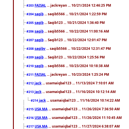
FAISAL
... jackreyan ... 10/21/2024 12:46:25 PM
#203
saqib
... saqib5566 ... 10/21/2024 1:22:59 PM
#204
saqib
... Saqib123 ... 10/21/2024 1:36:40 PM
#205
saqib
... saqib5566 ... 10/22/2024 11:00:16 AM
#206
saqib
... Saqib123 ... 10/22/2024 12:01:47 PM
#207
saqibv
... saqib5566 ... 10/22/2024 12:31:47 PM
#208
saqib
... Saqib123 ... 10/22/2024 1:25:56 PM
#209
saqib
... saqib5566 ... 10/23/2024 10:18:38 AM
#210
FAISAL
... jackreyan ... 10/23/2024 1:25:24 PM
#211
jack
... usamaiqbal123 ... 11/13/2024 7:10:01 AM
#212
jack
... usamaiqbal123 ... 11/16/2024 10:12:14 AM
#213
jack
... usamaiqbal123 ... 11/16/2024 10:14:22 AM
#214
USA,MA
... usamaiqbal123 ... 11/26/2024 7:36:50 AM
#215
USA,MA
... usamaiqbal123 ... 11/26/2024 11:10:45 AM
#216
USA,MA
... usamaiqbal123 ... 11/27/2024 6:38:07 AM
#217