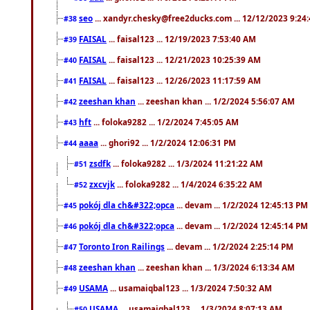
seo
... xandyr.chesky@free2ducks.com ... 12/12/2023 9:24
#38
FAISAL
... faisal123 ... 12/19/2023 7:53:40 AM
#39
FAISAL
... faisal123 ... 12/21/2023 10:25:39 AM
#40
FAISAL
... faisal123 ... 12/26/2023 11:17:59 AM
#41
zeeshan khan
... zeeshan khan ... 1/2/2024 5:56:07 AM
#42
hft
... foloka9282 ... 1/2/2024 7:45:05 AM
#43
aaaa
... ghori92 ... 1/2/2024 12:06:31 PM
#44
zsdfk
... foloka9282 ... 1/3/2024 11:21:22 AM
#51
zxcvjk
... foloka9282 ... 1/4/2024 6:35:22 AM
#52
pokój dla ch&#322;opca
... devam ... 1/2/2024 12:45:13 PM
#45
pokój dla ch&#322;opca
... devam ... 1/2/2024 12:45:14 PM
#46
Toronto Iron Railings
... devam ... 1/2/2024 2:25:14 PM
#47
zeeshan khan
... zeeshan khan ... 1/3/2024 6:13:34 AM
#48
USAMA
... usamaiqbal123 ... 1/3/2024 7:50:32 AM
#49
USAMA
... usamaiqbal123 ... 1/3/2024 8:07:13 AM
#50