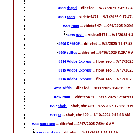
dsgsd
... dihefed ... 8/27/2025 7:45:32 
#291
roon
... videte5471 ... 9/1/2025 9:17:4
#293
roon
... videte5471 ... 9/1/2025 9:29
#294
roon
... videte5471 ... 9/1/2025 9
#295
DFGFGF
... dihefed ... 9/2/2025 11:47:5
#296
sdffds
... dihefed ... 9/16/2025 8:29:16
#299
Adobe Express
... flora_seo ... 7/17/20
#314
Adobe Express
... flora_seo ... 7/17/20
#315
Adobe Express
... flora_seo ... 7/17/20
#316
sdfds
... dihefed ... 8/11/2025 1:46:19 PM
#281
roon
... videte5471 ... 8/17/2025 12:34:53
#282
shah
... shahjohn409 ... 9/2/2025 12:03:19 
#297
ss
... shahjohn409 ... 1/10/2026 9:13:33 AM
#311
saud seo
... dihefed ... 2/17/2025 7:59:16 AM
#238
saud seo
... dihefed ... 2/18/2025 1:25:11 PM
#240