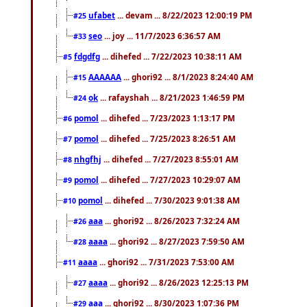
ufabet
... devam ... 8/22/2023 12:00:19 PM
#25
seo
... joy ... 11/7/2023 6:36:57 AM
#33
fdgdfg
... dihefed ... 7/22/2023 10:38:11 AM
#5
AAAAAA
... ghori92 ... 8/1/2023 8:24:40 AM
#15
ok
... rafayshah ... 8/21/2023 1:46:59 PM
#24
pomol
... dihefed ... 7/23/2023 1:13:17 PM
#6
pomol
... dihefed ... 7/25/2023 8:26:51 AM
#7
nhgfhj
... dihefed ... 7/27/2023 8:55:01 AM
#8
pomol
... dihefed ... 7/27/2023 10:29:07 AM
#9
pomol
... dihefed ... 7/30/2023 9:01:38 AM
#10
aaa
... ghori92 ... 8/26/2023 7:32:24 AM
#26
aaaa
... ghori92 ... 8/27/2023 7:59:50 AM
#28
aaaa
... ghori92 ... 7/31/2023 7:53:00 AM
#11
aaaa
... ghori92 ... 8/26/2023 12:25:13 PM
#27
aaa
... ghori92 ... 8/30/2023 1:07:36 PM
#29