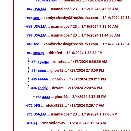
#80
USA,MA
... usamaiqbal123 ... 1/12/2024 9:45:28 AM
#62
seo
... xandyr.chesky@free2ducks.com ... 1/14/2024 12:55
#64
USA,MA
... usamaiqbal123 ... 1/16/2024 7:18:40 AM
#65
USA,MA
... usamaiqbal123 ... 1/16/2024 11:44:56 AM
#67
seo
... xandyr.chesky@free2ducks.com ... 1/16/2024 12:34
#68
sgszgz
... dihefed ... 1/16/2024 1:38:32 PM
#69
sgszgz
... dihefed ... 1/17/2024 6:36:36 AM
#71
aaaa
... ghori92 ... 1/29/2024 2:13:50 PM
#81
aaaaa
... ghori92 ... 1/31/2024 2:03:11 PM
#85
Faddy
... devam ... 2/1/2024 2:20:56 PM
#86
aaaa
... ghori92 ... 2/4/2024 2:32:15 PM
#88
DFG
... foloka9282 ... 1/18/2024 8:29:17 AM
#72
USA,MA
... usamaiqbal123 ... 1/19/2024 1:17:05 PM
#73
AJ
... rosstaylor505 ... 1/23/2024 6:19:54 AM
#74