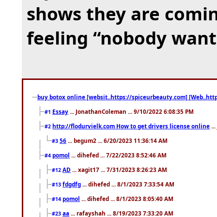
shows they are coming
feeling “nobody want
buy botox online [websit..https://spiceurbeauty.com] [Web..htt
Essay
... JonathanColeman ... 9/10/2022 6:08:35 PM
#1
http://flodurvielk.com How to get drivers license online
..
#2
56
... begum2 ... 6/20/2023 11:36:14 AM
#3
pomol
... dihefed ... 7/22/2023 8:52:46 AM
#4
AD
... xagit17 ... 7/31/2023 8:26:23 AM
#12
fdgdfg
... dihefed ... 8/1/2023 7:33:54 AM
#13
pomol
... dihefed ... 8/1/2023 8:05:40 AM
#14
aa
... rafayshah ... 8/19/2023 7:33:20 AM
#23