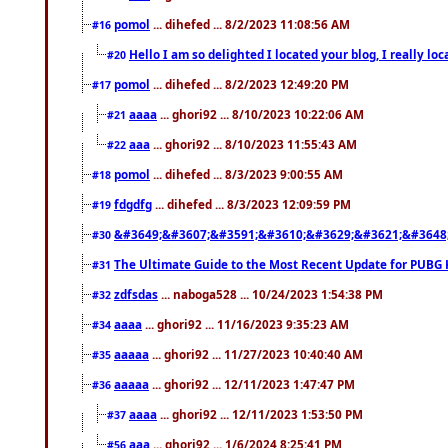
pomol
... dihefed ... 8/2/2023 11:08:56 AM
#16
Hello I am so delighted I located your blog, I really 
#20
pomol
... dihefed ... 8/2/2023 12:49:20 PM
#17
aaaa
... ghori92 ... 8/10/2023 10:22:06 AM
#21
aaa
... ghori92 ... 8/10/2023 11:55:43 AM
#22
pomol
... dihefed ... 8/3/2023 9:00:55 AM
#18
fdgdfg
... dihefed ... 8/3/2023 12:09:59 PM
#19
&#3649;&#3607;&#3591;&#3610;&#3629;&#3621;&#3648
#30
The Ultimate Guide to the Most Recent Update for PUBG 
#31
zdfsdas
... naboga528 ... 10/24/2023 1:54:38 PM
#32
aaaa
... ghori92 ... 11/16/2023 9:35:23 AM
#34
aaaaa
... ghori92 ... 11/27/2023 10:40:40 AM
#35
aaaaa
... ghori92 ... 12/11/2023 1:47:47 PM
#36
aaaa
... ghori92 ... 12/11/2023 1:53:50 PM
#37
aaa
... ghori92 ... 1/6/2024 8:25:41 PM
#56