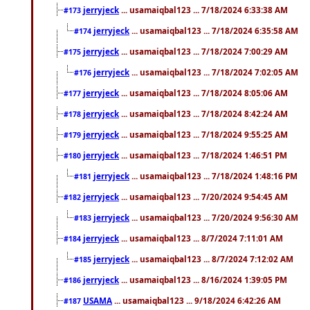
jerryjeck
... usamaiqbal123 ... 7/18/2024 6:33:38 AM
#173
jerryjeck
... usamaiqbal123 ... 7/18/2024 6:35:58 AM
#174
jerryjeck
... usamaiqbal123 ... 7/18/2024 7:00:29 AM
#175
jerryjeck
... usamaiqbal123 ... 7/18/2024 7:02:05 AM
#176
jerryjeck
... usamaiqbal123 ... 7/18/2024 8:05:06 AM
#177
jerryjeck
... usamaiqbal123 ... 7/18/2024 8:42:24 AM
#178
jerryjeck
... usamaiqbal123 ... 7/18/2024 9:55:25 AM
#179
jerryjeck
... usamaiqbal123 ... 7/18/2024 1:46:51 PM
#180
jerryjeck
... usamaiqbal123 ... 7/18/2024 1:48:16 PM
#181
jerryjeck
... usamaiqbal123 ... 7/20/2024 9:54:45 AM
#182
jerryjeck
... usamaiqbal123 ... 7/20/2024 9:56:30 AM
#183
jerryjeck
... usamaiqbal123 ... 8/7/2024 7:11:01 AM
#184
jerryjeck
... usamaiqbal123 ... 8/7/2024 7:12:02 AM
#185
jerryjeck
... usamaiqbal123 ... 8/16/2024 1:39:05 PM
#186
USAMA
... usamaiqbal123 ... 9/18/2024 6:42:26 AM
#187