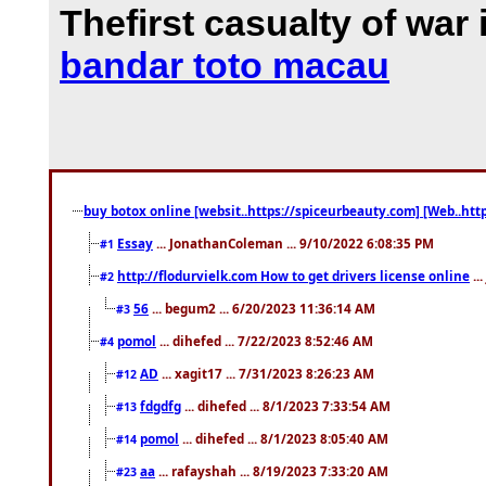
Thefirst casualty of war 
bandar toto macau
buy botox online [websit..https://spiceurbeauty.com] [Web..htt
Essay
... JonathanColeman ... 9/10/2022 6:08:35 PM
#1
http://flodurvielk.com How to get drivers license online
..
#2
56
... begum2 ... 6/20/2023 11:36:14 AM
#3
pomol
... dihefed ... 7/22/2023 8:52:46 AM
#4
AD
... xagit17 ... 7/31/2023 8:26:23 AM
#12
fdgdfg
... dihefed ... 8/1/2023 7:33:54 AM
#13
pomol
... dihefed ... 8/1/2023 8:05:40 AM
#14
aa
... rafayshah ... 8/19/2023 7:33:20 AM
#23