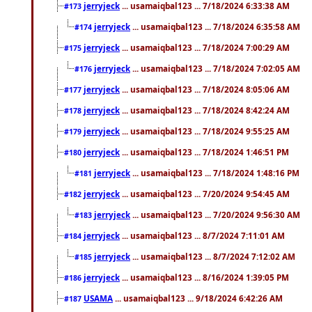
jerryjeck
... usamaiqbal123 ... 7/18/2024 6:33:38 AM
#173
jerryjeck
... usamaiqbal123 ... 7/18/2024 6:35:58 AM
#174
jerryjeck
... usamaiqbal123 ... 7/18/2024 7:00:29 AM
#175
jerryjeck
... usamaiqbal123 ... 7/18/2024 7:02:05 AM
#176
jerryjeck
... usamaiqbal123 ... 7/18/2024 8:05:06 AM
#177
jerryjeck
... usamaiqbal123 ... 7/18/2024 8:42:24 AM
#178
jerryjeck
... usamaiqbal123 ... 7/18/2024 9:55:25 AM
#179
jerryjeck
... usamaiqbal123 ... 7/18/2024 1:46:51 PM
#180
jerryjeck
... usamaiqbal123 ... 7/18/2024 1:48:16 PM
#181
jerryjeck
... usamaiqbal123 ... 7/20/2024 9:54:45 AM
#182
jerryjeck
... usamaiqbal123 ... 7/20/2024 9:56:30 AM
#183
jerryjeck
... usamaiqbal123 ... 8/7/2024 7:11:01 AM
#184
jerryjeck
... usamaiqbal123 ... 8/7/2024 7:12:02 AM
#185
jerryjeck
... usamaiqbal123 ... 8/16/2024 1:39:05 PM
#186
USAMA
... usamaiqbal123 ... 9/18/2024 6:42:26 AM
#187