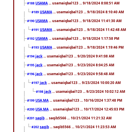
USAMA
... usamaiqbal123 ... 9/18/2024 8:08:51 AM
#188
USAMA
... usamaiqbal123 ... 9/18/2024 8:10:40 AM
#189
USAMA
... usamaiqbal123 ... 9/18/2024 11:41:30 AM
#190
USAMA
... usamaiqbal123 ... 9/18/2024 11:42:48 AM
#191
USAMA
... usamaiqbal123 ... 9/18/2024 1:17:58 PM
#192
USAMA
... usamaiqbal123 ... 9/18/2024 1:19:46 PM
#193
jack
... usamaiqbal123 ... 9/20/2024 9:41:08 AM
#194
jack
... usamaiqbal123 ... 9/23/2024 8:04:25 AM
#195
jack
... usamaiqbal123 ... 9/23/2024 9:58:48 AM
#196
jack
... usamaiqbal123 ... 9/23/2024 10:00:20 AM
#197
jack
... usamaiqbal123 ... 9/23/2024 10:02:12 AM
#198
USA,MA
... usamaiqbal123 ... 10/16/2024 1:37:48 PM
#199
USA,MA
... usamaiqbal123 ... 10/17/2024 12:45:03 PM
#200
saqib
... saqib5566 ... 10/21/2024 11:21:32 AM
#201
saqib
... saqib5566 ... 10/21/2024 11:23:53 AM
#202