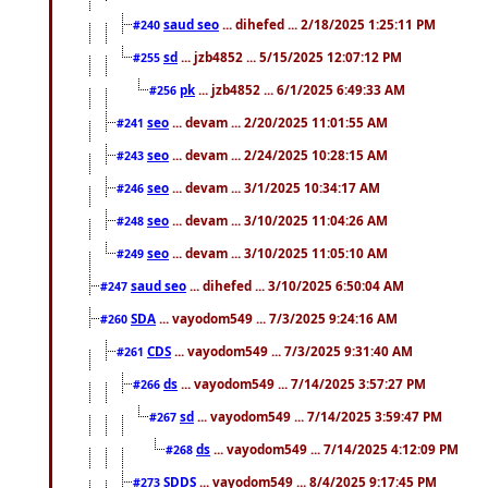
saud seo
... dihefed ... 2/18/2025 1:25:11 PM
#240
sd
... jzb4852 ... 5/15/2025 12:07:12 PM
#255
pk
... jzb4852 ... 6/1/2025 6:49:33 AM
#256
seo
... devam ... 2/20/2025 11:01:55 AM
#241
seo
... devam ... 2/24/2025 10:28:15 AM
#243
seo
... devam ... 3/1/2025 10:34:17 AM
#246
seo
... devam ... 3/10/2025 11:04:26 AM
#248
seo
... devam ... 3/10/2025 11:05:10 AM
#249
saud seo
... dihefed ... 3/10/2025 6:50:04 AM
#247
SDA
... vayodom549 ... 7/3/2025 9:24:16 AM
#260
CDS
... vayodom549 ... 7/3/2025 9:31:40 AM
#261
ds
... vayodom549 ... 7/14/2025 3:57:27 PM
#266
sd
... vayodom549 ... 7/14/2025 3:59:47 PM
#267
ds
... vayodom549 ... 7/14/2025 4:12:09 PM
#268
SDDS
... vayodom549 ... 8/4/2025 9:17:45 PM
#273