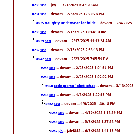
seo
... joy ... 1/21/2025 6:43:20 AM
#233
seo
... devam ... 2/3/2025 12:20:26 PM
#234
naughty underwear for bride
... devam ... 2/4/2025
#235
seo
... devam ... 2/15/2025 10:44:10 AM
#236
seo
... devam ... 2/17/2025 11:13:24 AM
#239
seo
... devam ... 2/15/2025 2:53:13 PM
#237
seo
... devam ... 2/23/2025 7:05:59 PM
#242
seo
... devam ... 2/25/2025 1:01:56 PM
#244
seo
... devam ... 2/25/2025 1:02:02 PM
#245
code promo 1xbet tchad
... devam ... 3/13/202
#250
seo
... devam ... 4/8/2025 1:29:15 PM
#251
seo
... devam ... 4/9/2025 1:30:18 PM
#252
seo
... devam ... 4/10/2025 1:12:59 PM
#253
seo
... devam ... 5/8/2025 1:37:52 PM
#254
pk
... jzb4852 ... 6/3/2025 1:41:13 PM
#257