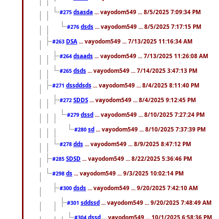
dsasda
... vayodom549 ... 8/5/2025 7:09:34 PM
#275
dsds
... vayodom549 ... 8/5/2025 7:17:15 PM
#276
DSA
... vayodom549 ... 7/13/2025 11:16:34 AM
#263
dsaads
... vayodom549 ... 7/13/2025 11:26:08 AM
#264
dsds
... vayodom549 ... 7/14/2025 3:47:13 PM
#265
dssddsds
... vayodom549 ... 8/4/2025 8:11:40 PM
#271
SDDS
... vayodom549 ... 8/4/2025 9:12:45 PM
#272
dssd
... vayodom549 ... 8/10/2025 7:27:24 PM
#279
sd
... vayodom549 ... 8/10/2025 7:37:39 PM
#280
dds
... vayodom549 ... 8/9/2025 8:47:12 PM
#278
SDSD
... vayodom549 ... 8/22/2025 5:36:46 PM
#285
ds
... vayodom549 ... 9/3/2025 10:02:14 PM
#298
dsds
... vayodom549 ... 9/20/2025 7:42:10 AM
#300
sddssd
... vayodom549 ... 9/20/2025 7:48:49 AM
#301
dssd
... vayodom549 ... 10/1/2025 6:58:36 PM
#304