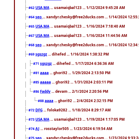
USA,MA
... usamaiqbal123 ... 1/12/2024 9:45:28 AM
#62
seo
... xandyr.chesky@free2ducks.com ... 1/14/2024 12:55
#64
USA,MA
... usamaiqbal123 ... 1/16/2024 7:18:40 AM
#65
USA,MA
... usamaiqbal123 ... 1/16/2024 11:44:56 AM
#67
seo
... xandyr.chesky@free2ducks.com ... 1/16/2024 12:34
#68
sgszgz
... dihefed ... 1/16/2024 1:38:32 PM
#69
sgszgz
... dihefed ... 1/17/2024 6:36:36 AM
#71
aaaa
... ghori92 ... 1/29/2024 2:13:50 PM
#81
aaaaa
... ghori92 ... 1/31/2024 2:03:11 PM
#85
Faddy
... devam ... 2/1/2024 2:20:56 PM
#86
aaaa
... ghori92 ... 2/4/2024 2:32:15 PM
#88
DFG
... foloka9282 ... 1/18/2024 8:29:17 AM
#72
USA,MA
... usamaiqbal123 ... 1/19/2024 1:17:05 PM
#73
AJ
... rosstaylor505 ... 1/23/2024 6:19:54 AM
#74
seo
... xandyr.chesky@free2ducks.com ... 1/23/2024 9:33:
#75