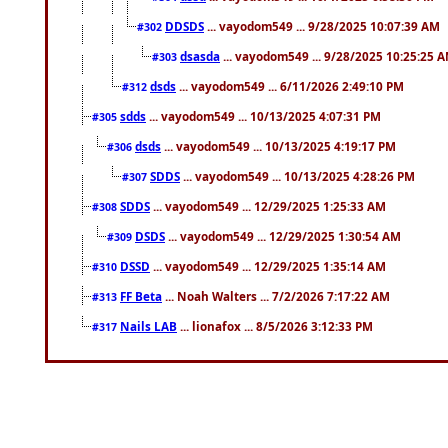
DDSDS
... vayodom549 ... 9/28/2025 10:07:39 AM
#302
dsasda
... vayodom549 ... 9/28/2025 10:25:25 
#303
dsds
... vayodom549 ... 6/11/2026 2:49:10 PM
#312
sdds
... vayodom549 ... 10/13/2025 4:07:31 PM
#305
dsds
... vayodom549 ... 10/13/2025 4:19:17 PM
#306
SDDS
... vayodom549 ... 10/13/2025 4:28:26 PM
#307
SDDS
... vayodom549 ... 12/29/2025 1:25:33 AM
#308
DSDS
... vayodom549 ... 12/29/2025 1:30:54 AM
#309
DSSD
... vayodom549 ... 12/29/2025 1:35:14 AM
#310
FF Beta
... Noah Walters ... 7/2/2026 7:17:22 AM
#313
Nails LAB
... lionafox ... 8/5/2026 3:12:33 PM
#317