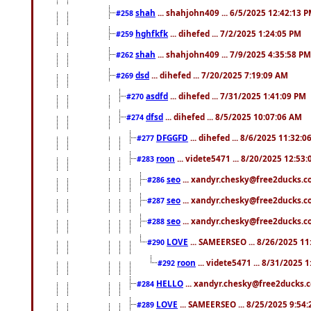
shah
... shahjohn409 ... 6/5/2025 12:42:13 
#258
hghfkfk
... dihefed ... 7/2/2025 1:24:05 PM
#259
shah
... shahjohn409 ... 7/9/2025 4:35:58 PM
#262
dsd
... dihefed ... 7/20/2025 7:19:09 AM
#269
asdfd
... dihefed ... 7/31/2025 1:41:09 PM
#270
dfsd
... dihefed ... 8/5/2025 10:07:06 AM
#274
DFGGFD
... dihefed ... 8/6/2025 11:32:
#277
roon
... videte5471 ... 8/20/2025 12:53
#283
seo
... xandyr.chesky@free2ducks.co
#286
seo
... xandyr.chesky@free2ducks.co
#287
seo
... xandyr.chesky@free2ducks.co
#288
LOVE
... SAMEERSEO ... 8/26/2025 1
#290
roon
... videte5471 ... 8/31/2025 
#292
HELLO
... xandyr.chesky@free2ducks.c
#284
LOVE
... SAMEERSEO ... 8/25/2025 9:54
#289