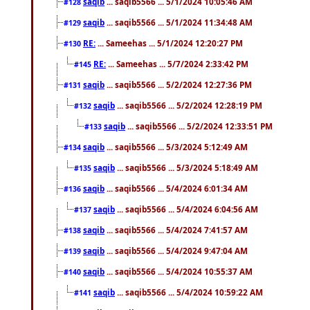
saqib
... saqib5566 ... 5/1/2024 10:05:46 AM
#128
saqib
... saqib5566 ... 5/1/2024 11:34:48 AM
#129
RE:
... Sameehas ... 5/1/2024 12:20:27 PM
#130
RE:
... Sameehas ... 5/7/2024 2:33:42 PM
#145
saqib
... saqib5566 ... 5/2/2024 12:27:36 PM
#131
saqib
... saqib5566 ... 5/2/2024 12:28:19 PM
#132
saqib
... saqib5566 ... 5/2/2024 12:33:51 PM
#133
saqib
... saqib5566 ... 5/3/2024 5:12:49 AM
#134
saqib
... saqib5566 ... 5/3/2024 5:18:49 AM
#135
saqib
... saqib5566 ... 5/4/2024 6:01:34 AM
#136
saqib
... saqib5566 ... 5/4/2024 6:04:56 AM
#137
saqib
... saqib5566 ... 5/4/2024 7:41:57 AM
#138
saqib
... saqib5566 ... 5/4/2024 9:47:04 AM
#139
saqib
... saqib5566 ... 5/4/2024 10:55:37 AM
#140
saqib
... saqib5566 ... 5/4/2024 10:59:22 AM
#141