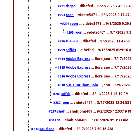
dsgsd
... dihefed ... 8/27/2025 7:45:32 
#291
roon
... videte5471 ... 9/1/2025 9:17:4
#293
roon
... videte5471 ... 9/1/2025 9:29
#294
roon
... videte5471 ... 9/1/2025 9
#295
DFGFGF
... dihefed ... 9/2/2025 11:47:5
#296
sdffds
... dihefed ... 9/16/2025 8:29:16
#299
Adobe Express
... flora_seo ... 7/17/20
#314
Adobe Express
... flora_seo ... 7/17/20
#315
Adobe Express
... flora_seo ... 7/17/20
#316
Situs Taruhan Bola
... Jenn ... 8/9/202
#318
sdfds
... dihefed ... 8/11/2025 1:46:19 PM
#281
roon
... videte5471 ... 8/17/2025 12:34:53
#282
shah
... shahjohn409 ... 9/2/2025 12:03:19 
#297
ss
... shahjohn409 ... 1/10/2026 9:13:33 AM
#311
saud seo
... dihefed ... 2/17/2025 7:59:16 AM
#238