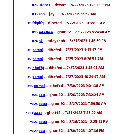
ufabet
... devam ... 8/22/2023 12:00:19 PM
#25
seo
... joy ... 11/7/2023 6:36:57 AM
#33
fdgdfg
... dihefed ... 7/22/2023 10:38:11 AM
#5
AAAAAA
... ghori92 ... 8/1/2023 8:24:40 AM
#15
ok
... rafayshah ... 8/21/2023 1:46:59 PM
#24
pomol
... dihefed ... 7/23/2023 1:13:17 PM
#6
pomol
... dihefed ... 7/25/2023 8:26:51 AM
#7
nhgfhj
... dihefed ... 7/27/2023 8:55:01 AM
#8
pomol
... dihefed ... 7/27/2023 10:29:07 AM
#9
pomol
... dihefed ... 7/30/2023 9:01:38 AM
#10
aaa
... ghori92 ... 8/26/2023 7:32:24 AM
#26
aaaa
... ghori92 ... 8/27/2023 7:59:50 AM
#28
aaaa
... ghori92 ... 7/31/2023 7:53:00 AM
#11
aaaa
... ghori92 ... 8/26/2023 12:25:13 PM
#27
aaa
... ghori92 ... 8/30/2023 1:07:36 PM
#29