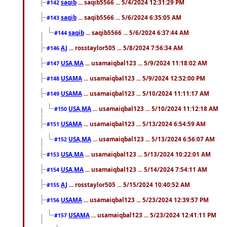
saqib
... saqib5566 ... 5/4/2024 12:31:29 PM
#142
saqib
... saqib5566 ... 5/6/2024 6:35:05 AM
#143
saqib
... saqib5566 ... 5/6/2024 6:37:44 AM
#144
AJ
... rosstaylor505 ... 5/8/2024 7:56:34 AM
#146
USA,MA
... usamaiqbal123 ... 5/9/2024 11:18:02 AM
#147
USAMA
... usamaiqbal123 ... 5/9/2024 12:52:00 PM
#148
USAMA
... usamaiqbal123 ... 5/10/2024 11:11:17 AM
#149
USA,MA
... usamaiqbal123 ... 5/10/2024 11:12:18 AM
#150
USAMA
... usamaiqbal123 ... 5/13/2024 6:54:59 AM
#151
USA,MA
... usamaiqbal123 ... 5/13/2024 6:56:07 AM
#152
USA,MA
... usamaiqbal123 ... 5/13/2024 10:22:01 AM
#153
USA,MA
... usamaiqbal123 ... 5/14/2024 7:54:11 AM
#154
AJ
... rosstaylor505 ... 5/15/2024 10:40:52 AM
#155
USAMA
... usamaiqbal123 ... 5/23/2024 12:39:57 PM
#156
USAMA
... usamaiqbal123 ... 5/23/2024 12:41:11 PM
#157