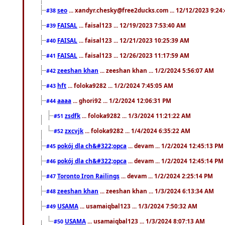
seo
... xandyr.chesky@free2ducks.com ... 12/12/2023 9:24
#38
FAISAL
... faisal123 ... 12/19/2023 7:53:40 AM
#39
FAISAL
... faisal123 ... 12/21/2023 10:25:39 AM
#40
FAISAL
... faisal123 ... 12/26/2023 11:17:59 AM
#41
zeeshan khan
... zeeshan khan ... 1/2/2024 5:56:07 AM
#42
hft
... foloka9282 ... 1/2/2024 7:45:05 AM
#43
aaaa
... ghori92 ... 1/2/2024 12:06:31 PM
#44
zsdfk
... foloka9282 ... 1/3/2024 11:21:22 AM
#51
zxcvjk
... foloka9282 ... 1/4/2024 6:35:22 AM
#52
pokój dla ch&#322;opca
... devam ... 1/2/2024 12:45:13 PM
#45
pokój dla ch&#322;opca
... devam ... 1/2/2024 12:45:14 PM
#46
Toronto Iron Railings
... devam ... 1/2/2024 2:25:14 PM
#47
zeeshan khan
... zeeshan khan ... 1/3/2024 6:13:34 AM
#48
USAMA
... usamaiqbal123 ... 1/3/2024 7:50:32 AM
#49
USAMA
... usamaiqbal123 ... 1/3/2024 8:07:13 AM
#50