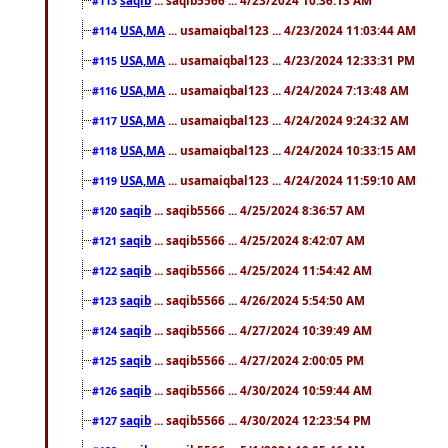
#113
USA,MA
... usamaiqbal123 ... 4/23/2024 11:03:44 AM
#114
USA,MA
... usamaiqbal123 ... 4/23/2024 12:33:31 PM
#115
USA,MA
... usamaiqbal123 ... 4/24/2024 7:13:48 AM
#116
USA,MA
... usamaiqbal123 ... 4/24/2024 9:24:32 AM
#117
USA,MA
... usamaiqbal123 ... 4/24/2024 10:33:15 AM
#118
USA,MA
... usamaiqbal123 ... 4/24/2024 11:59:10 AM
#119
saqib
... saqib5566 ... 4/25/2024 8:36:57 AM
#120
saqib
... saqib5566 ... 4/25/2024 8:42:07 AM
#121
saqib
... saqib5566 ... 4/25/2024 11:54:42 AM
#122
saqib
... saqib5566 ... 4/26/2024 5:54:50 AM
#123
saqib
... saqib5566 ... 4/27/2024 10:39:49 AM
#124
saqib
... saqib5566 ... 4/27/2024 2:00:05 PM
#125
saqib
... saqib5566 ... 4/30/2024 10:59:44 AM
#126
saqib
... saqib5566 ... 4/30/2024 12:23:54 PM
#127