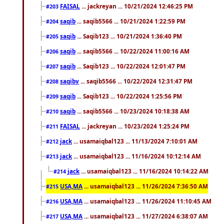
FAISAL
... jackreyan ... 10/21/2024 12:46:25 PM
#203
saqib
... saqib5566 ... 10/21/2024 1:22:59 PM
#204
saqib
... Saqib123 ... 10/21/2024 1:36:40 PM
#205
saqib
... saqib5566 ... 10/22/2024 11:00:16 AM
#206
saqib
... Saqib123 ... 10/22/2024 12:01:47 PM
#207
saqibv
... saqib5566 ... 10/22/2024 12:31:47 PM
#208
saqib
... Saqib123 ... 10/22/2024 1:25:56 PM
#209
saqib
... saqib5566 ... 10/23/2024 10:18:38 AM
#210
FAISAL
... jackreyan ... 10/23/2024 1:25:24 PM
#211
jack
... usamaiqbal123 ... 11/13/2024 7:10:01 AM
#212
jack
... usamaiqbal123 ... 11/16/2024 10:12:14 AM
#213
jack
... usamaiqbal123 ... 11/16/2024 10:14:22 AM
#214
USA,MA
... usamaiqbal123 ... 11/26/2024 7:36:50 AM
#215
USA,MA
... usamaiqbal123 ... 11/26/2024 11:10:45 AM
#216
USA,MA
... usamaiqbal123 ... 11/27/2024 6:38:07 AM
#217