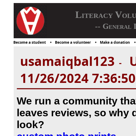
Literacy Vol
-- General 
Become a student
Become a volunteer
Make a donation
usamaiqbal123
U
-
11/26/2024 7:36:5
We run a community th
leaves reviews, so why 
look?