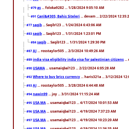
as
... foloka9282 ... 1/28/2024 9:05:10 AM
#79
Canl&#305; Bahis Siteleri
... devam ... 2/22/2024 12:35
#91
saqib
... Saqib123 ... 1/24/2024 6:43:06 AM
#77
saqib
... Saqib123 ... 1/31/2024 1:23:01 PM
#83
saqib
... Saqib123 ... 1/31/2024 1:29:30 PM
#84
AJ
... rosstaylor505 ... 2/3/2024 10:49:26 AM
#87
india visa eligibility india visa for palestinian citizens
...
#89
USAMA
... usamaiqbal123 ... 2/22/2024 6:05:28 AM
#90
Where to buy brics currency
... haris321a ... 3/12/2024 12
#92
AJ
... rosstaylor505 ... 3/28/2024 6:44:48 AM
#93
nawin99
... joy ... 3/31/2024 11:15:24 AM
#94
USA,MA
... usamaiqbal123 ... 4/17/2024 10:01:53 AM
#95
USA,MA
... usamaiqbal123 ... 4/19/2024 7:37:23 AM
#96
USA,MA
... usamaiqbal123 ... 4/19/2024 10:23:20 AM
#97
USA,MA
... usamaiqbal123 ... 4/19/2024 11:36:35 AM
#98