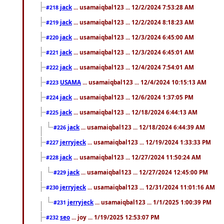
jack
... usamaiqbal123 ... 12/2/2024 7:53:28 AM
#218
jack
... usamaiqbal123 ... 12/2/2024 8:18:23 AM
#219
jack
... usamaiqbal123 ... 12/3/2024 6:45:00 AM
#220
jack
... usamaiqbal123 ... 12/3/2024 6:45:01 AM
#221
jack
... usamaiqbal123 ... 12/4/2024 7:54:01 AM
#222
USAMA
... usamaiqbal123 ... 12/4/2024 10:15:13 AM
#223
jack
... usamaiqbal123 ... 12/6/2024 1:37:05 PM
#224
jack
... usamaiqbal123 ... 12/18/2024 6:44:13 AM
#225
jack
... usamaiqbal123 ... 12/18/2024 6:44:39 AM
#226
jerryjeck
... usamaiqbal123 ... 12/19/2024 1:33:33 PM
#227
jack
... usamaiqbal123 ... 12/27/2024 11:50:24 AM
#228
jack
... usamaiqbal123 ... 12/27/2024 12:45:00 PM
#229
jerryjeck
... usamaiqbal123 ... 12/31/2024 11:01:16 AM
#230
jerryjeck
... usamaiqbal123 ... 1/1/2025 1:00:39 PM
#231
seo
... joy ... 1/19/2025 12:53:07 PM
#232