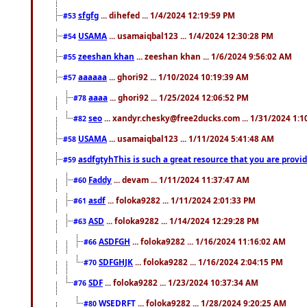
sfgfg
... dihefed ... 1/4/2024 12:19:59 PM
#53
USAMA
... usamaiqbal123 ... 1/4/2024 12:30:28 PM
#54
zeeshan khan
... zeeshan khan ... 1/6/2024 9:56:02 AM
#55
aaaaaa
... ghori92 ... 1/10/2024 10:19:39 AM
#57
aaaa
... ghori92 ... 1/25/2024 12:06:52 PM
#78
seo
... xandyr.chesky@free2ducks.com ... 1/31/2024 1:1
#82
USAMA
... usamaiqbal123 ... 1/11/2024 5:41:48 AM
#58
asdfgtyhThis is such a great resource that you are providi
#59
Faddy
... devam ... 1/11/2024 11:37:47 AM
#60
asdf
... foloka9282 ... 1/11/2024 2:01:33 PM
#61
ASD
... foloka9282 ... 1/14/2024 12:29:28 PM
#63
ASDFGH
... foloka9282 ... 1/16/2024 11:16:02 AM
#66
SDFGHJK
... foloka9282 ... 1/16/2024 2:04:15 PM
#70
SDF
... foloka9282 ... 1/23/2024 10:37:34 AM
#76
WSEDRFT
... foloka9282 ... 1/28/2024 9:20:25 AM
#80