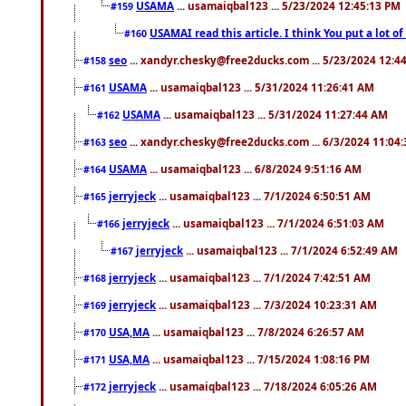
USAMA
... usamaiqbal123 ... 5/23/2024 12:45:13 PM
#159
USAMAI read this article. I think You put a lot o
#160
seo
... xandyr.chesky@free2ducks.com ... 5/23/2024 12:4
#158
USAMA
... usamaiqbal123 ... 5/31/2024 11:26:41 AM
#161
USAMA
... usamaiqbal123 ... 5/31/2024 11:27:44 AM
#162
seo
... xandyr.chesky@free2ducks.com ... 6/3/2024 11:04
#163
USAMA
... usamaiqbal123 ... 6/8/2024 9:51:16 AM
#164
jerryjeck
... usamaiqbal123 ... 7/1/2024 6:50:51 AM
#165
jerryjeck
... usamaiqbal123 ... 7/1/2024 6:51:03 AM
#166
jerryjeck
... usamaiqbal123 ... 7/1/2024 6:52:49 AM
#167
jerryjeck
... usamaiqbal123 ... 7/1/2024 7:42:51 AM
#168
jerryjeck
... usamaiqbal123 ... 7/3/2024 10:23:31 AM
#169
USA,MA
... usamaiqbal123 ... 7/8/2024 6:26:57 AM
#170
USA,MA
... usamaiqbal123 ... 7/15/2024 1:08:16 PM
#171
jerryjeck
... usamaiqbal123 ... 7/18/2024 6:05:26 AM
#172