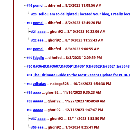
pomol
... dihefed ... 8/2/2023 11:08:56 AM
#16
Hello I am so delighted I located your blog, I really 
#20
pomol
... dihefed ... 8/2/2023 12:49:20 PM
#17
aaaa
... ghori92 ... 8/10/2023 10:22:06 AM
#21
aaa
... ghori92 ... 8/10/2023 11:55:43 AM
#22
pomol
... dihefed ... 8/3/2023 9:00:55 AM
#18
fdgdfg
... dihefed ... 8/3/2023 12:09:59 PM
#19
&#3649;&#3607;&#3591;&#3610;&#3629;&#3621;&#3648
#30
The Ultimate Guide to the Most Recent Update for PUBG 
#31
zdfsdas
... naboga528 ... 10/24/2023 1:54:38 PM
#32
aaaa
... ghori92 ... 11/16/2023 9:35:23 AM
#34
aaaaa
... ghori92 ... 11/27/2023 10:40:40 AM
#35
aaaaa
... ghori92 ... 12/11/2023 1:47:47 PM
#36
aaaa
... ghori92 ... 12/11/2023 1:53:50 PM
#37
aaa
... ghori92 ... 1/6/2024 8:25:41 PM
#56