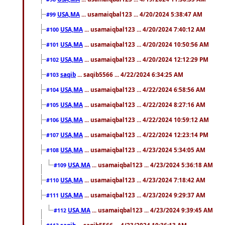
USA,MA
... usamaiqbal123 ... 4/20/2024 5:38:47 AM
#99
USA,MA
... usamaiqbal123 ... 4/20/2024 7:40:12 AM
#100
USA,MA
... usamaiqbal123 ... 4/20/2024 10:50:56 AM
#101
USA,MA
... usamaiqbal123 ... 4/20/2024 12:12:29 PM
#102
saqib
... saqib5566 ... 4/22/2024 6:34:25 AM
#103
USA,MA
... usamaiqbal123 ... 4/22/2024 6:58:56 AM
#104
USA,MA
... usamaiqbal123 ... 4/22/2024 8:27:16 AM
#105
USA,MA
... usamaiqbal123 ... 4/22/2024 10:59:12 AM
#106
USA,MA
... usamaiqbal123 ... 4/22/2024 12:23:14 PM
#107
USA,MA
... usamaiqbal123 ... 4/23/2024 5:34:05 AM
#108
USA,MA
... usamaiqbal123 ... 4/23/2024 5:36:18 AM
#109
USA,MA
... usamaiqbal123 ... 4/23/2024 7:18:42 AM
#110
USA,MA
... usamaiqbal123 ... 4/23/2024 9:29:37 AM
#111
USA,MA
... usamaiqbal123 ... 4/23/2024 9:39:45 AM
#112
saqib
... saqib5566 ... 4/23/2024 10:36:13 AM