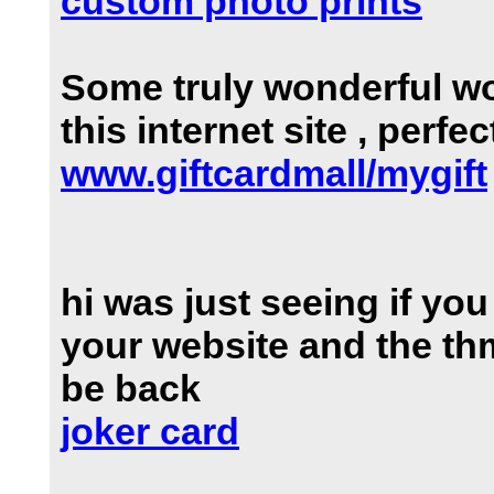
custom photo prints
Some truly wonderful wo
this internet site , perfe
www.giftcardmall/mygift
hi was just seeing if yo
your website and the thm
be back
joker card