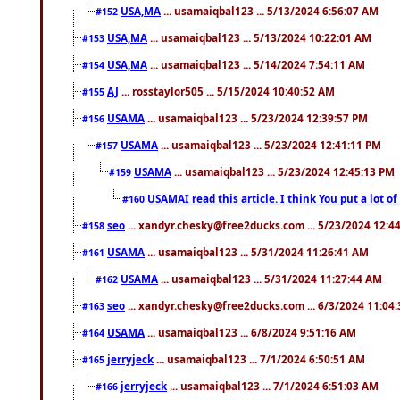
USA,MA
... usamaiqbal123 ... 5/13/2024 6:56:07 AM
#152
USA,MA
... usamaiqbal123 ... 5/13/2024 10:22:01 AM
#153
USA,MA
... usamaiqbal123 ... 5/14/2024 7:54:11 AM
#154
AJ
... rosstaylor505 ... 5/15/2024 10:40:52 AM
#155
USAMA
... usamaiqbal123 ... 5/23/2024 12:39:57 PM
#156
USAMA
... usamaiqbal123 ... 5/23/2024 12:41:11 PM
#157
USAMA
... usamaiqbal123 ... 5/23/2024 12:45:13 PM
#159
USAMAI read this article. I think You put a lot o
#160
seo
... xandyr.chesky@free2ducks.com ... 5/23/2024 12:4
#158
USAMA
... usamaiqbal123 ... 5/31/2024 11:26:41 AM
#161
USAMA
... usamaiqbal123 ... 5/31/2024 11:27:44 AM
#162
seo
... xandyr.chesky@free2ducks.com ... 6/3/2024 11:04
#163
USAMA
... usamaiqbal123 ... 6/8/2024 9:51:16 AM
#164
jerryjeck
... usamaiqbal123 ... 7/1/2024 6:50:51 AM
#165
jerryjeck
... usamaiqbal123 ... 7/1/2024 6:51:03 AM
#166