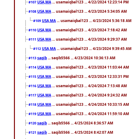
USA,MA
... usamaiqbal123 ... 4/22/2024 12:23:14 PM
#107
USA,MA
... usamaiqbal123 ... 4/23/2024 5:34:05 AM
#108
USA,MA
... usamaiqbal123 ... 4/23/2024 5:36:18 AM
#109
USA,MA
... usamaiqbal123 ... 4/23/2024 7:18:42 AM
#110
USA,MA
... usamaiqbal123 ... 4/23/2024 9:29:37 AM
#111
USA,MA
... usamaiqbal123 ... 4/23/2024 9:39:45 AM
#112
saqib
... saqib5566 ... 4/23/2024 10:36:13 AM
#113
USA,MA
... usamaiqbal123 ... 4/23/2024 11:03:44 AM
#114
USA,MA
... usamaiqbal123 ... 4/23/2024 12:33:31 PM
#115
USA,MA
... usamaiqbal123 ... 4/24/2024 7:13:48 AM
#116
USA,MA
... usamaiqbal123 ... 4/24/2024 9:24:32 AM
#117
USA,MA
... usamaiqbal123 ... 4/24/2024 10:33:15 AM
#118
USA,MA
... usamaiqbal123 ... 4/24/2024 11:59:10 AM
#119
saqib
... saqib5566 ... 4/25/2024 8:36:57 AM
#120
saqib
... saqib5566 ... 4/25/2024 8:42:07 AM
#121