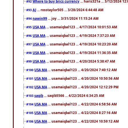
Where to buy brics currency
... haris321a ... 3/12/2024 12
#92
AJ
... rosstaylor505 ... 3/28/2024 6:44:48 AM
#93
nawin99
... joy ... 3/31/2024 11:15:24 AM
#94
USA,MA
... usamaiqbal123 ... 4/17/2024 10:01:53 AM
#95
USA,MA
... usamaiqbal123 ... 4/19/2024 7:37:23 AM
#96
USA,MA
... usamaiqbal123 ... 4/19/2024 10:23:20 AM
#97
USA,MA
... usamaiqbal123 ... 4/19/2024 11:36:35 AM
#98
USA,MA
... usamaiqbal123 ... 4/20/2024 5:38:47 AM
#99
USA,MA
... usamaiqbal123 ... 4/20/2024 7:40:12 AM
#100
USA,MA
... usamaiqbal123 ... 4/20/2024 10:50:56 AM
#101
USA,MA
... usamaiqbal123 ... 4/20/2024 12:12:29 PM
#102
saqib
... saqib5566 ... 4/22/2024 6:34:25 AM
#103
USA,MA
... usamaiqbal123 ... 4/22/2024 6:58:56 AM
#104
USA,MA
... usamaiqbal123 ... 4/22/2024 8:27:16 AM
#105
USA,MA
... usamaiqbal123 ... 4/22/2024 10:59:12 AM
#106