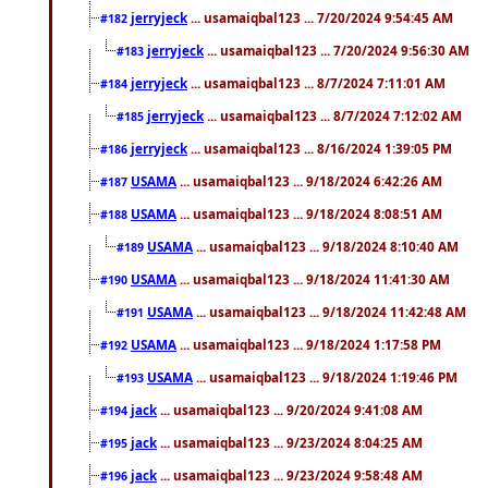
jerryjeck
... usamaiqbal123 ... 7/20/2024 9:54:45 AM
#182
jerryjeck
... usamaiqbal123 ... 7/20/2024 9:56:30 AM
#183
jerryjeck
... usamaiqbal123 ... 8/7/2024 7:11:01 AM
#184
jerryjeck
... usamaiqbal123 ... 8/7/2024 7:12:02 AM
#185
jerryjeck
... usamaiqbal123 ... 8/16/2024 1:39:05 PM
#186
USAMA
... usamaiqbal123 ... 9/18/2024 6:42:26 AM
#187
USAMA
... usamaiqbal123 ... 9/18/2024 8:08:51 AM
#188
USAMA
... usamaiqbal123 ... 9/18/2024 8:10:40 AM
#189
USAMA
... usamaiqbal123 ... 9/18/2024 11:41:30 AM
#190
USAMA
... usamaiqbal123 ... 9/18/2024 11:42:48 AM
#191
USAMA
... usamaiqbal123 ... 9/18/2024 1:17:58 PM
#192
USAMA
... usamaiqbal123 ... 9/18/2024 1:19:46 PM
#193
jack
... usamaiqbal123 ... 9/20/2024 9:41:08 AM
#194
jack
... usamaiqbal123 ... 9/23/2024 8:04:25 AM
#195
jack
... usamaiqbal123 ... 9/23/2024 9:58:48 AM
#196