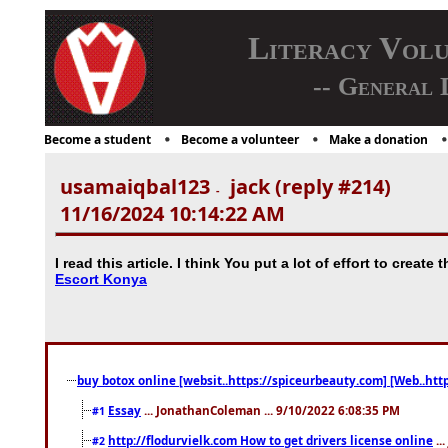
Literacy Vol
-- General 
Become a student
Become a volunteer
Make a donation
usamaiqbal123
jack (reply #214)
-
11/16/2024 10:14:22 AM
I read this article. I think You put a lot of effort to create 
Escort Konya
buy botox online [websit..https://spiceurbeauty.com] [Web..htt
Essay
... JonathanColeman ... 9/10/2022 6:08:35 PM
#1
http://flodurvielk.com How to get drivers license online
..
#2