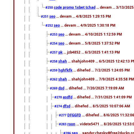
code promo 1xbet tchad
... devam ... 3/13/202
#250
seo
... devam ... 4/8/2025 1:29:15 PM
#251
seo
... devam ... 4/9/2025 1:30:18 PM
#252
seo
... devam ... 4/10/2025 1:12:59 PM
#253
seo
... devam ... 5/8/2025 1:37:52 PM
#254
pk
... jzb4852 ... 6/3/2025 1:41:13 PM
#257
shah
... shahjohn409 ... 6/5/2025 12:42:13 
#258
hghfkfk
... dihefed ... 7/2/2025 1:24:05 PM
#259
shah
... shahjohn409 ... 7/9/2025 4:35:58 PM
#262
dsd
... dihefed ... 7/20/2025 7:19:09 AM
#269
asdfd
... dihefed ... 7/31/2025 1:41:09 PM
#270
dfsd
... dihefed ... 8/5/2025 10:07:06 AM
#274
DFGGFD
... dihefed ... 8/6/2025 11:32:
#277
roon
... videte5471 ... 8/20/2025 12:53
#283
seo
... xandyr.chesky@free2ducks.co
#286