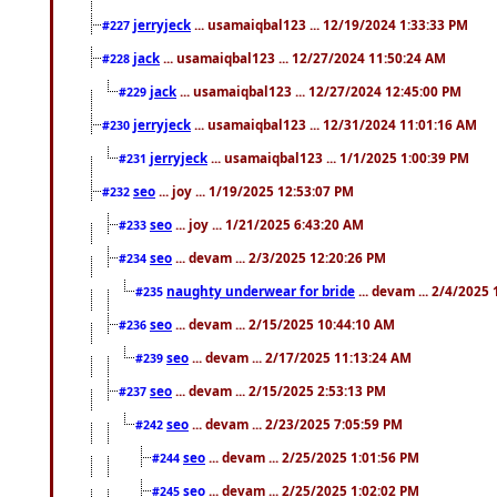
jerryjeck
... usamaiqbal123 ... 12/19/2024 1:33:33 PM
#227
jack
... usamaiqbal123 ... 12/27/2024 11:50:24 AM
#228
jack
... usamaiqbal123 ... 12/27/2024 12:45:00 PM
#229
jerryjeck
... usamaiqbal123 ... 12/31/2024 11:01:16 AM
#230
jerryjeck
... usamaiqbal123 ... 1/1/2025 1:00:39 PM
#231
seo
... joy ... 1/19/2025 12:53:07 PM
#232
seo
... joy ... 1/21/2025 6:43:20 AM
#233
seo
... devam ... 2/3/2025 12:20:26 PM
#234
naughty underwear for bride
... devam ... 2/4/2025
#235
seo
... devam ... 2/15/2025 10:44:10 AM
#236
seo
... devam ... 2/17/2025 11:13:24 AM
#239
seo
... devam ... 2/15/2025 2:53:13 PM
#237
seo
... devam ... 2/23/2025 7:05:59 PM
#242
seo
... devam ... 2/25/2025 1:01:56 PM
#244
seo
... devam ... 2/25/2025 1:02:02 PM
#245