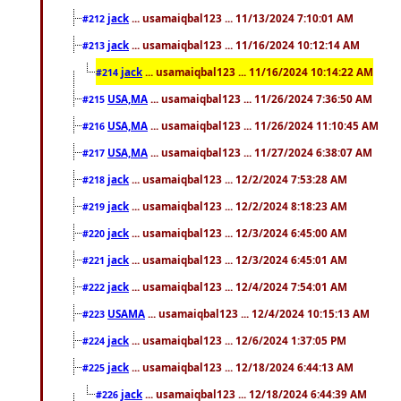
jack
... usamaiqbal123 ... 11/13/2024 7:10:01 AM
#212
jack
... usamaiqbal123 ... 11/16/2024 10:12:14 AM
#213
jack
... usamaiqbal123 ... 11/16/2024 10:14:22 AM
#214
USA,MA
... usamaiqbal123 ... 11/26/2024 7:36:50 AM
#215
USA,MA
... usamaiqbal123 ... 11/26/2024 11:10:45 AM
#216
USA,MA
... usamaiqbal123 ... 11/27/2024 6:38:07 AM
#217
jack
... usamaiqbal123 ... 12/2/2024 7:53:28 AM
#218
jack
... usamaiqbal123 ... 12/2/2024 8:18:23 AM
#219
jack
... usamaiqbal123 ... 12/3/2024 6:45:00 AM
#220
jack
... usamaiqbal123 ... 12/3/2024 6:45:01 AM
#221
jack
... usamaiqbal123 ... 12/4/2024 7:54:01 AM
#222
USAMA
... usamaiqbal123 ... 12/4/2024 10:15:13 AM
#223
jack
... usamaiqbal123 ... 12/6/2024 1:37:05 PM
#224
jack
... usamaiqbal123 ... 12/18/2024 6:44:13 AM
#225
jack
... usamaiqbal123 ... 12/18/2024 6:44:39 AM
#226