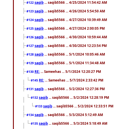
saqib
... saqib5566 ... 4/25/2024 11:54:42 AM
#122
saqib
... saqib5566 ... 4/26/2024 5:54:50 AM
#123
saqib
... saqib5566 ... 4/27/2024 10:39:49 AM
#124
saqib
... saqib5566 ... 4/27/2024 2:00:05 PM
#125
saqib
... saqib5566 ... 4/30/2024 10:59:44 AM
#126
saqib
... saqib5566 ... 4/30/2024 12:23:54 PM
#127
saqib
... saqib5566 ... 5/1/2024 10:05:46 AM
#128
saqib
... saqib5566 ... 5/1/2024 11:34:48 AM
#129
RE:
... Sameehas ... 5/1/2024 12:20:27 PM
#130
RE:
... Sameehas ... 5/7/2024 2:33:42 PM
#145
saqib
... saqib5566 ... 5/2/2024 12:27:36 PM
#131
saqib
... saqib5566 ... 5/2/2024 12:28:19 PM
#132
saqib
... saqib5566 ... 5/2/2024 12:33:51 PM
#133
saqib
... saqib5566 ... 5/3/2024 5:12:49 AM
#134
saqib
... saqib5566 ... 5/3/2024 5:18:49 AM
#135