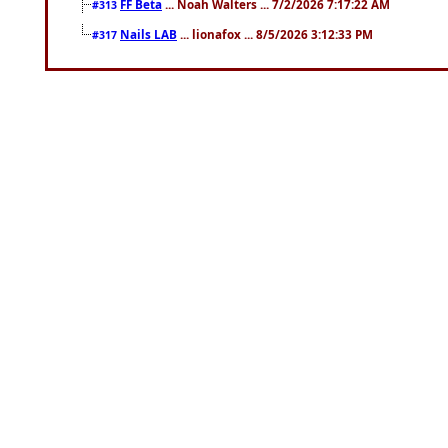
FF Beta
... Noah Walters ... 7/2/2026 7:17:22 AM
#313
Nails LAB
... lionafox ... 8/5/2026 3:12:33 PM
#317