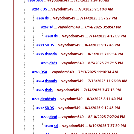
#260
CDS
... vayodom549 ... 7/3/2025 9:31:40 AM
#261
ds
... vayodom549 ... 7/14/2025 3:57:27 PM
#266
sd
... vayodom549 ... 7/14/2025 3:59:47 PM
#267
ds
... vayodom549 ... 7/14/2025 4:12:09 PM
#268
SDDS
... vayodom549 ... 8/4/2025 9:17:45 PM
#273
dsasda
... vayodom549 ... 8/5/2025 7:09:34 PM
#275
dsds
... vayodom549 ... 8/5/2025 7:17:15 PM
#276
DSA
... vayodom549 ... 7/13/2025 11:16:34 AM
#263
dsaads
... vayodom549 ... 7/13/2025 11:26:08 AM
#264
dsds
... vayodom549 ... 7/14/2025 3:47:13 PM
#265
dssddsds
... vayodom549 ... 8/4/2025 8:11:40 PM
#271
SDDS
... vayodom549 ... 8/4/2025 9:12:45 PM
#272
dssd
... vayodom549 ... 8/10/2025 7:27:24 PM
#279
sd
... vayodom549 ... 8/10/2025 7:37:39 PM
#280