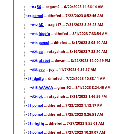
56
... begum2 ... 6/20/2023 11:36:14 AM
#3
pomol
... dihefed ... 7/22/2023 8:52:46 AM
#4
AD
... xagit17 ... 7/31/2023 8:26:23 AM
#12
fdgdfg
... dihefed ... 8/1/2023 7:33:54 AM
#13
pomol
... dihefed ... 8/1/2023 8:05:40 AM
#14
aa
... rafayshah ... 8/19/2023 7:33:20 AM
#23
ufabet
... devam ... 8/22/2023 12:00:19 PM
#25
seo
... joy ... 11/7/2023 6:36:57 AM
#33
fdgdfg
... dihefed ... 7/22/2023 10:38:11 AM
#5
AAAAAA
... ghori92 ... 8/1/2023 8:24:40 AM
#15
ok
... rafayshah ... 8/21/2023 1:46:59 PM
#24
pomol
... dihefed ... 7/23/2023 1:13:17 PM
#6
pomol
... dihefed ... 7/25/2023 8:26:51 AM
#7
nhgfhj
... dihefed ... 7/27/2023 8:55:01 AM
#8
pomol
... dihefed ... 7/27/2023 10:29:07 AM
#9