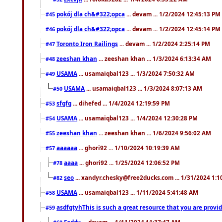
pokój dla ch&#322;opca
... devam ... 1/2/2024 12:45:13 PM
#45
pokój dla ch&#322;opca
... devam ... 1/2/2024 12:45:14 PM
#46
Toronto Iron Railings
... devam ... 1/2/2024 2:25:14 PM
#47
zeeshan khan
... zeeshan khan ... 1/3/2024 6:13:34 AM
#48
USAMA
... usamaiqbal123 ... 1/3/2024 7:50:32 AM
#49
USAMA
... usamaiqbal123 ... 1/3/2024 8:07:13 AM
#50
sfgfg
... dihefed ... 1/4/2024 12:19:59 PM
#53
USAMA
... usamaiqbal123 ... 1/4/2024 12:30:28 PM
#54
zeeshan khan
... zeeshan khan ... 1/6/2024 9:56:02 AM
#55
aaaaaa
... ghori92 ... 1/10/2024 10:19:39 AM
#57
aaaa
... ghori92 ... 1/25/2024 12:06:52 PM
#78
seo
... xandyr.chesky@free2ducks.com ... 1/31/2024 1:1
#82
USAMA
... usamaiqbal123 ... 1/11/2024 5:41:48 AM
#58
asdfgtyhThis is such a great resource that you are providi
#59
Faddy
... devam ... 1/11/2024 11:37:47 AM