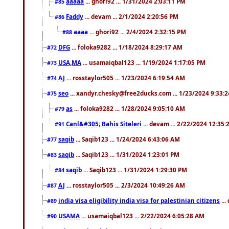
aaaaa
... ghori92 ... 1/31/2024 2:03:11 PM
#85
Faddy
... devam ... 2/1/2024 2:20:56 PM
#86
aaaa
... ghori92 ... 2/4/2024 2:32:15 PM
#88
DFG
... foloka9282 ... 1/18/2024 8:29:17 AM
#72
USA,MA
... usamaiqbal123 ... 1/19/2024 1:17:05 PM
#73
AJ
... rosstaylor505 ... 1/23/2024 6:19:54 AM
#74
seo
... xandyr.chesky@free2ducks.com ... 1/23/2024 9:33:
#75
as
... foloka9282 ... 1/28/2024 9:05:10 AM
#79
Canl&#305; Bahis Siteleri
... devam ... 2/22/2024 12:35
#91
saqib
... Saqib123 ... 1/24/2024 6:43:06 AM
#77
saqib
... Saqib123 ... 1/31/2024 1:23:01 PM
#83
saqib
... Saqib123 ... 1/31/2024 1:29:30 PM
#84
AJ
... rosstaylor505 ... 2/3/2024 10:49:26 AM
#87
india visa eligibility india visa for palestinian citizens
...
#89
USAMA
... usamaiqbal123 ... 2/22/2024 6:05:28 AM
#90