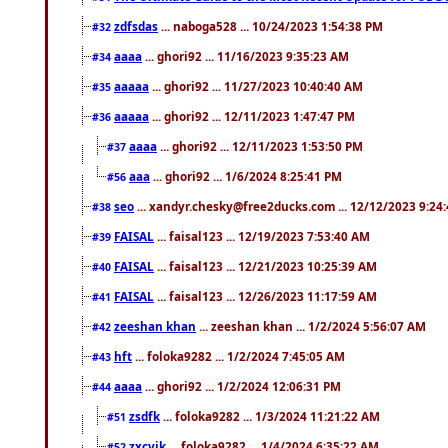
zdfsdas
... naboga528 ... 10/24/2023 1:54:38 PM
#32
aaaa
... ghori92 ... 11/16/2023 9:35:23 AM
#34
aaaaa
... ghori92 ... 11/27/2023 10:40:40 AM
#35
aaaaa
... ghori92 ... 12/11/2023 1:47:47 PM
#36
aaaa
... ghori92 ... 12/11/2023 1:53:50 PM
#37
aaa
... ghori92 ... 1/6/2024 8:25:41 PM
#56
seo
... xandyr.chesky@free2ducks.com ... 12/12/2023 9:24
#38
FAISAL
... faisal123 ... 12/19/2023 7:53:40 AM
#39
FAISAL
... faisal123 ... 12/21/2023 10:25:39 AM
#40
FAISAL
... faisal123 ... 12/26/2023 11:17:59 AM
#41
zeeshan khan
... zeeshan khan ... 1/2/2024 5:56:07 AM
#42
hft
... foloka9282 ... 1/2/2024 7:45:05 AM
#43
aaaa
... ghori92 ... 1/2/2024 12:06:31 PM
#44
zsdfk
... foloka9282 ... 1/3/2024 11:21:22 AM
#51
zxcvjk
... foloka9282 ... 1/4/2024 6:35:22 AM
#52