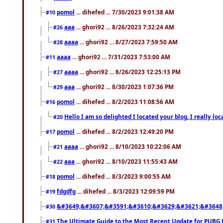
pomol
... dihefed ... 7/30/2023 9:01:38 AM
#10
aaa
... ghori92 ... 8/26/2023 7:32:24 AM
#26
aaaa
... ghori92 ... 8/27/2023 7:59:50 AM
#28
aaaa
... ghori92 ... 7/31/2023 7:53:00 AM
#11
aaaa
... ghori92 ... 8/26/2023 12:25:13 PM
#27
aaa
... ghori92 ... 8/30/2023 1:07:36 PM
#29
pomol
... dihefed ... 8/2/2023 11:08:56 AM
#16
Hello I am so delighted I located your blog, I really 
#20
pomol
... dihefed ... 8/2/2023 12:49:20 PM
#17
aaaa
... ghori92 ... 8/10/2023 10:22:06 AM
#21
aaa
... ghori92 ... 8/10/2023 11:55:43 AM
#22
pomol
... dihefed ... 8/3/2023 9:00:55 AM
#18
fdgdfg
... dihefed ... 8/3/2023 12:09:59 PM
#19
&#3649;&#3607;&#3591;&#3610;&#3629;&#3621;&#3648
#30
The Ultimate Guide to the Most Recent Update for PUBG 
#31