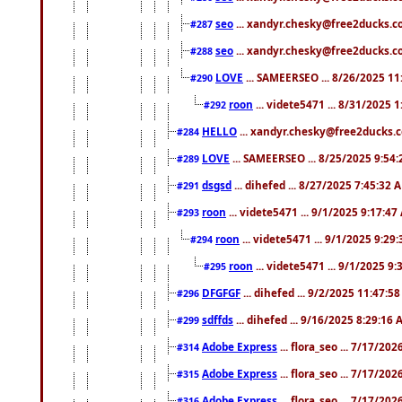
seo
... xandyr.chesky@free2ducks.co
#287
seo
... xandyr.chesky@free2ducks.co
#288
LOVE
... SAMEERSEO ... 8/26/2025 1
#290
roon
... videte5471 ... 8/31/2025 
#292
HELLO
... xandyr.chesky@free2ducks.c
#284
LOVE
... SAMEERSEO ... 8/25/2025 9:54
#289
dsgsd
... dihefed ... 8/27/2025 7:45:32 
#291
roon
... videte5471 ... 9/1/2025 9:17:4
#293
roon
... videte5471 ... 9/1/2025 9:29
#294
roon
... videte5471 ... 9/1/2025 9
#295
DFGFGF
... dihefed ... 9/2/2025 11:47:5
#296
sdffds
... dihefed ... 9/16/2025 8:29:16
#299
Adobe Express
... flora_seo ... 7/17/20
#314
Adobe Express
... flora_seo ... 7/17/20
#315
Adobe Express
... flora_seo ... 7/17/20
#316