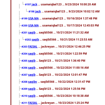
jack
... usamaiqbal123 ... 9/23/2024 10:00:20 AM
#197
jack
... usamaiqbal123 ... 9/23/2024 10:02:12 AM
#198
USA,MA
... usamaiqbal123 ... 10/16/2024 1:37:48 PM
#199
USA,MA
... usamaiqbal123 ... 10/17/2024 12:45:03 PM
#200
saqib
... saqib5566 ... 10/21/2024 11:21:32 AM
#201
saqib
... saqib5566 ... 10/21/2024 11:23:53 AM
#202
FAISAL
... jackreyan ... 10/21/2024 12:46:25 PM
#203
saqib
... saqib5566 ... 10/21/2024 1:22:59 PM
#204
saqib
... Saqib123 ... 10/21/2024 1:36:40 PM
#205
saqib
... saqib5566 ... 10/22/2024 11:00:16 AM
#206
saqib
... Saqib123 ... 10/22/2024 12:01:47 PM
#207
saqibv
... saqib5566 ... 10/22/2024 12:31:47 PM
#208
saqib
... Saqib123 ... 10/22/2024 1:25:56 PM
#209
saqib
... saqib5566 ... 10/23/2024 10:18:38 AM
#210
FAISAL
... jackreyan ... 10/23/2024 1:25:24 PM
#211