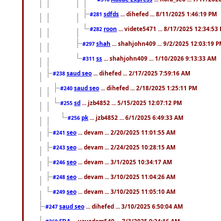
sdfds
... dihefed ... 8/11/2025 1:46:19 PM
#281
roon
... videte5471 ... 8/17/2025 12:34:53
#282
shah
... shahjohn409 ... 9/2/2025 12:03:19 
#297
ss
... shahjohn409 ... 1/10/2026 9:13:33 AM
#311
saud seo
... dihefed ... 2/17/2025 7:59:16 AM
#238
saud seo
... dihefed ... 2/18/2025 1:25:11 PM
#240
sd
... jzb4852 ... 5/15/2025 12:07:12 PM
#255
pk
... jzb4852 ... 6/1/2025 6:49:33 AM
#256
seo
... devam ... 2/20/2025 11:01:55 AM
#241
seo
... devam ... 2/24/2025 10:28:15 AM
#243
seo
... devam ... 3/1/2025 10:34:17 AM
#246
seo
... devam ... 3/10/2025 11:04:26 AM
#248
seo
... devam ... 3/10/2025 11:05:10 AM
#249
saud seo
... dihefed ... 3/10/2025 6:50:04 AM
#247
SDA
... vayodom549 ... 7/3/2025 9:24:16 AM