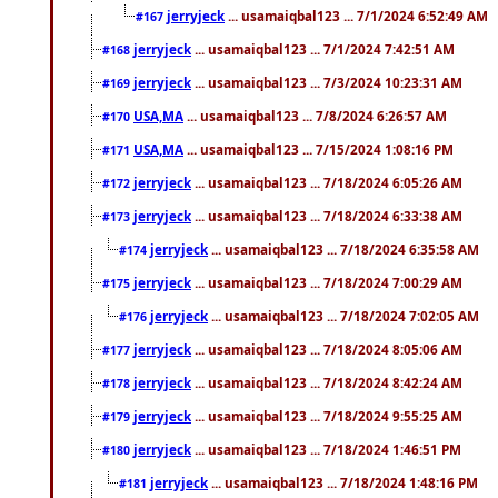
jerryjeck
... usamaiqbal123 ... 7/1/2024 6:52:49 AM
#167
jerryjeck
... usamaiqbal123 ... 7/1/2024 7:42:51 AM
#168
jerryjeck
... usamaiqbal123 ... 7/3/2024 10:23:31 AM
#169
USA,MA
... usamaiqbal123 ... 7/8/2024 6:26:57 AM
#170
USA,MA
... usamaiqbal123 ... 7/15/2024 1:08:16 PM
#171
jerryjeck
... usamaiqbal123 ... 7/18/2024 6:05:26 AM
#172
jerryjeck
... usamaiqbal123 ... 7/18/2024 6:33:38 AM
#173
jerryjeck
... usamaiqbal123 ... 7/18/2024 6:35:58 AM
#174
jerryjeck
... usamaiqbal123 ... 7/18/2024 7:00:29 AM
#175
jerryjeck
... usamaiqbal123 ... 7/18/2024 7:02:05 AM
#176
jerryjeck
... usamaiqbal123 ... 7/18/2024 8:05:06 AM
#177
jerryjeck
... usamaiqbal123 ... 7/18/2024 8:42:24 AM
#178
jerryjeck
... usamaiqbal123 ... 7/18/2024 9:55:25 AM
#179
jerryjeck
... usamaiqbal123 ... 7/18/2024 1:46:51 PM
#180
jerryjeck
... usamaiqbal123 ... 7/18/2024 1:48:16 PM
#181