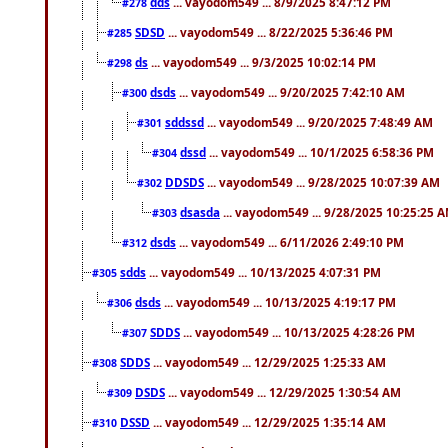
dds
... vayodom549 ... 8/9/2025 8:47:12 PM
#278
SDSD
... vayodom549 ... 8/22/2025 5:36:46 PM
#285
ds
... vayodom549 ... 9/3/2025 10:02:14 PM
#298
dsds
... vayodom549 ... 9/20/2025 7:42:10 AM
#300
sddssd
... vayodom549 ... 9/20/2025 7:48:49 AM
#301
dssd
... vayodom549 ... 10/1/2025 6:58:36 PM
#304
DDSDS
... vayodom549 ... 9/28/2025 10:07:39 AM
#302
dsasda
... vayodom549 ... 9/28/2025 10:25:25 
#303
dsds
... vayodom549 ... 6/11/2026 2:49:10 PM
#312
sdds
... vayodom549 ... 10/13/2025 4:07:31 PM
#305
dsds
... vayodom549 ... 10/13/2025 4:19:17 PM
#306
SDDS
... vayodom549 ... 10/13/2025 4:28:26 PM
#307
SDDS
... vayodom549 ... 12/29/2025 1:25:33 AM
#308
DSDS
... vayodom549 ... 12/29/2025 1:30:54 AM
#309
DSSD
... vayodom549 ... 12/29/2025 1:35:14 AM
#310