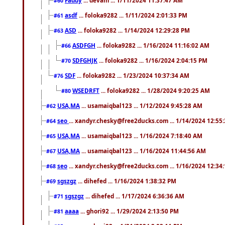
#60
asdf
... foloka9282 ... 1/11/2024 2:01:33 PM
#61
ASD
... foloka9282 ... 1/14/2024 12:29:28 PM
#63
ASDFGH
... foloka9282 ... 1/16/2024 11:16:02 AM
#66
SDFGHJK
... foloka9282 ... 1/16/2024 2:04:15 PM
#70
SDF
... foloka9282 ... 1/23/2024 10:37:34 AM
#76
WSEDRFT
... foloka9282 ... 1/28/2024 9:20:25 AM
#80
USA,MA
... usamaiqbal123 ... 1/12/2024 9:45:28 AM
#62
seo
... xandyr.chesky@free2ducks.com ... 1/14/2024 12:55
#64
USA,MA
... usamaiqbal123 ... 1/16/2024 7:18:40 AM
#65
USA,MA
... usamaiqbal123 ... 1/16/2024 11:44:56 AM
#67
seo
... xandyr.chesky@free2ducks.com ... 1/16/2024 12:34
#68
sgszgz
... dihefed ... 1/16/2024 1:38:32 PM
#69
sgszgz
... dihefed ... 1/17/2024 6:36:36 AM
#71
aaaa
... ghori92 ... 1/29/2024 2:13:50 PM
#81