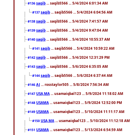
saqib
... saqib5566 ... 5/4/2024 6:01:34 AM
#136
saqib
... saqib5566 ... 5/4/2024 6:04:56 AM
#137
saqib
... saqib5566 ... 5/4/2024 7:41:57 AM
#138
saqib
... saqib5566 ... 5/4/2024 9:47:04 AM
#139
saqib
... saqib5566 ... 5/4/2024 10:55:37 AM
#140
saqib
... saqib5566 ... 5/4/2024 10:59:22 AM
#141
saqib
... saqib5566 ... 5/4/2024 12:31:29 PM
#142
saqib
... saqib5566 ... 5/6/2024 6:35:05 AM
#143
saqib
... saqib5566 ... 5/6/2024 6:37:44 AM
#144
AJ
... rosstaylor505 ... 5/8/2024 7:56:34 AM
#146
USA,MA
... usamaiqbal123 ... 5/9/2024 11:18:02 AM
#147
USAMA
... usamaiqbal123 ... 5/9/2024 12:52:00 PM
#148
USAMA
... usamaiqbal123 ... 5/10/2024 11:11:17 AM
#149
USA,MA
... usamaiqbal123 ... 5/10/2024 11:12:18 AM
#150
USAMA
... usamaiqbal123 ... 5/13/2024 6:54:59 AM
#151