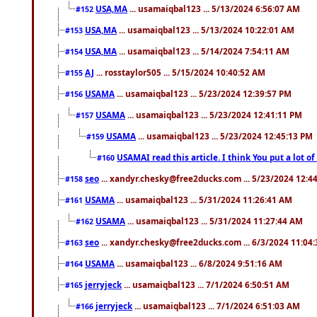
USA,MA
... usamaiqbal123 ... 5/13/2024 6:56:07 AM
#152
USA,MA
... usamaiqbal123 ... 5/13/2024 10:22:01 AM
#153
USA,MA
... usamaiqbal123 ... 5/14/2024 7:54:11 AM
#154
AJ
... rosstaylor505 ... 5/15/2024 10:40:52 AM
#155
USAMA
... usamaiqbal123 ... 5/23/2024 12:39:57 PM
#156
USAMA
... usamaiqbal123 ... 5/23/2024 12:41:11 PM
#157
USAMA
... usamaiqbal123 ... 5/23/2024 12:45:13 PM
#159
USAMAI read this article. I think You put a lot o
#160
seo
... xandyr.chesky@free2ducks.com ... 5/23/2024 12:4
#158
USAMA
... usamaiqbal123 ... 5/31/2024 11:26:41 AM
#161
USAMA
... usamaiqbal123 ... 5/31/2024 11:27:44 AM
#162
seo
... xandyr.chesky@free2ducks.com ... 6/3/2024 11:04
#163
USAMA
... usamaiqbal123 ... 6/8/2024 9:51:16 AM
#164
jerryjeck
... usamaiqbal123 ... 7/1/2024 6:50:51 AM
#165
jerryjeck
... usamaiqbal123 ... 7/1/2024 6:51:03 AM
#166