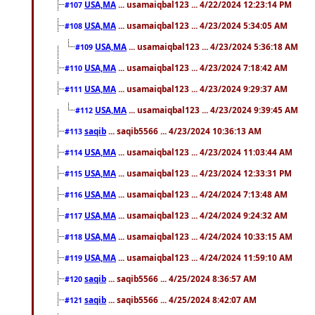
USA,MA
... usamaiqbal123 ... 4/22/2024 12:23:14 PM
#107
USA,MA
... usamaiqbal123 ... 4/23/2024 5:34:05 AM
#108
USA,MA
... usamaiqbal123 ... 4/23/2024 5:36:18 AM
#109
USA,MA
... usamaiqbal123 ... 4/23/2024 7:18:42 AM
#110
USA,MA
... usamaiqbal123 ... 4/23/2024 9:29:37 AM
#111
USA,MA
... usamaiqbal123 ... 4/23/2024 9:39:45 AM
#112
saqib
... saqib5566 ... 4/23/2024 10:36:13 AM
#113
USA,MA
... usamaiqbal123 ... 4/23/2024 11:03:44 AM
#114
USA,MA
... usamaiqbal123 ... 4/23/2024 12:33:31 PM
#115
USA,MA
... usamaiqbal123 ... 4/24/2024 7:13:48 AM
#116
USA,MA
... usamaiqbal123 ... 4/24/2024 9:24:32 AM
#117
USA,MA
... usamaiqbal123 ... 4/24/2024 10:33:15 AM
#118
USA,MA
... usamaiqbal123 ... 4/24/2024 11:59:10 AM
#119
saqib
... saqib5566 ... 4/25/2024 8:36:57 AM
#120
saqib
... saqib5566 ... 4/25/2024 8:42:07 AM
#121