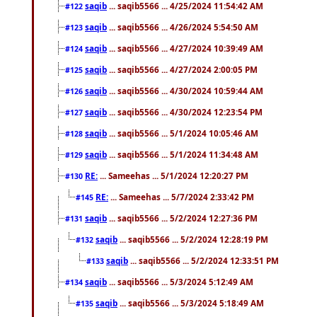
saqib
... saqib5566 ... 4/25/2024 11:54:42 AM
#122
saqib
... saqib5566 ... 4/26/2024 5:54:50 AM
#123
saqib
... saqib5566 ... 4/27/2024 10:39:49 AM
#124
saqib
... saqib5566 ... 4/27/2024 2:00:05 PM
#125
saqib
... saqib5566 ... 4/30/2024 10:59:44 AM
#126
saqib
... saqib5566 ... 4/30/2024 12:23:54 PM
#127
saqib
... saqib5566 ... 5/1/2024 10:05:46 AM
#128
saqib
... saqib5566 ... 5/1/2024 11:34:48 AM
#129
RE:
... Sameehas ... 5/1/2024 12:20:27 PM
#130
RE:
... Sameehas ... 5/7/2024 2:33:42 PM
#145
saqib
... saqib5566 ... 5/2/2024 12:27:36 PM
#131
saqib
... saqib5566 ... 5/2/2024 12:28:19 PM
#132
saqib
... saqib5566 ... 5/2/2024 12:33:51 PM
#133
saqib
... saqib5566 ... 5/3/2024 5:12:49 AM
#134
saqib
... saqib5566 ... 5/3/2024 5:18:49 AM
#135