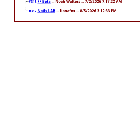
FF Beta
... Noah Walters ... 7/2/2026 7:17:22 AM
#313
Nails LAB
... lionafox ... 8/5/2026 3:12:33 PM
#317