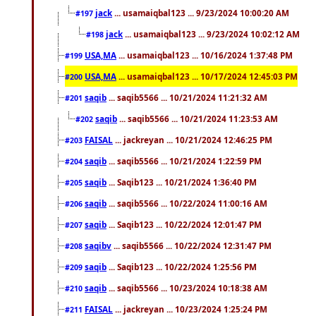
jack
... usamaiqbal123 ... 9/23/2024 10:00:20 AM
#197
jack
... usamaiqbal123 ... 9/23/2024 10:02:12 AM
#198
USA,MA
... usamaiqbal123 ... 10/16/2024 1:37:48 PM
#199
USA,MA
... usamaiqbal123 ... 10/17/2024 12:45:03 PM
#200
saqib
... saqib5566 ... 10/21/2024 11:21:32 AM
#201
saqib
... saqib5566 ... 10/21/2024 11:23:53 AM
#202
FAISAL
... jackreyan ... 10/21/2024 12:46:25 PM
#203
saqib
... saqib5566 ... 10/21/2024 1:22:59 PM
#204
saqib
... Saqib123 ... 10/21/2024 1:36:40 PM
#205
saqib
... saqib5566 ... 10/22/2024 11:00:16 AM
#206
saqib
... Saqib123 ... 10/22/2024 12:01:47 PM
#207
saqibv
... saqib5566 ... 10/22/2024 12:31:47 PM
#208
saqib
... Saqib123 ... 10/22/2024 1:25:56 PM
#209
saqib
... saqib5566 ... 10/23/2024 10:18:38 AM
#210
FAISAL
... jackreyan ... 10/23/2024 1:25:24 PM
#211