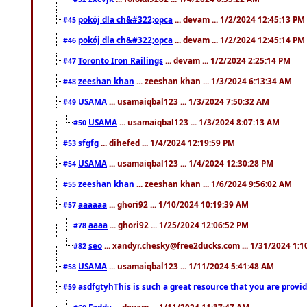
pokój dla ch&#322;opca
... devam ... 1/2/2024 12:45:13 PM
#45
pokój dla ch&#322;opca
... devam ... 1/2/2024 12:45:14 PM
#46
Toronto Iron Railings
... devam ... 1/2/2024 2:25:14 PM
#47
zeeshan khan
... zeeshan khan ... 1/3/2024 6:13:34 AM
#48
USAMA
... usamaiqbal123 ... 1/3/2024 7:50:32 AM
#49
USAMA
... usamaiqbal123 ... 1/3/2024 8:07:13 AM
#50
sfgfg
... dihefed ... 1/4/2024 12:19:59 PM
#53
USAMA
... usamaiqbal123 ... 1/4/2024 12:30:28 PM
#54
zeeshan khan
... zeeshan khan ... 1/6/2024 9:56:02 AM
#55
aaaaaa
... ghori92 ... 1/10/2024 10:19:39 AM
#57
aaaa
... ghori92 ... 1/25/2024 12:06:52 PM
#78
seo
... xandyr.chesky@free2ducks.com ... 1/31/2024 1:1
#82
USAMA
... usamaiqbal123 ... 1/11/2024 5:41:48 AM
#58
asdfgtyhThis is such a great resource that you are providi
#59
Faddy
... devam ... 1/11/2024 11:37:47 AM