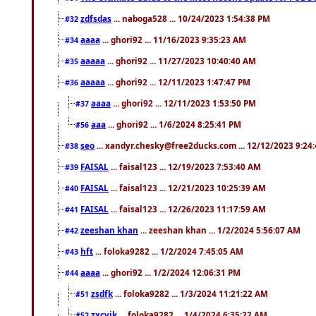
zdfsdas
... naboga528 ... 10/24/2023 1:54:38 PM
#32
aaaa
... ghori92 ... 11/16/2023 9:35:23 AM
#34
aaaaa
... ghori92 ... 11/27/2023 10:40:40 AM
#35
aaaaa
... ghori92 ... 12/11/2023 1:47:47 PM
#36
aaaa
... ghori92 ... 12/11/2023 1:53:50 PM
#37
aaa
... ghori92 ... 1/6/2024 8:25:41 PM
#56
seo
... xandyr.chesky@free2ducks.com ... 12/12/2023 9:24
#38
FAISAL
... faisal123 ... 12/19/2023 7:53:40 AM
#39
FAISAL
... faisal123 ... 12/21/2023 10:25:39 AM
#40
FAISAL
... faisal123 ... 12/26/2023 11:17:59 AM
#41
zeeshan khan
... zeeshan khan ... 1/2/2024 5:56:07 AM
#42
hft
... foloka9282 ... 1/2/2024 7:45:05 AM
#43
aaaa
... ghori92 ... 1/2/2024 12:06:31 PM
#44
zsdfk
... foloka9282 ... 1/3/2024 11:21:22 AM
#51
zxcvjk
... foloka9282 ... 1/4/2024 6:35:22 AM
#52