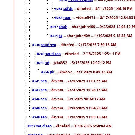
sdfds
... dihefed ... 8/11/2025 1:46:19 PM
#281
roon
... videte5471 ... 8/17/2025 12:34:53
#282
shah
... shahjohn409 ... 9/2/2025 12:03:19 
#297
ss
... shahjohn409 ... 1/10/2026 9:13:33 AM
#311
saud seo
... dihefed ... 2/17/2025 7:59:16 AM
#238
saud seo
... dihefed ... 2/18/2025 1:25:11 PM
#240
sd
... jzb4852 ... 5/15/2025 12:07:12 PM
#255
pk
... jzb4852 ... 6/1/2025 6:49:33 AM
#256
seo
... devam ... 2/20/2025 11:01:55 AM
#241
seo
... devam ... 2/24/2025 10:28:15 AM
#243
seo
... devam ... 3/1/2025 10:34:17 AM
#246
seo
... devam ... 3/10/2025 11:04:26 AM
#248
seo
... devam ... 3/10/2025 11:05:10 AM
#249
saud seo
... dihefed ... 3/10/2025 6:50:04 AM
#247
SDA
... vayodom549 ... 7/3/2025 9:24:16 AM