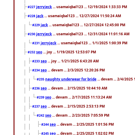
jerryjeck
... usamaiqbal123 ... 12/19/2024 1:33:33 PM
#227
jack
... usamaiqbal123 ... 12/27/2024 11:50:24 AM
#228
jack
... usamaiqbal123 ... 12/27/2024 12:45:00 PM
#229
jerryjeck
... usamaiqbal123 ... 12/31/2024 11:01:16 AM
#230
jerryjeck
... usamaiqbal123 ... 1/1/2025 1:00:39 PM
#231
seo
... joy ... 1/19/2025 12:53:07 PM
#232
seo
... joy ... 1/21/2025 6:43:20 AM
#233
seo
... devam ... 2/3/2025 12:20:26 PM
#234
naughty underwear for bride
... devam ... 2/4/2025
#235
seo
... devam ... 2/15/2025 10:44:10 AM
#236
seo
... devam ... 2/17/2025 11:13:24 AM
#239
seo
... devam ... 2/15/2025 2:53:13 PM
#237
seo
... devam ... 2/23/2025 7:05:59 PM
#242
seo
... devam ... 2/25/2025 1:01:56 PM
#244
seo
... devam ... 2/25/2025 1:02:02 PM
#245