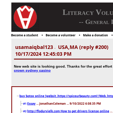
Literacy Vol
-- General 
Become a student
Become a volunteer
Make a donation
usamaiqbal123
USA,MA (reply #200)
-
10/17/2024 12:45:03 PM
New web site is looking good. Thanks for the great effort
crown sydney casino
buy botox online [websit..https://spiceurbeauty.com] [Web..htt
Essay
... JonathanColeman ... 9/10/2022 6:08:35 PM
#1
http://flodurvielk.com How to get drivers license online
..
#2