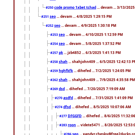
code promo 1xbet tchad
... devam ... 3/13/202
#250
seo
... devam ... 4/8/2025 1:29:15 PM
#251
seo
... devam ... 4/9/2025 1:30:18 PM
#252
seo
... devam ... 4/10/2025 1:12:59 PM
#253
seo
... devam ... 5/8/2025 1:37:52 PM
#254
pk
... jzb4852 ... 6/3/2025 1:41:13 PM
#257
shah
... shahjohn409 ... 6/5/2025 12:42:13 
#258
hghfkfk
... dihefed ... 7/2/2025 1:24:05 PM
#259
shah
... shahjohn409 ... 7/9/2025 4:35:58 PM
#262
dsd
... dihefed ... 7/20/2025 7:19:09 AM
#269
asdfd
... dihefed ... 7/31/2025 1:41:09 PM
#270
dfsd
... dihefed ... 8/5/2025 10:07:06 AM
#274
DFGGFD
... dihefed ... 8/6/2025 11:32:
#277
roon
... videte5471 ... 8/20/2025 12:53
#283
seo
... xandyr.chesky@free2ducks.co
#286