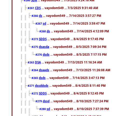
#260
CDS
... vayodom549 ... 7/3/2025 9:31:40 AM
#261
ds
... vayodom549 ... 7/14/2025 3:57:27 PM
#266
sd
... vayodom549 ... 7/14/2025 3:59:47 PM
#267
ds
... vayodom549 ... 7/14/2025 4:12:09 PM
#268
SDDS
... vayodom549 ... 8/4/2025 9:17:45 PM
#273
dsasda
... vayodom549 ... 8/5/2025 7:09:34 PM
#275
dsds
... vayodom549 ... 8/5/2025 7:17:15 PM
#276
DSA
... vayodom549 ... 7/13/2025 11:16:34 AM
#263
dsaads
... vayodom549 ... 7/13/2025 11:26:08 AM
#264
dsds
... vayodom549 ... 7/14/2025 3:47:13 PM
#265
dssddsds
... vayodom549 ... 8/4/2025 8:11:40 PM
#271
SDDS
... vayodom549 ... 8/4/2025 9:12:45 PM
#272
dssd
... vayodom549 ... 8/10/2025 7:27:24 PM
#279
sd
... vayodom549 ... 8/10/2025 7:37:39 PM
#280