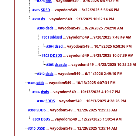
dds
... vayodom549 ... 8/9/2025 8:47:12 PM
#278
SDSD
... vayodom549 ... 8/22/2025 5:36:46 PM
#285
ds
... vayodom549 ... 9/3/2025 10:02:14 PM
#298
dsds
... vayodom549 ... 9/20/2025 7:42:10 AM
#300
sddssd
... vayodom549 ... 9/20/2025 7:48:49 AM
#301
dssd
... vayodom549 ... 10/1/2025 6:58:36 PM
#304
DDSDS
... vayodom549 ... 9/28/2025 10:07:39 AM
#302
dsasda
... vayodom549 ... 9/28/2025 10:25:25 
#303
dsds
... vayodom549 ... 6/11/2026 2:49:10 PM
#312
sdds
... vayodom549 ... 10/13/2025 4:07:31 PM
#305
dsds
... vayodom549 ... 10/13/2025 4:19:17 PM
#306
SDDS
... vayodom549 ... 10/13/2025 4:28:26 PM
#307
SDDS
... vayodom549 ... 12/29/2025 1:25:33 AM
#308
DSDS
... vayodom549 ... 12/29/2025 1:30:54 AM
#309
DSSD
... vayodom549 ... 12/29/2025 1:35:14 AM
#310