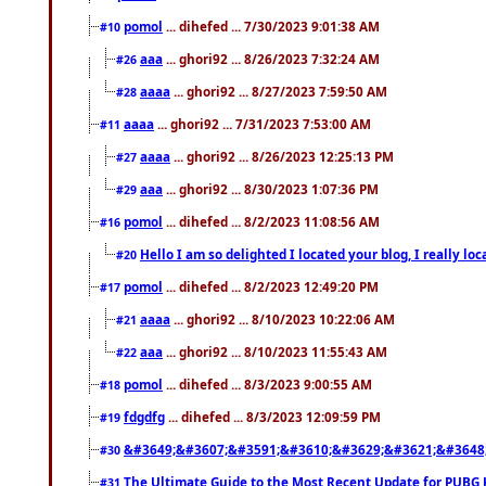
pomol
... dihefed ... 7/30/2023 9:01:38 AM
#10
aaa
... ghori92 ... 8/26/2023 7:32:24 AM
#26
aaaa
... ghori92 ... 8/27/2023 7:59:50 AM
#28
aaaa
... ghori92 ... 7/31/2023 7:53:00 AM
#11
aaaa
... ghori92 ... 8/26/2023 12:25:13 PM
#27
aaa
... ghori92 ... 8/30/2023 1:07:36 PM
#29
pomol
... dihefed ... 8/2/2023 11:08:56 AM
#16
Hello I am so delighted I located your blog, I really 
#20
pomol
... dihefed ... 8/2/2023 12:49:20 PM
#17
aaaa
... ghori92 ... 8/10/2023 10:22:06 AM
#21
aaa
... ghori92 ... 8/10/2023 11:55:43 AM
#22
pomol
... dihefed ... 8/3/2023 9:00:55 AM
#18
fdgdfg
... dihefed ... 8/3/2023 12:09:59 PM
#19
&#3649;&#3607;&#3591;&#3610;&#3629;&#3621;&#3648
#30
The Ultimate Guide to the Most Recent Update for PUBG 
#31