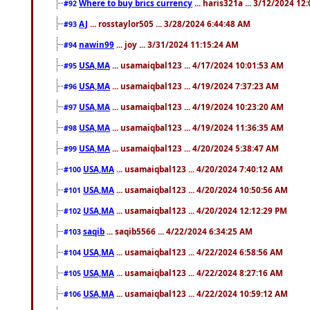
Where to buy brics currency
... haris321a ... 3/12/2024 12
#92
AJ
... rosstaylor505 ... 3/28/2024 6:44:48 AM
#93
nawin99
... joy ... 3/31/2024 11:15:24 AM
#94
USA,MA
... usamaiqbal123 ... 4/17/2024 10:01:53 AM
#95
USA,MA
... usamaiqbal123 ... 4/19/2024 7:37:23 AM
#96
USA,MA
... usamaiqbal123 ... 4/19/2024 10:23:20 AM
#97
USA,MA
... usamaiqbal123 ... 4/19/2024 11:36:35 AM
#98
USA,MA
... usamaiqbal123 ... 4/20/2024 5:38:47 AM
#99
USA,MA
... usamaiqbal123 ... 4/20/2024 7:40:12 AM
#100
USA,MA
... usamaiqbal123 ... 4/20/2024 10:50:56 AM
#101
USA,MA
... usamaiqbal123 ... 4/20/2024 12:12:29 PM
#102
saqib
... saqib5566 ... 4/22/2024 6:34:25 AM
#103
USA,MA
... usamaiqbal123 ... 4/22/2024 6:58:56 AM
#104
USA,MA
... usamaiqbal123 ... 4/22/2024 8:27:16 AM
#105
USA,MA
... usamaiqbal123 ... 4/22/2024 10:59:12 AM
#106