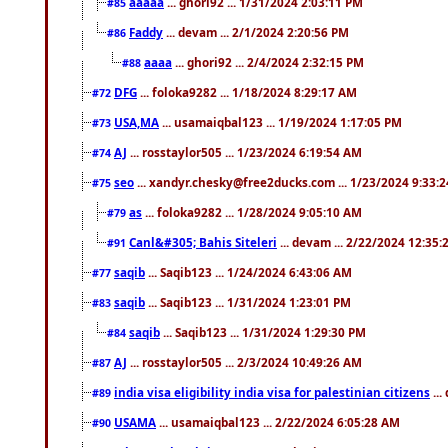
aaaaa
... ghori92 ... 1/31/2024 2:03:11 PM
#85
Faddy
... devam ... 2/1/2024 2:20:56 PM
#86
aaaa
... ghori92 ... 2/4/2024 2:32:15 PM
#88
DFG
... foloka9282 ... 1/18/2024 8:29:17 AM
#72
USA,MA
... usamaiqbal123 ... 1/19/2024 1:17:05 PM
#73
AJ
... rosstaylor505 ... 1/23/2024 6:19:54 AM
#74
seo
... xandyr.chesky@free2ducks.com ... 1/23/2024 9:33:
#75
as
... foloka9282 ... 1/28/2024 9:05:10 AM
#79
Canl&#305; Bahis Siteleri
... devam ... 2/22/2024 12:35
#91
saqib
... Saqib123 ... 1/24/2024 6:43:06 AM
#77
saqib
... Saqib123 ... 1/31/2024 1:23:01 PM
#83
saqib
... Saqib123 ... 1/31/2024 1:29:30 PM
#84
AJ
... rosstaylor505 ... 2/3/2024 10:49:26 AM
#87
india visa eligibility india visa for palestinian citizens
...
#89
USAMA
... usamaiqbal123 ... 2/22/2024 6:05:28 AM
#90