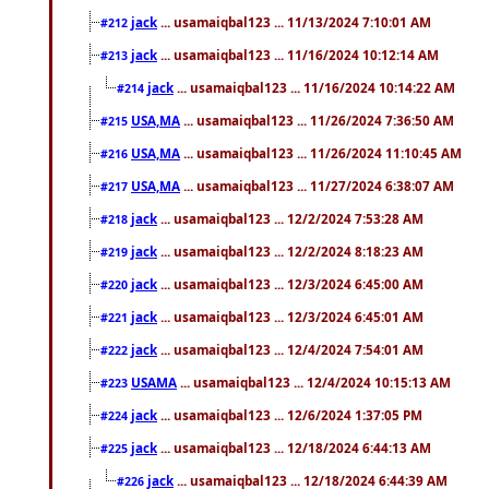
jack
... usamaiqbal123 ... 11/13/2024 7:10:01 AM
#212
jack
... usamaiqbal123 ... 11/16/2024 10:12:14 AM
#213
jack
... usamaiqbal123 ... 11/16/2024 10:14:22 AM
#214
USA,MA
... usamaiqbal123 ... 11/26/2024 7:36:50 AM
#215
USA,MA
... usamaiqbal123 ... 11/26/2024 11:10:45 AM
#216
USA,MA
... usamaiqbal123 ... 11/27/2024 6:38:07 AM
#217
jack
... usamaiqbal123 ... 12/2/2024 7:53:28 AM
#218
jack
... usamaiqbal123 ... 12/2/2024 8:18:23 AM
#219
jack
... usamaiqbal123 ... 12/3/2024 6:45:00 AM
#220
jack
... usamaiqbal123 ... 12/3/2024 6:45:01 AM
#221
jack
... usamaiqbal123 ... 12/4/2024 7:54:01 AM
#222
USAMA
... usamaiqbal123 ... 12/4/2024 10:15:13 AM
#223
jack
... usamaiqbal123 ... 12/6/2024 1:37:05 PM
#224
jack
... usamaiqbal123 ... 12/18/2024 6:44:13 AM
#225
jack
... usamaiqbal123 ... 12/18/2024 6:44:39 AM
#226