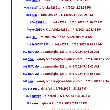
#60
asdf
... foloka9282 ... 1/11/2024 2:01:33 PM
#61
ASD
... foloka9282 ... 1/14/2024 12:29:28 PM
#63
ASDFGH
... foloka9282 ... 1/16/2024 11:16:02 AM
#66
SDFGHJK
... foloka9282 ... 1/16/2024 2:04:15 PM
#70
SDF
... foloka9282 ... 1/23/2024 10:37:34 AM
#76
WSEDRFT
... foloka9282 ... 1/28/2024 9:20:25 AM
#80
USA,MA
... usamaiqbal123 ... 1/12/2024 9:45:28 AM
#62
seo
... xandyr.chesky@free2ducks.com ... 1/14/2024 12:55
#64
USA,MA
... usamaiqbal123 ... 1/16/2024 7:18:40 AM
#65
USA,MA
... usamaiqbal123 ... 1/16/2024 11:44:56 AM
#67
seo
... xandyr.chesky@free2ducks.com ... 1/16/2024 12:34
#68
sgszgz
... dihefed ... 1/16/2024 1:38:32 PM
#69
sgszgz
... dihefed ... 1/17/2024 6:36:36 AM
#71
aaaa
... ghori92 ... 1/29/2024 2:13:50 PM
#81