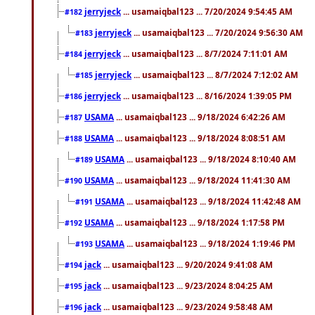
jerryjeck
... usamaiqbal123 ... 7/20/2024 9:54:45 AM
#182
jerryjeck
... usamaiqbal123 ... 7/20/2024 9:56:30 AM
#183
jerryjeck
... usamaiqbal123 ... 8/7/2024 7:11:01 AM
#184
jerryjeck
... usamaiqbal123 ... 8/7/2024 7:12:02 AM
#185
jerryjeck
... usamaiqbal123 ... 8/16/2024 1:39:05 PM
#186
USAMA
... usamaiqbal123 ... 9/18/2024 6:42:26 AM
#187
USAMA
... usamaiqbal123 ... 9/18/2024 8:08:51 AM
#188
USAMA
... usamaiqbal123 ... 9/18/2024 8:10:40 AM
#189
USAMA
... usamaiqbal123 ... 9/18/2024 11:41:30 AM
#190
USAMA
... usamaiqbal123 ... 9/18/2024 11:42:48 AM
#191
USAMA
... usamaiqbal123 ... 9/18/2024 1:17:58 PM
#192
USAMA
... usamaiqbal123 ... 9/18/2024 1:19:46 PM
#193
jack
... usamaiqbal123 ... 9/20/2024 9:41:08 AM
#194
jack
... usamaiqbal123 ... 9/23/2024 8:04:25 AM
#195
jack
... usamaiqbal123 ... 9/23/2024 9:58:48 AM
#196