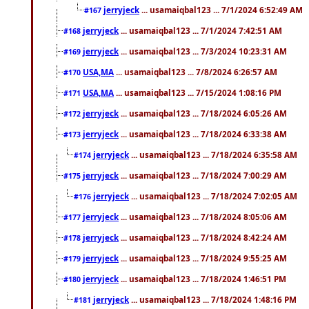
jerryjeck
... usamaiqbal123 ... 7/1/2024 6:52:49 AM
#167
jerryjeck
... usamaiqbal123 ... 7/1/2024 7:42:51 AM
#168
jerryjeck
... usamaiqbal123 ... 7/3/2024 10:23:31 AM
#169
USA,MA
... usamaiqbal123 ... 7/8/2024 6:26:57 AM
#170
USA,MA
... usamaiqbal123 ... 7/15/2024 1:08:16 PM
#171
jerryjeck
... usamaiqbal123 ... 7/18/2024 6:05:26 AM
#172
jerryjeck
... usamaiqbal123 ... 7/18/2024 6:33:38 AM
#173
jerryjeck
... usamaiqbal123 ... 7/18/2024 6:35:58 AM
#174
jerryjeck
... usamaiqbal123 ... 7/18/2024 7:00:29 AM
#175
jerryjeck
... usamaiqbal123 ... 7/18/2024 7:02:05 AM
#176
jerryjeck
... usamaiqbal123 ... 7/18/2024 8:05:06 AM
#177
jerryjeck
... usamaiqbal123 ... 7/18/2024 8:42:24 AM
#178
jerryjeck
... usamaiqbal123 ... 7/18/2024 9:55:25 AM
#179
jerryjeck
... usamaiqbal123 ... 7/18/2024 1:46:51 PM
#180
jerryjeck
... usamaiqbal123 ... 7/18/2024 1:48:16 PM
#181