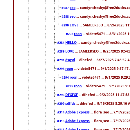
seo
... xandyr.chesky@free2ducks.co
#287
seo
... xandyr.chesky@free2ducks.co
#288
LOVE
... SAMEERSEO ... 8/26/2025 1
#290
roon
... videte5471 ... 8/31/2025 
#292
HELLO
... xandyr.chesky@free2ducks.c
#284
LOVE
... SAMEERSEO ... 8/25/2025 9:54
#289
dsgsd
... dihefed ... 8/27/2025 7:45:32 
#291
roon
... videte5471 ... 9/1/2025 9:17:4
#293
roon
... videte5471 ... 9/1/2025 9:29
#294
roon
... videte5471 ... 9/1/2025 9
#295
DFGFGF
... dihefed ... 9/2/2025 11:47:5
#296
sdffds
... dihefed ... 9/16/2025 8:29:16
#299
Adobe Express
... flora_seo ... 7/17/20
#314
Adobe Express
... flora_seo ... 7/17/20
#315
Adobe Express
... flora_seo ... 7/17/20
#316