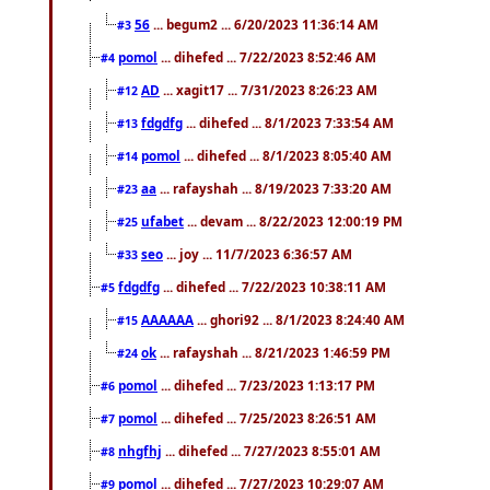
56
... begum2 ... 6/20/2023 11:36:14 AM
#3
pomol
... dihefed ... 7/22/2023 8:52:46 AM
#4
AD
... xagit17 ... 7/31/2023 8:26:23 AM
#12
fdgdfg
... dihefed ... 8/1/2023 7:33:54 AM
#13
pomol
... dihefed ... 8/1/2023 8:05:40 AM
#14
aa
... rafayshah ... 8/19/2023 7:33:20 AM
#23
ufabet
... devam ... 8/22/2023 12:00:19 PM
#25
seo
... joy ... 11/7/2023 6:36:57 AM
#33
fdgdfg
... dihefed ... 7/22/2023 10:38:11 AM
#5
AAAAAA
... ghori92 ... 8/1/2023 8:24:40 AM
#15
ok
... rafayshah ... 8/21/2023 1:46:59 PM
#24
pomol
... dihefed ... 7/23/2023 1:13:17 PM
#6
pomol
... dihefed ... 7/25/2023 8:26:51 AM
#7
nhgfhj
... dihefed ... 7/27/2023 8:55:01 AM
#8
pomol
... dihefed ... 7/27/2023 10:29:07 AM
#9