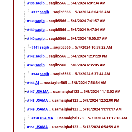
saqib
... saqib5566 ... 5/4/2024 6:01:34 AM
#136
saqib
... saqib5566 ... 5/4/2024 6:04:56 AM
#137
saqib
... saqib5566 ... 5/4/2024 7:41:57 AM
#138
saqib
... saqib5566 ... 5/4/2024 9:47:04 AM
#139
saqib
... saqib5566 ... 5/4/2024 10:55:37 AM
#140
saqib
... saqib5566 ... 5/4/2024 10:59:22 AM
#141
saqib
... saqib5566 ... 5/4/2024 12:31:29 PM
#142
saqib
... saqib5566 ... 5/6/2024 6:35:05 AM
#143
saqib
... saqib5566 ... 5/6/2024 6:37:44 AM
#144
AJ
... rosstaylor505 ... 5/8/2024 7:56:34 AM
#146
USA,MA
... usamaiqbal123 ... 5/9/2024 11:18:02 AM
#147
USAMA
... usamaiqbal123 ... 5/9/2024 12:52:00 PM
#148
USAMA
... usamaiqbal123 ... 5/10/2024 11:11:17 AM
#149
USA,MA
... usamaiqbal123 ... 5/10/2024 11:12:18 AM
#150
USAMA
... usamaiqbal123 ... 5/13/2024 6:54:59 AM
#151