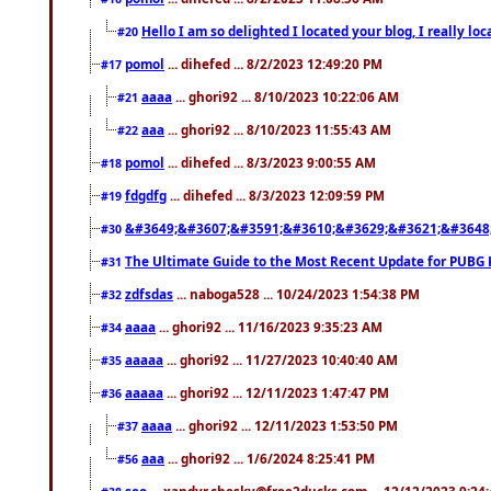
Hello I am so delighted I located your blog, I really 
#20
pomol
... dihefed ... 8/2/2023 12:49:20 PM
#17
aaaa
... ghori92 ... 8/10/2023 10:22:06 AM
#21
aaa
... ghori92 ... 8/10/2023 11:55:43 AM
#22
pomol
... dihefed ... 8/3/2023 9:00:55 AM
#18
fdgdfg
... dihefed ... 8/3/2023 12:09:59 PM
#19
&#3649;&#3607;&#3591;&#3610;&#3629;&#3621;&#3648
#30
The Ultimate Guide to the Most Recent Update for PUBG 
#31
zdfsdas
... naboga528 ... 10/24/2023 1:54:38 PM
#32
aaaa
... ghori92 ... 11/16/2023 9:35:23 AM
#34
aaaaa
... ghori92 ... 11/27/2023 10:40:40 AM
#35
aaaaa
... ghori92 ... 12/11/2023 1:47:47 PM
#36
aaaa
... ghori92 ... 12/11/2023 1:53:50 PM
#37
aaa
... ghori92 ... 1/6/2024 8:25:41 PM
#56
seo
... xandyr.chesky@free2ducks.com ... 12/12/2023 9:24