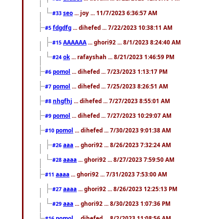
seo
... joy ... 11/7/2023 6:36:57 AM
#33
fdgdfg
... dihefed ... 7/22/2023 10:38:11 AM
#5
AAAAAA
... ghori92 ... 8/1/2023 8:24:40 AM
#15
ok
... rafayshah ... 8/21/2023 1:46:59 PM
#24
pomol
... dihefed ... 7/23/2023 1:13:17 PM
#6
pomol
... dihefed ... 7/25/2023 8:26:51 AM
#7
nhgfhj
... dihefed ... 7/27/2023 8:55:01 AM
#8
pomol
... dihefed ... 7/27/2023 10:29:07 AM
#9
pomol
... dihefed ... 7/30/2023 9:01:38 AM
#10
aaa
... ghori92 ... 8/26/2023 7:32:24 AM
#26
aaaa
... ghori92 ... 8/27/2023 7:59:50 AM
#28
aaaa
... ghori92 ... 7/31/2023 7:53:00 AM
#11
aaaa
... ghori92 ... 8/26/2023 12:25:13 PM
#27
aaa
... ghori92 ... 8/30/2023 1:07:36 PM
#29
pomol
... dihefed ... 8/2/2023 11:08:56 AM
#16