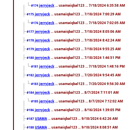
jerryjeck
... usamaiqbal123 ... 7/18/2024 6:35:58 AM
#174
jerryjeck
... usamaiqbal123 ... 7/18/2024 7:00:29 AM
#175
jerryjeck
... usamaiqbal123 ... 7/18/2024 7:02:05 AM
#176
jerryjeck
... usamaiqbal123 ... 7/18/2024 8:05:06 AM
#177
jerryjeck
... usamaiqbal123 ... 7/18/2024 8:42:24 AM
#178
jerryjeck
... usamaiqbal123 ... 7/18/2024 9:55:25 AM
#179
jerryjeck
... usamaiqbal123 ... 7/18/2024 1:46:51 PM
#180
jerryjeck
... usamaiqbal123 ... 7/18/2024 1:48:16 PM
#181
jerryjeck
... usamaiqbal123 ... 7/20/2024 9:54:45 AM
#182
jerryjeck
... usamaiqbal123 ... 7/20/2024 9:56:30 AM
#183
jerryjeck
... usamaiqbal123 ... 8/7/2024 7:11:01 AM
#184
jerryjeck
... usamaiqbal123 ... 8/7/2024 7:12:02 AM
#185
jerryjeck
... usamaiqbal123 ... 8/16/2024 1:39:05 PM
#186
USAMA
... usamaiqbal123 ... 9/18/2024 6:42:26 AM
#187
USAMA
... usamaiqbal123 ... 9/18/2024 8:08:51 AM
#188