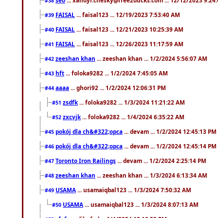
#38
FAISAL
... faisal123 ... 12/19/2023 7:53:40 AM
#39
FAISAL
... faisal123 ... 12/21/2023 10:25:39 AM
#40
FAISAL
... faisal123 ... 12/26/2023 11:17:59 AM
#41
zeeshan khan
... zeeshan khan ... 1/2/2024 5:56:07 AM
#42
hft
... foloka9282 ... 1/2/2024 7:45:05 AM
#43
aaaa
... ghori92 ... 1/2/2024 12:06:31 PM
#44
zsdfk
... foloka9282 ... 1/3/2024 11:21:22 AM
#51
zxcvjk
... foloka9282 ... 1/4/2024 6:35:22 AM
#52
pokój dla ch&#322;opca
... devam ... 1/2/2024 12:45:13 PM
#45
pokój dla ch&#322;opca
... devam ... 1/2/2024 12:45:14 PM
#46
Toronto Iron Railings
... devam ... 1/2/2024 2:25:14 PM
#47
zeeshan khan
... zeeshan khan ... 1/3/2024 6:13:34 AM
#48
USAMA
... usamaiqbal123 ... 1/3/2024 7:50:32 AM
#49
USAMA
... usamaiqbal123 ... 1/3/2024 8:07:13 AM
#50