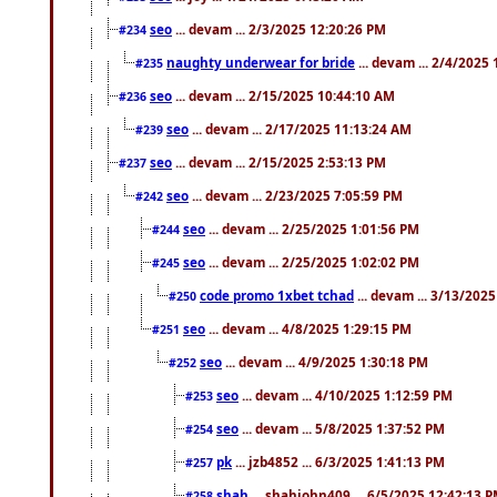
seo
... devam ... 2/3/2025 12:20:26 PM
#234
naughty underwear for bride
... devam ... 2/4/2025
#235
seo
... devam ... 2/15/2025 10:44:10 AM
#236
seo
... devam ... 2/17/2025 11:13:24 AM
#239
seo
... devam ... 2/15/2025 2:53:13 PM
#237
seo
... devam ... 2/23/2025 7:05:59 PM
#242
seo
... devam ... 2/25/2025 1:01:56 PM
#244
seo
... devam ... 2/25/2025 1:02:02 PM
#245
code promo 1xbet tchad
... devam ... 3/13/202
#250
seo
... devam ... 4/8/2025 1:29:15 PM
#251
seo
... devam ... 4/9/2025 1:30:18 PM
#252
seo
... devam ... 4/10/2025 1:12:59 PM
#253
seo
... devam ... 5/8/2025 1:37:52 PM
#254
pk
... jzb4852 ... 6/3/2025 1:41:13 PM
#257
shah
... shahjohn409 ... 6/5/2025 12:42:13 
#258