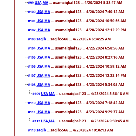
USA,MA
... usamaiqbal123 ... 4/20/2024 5:38:47 AM
#99
USA,MA
... usamaiqbal123 ... 4/20/2024 7:40:12 AM
#100
USA,MA
... usamaiqbal123 ... 4/20/2024 10:50:56 AM
#101
USA,MA
... usamaiqbal123 ... 4/20/2024 12:12:29 PM
#102
saqib
... saqib5566 ... 4/22/2024 6:34:25 AM
#103
USA,MA
... usamaiqbal123 ... 4/22/2024 6:58:56 AM
#104
USA,MA
... usamaiqbal123 ... 4/22/2024 8:27:16 AM
#105
USA,MA
... usamaiqbal123 ... 4/22/2024 10:59:12 AM
#106
USA,MA
... usamaiqbal123 ... 4/22/2024 12:23:14 PM
#107
USA,MA
... usamaiqbal123 ... 4/23/2024 5:34:05 AM
#108
USA,MA
... usamaiqbal123 ... 4/23/2024 5:36:18 AM
#109
USA,MA
... usamaiqbal123 ... 4/23/2024 7:18:42 AM
#110
USA,MA
... usamaiqbal123 ... 4/23/2024 9:29:37 AM
#111
USA,MA
... usamaiqbal123 ... 4/23/2024 9:39:45 AM
#112
saqib
... saqib5566 ... 4/23/2024 10:36:13 AM
#113