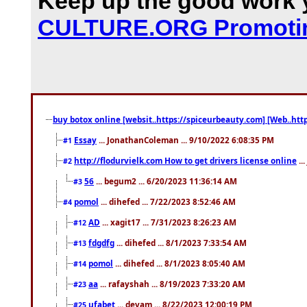
Keep up the good work y
CULTURE.ORG Promotin
buy botox online [websit..https://spiceurbeauty.com] [Web..htt
Essay
... JonathanColeman ... 9/10/2022 6:08:35 PM
#1
http://flodurvielk.com How to get drivers license online
..
#2
56
... begum2 ... 6/20/2023 11:36:14 AM
#3
pomol
... dihefed ... 7/22/2023 8:52:46 AM
#4
AD
... xagit17 ... 7/31/2023 8:26:23 AM
#12
fdgdfg
... dihefed ... 8/1/2023 7:33:54 AM
#13
pomol
... dihefed ... 8/1/2023 8:05:40 AM
#14
aa
... rafayshah ... 8/19/2023 7:33:20 AM
#23
ufabet
... devam ... 8/22/2023 12:00:19 PM
#25