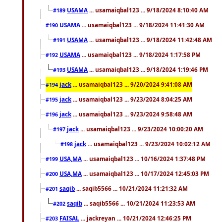
USAMA
... usamaiqbal123 ... 9/18/2024 8:10:40 AM
#189
USAMA
... usamaiqbal123 ... 9/18/2024 11:41:30 AM
#190
USAMA
... usamaiqbal123 ... 9/18/2024 11:42:48 AM
#191
USAMA
... usamaiqbal123 ... 9/18/2024 1:17:58 PM
#192
USAMA
... usamaiqbal123 ... 9/18/2024 1:19:46 PM
#193
jack
... usamaiqbal123 ... 9/20/2024 9:41:08 AM
#194
jack
... usamaiqbal123 ... 9/23/2024 8:04:25 AM
#195
jack
... usamaiqbal123 ... 9/23/2024 9:58:48 AM
#196
jack
... usamaiqbal123 ... 9/23/2024 10:00:20 AM
#197
jack
... usamaiqbal123 ... 9/23/2024 10:02:12 AM
#198
USA,MA
... usamaiqbal123 ... 10/16/2024 1:37:48 PM
#199
USA,MA
... usamaiqbal123 ... 10/17/2024 12:45:03 PM
#200
saqib
... saqib5566 ... 10/21/2024 11:21:32 AM
#201
saqib
... saqib5566 ... 10/21/2024 11:23:53 AM
#202
FAISAL
... jackreyan ... 10/21/2024 12:46:25 PM
#203