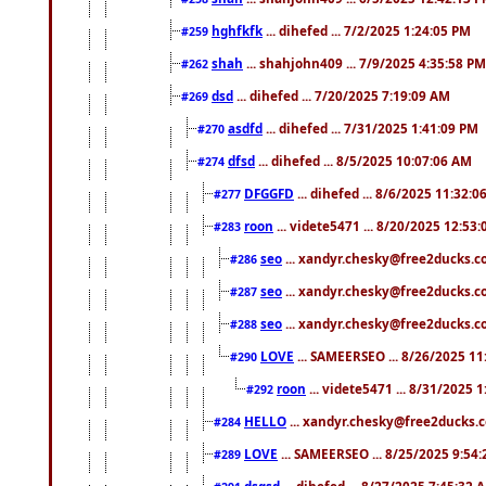
hghfkfk
... dihefed ... 7/2/2025 1:24:05 PM
#259
shah
... shahjohn409 ... 7/9/2025 4:35:58 PM
#262
dsd
... dihefed ... 7/20/2025 7:19:09 AM
#269
asdfd
... dihefed ... 7/31/2025 1:41:09 PM
#270
dfsd
... dihefed ... 8/5/2025 10:07:06 AM
#274
DFGGFD
... dihefed ... 8/6/2025 11:32:
#277
roon
... videte5471 ... 8/20/2025 12:53
#283
seo
... xandyr.chesky@free2ducks.co
#286
seo
... xandyr.chesky@free2ducks.co
#287
seo
... xandyr.chesky@free2ducks.co
#288
LOVE
... SAMEERSEO ... 8/26/2025 1
#290
roon
... videte5471 ... 8/31/2025 
#292
HELLO
... xandyr.chesky@free2ducks.c
#284
LOVE
... SAMEERSEO ... 8/25/2025 9:54
#289
dsgsd
... dihefed ... 8/27/2025 7:45:32 