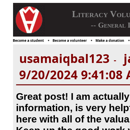
Literacy Vol
-- General 
Become a student
Become a volunteer
Make a donation
usamaiqbal123
j
-
9/20/2024 9:41:08
Great post! I am actually
information, is very help
here with all of the valu