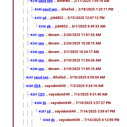
saud seo
... dihefed ... 2/17/2025 7:59:16 AM
#238
saud seo
... dihefed ... 2/18/2025 1:25:11 PM
#240
sd
... jzb4852 ... 5/15/2025 12:07:12 PM
#255
pk
... jzb4852 ... 6/1/2025 6:49:33 AM
#256
seo
... devam ... 2/20/2025 11:01:55 AM
#241
seo
... devam ... 2/24/2025 10:28:15 AM
#243
seo
... devam ... 3/1/2025 10:34:17 AM
#246
seo
... devam ... 3/10/2025 11:04:26 AM
#248
seo
... devam ... 3/10/2025 11:05:10 AM
#249
saud seo
... dihefed ... 3/10/2025 6:50:04 AM
#247
SDA
... vayodom549 ... 7/3/2025 9:24:16 AM
#260
CDS
... vayodom549 ... 7/3/2025 9:31:40 AM
#261
ds
... vayodom549 ... 7/14/2025 3:57:27 PM
#266
sd
... vayodom549 ... 7/14/2025 3:59:47 PM
#267
ds
... vayodom549 ... 7/14/2025 4:12:09 PM
#268