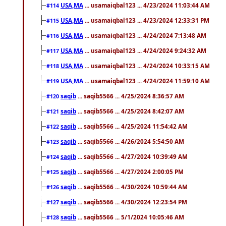
USA,MA
... usamaiqbal123 ... 4/23/2024 11:03:44 AM
#114
USA,MA
... usamaiqbal123 ... 4/23/2024 12:33:31 PM
#115
USA,MA
... usamaiqbal123 ... 4/24/2024 7:13:48 AM
#116
USA,MA
... usamaiqbal123 ... 4/24/2024 9:24:32 AM
#117
USA,MA
... usamaiqbal123 ... 4/24/2024 10:33:15 AM
#118
USA,MA
... usamaiqbal123 ... 4/24/2024 11:59:10 AM
#119
saqib
... saqib5566 ... 4/25/2024 8:36:57 AM
#120
saqib
... saqib5566 ... 4/25/2024 8:42:07 AM
#121
saqib
... saqib5566 ... 4/25/2024 11:54:42 AM
#122
saqib
... saqib5566 ... 4/26/2024 5:54:50 AM
#123
saqib
... saqib5566 ... 4/27/2024 10:39:49 AM
#124
saqib
... saqib5566 ... 4/27/2024 2:00:05 PM
#125
saqib
... saqib5566 ... 4/30/2024 10:59:44 AM
#126
saqib
... saqib5566 ... 4/30/2024 12:23:54 PM
#127
saqib
... saqib5566 ... 5/1/2024 10:05:46 AM
#128