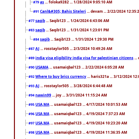
as
... foloka9282 ... 1/28/2024 9:05:10 AM
#79
Canl&#305; Bahis Siteleri
... devam ... 2/22/2024 12:35
#91
saqib
... Saqib123 ... 1/24/2024 6:43:06 AM
#77
saqib
... Saqib123 ... 1/31/2024 1:23:01 PM
#83
saqib
... Saqib123 ... 1/31/2024 1:29:30 PM
#84
AJ
... rosstaylor505 ... 2/3/2024 10:49:26 AM
#87
india visa eligibility india visa for palestinian citizens
...
#89
USAMA
... usamaiqbal123 ... 2/22/2024 6:05:28 AM
#90
Where to buy brics currency
... haris321a ... 3/12/2024 12
#92
AJ
... rosstaylor505 ... 3/28/2024 6:44:48 AM
#93
nawin99
... joy ... 3/31/2024 11:15:24 AM
#94
USA,MA
... usamaiqbal123 ... 4/17/2024 10:01:53 AM
#95
USA,MA
... usamaiqbal123 ... 4/19/2024 7:37:23 AM
#96
USA,MA
... usamaiqbal123 ... 4/19/2024 10:23:20 AM
#97
USA,MA
... usamaiqbal123 ... 4/19/2024 11:36:35 AM
#98