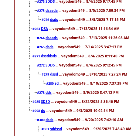
SDDS
... vayodom549 ... 8/4/2025 9:17:45 PM
#273
dsasda
... vayodom549 ... 8/5/2025 7:09:34 PM
#275
dsds
... vayodom549 ... 8/5/2025 7:17:15 PM
#276
DSA
... vayodom549 ... 7/13/2025 11:16:34 AM
#263
dsaads
... vayodom549 ... 7/13/2025 11:26:08 AM
#264
dsds
... vayodom549 ... 7/14/2025 3:47:13 PM
#265
dssddsds
... vayodom549 ... 8/4/2025 8:11:40 PM
#271
SDDS
... vayodom549 ... 8/4/2025 9:12:45 PM
#272
dssd
... vayodom549 ... 8/10/2025 7:27:24 PM
#279
sd
... vayodom549 ... 8/10/2025 7:37:39 PM
#280
dds
... vayodom549 ... 8/9/2025 8:47:12 PM
#278
SDSD
... vayodom549 ... 8/22/2025 5:36:46 PM
#285
ds
... vayodom549 ... 9/3/2025 10:02:14 PM
#298
dsds
... vayodom549 ... 9/20/2025 7:42:10 AM
#300
sddssd
... vayodom549 ... 9/20/2025 7:48:49 AM
#301