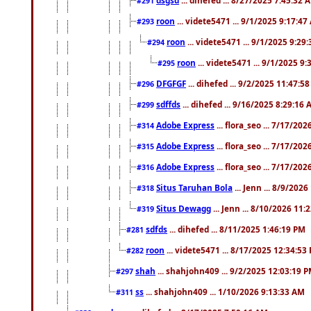
#291
roon
... videte5471 ... 9/1/2025 9:17:4
#293
roon
... videte5471 ... 9/1/2025 9:29
#294
roon
... videte5471 ... 9/1/2025 9
#295
DFGFGF
... dihefed ... 9/2/2025 11:47:5
#296
sdffds
... dihefed ... 9/16/2025 8:29:16
#299
Adobe Express
... flora_seo ... 7/17/20
#314
Adobe Express
... flora_seo ... 7/17/20
#315
Adobe Express
... flora_seo ... 7/17/20
#316
Situs Taruhan Bola
... Jenn ... 8/9/202
#318
Situs Dewagg
... Jenn ... 8/10/2026 11
#319
sdfds
... dihefed ... 8/11/2025 1:46:19 PM
#281
roon
... videte5471 ... 8/17/2025 12:34:53
#282
shah
... shahjohn409 ... 9/2/2025 12:03:19 
#297
ss
... shahjohn409 ... 1/10/2026 9:13:33 AM
#311