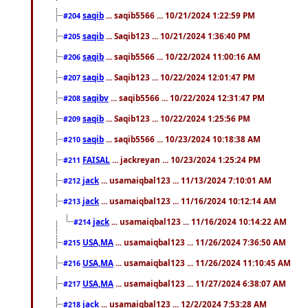
saqib
... saqib5566 ... 10/21/2024 1:22:59 PM
#204
saqib
... Saqib123 ... 10/21/2024 1:36:40 PM
#205
saqib
... saqib5566 ... 10/22/2024 11:00:16 AM
#206
saqib
... Saqib123 ... 10/22/2024 12:01:47 PM
#207
saqibv
... saqib5566 ... 10/22/2024 12:31:47 PM
#208
saqib
... Saqib123 ... 10/22/2024 1:25:56 PM
#209
saqib
... saqib5566 ... 10/23/2024 10:18:38 AM
#210
FAISAL
... jackreyan ... 10/23/2024 1:25:24 PM
#211
jack
... usamaiqbal123 ... 11/13/2024 7:10:01 AM
#212
jack
... usamaiqbal123 ... 11/16/2024 10:12:14 AM
#213
jack
... usamaiqbal123 ... 11/16/2024 10:14:22 AM
#214
USA,MA
... usamaiqbal123 ... 11/26/2024 7:36:50 AM
#215
USA,MA
... usamaiqbal123 ... 11/26/2024 11:10:45 AM
#216
USA,MA
... usamaiqbal123 ... 11/27/2024 6:38:07 AM
#217
jack
... usamaiqbal123 ... 12/2/2024 7:53:28 AM
#218