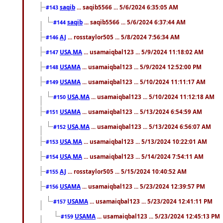
saqib
... saqib5566 ... 5/6/2024 6:35:05 AM
#143
saqib
... saqib5566 ... 5/6/2024 6:37:44 AM
#144
AJ
... rosstaylor505 ... 5/8/2024 7:56:34 AM
#146
USA,MA
... usamaiqbal123 ... 5/9/2024 11:18:02 AM
#147
USAMA
... usamaiqbal123 ... 5/9/2024 12:52:00 PM
#148
USAMA
... usamaiqbal123 ... 5/10/2024 11:11:17 AM
#149
USA,MA
... usamaiqbal123 ... 5/10/2024 11:12:18 AM
#150
USAMA
... usamaiqbal123 ... 5/13/2024 6:54:59 AM
#151
USA,MA
... usamaiqbal123 ... 5/13/2024 6:56:07 AM
#152
USA,MA
... usamaiqbal123 ... 5/13/2024 10:22:01 AM
#153
USA,MA
... usamaiqbal123 ... 5/14/2024 7:54:11 AM
#154
AJ
... rosstaylor505 ... 5/15/2024 10:40:52 AM
#155
USAMA
... usamaiqbal123 ... 5/23/2024 12:39:57 PM
#156
USAMA
... usamaiqbal123 ... 5/23/2024 12:41:11 PM
#157
USAMA
... usamaiqbal123 ... 5/23/2024 12:45:13 PM
#159