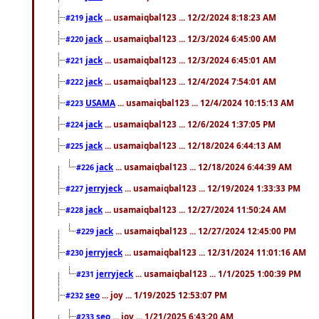
jack
... usamaiqbal123 ... 12/2/2024 8:18:23 AM
#219
jack
... usamaiqbal123 ... 12/3/2024 6:45:00 AM
#220
jack
... usamaiqbal123 ... 12/3/2024 6:45:01 AM
#221
jack
... usamaiqbal123 ... 12/4/2024 7:54:01 AM
#222
USAMA
... usamaiqbal123 ... 12/4/2024 10:15:13 AM
#223
jack
... usamaiqbal123 ... 12/6/2024 1:37:05 PM
#224
jack
... usamaiqbal123 ... 12/18/2024 6:44:13 AM
#225
jack
... usamaiqbal123 ... 12/18/2024 6:44:39 AM
#226
jerryjeck
... usamaiqbal123 ... 12/19/2024 1:33:33 PM
#227
jack
... usamaiqbal123 ... 12/27/2024 11:50:24 AM
#228
jack
... usamaiqbal123 ... 12/27/2024 12:45:00 PM
#229
jerryjeck
... usamaiqbal123 ... 12/31/2024 11:01:16 AM
#230
jerryjeck
... usamaiqbal123 ... 1/1/2025 1:00:39 PM
#231
seo
... joy ... 1/19/2025 12:53:07 PM
#232
seo
... joy ... 1/21/2025 6:43:20 AM
#233