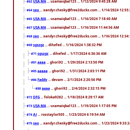
USA,MA
... usamaiqbal123 ... 1/12/2024 9:45:28 AM
#62
seo
... xandyr.chesky@free2ducks.com ... 1/14/2024 12:55
#64
USA,MA
... usamaiqbal123 ... 1/16/2024 7:18:40 AM
#65
USA,MA
... usamaiqbal123 ... 1/16/2024 11:44:56 AM
#67
seo
... xandyr.chesky@free2ducks.com ... 1/16/2024 12:34
#68
sgszgz
... dihefed ... 1/16/2024 1:38:32 PM
#69
sgszgz
... dihefed ... 1/17/2024 6:36:36 AM
#71
aaaa
... ghori92 ... 1/29/2024 2:13:50 PM
#81
aaaaa
... ghori92 ... 1/31/2024 2:03:11 PM
#85
Faddy
... devam ... 2/1/2024 2:20:56 PM
#86
aaaa
... ghori92 ... 2/4/2024 2:32:15 PM
#88
DFG
... foloka9282 ... 1/18/2024 8:29:17 AM
#72
USA,MA
... usamaiqbal123 ... 1/19/2024 1:17:05 PM
#73
AJ
... rosstaylor505 ... 1/23/2024 6:19:54 AM
#74
seo
... xandyr.chesky@free2ducks.com ... 1/23/2024 9:33:
#75