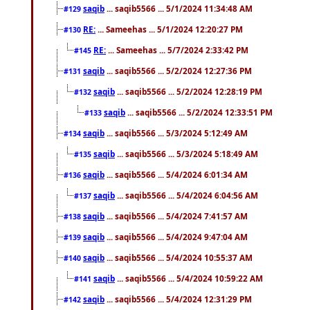
saqib
... saqib5566 ... 5/1/2024 11:34:48 AM
#129
RE:
... Sameehas ... 5/1/2024 12:20:27 PM
#130
RE:
... Sameehas ... 5/7/2024 2:33:42 PM
#145
saqib
... saqib5566 ... 5/2/2024 12:27:36 PM
#131
saqib
... saqib5566 ... 5/2/2024 12:28:19 PM
#132
saqib
... saqib5566 ... 5/2/2024 12:33:51 PM
#133
saqib
... saqib5566 ... 5/3/2024 5:12:49 AM
#134
saqib
... saqib5566 ... 5/3/2024 5:18:49 AM
#135
saqib
... saqib5566 ... 5/4/2024 6:01:34 AM
#136
saqib
... saqib5566 ... 5/4/2024 6:04:56 AM
#137
saqib
... saqib5566 ... 5/4/2024 7:41:57 AM
#138
saqib
... saqib5566 ... 5/4/2024 9:47:04 AM
#139
saqib
... saqib5566 ... 5/4/2024 10:55:37 AM
#140
saqib
... saqib5566 ... 5/4/2024 10:59:22 AM
#141
saqib
... saqib5566 ... 5/4/2024 12:31:29 PM
#142