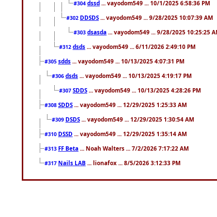
dssd
... vayodom549 ... 10/1/2025 6:58:36 PM
#304
DDSDS
... vayodom549 ... 9/28/2025 10:07:39 AM
#302
dsasda
... vayodom549 ... 9/28/2025 10:25:25 
#303
dsds
... vayodom549 ... 6/11/2026 2:49:10 PM
#312
sdds
... vayodom549 ... 10/13/2025 4:07:31 PM
#305
dsds
... vayodom549 ... 10/13/2025 4:19:17 PM
#306
SDDS
... vayodom549 ... 10/13/2025 4:28:26 PM
#307
SDDS
... vayodom549 ... 12/29/2025 1:25:33 AM
#308
DSDS
... vayodom549 ... 12/29/2025 1:30:54 AM
#309
DSSD
... vayodom549 ... 12/29/2025 1:35:14 AM
#310
FF Beta
... Noah Walters ... 7/2/2026 7:17:22 AM
#313
Nails LAB
... lionafox ... 8/5/2026 3:12:33 PM
#317