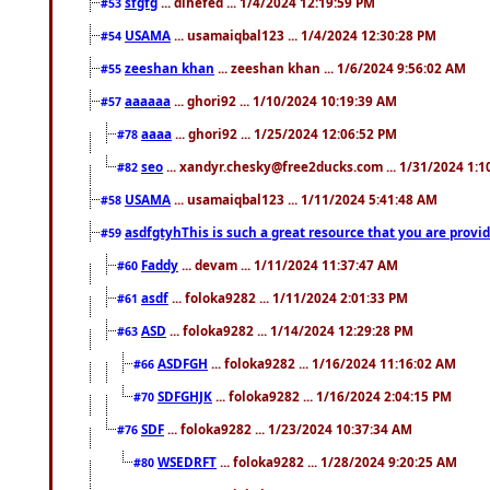
sfgfg
... dihefed ... 1/4/2024 12:19:59 PM
#53
USAMA
... usamaiqbal123 ... 1/4/2024 12:30:28 PM
#54
zeeshan khan
... zeeshan khan ... 1/6/2024 9:56:02 AM
#55
aaaaaa
... ghori92 ... 1/10/2024 10:19:39 AM
#57
aaaa
... ghori92 ... 1/25/2024 12:06:52 PM
#78
seo
... xandyr.chesky@free2ducks.com ... 1/31/2024 1:1
#82
USAMA
... usamaiqbal123 ... 1/11/2024 5:41:48 AM
#58
asdfgtyhThis is such a great resource that you are providi
#59
Faddy
... devam ... 1/11/2024 11:37:47 AM
#60
asdf
... foloka9282 ... 1/11/2024 2:01:33 PM
#61
ASD
... foloka9282 ... 1/14/2024 12:29:28 PM
#63
ASDFGH
... foloka9282 ... 1/16/2024 11:16:02 AM
#66
SDFGHJK
... foloka9282 ... 1/16/2024 2:04:15 PM
#70
SDF
... foloka9282 ... 1/23/2024 10:37:34 AM
#76
WSEDRFT
... foloka9282 ... 1/28/2024 9:20:25 AM
#80