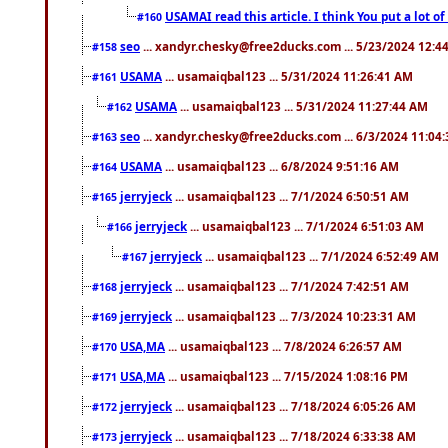
USAMAI read this article. I think You put a lot o
#160
seo
... xandyr.chesky@free2ducks.com ... 5/23/2024 12:4
#158
USAMA
... usamaiqbal123 ... 5/31/2024 11:26:41 AM
#161
USAMA
... usamaiqbal123 ... 5/31/2024 11:27:44 AM
#162
seo
... xandyr.chesky@free2ducks.com ... 6/3/2024 11:04
#163
USAMA
... usamaiqbal123 ... 6/8/2024 9:51:16 AM
#164
jerryjeck
... usamaiqbal123 ... 7/1/2024 6:50:51 AM
#165
jerryjeck
... usamaiqbal123 ... 7/1/2024 6:51:03 AM
#166
jerryjeck
... usamaiqbal123 ... 7/1/2024 6:52:49 AM
#167
jerryjeck
... usamaiqbal123 ... 7/1/2024 7:42:51 AM
#168
jerryjeck
... usamaiqbal123 ... 7/3/2024 10:23:31 AM
#169
USA,MA
... usamaiqbal123 ... 7/8/2024 6:26:57 AM
#170
USA,MA
... usamaiqbal123 ... 7/15/2024 1:08:16 PM
#171
jerryjeck
... usamaiqbal123 ... 7/18/2024 6:05:26 AM
#172
jerryjeck
... usamaiqbal123 ... 7/18/2024 6:33:38 AM
#173