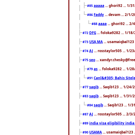
aaaaa
... ghori92 ... 1/
#85
Faddy
... devam ... 2/1/
#86
aaaa
... ghori92 ... 2
#88
DFG
... foloka9282 ... 1/1
#72
USA,MA
... usamaiqbal123 
#73
AJ
... rosstaylor505 ... 1/
#74
seo
... xandyr.chesky@free
#75
as
... foloka9282 ... 1/
#79
Canl&#305; Bahis Sitele
#91
saqib
... Saqib123 ... 1/24
#77
saqib
... Saqib123 ... 1/31
#83
saqib
... Saqib123 ... 1/
#84
AJ
... rosstaylor505 ... 2/
#87
india visa eligibility indi
#89
USAMA
... usamaiqbal123 
#90