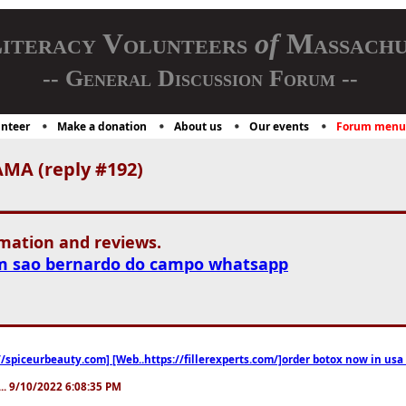
iteracy Volunteers
of
Massachu
-- General Discussion Forum --
nteer
Make a donation
About us
Our events
Forum menu
MA (reply #192)
rmation and reviews.
m sao bernardo do campo whatsapp
//spiceurbeauty.com] [Web..https://fillerexperts.com/]order botox now in usa
.. 9/10/2022 6:08:35 PM