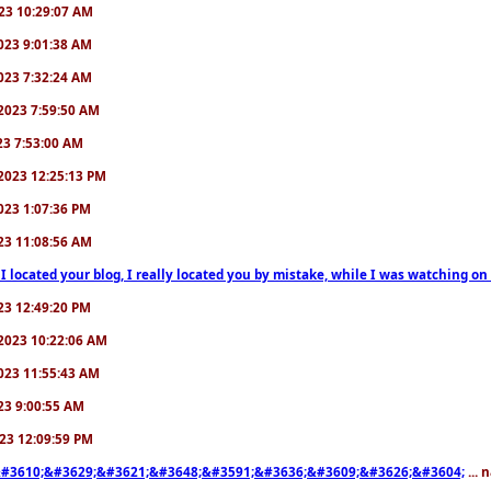
2023 10:29:07 AM
/2023 9:01:38 AM
/2023 7:32:24 AM
7/2023 7:59:50 AM
023 7:53:00 AM
6/2023 12:25:13 PM
/2023 1:07:36 PM
2023 11:08:56 AM
 I located your blog, I really located you by mistake, while I was watching 
2023 12:49:20 PM
0/2023 10:22:06 AM
/2023 11:55:43 AM
023 9:00:55 AM
2023 12:09:59 PM
#3610;&#3629;&#3621;&#3648;&#3591;&#3636;&#3609;&#3626;&#3604;
... 