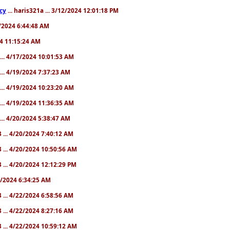
cy
... haris321a ... 3/12/2024 12:01:18 PM
28/2024 6:44:48 AM
024 11:15:24 AM
... 4/17/2024 10:01:53 AM
... 4/19/2024 7:37:23 AM
... 4/19/2024 10:23:20 AM
... 4/19/2024 11:36:35 AM
... 4/20/2024 5:38:47 AM
 ... 4/20/2024 7:40:12 AM
 ... 4/20/2024 10:50:56 AM
 ... 4/20/2024 12:12:29 PM
22/2024 6:34:25 AM
 ... 4/22/2024 6:58:56 AM
 ... 4/22/2024 8:27:16 AM
 ... 4/22/2024 10:59:12 AM