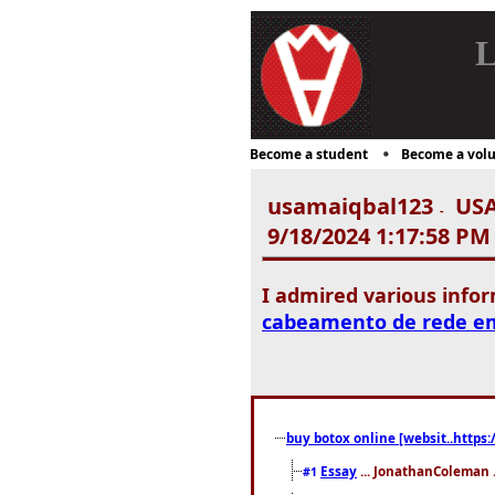
L
Become a student
Become a volu
usamaiqbal123
USA
-
9/18/2024 1:17:58 PM
I admired various info
cabeamento de rede e
buy botox online [websit..https:
Essay
... JonathanColeman .
#1