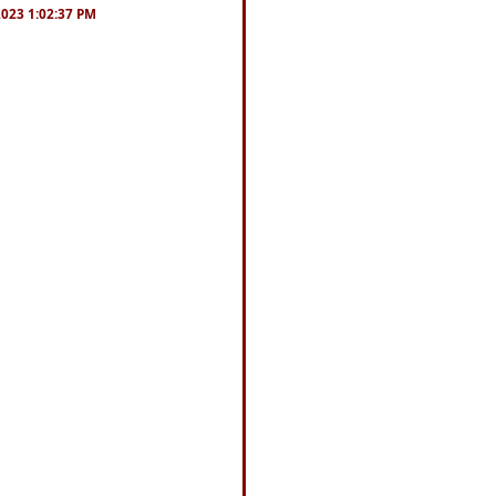
/2023 1:02:37 PM