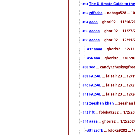
The Ultimate Guide to the
#31
zdfsdas
... naboga528 ... 
#32
aaaa
... ghori92 ... 11/16/
#34
aaaaa
... ghori92 ... 11/2
#35
aaaaa
... ghori92 ... 12/11
#36
aaaa
... ghori92 ... 12/
#37
aaa
... ghori92 ... 1/6/2
#56
seo
... xandyr.chesky@free
#38
FAISAL
... faisal123 ... 12
#39
FAISAL
... faisal123 ... 12
#40
FAISAL
... faisal123 ... 12
#41
zeeshan khan
... zeeshan 
#42
hft
... foloka9282 ... 1/2/
#43
aaaa
... ghori92 ... 1/2/20
#44
zsdfk
... foloka9282 ...
#51