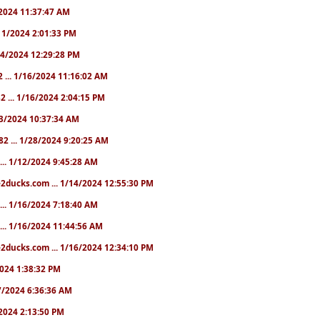
1/2024 11:37:47 AM
1/11/2024 2:01:33 PM
/14/2024 12:29:28 PM
2 ... 1/16/2024 11:16:02 AM
82 ... 1/16/2024 2:04:15 PM
/23/2024 10:37:34 AM
82 ... 1/28/2024 9:20:25 AM
... 1/12/2024 9:45:28 AM
e2ducks.com ... 1/14/2024 12:55:30 PM
... 1/16/2024 7:18:40 AM
... 1/16/2024 11:44:56 AM
2ducks.com ... 1/16/2024 12:34:10 PM
/2024 1:38:32 PM
/17/2024 6:36:36 AM
9/2024 2:13:50 PM