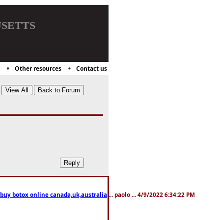
setts
Other resources
Contact us
 buy botox online canada,uk,australia
... paolo ... 4/9/2022 6:34:22 PM