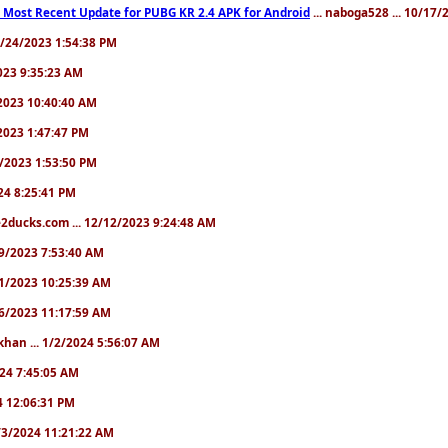
 Most Recent Update for PUBG KR 2.4 APK for Android
... naboga528 ... 10/17
10/24/2023 1:54:38 PM
2023 9:35:23 AM
7/2023 10:40:40 AM
/2023 1:47:47 PM
11/2023 1:53:50 PM
024 8:25:41 PM
2ducks.com ... 12/12/2023 9:24:48 AM
/19/2023 7:53:40 AM
/21/2023 10:25:39 AM
/26/2023 11:17:59 AM
khan ... 1/2/2024 5:56:07 AM
2024 7:45:05 AM
24 12:06:31 PM
 1/3/2024 11:21:22 AM