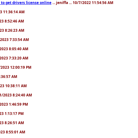
to get drivers license online
... jeniffa ... 10/7/2022 11:54:56 AM
23 11:36:14 AM
2023 8:52:46 AM
2023 8:26:23 AM
/1/2023 7:33:54 AM
1/2023 8:05:40 AM
9/2023 7:33:20 AM
2/2023 12:00:19 PM
 6:36:57 AM
2023 10:38:11 AM
8/1/2023 8:24:40 AM
1/2023 1:46:59 PM
023 1:13:17 PM
2023 8:26:51 AM
2023 8:55:01 AM