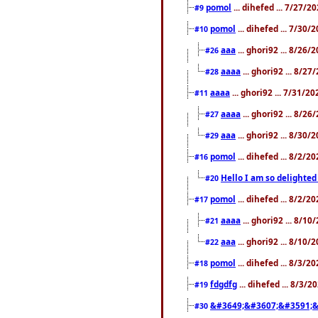
pomol
... dihefed ... 7/27/
#9
pomol
... dihefed ... 7/30
#10
aaa
... ghori92 ... 8/26
#26
aaaa
... ghori92 ... 8/2
#28
aaaa
... ghori92 ... 7/31/2
#11
aaaa
... ghori92 ... 8/2
#27
aaa
... ghori92 ... 8/30
#29
pomol
... dihefed ... 8/2/
#16
Hello I am so delighted
#20
pomol
... dihefed ... 8/2/
#17
aaaa
... ghori92 ... 8/1
#21
aaa
... ghori92 ... 8/10
#22
pomol
... dihefed ... 8/3/2
#18
fdgdfg
... dihefed ... 8/3/
#19
&#3649;&#3607;&#3591;&
#30