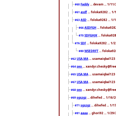
Faddy
... devam ... 1/1
#60
asdf
... foloka9282 ... 
#61
ASD
... foloka9282 ... 1
#63
ASDFGH
... foloka928
#66
SDFGHJK
... foloka92
#70
SDF
... foloka9282 ... 1
#76
WSEDRFT
... foloka92
#80
USA,MA
... usamaiqbal123 
#62
seo
... xandyr.chesky@fre
#64
USA,MA
... usamaiqbal123 
#65
USA,MA
... usamaiqbal123 
#67
seo
... xandyr.chesky@free
#68
sgszgz
... dihefed ... 1/16
#69
sgszgz
... dihefed ... 1
#71
aaaa
... ghori92 ... 1/2
#81