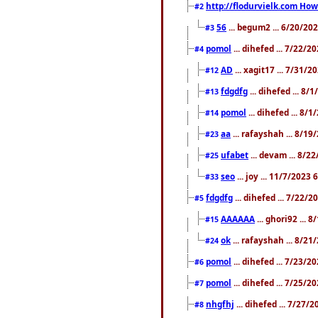
http://flodurvielk.com How 
#2
56
... begum2 ... 6/20/20
#3
pomol
... dihefed ... 7/22/
#4
AD
... xagit17 ... 7/31/
#12
fdgdfg
... dihefed ... 8
#13
pomol
... dihefed ... 8/
#14
aa
... rafayshah ... 8/1
#23
ufabet
... devam ... 8/2
#25
seo
... joy ... 11/7/2023
#33
fdgdfg
... dihefed ... 7/22/
#5
AAAAAA
... ghori92 ... 
#15
ok
... rafayshah ... 8/2
#24
pomol
... dihefed ... 7/23/2
#6
pomol
... dihefed ... 7/25/
#7
nhgfhj
... dihefed ... 7/27/
#8