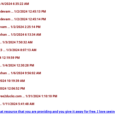
. 1/4/2024 6:35:22 AM
. devam ... 1/2/2024 12:45:13 PM
. devam ... 1/2/2024 12:45:14 PM
devam ... 1/2/2024 2:25:14 PM
khan ... 1/3/2024 6:13:34 AM
.. 1/3/2024 7:50:32 AM
3 ... 1/3/2024 8:07:13 AM
24 12:19:59 PM
.. 1/4/2024 12:30:28 PM
khan ... 1/6/2024 9:56:02 AM
0/2024 10:19:39 AM
5/2024 12:06:52 PM
ree2ducks.com ... 1/31/2024 1:10:10 PM
... 1/11/2024 5:41:48 AM
at resource that you are providing and you give it away for free. I love seein