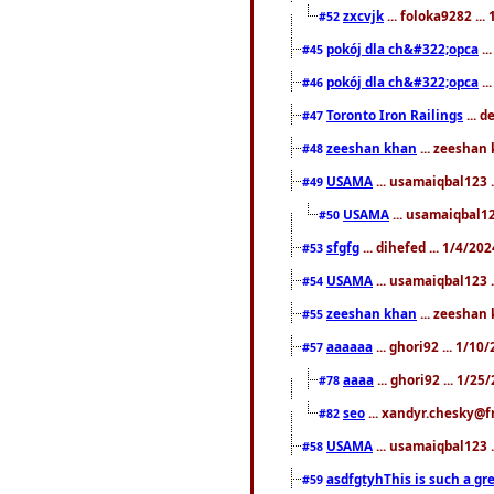
zxcvjk
... foloka9282 ..
#52
pokój dla ch&#322;opca
..
#45
pokój dla ch&#322;opca
..
#46
Toronto Iron Railings
... 
#47
zeeshan khan
... zeeshan 
#48
USAMA
... usamaiqbal123 .
#49
USAMA
... usamaiqbal12
#50
sfgfg
... dihefed ... 1/4/20
#53
USAMA
... usamaiqbal123 .
#54
zeeshan khan
... zeeshan 
#55
aaaaaa
... ghori92 ... 1/1
#57
aaaa
... ghori92 ... 1/2
#78
seo
... xandyr.chesky@f
#82
USAMA
... usamaiqbal123 
#58
asdfgtyhThis is such a gre
#59