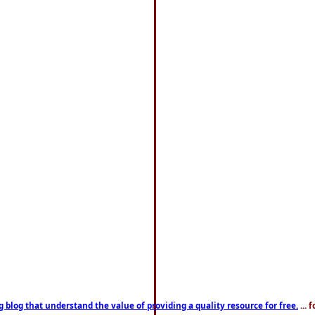
g blog that understand the value of providing a quality resource for free.
... 