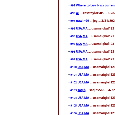
Where to buy brics curren
#92
AJ
... rosstaylor505 ... 3/
#93
nawin99
... joy ... 3/31/2
#94
USA,MA
... usamaiqbal123 
#95
USA,MA
... usamaiqbal123 
#96
USA,MA
... usamaiqbal123 
#97
USA,MA
... usamaiqbal123 
#98
USA,MA
... usamaiqbal123 
#99
USA,MA
... usamaiqbal123
#100
USA,MA
... usamaiqbal123
#101
USA,MA
... usamaiqbal123
#102
saqib
... saqib5566 ... 4/
#103
USA,MA
... usamaiqbal123
#104
USA,MA
... usamaiqbal123
#105
USA,MA
... usamaiqbal123
#106