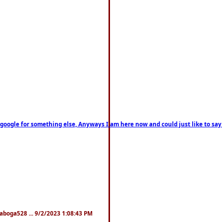
on google for something else, Anyways I am here now and could just like to sa
naboga528 ... 9/2/2023 1:08:43 PM