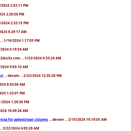
31/2024 2:03:11 PM
2024 2:20:56 PM
/4/2024 2:32:15 PM
8/2024 8:29:17 AM
... 1/19/2024 1:17:05 PM
23/2024 6:19:54 AM
2ducks.com ... 1/23/2024 9:33:24 AM
28/2024 9:05:10 AM
ri
... devam ... 2/22/2024 12:35:20 PM
/2024 6:43:06 AM
/2024 1:23:01 PM
31/2024 1:29:30 PM
3/2024 10:49:26 AM
a visa for palestinian citizens
... devam ... 2/10/2024 10:19:05 AM
... 2/22/2024 6:05:28 AM