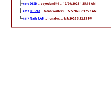
DSSD
... vayodom549 ... 12/29/2025 1:35:14 AM
#310
FF Beta
... Noah Walters ... 7/2/2026 7:17:22 AM
#313
Nails LAB
... lionafox ... 8/5/2026 3:12:33 PM
#317