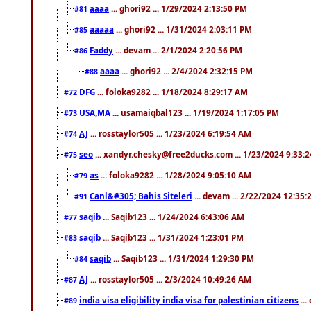
aaaa
... ghori92 ... 1/29/2024 2:13:50 PM
#81
aaaaa
... ghori92 ... 1/31/2024 2:03:11 PM
#85
Faddy
... devam ... 2/1/2024 2:20:56 PM
#86
aaaa
... ghori92 ... 2/4/2024 2:32:15 PM
#88
DFG
... foloka9282 ... 1/18/2024 8:29:17 AM
#72
USA,MA
... usamaiqbal123 ... 1/19/2024 1:17:05 PM
#73
AJ
... rosstaylor505 ... 1/23/2024 6:19:54 AM
#74
seo
... xandyr.chesky@free2ducks.com ... 1/23/2024 9:33:
#75
as
... foloka9282 ... 1/28/2024 9:05:10 AM
#79
Canl&#305; Bahis Siteleri
... devam ... 2/22/2024 12:35
#91
saqib
... Saqib123 ... 1/24/2024 6:43:06 AM
#77
saqib
... Saqib123 ... 1/31/2024 1:23:01 PM
#83
saqib
... Saqib123 ... 1/31/2024 1:29:30 PM
#84
AJ
... rosstaylor505 ... 2/3/2024 10:49:26 AM
#87
india visa eligibility india visa for palestinian citizens
...
#89