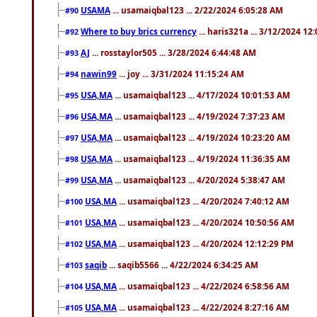
USAMA
... usamaiqbal123 ... 2/22/2024 6:05:28 AM
#90
Where to buy brics currency
... haris321a ... 3/12/2024 12
#92
AJ
... rosstaylor505 ... 3/28/2024 6:44:48 AM
#93
nawin99
... joy ... 3/31/2024 11:15:24 AM
#94
USA,MA
... usamaiqbal123 ... 4/17/2024 10:01:53 AM
#95
USA,MA
... usamaiqbal123 ... 4/19/2024 7:37:23 AM
#96
USA,MA
... usamaiqbal123 ... 4/19/2024 10:23:20 AM
#97
USA,MA
... usamaiqbal123 ... 4/19/2024 11:36:35 AM
#98
USA,MA
... usamaiqbal123 ... 4/20/2024 5:38:47 AM
#99
USA,MA
... usamaiqbal123 ... 4/20/2024 7:40:12 AM
#100
USA,MA
... usamaiqbal123 ... 4/20/2024 10:50:56 AM
#101
USA,MA
... usamaiqbal123 ... 4/20/2024 12:12:29 PM
#102
saqib
... saqib5566 ... 4/22/2024 6:34:25 AM
#103
USA,MA
... usamaiqbal123 ... 4/22/2024 6:58:56 AM
#104
USA,MA
... usamaiqbal123 ... 4/22/2024 8:27:16 AM
#105