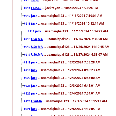
#210
FAISAL
... jackreyan ... 10/23/2024 1:25:24 PM
#211
jack
... usamaiqbal123 ... 11/13/2024 7:10:01 AM
#212
jack
... usamaiqbal123 ... 11/16/2024 10:12:14 AM
#213
jack
... usamaiqbal123 ... 11/16/2024 10:14:22 AM
#214
USA,MA
... usamaiqbal123 ... 11/26/2024 7:36:50 AM
#215
USA,MA
... usamaiqbal123 ... 11/26/2024 11:10:45 AM
#216
USA,MA
... usamaiqbal123 ... 11/27/2024 6:38:07 AM
#217
jack
... usamaiqbal123 ... 12/2/2024 7:53:28 AM
#218
jack
... usamaiqbal123 ... 12/2/2024 8:18:23 AM
#219
jack
... usamaiqbal123 ... 12/3/2024 6:45:00 AM
#220
jack
... usamaiqbal123 ... 12/3/2024 6:45:01 AM
#221
jack
... usamaiqbal123 ... 12/4/2024 7:54:01 AM
#222
USAMA
... usamaiqbal123 ... 12/4/2024 10:15:13 AM
#223
jack
... usamaiqbal123 ... 12/6/2024 1:37:05 PM
#224