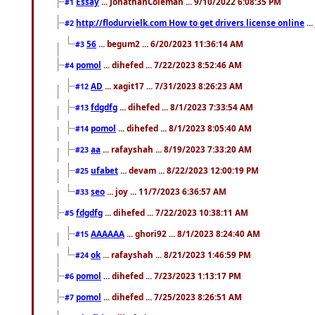
Essay
... JonathanColeman ... 9/10/2022 6:08:35 PM
#1
http://flodurvielk.com How to get drivers license online
..
#2
56
... begum2 ... 6/20/2023 11:36:14 AM
#3
pomol
... dihefed ... 7/22/2023 8:52:46 AM
#4
AD
... xagit17 ... 7/31/2023 8:26:23 AM
#12
fdgdfg
... dihefed ... 8/1/2023 7:33:54 AM
#13
pomol
... dihefed ... 8/1/2023 8:05:40 AM
#14
aa
... rafayshah ... 8/19/2023 7:33:20 AM
#23
ufabet
... devam ... 8/22/2023 12:00:19 PM
#25
seo
... joy ... 11/7/2023 6:36:57 AM
#33
fdgdfg
... dihefed ... 7/22/2023 10:38:11 AM
#5
AAAAAA
... ghori92 ... 8/1/2023 8:24:40 AM
#15
ok
... rafayshah ... 8/21/2023 1:46:59 PM
#24
pomol
... dihefed ... 7/23/2023 1:13:17 PM
#6
pomol
... dihefed ... 7/25/2023 8:26:51 AM
#7