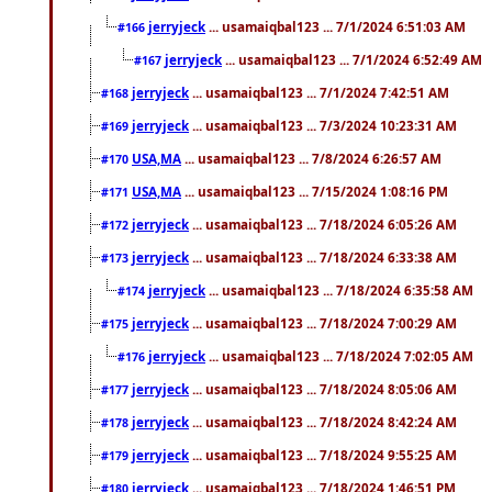
jerryjeck
... usamaiqbal123 ... 7/1/2024 6:51:03 AM
#166
jerryjeck
... usamaiqbal123 ... 7/1/2024 6:52:49 AM
#167
jerryjeck
... usamaiqbal123 ... 7/1/2024 7:42:51 AM
#168
jerryjeck
... usamaiqbal123 ... 7/3/2024 10:23:31 AM
#169
USA,MA
... usamaiqbal123 ... 7/8/2024 6:26:57 AM
#170
USA,MA
... usamaiqbal123 ... 7/15/2024 1:08:16 PM
#171
jerryjeck
... usamaiqbal123 ... 7/18/2024 6:05:26 AM
#172
jerryjeck
... usamaiqbal123 ... 7/18/2024 6:33:38 AM
#173
jerryjeck
... usamaiqbal123 ... 7/18/2024 6:35:58 AM
#174
jerryjeck
... usamaiqbal123 ... 7/18/2024 7:00:29 AM
#175
jerryjeck
... usamaiqbal123 ... 7/18/2024 7:02:05 AM
#176
jerryjeck
... usamaiqbal123 ... 7/18/2024 8:05:06 AM
#177
jerryjeck
... usamaiqbal123 ... 7/18/2024 8:42:24 AM
#178
jerryjeck
... usamaiqbal123 ... 7/18/2024 9:55:25 AM
#179
jerryjeck
... usamaiqbal123 ... 7/18/2024 1:46:51 PM
#180