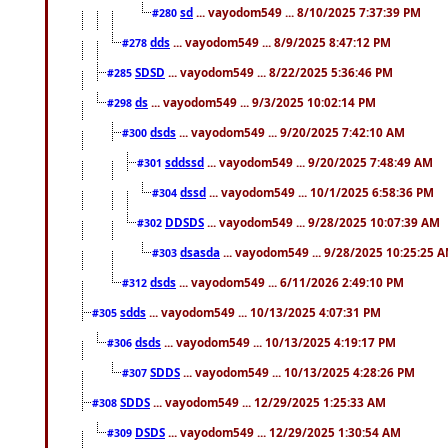
sd
... vayodom549 ... 8/10/2025 7:37:39 PM
#280
dds
... vayodom549 ... 8/9/2025 8:47:12 PM
#278
SDSD
... vayodom549 ... 8/22/2025 5:36:46 PM
#285
ds
... vayodom549 ... 9/3/2025 10:02:14 PM
#298
dsds
... vayodom549 ... 9/20/2025 7:42:10 AM
#300
sddssd
... vayodom549 ... 9/20/2025 7:48:49 AM
#301
dssd
... vayodom549 ... 10/1/2025 6:58:36 PM
#304
DDSDS
... vayodom549 ... 9/28/2025 10:07:39 AM
#302
dsasda
... vayodom549 ... 9/28/2025 10:25:25 
#303
dsds
... vayodom549 ... 6/11/2026 2:49:10 PM
#312
sdds
... vayodom549 ... 10/13/2025 4:07:31 PM
#305
dsds
... vayodom549 ... 10/13/2025 4:19:17 PM
#306
SDDS
... vayodom549 ... 10/13/2025 4:28:26 PM
#307
SDDS
... vayodom549 ... 12/29/2025 1:25:33 AM
#308
DSDS
... vayodom549 ... 12/29/2025 1:30:54 AM
#309