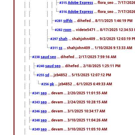
Adobe Express
... flora_seo ... 7/17/20
#315
Adobe Express
... flora_seo ... 7/17/20
#316
sdfds
... dihefed ... 8/11/2025 1:46:19 PM
#281
roon
... videte5471 ... 8/17/2025 12:34:53
#282
shah
... shahjohn409 ... 9/2/2025 12:03:19 
#297
ss
... shahjohn409 ... 1/10/2026 9:13:33 AM
#311
saud seo
... dihefed ... 2/17/2025 7:59:16 AM
#238
saud seo
... dihefed ... 2/18/2025 1:25:11 PM
#240
sd
... jzb4852 ... 5/15/2025 12:07:12 PM
#255
pk
... jzb4852 ... 6/1/2025 6:49:33 AM
#256
seo
... devam ... 2/20/2025 11:01:55 AM
#241
seo
... devam ... 2/24/2025 10:28:15 AM
#243
seo
... devam ... 3/1/2025 10:34:17 AM
#246
seo
... devam ... 3/10/2025 11:04:26 AM
#248
seo
... devam ... 3/10/2025 11:05:10 AM
#249