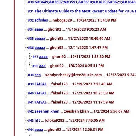
&#3649;&#3607;&#3591;&#3610;&#3629;&#3621;&#3648
#30
The Ultimate Guide to the Most Recent Update for PUBG 
#31
zdfsdas
... naboga528 ... 10/24/2023 1:54:38 PM
#32
aaaa
... ghori92 ... 11/16/2023 9:35:23 AM
#34
aaaaa
... ghori92 ... 11/27/2023 10:40:40 AM
#35
aaaaa
... ghori92 ... 12/11/2023 1:47:47 PM
#36
aaaa
... ghori92 ... 12/11/2023 1:53:50 PM
#37
aaa
... ghori92 ... 1/6/2024 8:25:41 PM
#56
seo
... xandyr.chesky@free2ducks.com ... 12/12/2023 9:24
#38
FAISAL
... faisal123 ... 12/19/2023 7:53:40 AM
#39
FAISAL
... faisal123 ... 12/21/2023 10:25:39 AM
#40
FAISAL
... faisal123 ... 12/26/2023 11:17:59 AM
#41
zeeshan khan
... zeeshan khan ... 1/2/2024 5:56:07 AM
#42
hft
... foloka9282 ... 1/2/2024 7:45:05 AM
#43
aaaa
... ghori92 ... 1/2/2024 12:06:31 PM
#44