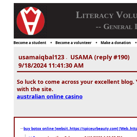
Literacy Vol
-- General 
Become a student
Become a volunteer
Make a donation
usamaiqbal123
USAMA (reply #190)
-
9/18/2024 11:41:30 AM
So luck to come across your excellent blog. 
with the site.
australian online casino
buy botox online [websit..https://spiceurbeauty.com] [Web..htt