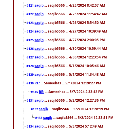
saqib
... saqib5566 ... 4/25/2024 8:42:07 AM
#121
saqib
... saqib5566 ... 4/25/2024 11:54:42 AM
#122
saqib
... saqib5566 ... 4/26/2024 5:54:50 AM
#123
saqib
... saqib5566 ... 4/27/2024 10:39:49 AM
#124
saqib
... saqib5566 ... 4/27/2024 2:00:05 PM
#125
saqib
... saqib5566 ... 4/30/2024 10:59:44 AM
#126
saqib
... saqib5566 ... 4/30/2024 12:23:54 PM
#127
saqib
... saqib5566 ... 5/1/2024 10:05:46 AM
#128
saqib
... saqib5566 ... 5/1/2024 11:34:48 AM
#129
RE:
... Sameehas ... 5/1/2024 12:20:27 PM
#130
RE:
... Sameehas ... 5/7/2024 2:33:42 PM
#145
saqib
... saqib5566 ... 5/2/2024 12:27:36 PM
#131
saqib
... saqib5566 ... 5/2/2024 12:28:19 PM
#132
saqib
... saqib5566 ... 5/2/2024 12:33:51 PM
#133
saqib
... saqib5566 ... 5/3/2024 5:12:49 AM
#134