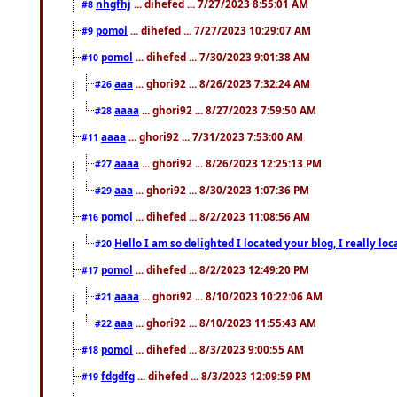
nhgfhj
... dihefed ... 7/27/2023 8:55:01 AM
#8
pomol
... dihefed ... 7/27/2023 10:29:07 AM
#9
pomol
... dihefed ... 7/30/2023 9:01:38 AM
#10
aaa
... ghori92 ... 8/26/2023 7:32:24 AM
#26
aaaa
... ghori92 ... 8/27/2023 7:59:50 AM
#28
aaaa
... ghori92 ... 7/31/2023 7:53:00 AM
#11
aaaa
... ghori92 ... 8/26/2023 12:25:13 PM
#27
aaa
... ghori92 ... 8/30/2023 1:07:36 PM
#29
pomol
... dihefed ... 8/2/2023 11:08:56 AM
#16
Hello I am so delighted I located your blog, I really 
#20
pomol
... dihefed ... 8/2/2023 12:49:20 PM
#17
aaaa
... ghori92 ... 8/10/2023 10:22:06 AM
#21
aaa
... ghori92 ... 8/10/2023 11:55:43 AM
#22
pomol
... dihefed ... 8/3/2023 9:00:55 AM
#18
fdgdfg
... dihefed ... 8/3/2023 12:09:59 PM
#19