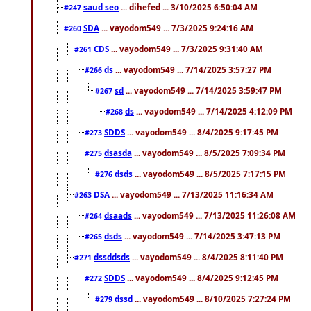
saud seo
... dihefed ... 3/10/2025 6:50:04 AM
#247
SDA
... vayodom549 ... 7/3/2025 9:24:16 AM
#260
CDS
... vayodom549 ... 7/3/2025 9:31:40 AM
#261
ds
... vayodom549 ... 7/14/2025 3:57:27 PM
#266
sd
... vayodom549 ... 7/14/2025 3:59:47 PM
#267
ds
... vayodom549 ... 7/14/2025 4:12:09 PM
#268
SDDS
... vayodom549 ... 8/4/2025 9:17:45 PM
#273
dsasda
... vayodom549 ... 8/5/2025 7:09:34 PM
#275
dsds
... vayodom549 ... 8/5/2025 7:17:15 PM
#276
DSA
... vayodom549 ... 7/13/2025 11:16:34 AM
#263
dsaads
... vayodom549 ... 7/13/2025 11:26:08 AM
#264
dsds
... vayodom549 ... 7/14/2025 3:47:13 PM
#265
dssddsds
... vayodom549 ... 8/4/2025 8:11:40 PM
#271
SDDS
... vayodom549 ... 8/4/2025 9:12:45 PM
#272
dssd
... vayodom549 ... 8/10/2025 7:27:24 PM
#279