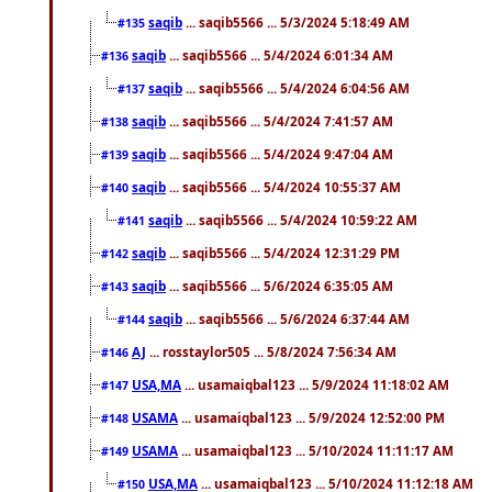
saqib
... saqib5566 ... 5/3/2024 5:18:49 AM
#135
saqib
... saqib5566 ... 5/4/2024 6:01:34 AM
#136
saqib
... saqib5566 ... 5/4/2024 6:04:56 AM
#137
saqib
... saqib5566 ... 5/4/2024 7:41:57 AM
#138
saqib
... saqib5566 ... 5/4/2024 9:47:04 AM
#139
saqib
... saqib5566 ... 5/4/2024 10:55:37 AM
#140
saqib
... saqib5566 ... 5/4/2024 10:59:22 AM
#141
saqib
... saqib5566 ... 5/4/2024 12:31:29 PM
#142
saqib
... saqib5566 ... 5/6/2024 6:35:05 AM
#143
saqib
... saqib5566 ... 5/6/2024 6:37:44 AM
#144
AJ
... rosstaylor505 ... 5/8/2024 7:56:34 AM
#146
USA,MA
... usamaiqbal123 ... 5/9/2024 11:18:02 AM
#147
USAMA
... usamaiqbal123 ... 5/9/2024 12:52:00 PM
#148
USAMA
... usamaiqbal123 ... 5/10/2024 11:11:17 AM
#149
USA,MA
... usamaiqbal123 ... 5/10/2024 11:12:18 AM
#150