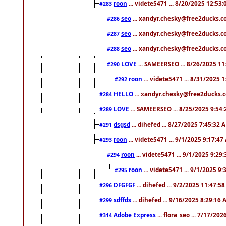
roon
... videte5471 ... 8/20/2025 12:53
#283
seo
... xandyr.chesky@free2ducks.co
#286
seo
... xandyr.chesky@free2ducks.co
#287
seo
... xandyr.chesky@free2ducks.co
#288
LOVE
... SAMEERSEO ... 8/26/2025 1
#290
roon
... videte5471 ... 8/31/2025 
#292
HELLO
... xandyr.chesky@free2ducks.c
#284
LOVE
... SAMEERSEO ... 8/25/2025 9:54
#289
dsgsd
... dihefed ... 8/27/2025 7:45:32 
#291
roon
... videte5471 ... 9/1/2025 9:17:4
#293
roon
... videte5471 ... 9/1/2025 9:29
#294
roon
... videte5471 ... 9/1/2025 9
#295
DFGFGF
... dihefed ... 9/2/2025 11:47:5
#296
sdffds
... dihefed ... 9/16/2025 8:29:16
#299
Adobe Express
... flora_seo ... 7/17/20
#314