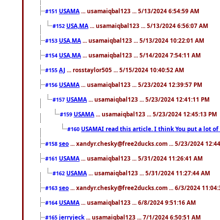
USAMA
... usamaiqbal123 ... 5/13/2024 6:54:59 AM
#151
USA,MA
... usamaiqbal123 ... 5/13/2024 6:56:07 AM
#152
USA,MA
... usamaiqbal123 ... 5/13/2024 10:22:01 AM
#153
USA,MA
... usamaiqbal123 ... 5/14/2024 7:54:11 AM
#154
AJ
... rosstaylor505 ... 5/15/2024 10:40:52 AM
#155
USAMA
... usamaiqbal123 ... 5/23/2024 12:39:57 PM
#156
USAMA
... usamaiqbal123 ... 5/23/2024 12:41:11 PM
#157
USAMA
... usamaiqbal123 ... 5/23/2024 12:45:13 PM
#159
USAMAI read this article. I think You put a lot o
#160
seo
... xandyr.chesky@free2ducks.com ... 5/23/2024 12:4
#158
USAMA
... usamaiqbal123 ... 5/31/2024 11:26:41 AM
#161
USAMA
... usamaiqbal123 ... 5/31/2024 11:27:44 AM
#162
seo
... xandyr.chesky@free2ducks.com ... 6/3/2024 11:04
#163
USAMA
... usamaiqbal123 ... 6/8/2024 9:51:16 AM
#164
jerryjeck
... usamaiqbal123 ... 7/1/2024 6:50:51 AM
#165