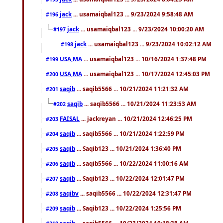
jack
... usamaiqbal123 ... 9/23/2024 9:58:48 AM
#196
jack
... usamaiqbal123 ... 9/23/2024 10:00:20 AM
#197
jack
... usamaiqbal123 ... 9/23/2024 10:02:12 AM
#198
USA,MA
... usamaiqbal123 ... 10/16/2024 1:37:48 PM
#199
USA,MA
... usamaiqbal123 ... 10/17/2024 12:45:03 PM
#200
saqib
... saqib5566 ... 10/21/2024 11:21:32 AM
#201
saqib
... saqib5566 ... 10/21/2024 11:23:53 AM
#202
FAISAL
... jackreyan ... 10/21/2024 12:46:25 PM
#203
saqib
... saqib5566 ... 10/21/2024 1:22:59 PM
#204
saqib
... Saqib123 ... 10/21/2024 1:36:40 PM
#205
saqib
... saqib5566 ... 10/22/2024 11:00:16 AM
#206
saqib
... Saqib123 ... 10/22/2024 12:01:47 PM
#207
saqibv
... saqib5566 ... 10/22/2024 12:31:47 PM
#208
saqib
... Saqib123 ... 10/22/2024 1:25:56 PM
#209
saqib
... saqib5566 ... 10/23/2024 10:18:38 AM