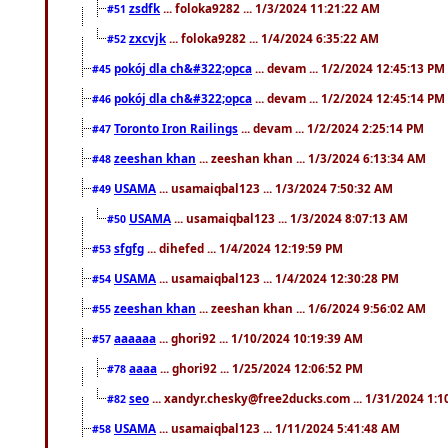
zsdfk
... foloka9282 ... 1/3/2024 11:21:22 AM
#51
zxcvjk
... foloka9282 ... 1/4/2024 6:35:22 AM
#52
pokój dla ch&#322;opca
... devam ... 1/2/2024 12:45:13 PM
#45
pokój dla ch&#322;opca
... devam ... 1/2/2024 12:45:14 PM
#46
Toronto Iron Railings
... devam ... 1/2/2024 2:25:14 PM
#47
zeeshan khan
... zeeshan khan ... 1/3/2024 6:13:34 AM
#48
USAMA
... usamaiqbal123 ... 1/3/2024 7:50:32 AM
#49
USAMA
... usamaiqbal123 ... 1/3/2024 8:07:13 AM
#50
sfgfg
... dihefed ... 1/4/2024 12:19:59 PM
#53
USAMA
... usamaiqbal123 ... 1/4/2024 12:30:28 PM
#54
zeeshan khan
... zeeshan khan ... 1/6/2024 9:56:02 AM
#55
aaaaaa
... ghori92 ... 1/10/2024 10:19:39 AM
#57
aaaa
... ghori92 ... 1/25/2024 12:06:52 PM
#78
seo
... xandyr.chesky@free2ducks.com ... 1/31/2024 1:1
#82
USAMA
... usamaiqbal123 ... 1/11/2024 5:41:48 AM
#58