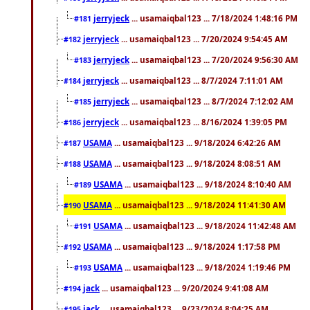
jerryjeck
... usamaiqbal123 ... 7/18/2024 1:48:16 PM
#181
jerryjeck
... usamaiqbal123 ... 7/20/2024 9:54:45 AM
#182
jerryjeck
... usamaiqbal123 ... 7/20/2024 9:56:30 AM
#183
jerryjeck
... usamaiqbal123 ... 8/7/2024 7:11:01 AM
#184
jerryjeck
... usamaiqbal123 ... 8/7/2024 7:12:02 AM
#185
jerryjeck
... usamaiqbal123 ... 8/16/2024 1:39:05 PM
#186
USAMA
... usamaiqbal123 ... 9/18/2024 6:42:26 AM
#187
USAMA
... usamaiqbal123 ... 9/18/2024 8:08:51 AM
#188
USAMA
... usamaiqbal123 ... 9/18/2024 8:10:40 AM
#189
USAMA
... usamaiqbal123 ... 9/18/2024 11:41:30 AM
#190
USAMA
... usamaiqbal123 ... 9/18/2024 11:42:48 AM
#191
USAMA
... usamaiqbal123 ... 9/18/2024 1:17:58 PM
#192
USAMA
... usamaiqbal123 ... 9/18/2024 1:19:46 PM
#193
jack
... usamaiqbal123 ... 9/20/2024 9:41:08 AM
#194
jack
... usamaiqbal123 ... 9/23/2024 8:04:25 AM
#195