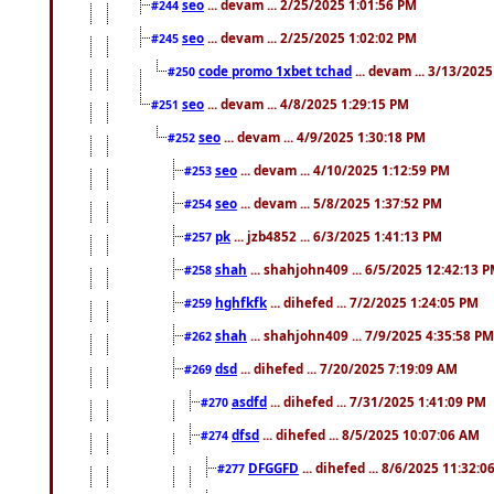
seo
... devam ... 2/25/2025 1:01:56 PM
#244
seo
... devam ... 2/25/2025 1:02:02 PM
#245
code promo 1xbet tchad
... devam ... 3/13/202
#250
seo
... devam ... 4/8/2025 1:29:15 PM
#251
seo
... devam ... 4/9/2025 1:30:18 PM
#252
seo
... devam ... 4/10/2025 1:12:59 PM
#253
seo
... devam ... 5/8/2025 1:37:52 PM
#254
pk
... jzb4852 ... 6/3/2025 1:41:13 PM
#257
shah
... shahjohn409 ... 6/5/2025 12:42:13 
#258
hghfkfk
... dihefed ... 7/2/2025 1:24:05 PM
#259
shah
... shahjohn409 ... 7/9/2025 4:35:58 PM
#262
dsd
... dihefed ... 7/20/2025 7:19:09 AM
#269
asdfd
... dihefed ... 7/31/2025 1:41:09 PM
#270
dfsd
... dihefed ... 8/5/2025 10:07:06 AM
#274
DFGGFD
... dihefed ... 8/6/2025 11:32:
#277