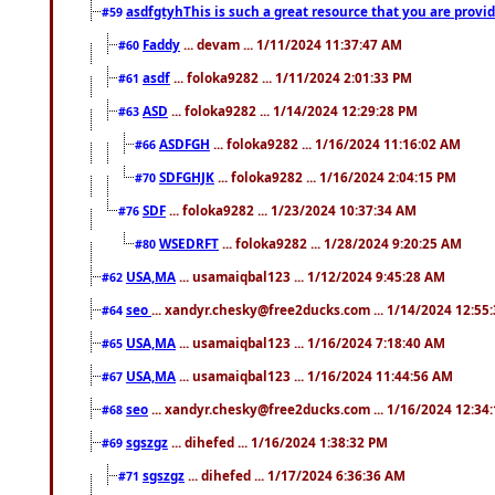
asdfgtyhThis is such a great resource that you are providi
#59
Faddy
... devam ... 1/11/2024 11:37:47 AM
#60
asdf
... foloka9282 ... 1/11/2024 2:01:33 PM
#61
ASD
... foloka9282 ... 1/14/2024 12:29:28 PM
#63
ASDFGH
... foloka9282 ... 1/16/2024 11:16:02 AM
#66
SDFGHJK
... foloka9282 ... 1/16/2024 2:04:15 PM
#70
SDF
... foloka9282 ... 1/23/2024 10:37:34 AM
#76
WSEDRFT
... foloka9282 ... 1/28/2024 9:20:25 AM
#80
USA,MA
... usamaiqbal123 ... 1/12/2024 9:45:28 AM
#62
seo
... xandyr.chesky@free2ducks.com ... 1/14/2024 12:55
#64
USA,MA
... usamaiqbal123 ... 1/16/2024 7:18:40 AM
#65
USA,MA
... usamaiqbal123 ... 1/16/2024 11:44:56 AM
#67
seo
... xandyr.chesky@free2ducks.com ... 1/16/2024 12:34
#68
sgszgz
... dihefed ... 1/16/2024 1:38:32 PM
#69
sgszgz
... dihefed ... 1/17/2024 6:36:36 AM
#71