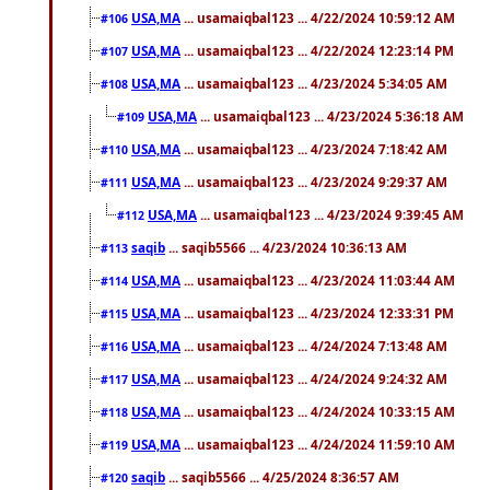
USA,MA
... usamaiqbal123 ... 4/22/2024 10:59:12 AM
#106
USA,MA
... usamaiqbal123 ... 4/22/2024 12:23:14 PM
#107
USA,MA
... usamaiqbal123 ... 4/23/2024 5:34:05 AM
#108
USA,MA
... usamaiqbal123 ... 4/23/2024 5:36:18 AM
#109
USA,MA
... usamaiqbal123 ... 4/23/2024 7:18:42 AM
#110
USA,MA
... usamaiqbal123 ... 4/23/2024 9:29:37 AM
#111
USA,MA
... usamaiqbal123 ... 4/23/2024 9:39:45 AM
#112
saqib
... saqib5566 ... 4/23/2024 10:36:13 AM
#113
USA,MA
... usamaiqbal123 ... 4/23/2024 11:03:44 AM
#114
USA,MA
... usamaiqbal123 ... 4/23/2024 12:33:31 PM
#115
USA,MA
... usamaiqbal123 ... 4/24/2024 7:13:48 AM
#116
USA,MA
... usamaiqbal123 ... 4/24/2024 9:24:32 AM
#117
USA,MA
... usamaiqbal123 ... 4/24/2024 10:33:15 AM
#118
USA,MA
... usamaiqbal123 ... 4/24/2024 11:59:10 AM
#119
saqib
... saqib5566 ... 4/25/2024 8:36:57 AM
#120