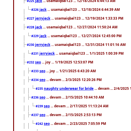
jack
... usamaiqbal123 ... 12/18/2024 6:44:13 AM
#225
jack
... usamaiqbal123 ... 12/18/2024 6:44:39 AM
#226
jerryjeck
... usamaiqbal123 ... 12/19/2024 1:33:33 PM
#227
jack
... usamaiqbal123 ... 12/27/2024 11:50:24 AM
#228
jack
... usamaiqbal123 ... 12/27/2024 12:45:00 PM
#229
jerryjeck
... usamaiqbal123 ... 12/31/2024 11:01:16 AM
#230
jerryjeck
... usamaiqbal123 ... 1/1/2025 1:00:39 PM
#231
seo
... joy ... 1/19/2025 12:53:07 PM
#232
seo
... joy ... 1/21/2025 6:43:20 AM
#233
seo
... devam ... 2/3/2025 12:20:26 PM
#234
naughty underwear for bride
... devam ... 2/4/2025
#235
seo
... devam ... 2/15/2025 10:44:10 AM
#236
seo
... devam ... 2/17/2025 11:13:24 AM
#239
seo
... devam ... 2/15/2025 2:53:13 PM
#237
seo
... devam ... 2/23/2025 7:05:59 PM
#242