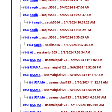
saqib
... saqib5566 ... 5/4/2024 9:47:04 AM
#139
saqib
... saqib5566 ... 5/4/2024 10:55:37 AM
#140
saqib
... saqib5566 ... 5/4/2024 10:59:22 AM
#141
saqib
... saqib5566 ... 5/4/2024 12:31:29 PM
#142
saqib
... saqib5566 ... 5/6/2024 6:35:05 AM
#143
saqib
... saqib5566 ... 5/6/2024 6:37:44 AM
#144
AJ
... rosstaylor505 ... 5/8/2024 7:56:34 AM
#146
USA,MA
... usamaiqbal123 ... 5/9/2024 11:18:02 AM
#147
USAMA
... usamaiqbal123 ... 5/9/2024 12:52:00 PM
#148
USAMA
... usamaiqbal123 ... 5/10/2024 11:11:17 AM
#149
USA,MA
... usamaiqbal123 ... 5/10/2024 11:12:18 AM
#150
USAMA
... usamaiqbal123 ... 5/13/2024 6:54:59 AM
#151
USA,MA
... usamaiqbal123 ... 5/13/2024 6:56:07 AM
#152
USA,MA
... usamaiqbal123 ... 5/13/2024 10:22:01 AM
#153