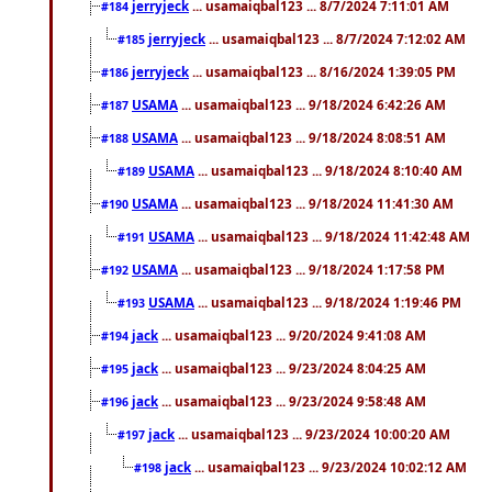
jerryjeck
... usamaiqbal123 ... 8/7/2024 7:11:01 AM
#184
jerryjeck
... usamaiqbal123 ... 8/7/2024 7:12:02 AM
#185
jerryjeck
... usamaiqbal123 ... 8/16/2024 1:39:05 PM
#186
USAMA
... usamaiqbal123 ... 9/18/2024 6:42:26 AM
#187
USAMA
... usamaiqbal123 ... 9/18/2024 8:08:51 AM
#188
USAMA
... usamaiqbal123 ... 9/18/2024 8:10:40 AM
#189
USAMA
... usamaiqbal123 ... 9/18/2024 11:41:30 AM
#190
USAMA
... usamaiqbal123 ... 9/18/2024 11:42:48 AM
#191
USAMA
... usamaiqbal123 ... 9/18/2024 1:17:58 PM
#192
USAMA
... usamaiqbal123 ... 9/18/2024 1:19:46 PM
#193
jack
... usamaiqbal123 ... 9/20/2024 9:41:08 AM
#194
jack
... usamaiqbal123 ... 9/23/2024 8:04:25 AM
#195
jack
... usamaiqbal123 ... 9/23/2024 9:58:48 AM
#196
jack
... usamaiqbal123 ... 9/23/2024 10:00:20 AM
#197
jack
... usamaiqbal123 ... 9/23/2024 10:02:12 AM
#198