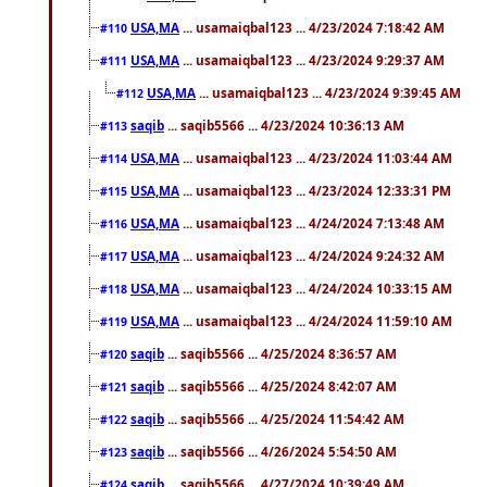
USA,MA
... usamaiqbal123 ... 4/23/2024 7:18:42 AM
#110
USA,MA
... usamaiqbal123 ... 4/23/2024 9:29:37 AM
#111
USA,MA
... usamaiqbal123 ... 4/23/2024 9:39:45 AM
#112
saqib
... saqib5566 ... 4/23/2024 10:36:13 AM
#113
USA,MA
... usamaiqbal123 ... 4/23/2024 11:03:44 AM
#114
USA,MA
... usamaiqbal123 ... 4/23/2024 12:33:31 PM
#115
USA,MA
... usamaiqbal123 ... 4/24/2024 7:13:48 AM
#116
USA,MA
... usamaiqbal123 ... 4/24/2024 9:24:32 AM
#117
USA,MA
... usamaiqbal123 ... 4/24/2024 10:33:15 AM
#118
USA,MA
... usamaiqbal123 ... 4/24/2024 11:59:10 AM
#119
saqib
... saqib5566 ... 4/25/2024 8:36:57 AM
#120
saqib
... saqib5566 ... 4/25/2024 8:42:07 AM
#121
saqib
... saqib5566 ... 4/25/2024 11:54:42 AM
#122
saqib
... saqib5566 ... 4/26/2024 5:54:50 AM
#123
saqib
... saqib5566 ... 4/27/2024 10:39:49 AM
#124