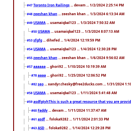
Toronto Iron Railings
... devam ... 1/2/2024 2:25:14 PM
#47
zeeshan khan
... zeeshan khan ... 1/3/2024 6:13:34 AM
#48
USAMA
... usamaiqbal123 ... 1/3/2024 7:50:32 AM
#49
USAMA
... usamaiqbal123 ... 1/3/2024 8:07:13 AM
#50
sfgfg
... dihefed ... 1/4/2024 12:19:59 PM
#53
USAMA
... usamaiqbal123 ... 1/4/2024 12:30:28 PM
#54
zeeshan khan
... zeeshan khan ... 1/6/2024 9:56:02 AM
#55
aaaaaa
... ghori92 ... 1/10/2024 10:19:39 AM
#57
aaaa
... ghori92 ... 1/25/2024 12:06:52 PM
#78
seo
... xandyr.chesky@free2ducks.com ... 1/31/2024 1:1
#82
USAMA
... usamaiqbal123 ... 1/11/2024 5:41:48 AM
#58
asdfgtyhThis is such a great resource that you are providi
#59
Faddy
... devam ... 1/11/2024 11:37:47 AM
#60
asdf
... foloka9282 ... 1/11/2024 2:01:33 PM
#61
ASD
... foloka9282 ... 1/14/2024 12:29:28 PM
#63