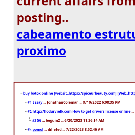
current affairs from
posting..
cabeamento estrut
proximo
buy botox online [websit..https://spiceurbeauty.com] [Web..htt
Essay
... JonathanColeman ... 9/10/2022 6:08:35 PM
#1
http://flodurvielk.com How to get drivers license online
..
#2
56
... begum2 ... 6/20/2023 11:36:14 AM
#3
pomol
... dihefed ... 7/22/2023 8:52:46 AM
#4