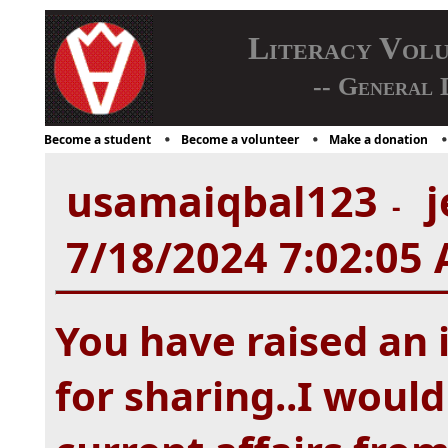
Literacy Vol
-- General 
Become a student
Become a volunteer
Make a donation
usamaiqbal123
j
-
7/18/2024 7:02:05
You have raised an 
for sharing..I would