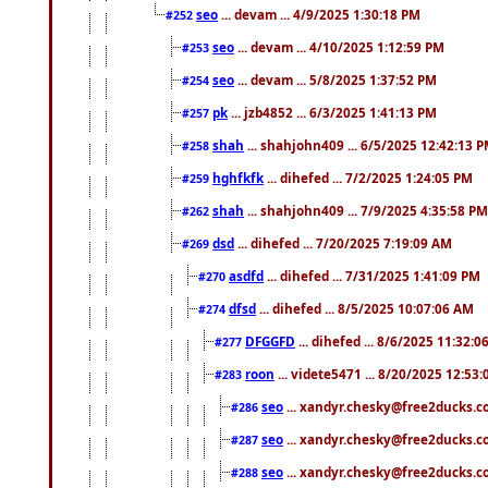
seo
... devam ... 4/9/2025 1:30:18 PM
#252
seo
... devam ... 4/10/2025 1:12:59 PM
#253
seo
... devam ... 5/8/2025 1:37:52 PM
#254
pk
... jzb4852 ... 6/3/2025 1:41:13 PM
#257
shah
... shahjohn409 ... 6/5/2025 12:42:13 
#258
hghfkfk
... dihefed ... 7/2/2025 1:24:05 PM
#259
shah
... shahjohn409 ... 7/9/2025 4:35:58 PM
#262
dsd
... dihefed ... 7/20/2025 7:19:09 AM
#269
asdfd
... dihefed ... 7/31/2025 1:41:09 PM
#270
dfsd
... dihefed ... 8/5/2025 10:07:06 AM
#274
DFGGFD
... dihefed ... 8/6/2025 11:32:
#277
roon
... videte5471 ... 8/20/2025 12:53
#283
seo
... xandyr.chesky@free2ducks.co
#286
seo
... xandyr.chesky@free2ducks.co
#287
seo
... xandyr.chesky@free2ducks.co
#288