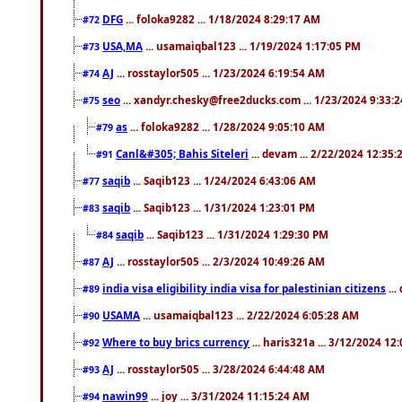
DFG
... foloka9282 ... 1/18/2024 8:29:17 AM
#72
USA,MA
... usamaiqbal123 ... 1/19/2024 1:17:05 PM
#73
AJ
... rosstaylor505 ... 1/23/2024 6:19:54 AM
#74
seo
... xandyr.chesky@free2ducks.com ... 1/23/2024 9:33:
#75
as
... foloka9282 ... 1/28/2024 9:05:10 AM
#79
Canl&#305; Bahis Siteleri
... devam ... 2/22/2024 12:35
#91
saqib
... Saqib123 ... 1/24/2024 6:43:06 AM
#77
saqib
... Saqib123 ... 1/31/2024 1:23:01 PM
#83
saqib
... Saqib123 ... 1/31/2024 1:29:30 PM
#84
AJ
... rosstaylor505 ... 2/3/2024 10:49:26 AM
#87
india visa eligibility india visa for palestinian citizens
...
#89
USAMA
... usamaiqbal123 ... 2/22/2024 6:05:28 AM
#90
Where to buy brics currency
... haris321a ... 3/12/2024 12
#92
AJ
... rosstaylor505 ... 3/28/2024 6:44:48 AM
#93
nawin99
... joy ... 3/31/2024 11:15:24 AM
#94