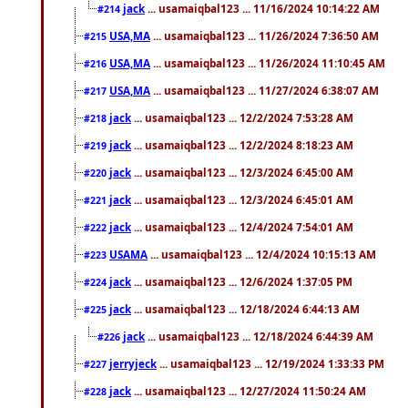
jack
... usamaiqbal123 ... 11/16/2024 10:14:22 AM
#214
USA,MA
... usamaiqbal123 ... 11/26/2024 7:36:50 AM
#215
USA,MA
... usamaiqbal123 ... 11/26/2024 11:10:45 AM
#216
USA,MA
... usamaiqbal123 ... 11/27/2024 6:38:07 AM
#217
jack
... usamaiqbal123 ... 12/2/2024 7:53:28 AM
#218
jack
... usamaiqbal123 ... 12/2/2024 8:18:23 AM
#219
jack
... usamaiqbal123 ... 12/3/2024 6:45:00 AM
#220
jack
... usamaiqbal123 ... 12/3/2024 6:45:01 AM
#221
jack
... usamaiqbal123 ... 12/4/2024 7:54:01 AM
#222
USAMA
... usamaiqbal123 ... 12/4/2024 10:15:13 AM
#223
jack
... usamaiqbal123 ... 12/6/2024 1:37:05 PM
#224
jack
... usamaiqbal123 ... 12/18/2024 6:44:13 AM
#225
jack
... usamaiqbal123 ... 12/18/2024 6:44:39 AM
#226
jerryjeck
... usamaiqbal123 ... 12/19/2024 1:33:33 PM
#227
jack
... usamaiqbal123 ... 12/27/2024 11:50:24 AM
#228