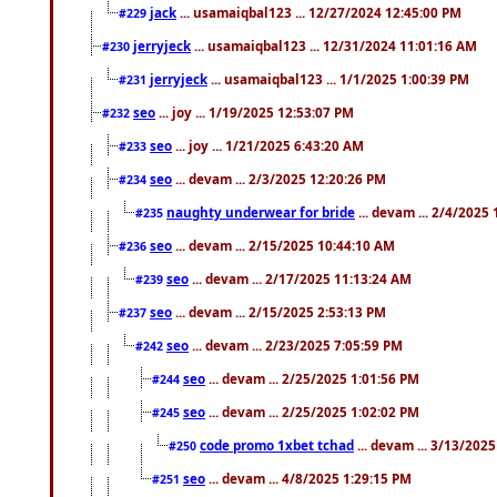
jack
... usamaiqbal123 ... 12/27/2024 12:45:00 PM
#229
jerryjeck
... usamaiqbal123 ... 12/31/2024 11:01:16 AM
#230
jerryjeck
... usamaiqbal123 ... 1/1/2025 1:00:39 PM
#231
seo
... joy ... 1/19/2025 12:53:07 PM
#232
seo
... joy ... 1/21/2025 6:43:20 AM
#233
seo
... devam ... 2/3/2025 12:20:26 PM
#234
naughty underwear for bride
... devam ... 2/4/2025
#235
seo
... devam ... 2/15/2025 10:44:10 AM
#236
seo
... devam ... 2/17/2025 11:13:24 AM
#239
seo
... devam ... 2/15/2025 2:53:13 PM
#237
seo
... devam ... 2/23/2025 7:05:59 PM
#242
seo
... devam ... 2/25/2025 1:01:56 PM
#244
seo
... devam ... 2/25/2025 1:02:02 PM
#245
code promo 1xbet tchad
... devam ... 3/13/202
#250
seo
... devam ... 4/8/2025 1:29:15 PM
#251