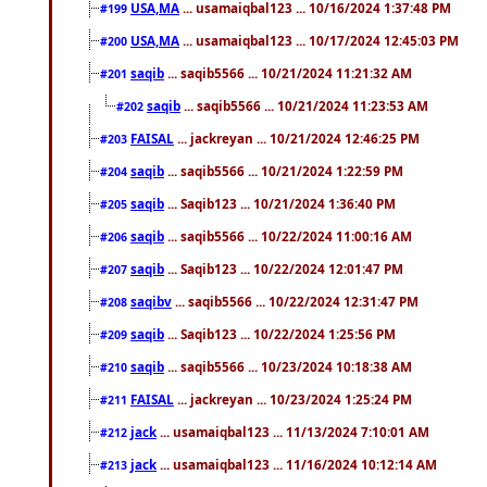
USA,MA
... usamaiqbal123 ... 10/16/2024 1:37:48 PM
#199
USA,MA
... usamaiqbal123 ... 10/17/2024 12:45:03 PM
#200
saqib
... saqib5566 ... 10/21/2024 11:21:32 AM
#201
saqib
... saqib5566 ... 10/21/2024 11:23:53 AM
#202
FAISAL
... jackreyan ... 10/21/2024 12:46:25 PM
#203
saqib
... saqib5566 ... 10/21/2024 1:22:59 PM
#204
saqib
... Saqib123 ... 10/21/2024 1:36:40 PM
#205
saqib
... saqib5566 ... 10/22/2024 11:00:16 AM
#206
saqib
... Saqib123 ... 10/22/2024 12:01:47 PM
#207
saqibv
... saqib5566 ... 10/22/2024 12:31:47 PM
#208
saqib
... Saqib123 ... 10/22/2024 1:25:56 PM
#209
saqib
... saqib5566 ... 10/23/2024 10:18:38 AM
#210
FAISAL
... jackreyan ... 10/23/2024 1:25:24 PM
#211
jack
... usamaiqbal123 ... 11/13/2024 7:10:01 AM
#212
jack
... usamaiqbal123 ... 11/16/2024 10:12:14 AM
#213