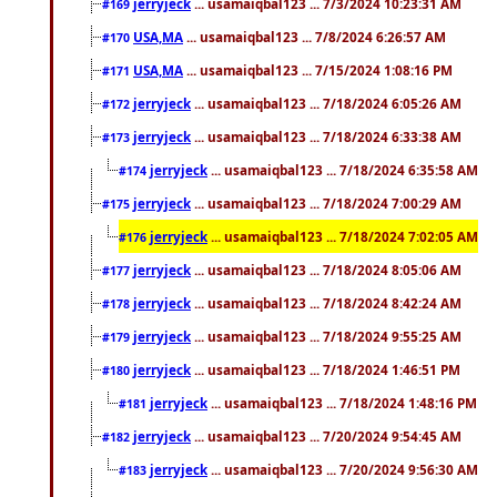
jerryjeck
... usamaiqbal123 ... 7/3/2024 10:23:31 AM
#169
USA,MA
... usamaiqbal123 ... 7/8/2024 6:26:57 AM
#170
USA,MA
... usamaiqbal123 ... 7/15/2024 1:08:16 PM
#171
jerryjeck
... usamaiqbal123 ... 7/18/2024 6:05:26 AM
#172
jerryjeck
... usamaiqbal123 ... 7/18/2024 6:33:38 AM
#173
jerryjeck
... usamaiqbal123 ... 7/18/2024 6:35:58 AM
#174
jerryjeck
... usamaiqbal123 ... 7/18/2024 7:00:29 AM
#175
jerryjeck
... usamaiqbal123 ... 7/18/2024 7:02:05 AM
#176
jerryjeck
... usamaiqbal123 ... 7/18/2024 8:05:06 AM
#177
jerryjeck
... usamaiqbal123 ... 7/18/2024 8:42:24 AM
#178
jerryjeck
... usamaiqbal123 ... 7/18/2024 9:55:25 AM
#179
jerryjeck
... usamaiqbal123 ... 7/18/2024 1:46:51 PM
#180
jerryjeck
... usamaiqbal123 ... 7/18/2024 1:48:16 PM
#181
jerryjeck
... usamaiqbal123 ... 7/20/2024 9:54:45 AM
#182
jerryjeck
... usamaiqbal123 ... 7/20/2024 9:56:30 AM
#183