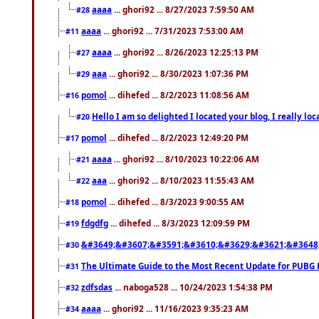
aaaa
... ghori92 ... 8/27/2023 7:59:50 AM
#28
aaaa
... ghori92 ... 7/31/2023 7:53:00 AM
#11
aaaa
... ghori92 ... 8/26/2023 12:25:13 PM
#27
aaa
... ghori92 ... 8/30/2023 1:07:36 PM
#29
pomol
... dihefed ... 8/2/2023 11:08:56 AM
#16
Hello I am so delighted I located your blog, I really 
#20
pomol
... dihefed ... 8/2/2023 12:49:20 PM
#17
aaaa
... ghori92 ... 8/10/2023 10:22:06 AM
#21
aaa
... ghori92 ... 8/10/2023 11:55:43 AM
#22
pomol
... dihefed ... 8/3/2023 9:00:55 AM
#18
fdgdfg
... dihefed ... 8/3/2023 12:09:59 PM
#19
&#3649;&#3607;&#3591;&#3610;&#3629;&#3621;&#3648
#30
The Ultimate Guide to the Most Recent Update for PUBG 
#31
zdfsdas
... naboga528 ... 10/24/2023 1:54:38 PM
#32
aaaa
... ghori92 ... 11/16/2023 9:35:23 AM
#34