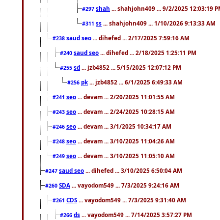
shah
... shahjohn409 ... 9/2/2025 12:03:19 
#297
ss
... shahjohn409 ... 1/10/2026 9:13:33 AM
#311
saud seo
... dihefed ... 2/17/2025 7:59:16 AM
#238
saud seo
... dihefed ... 2/18/2025 1:25:11 PM
#240
sd
... jzb4852 ... 5/15/2025 12:07:12 PM
#255
pk
... jzb4852 ... 6/1/2025 6:49:33 AM
#256
seo
... devam ... 2/20/2025 11:01:55 AM
#241
seo
... devam ... 2/24/2025 10:28:15 AM
#243
seo
... devam ... 3/1/2025 10:34:17 AM
#246
seo
... devam ... 3/10/2025 11:04:26 AM
#248
seo
... devam ... 3/10/2025 11:05:10 AM
#249
saud seo
... dihefed ... 3/10/2025 6:50:04 AM
#247
SDA
... vayodom549 ... 7/3/2025 9:24:16 AM
#260
CDS
... vayodom549 ... 7/3/2025 9:31:40 AM
#261
ds
... vayodom549 ... 7/14/2025 3:57:27 PM
#266