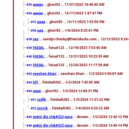
aaaaa
... ghori92 ... 11/27/2023 10:40:40 AM
#35
aaaaa
... ghori92 ... 12/11/2023 1:47:47 PM
#36
aaaa
... ghori92 ... 12/11/2023 1:53:50 PM
#37
aaa
... ghori92 ... 1/6/2024 8:25:41 PM
#56
seo
... xandyr.chesky@free2ducks.com ... 12/12/2023 9:24
#38
FAISAL
... faisal123 ... 12/19/2023 7:53:40 AM
#39
FAISAL
... faisal123 ... 12/21/2023 10:25:39 AM
#40
FAISAL
... faisal123 ... 12/26/2023 11:17:59 AM
#41
zeeshan khan
... zeeshan khan ... 1/2/2024 5:56:07 AM
#42
hft
... foloka9282 ... 1/2/2024 7:45:05 AM
#43
aaaa
... ghori92 ... 1/2/2024 12:06:31 PM
#44
zsdfk
... foloka9282 ... 1/3/2024 11:21:22 AM
#51
zxcvjk
... foloka9282 ... 1/4/2024 6:35:22 AM
#52
pokój dla ch&#322;opca
... devam ... 1/2/2024 12:45:13 PM
#45
pokój dla ch&#322;opca
... devam ... 1/2/2024 12:45:14 PM
#46