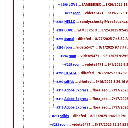
LOVE
... SAMEERSEO ... 8/26/2025 1
#290
roon
... videte5471 ... 8/31/2025 
#292
HELLO
... xandyr.chesky@free2ducks.c
#284
LOVE
... SAMEERSEO ... 8/25/2025 9:54
#289
dsgsd
... dihefed ... 8/27/2025 7:45:32 
#291
roon
... videte5471 ... 9/1/2025 9:17:4
#293
roon
... videte5471 ... 9/1/2025 9:29
#294
roon
... videte5471 ... 9/1/2025 9
#295
DFGFGF
... dihefed ... 9/2/2025 11:47:5
#296
sdffds
... dihefed ... 9/16/2025 8:29:16
#299
Adobe Express
... flora_seo ... 7/17/20
#314
Adobe Express
... flora_seo ... 7/17/20
#315
Adobe Express
... flora_seo ... 7/17/20
#316
sdfds
... dihefed ... 8/11/2025 1:46:19 PM
#281
roon
... videte5471 ... 8/17/2025 12:34:53
#282