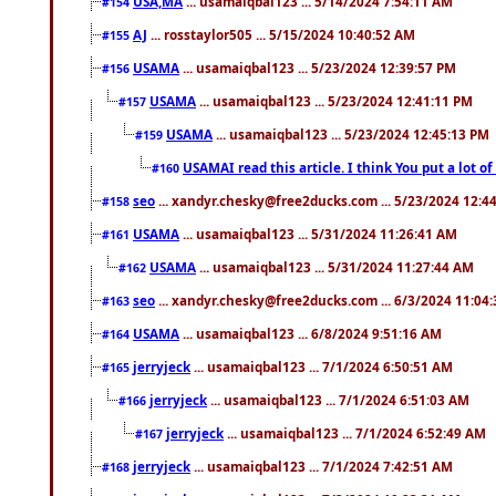
USA,MA
... usamaiqbal123 ... 5/14/2024 7:54:11 AM
#154
AJ
... rosstaylor505 ... 5/15/2024 10:40:52 AM
#155
USAMA
... usamaiqbal123 ... 5/23/2024 12:39:57 PM
#156
USAMA
... usamaiqbal123 ... 5/23/2024 12:41:11 PM
#157
USAMA
... usamaiqbal123 ... 5/23/2024 12:45:13 PM
#159
USAMAI read this article. I think You put a lot o
#160
seo
... xandyr.chesky@free2ducks.com ... 5/23/2024 12:4
#158
USAMA
... usamaiqbal123 ... 5/31/2024 11:26:41 AM
#161
USAMA
... usamaiqbal123 ... 5/31/2024 11:27:44 AM
#162
seo
... xandyr.chesky@free2ducks.com ... 6/3/2024 11:04
#163
USAMA
... usamaiqbal123 ... 6/8/2024 9:51:16 AM
#164
jerryjeck
... usamaiqbal123 ... 7/1/2024 6:50:51 AM
#165
jerryjeck
... usamaiqbal123 ... 7/1/2024 6:51:03 AM
#166
jerryjeck
... usamaiqbal123 ... 7/1/2024 6:52:49 AM
#167
jerryjeck
... usamaiqbal123 ... 7/1/2024 7:42:51 AM
#168