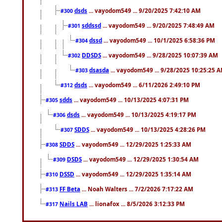
dsds
... vayodom549 ... 9/20/2025 7:42:10 AM
#300
sddssd
... vayodom549 ... 9/20/2025 7:48:49 AM
#301
dssd
... vayodom549 ... 10/1/2025 6:58:36 PM
#304
DDSDS
... vayodom549 ... 9/28/2025 10:07:39 AM
#302
dsasda
... vayodom549 ... 9/28/2025 10:25:25 
#303
dsds
... vayodom549 ... 6/11/2026 2:49:10 PM
#312
sdds
... vayodom549 ... 10/13/2025 4:07:31 PM
#305
dsds
... vayodom549 ... 10/13/2025 4:19:17 PM
#306
SDDS
... vayodom549 ... 10/13/2025 4:28:26 PM
#307
SDDS
... vayodom549 ... 12/29/2025 1:25:33 AM
#308
DSDS
... vayodom549 ... 12/29/2025 1:30:54 AM
#309
DSSD
... vayodom549 ... 12/29/2025 1:35:14 AM
#310
FF Beta
... Noah Walters ... 7/2/2026 7:17:22 AM
#313
Nails LAB
... lionafox ... 8/5/2026 3:12:33 PM
#317