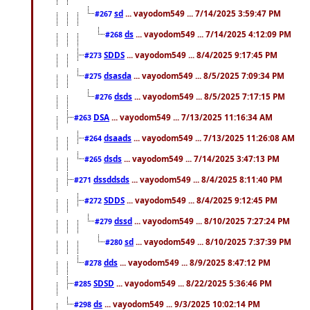
sd
... vayodom549 ... 7/14/2025 3:59:47 PM
#267
ds
... vayodom549 ... 7/14/2025 4:12:09 PM
#268
SDDS
... vayodom549 ... 8/4/2025 9:17:45 PM
#273
dsasda
... vayodom549 ... 8/5/2025 7:09:34 PM
#275
dsds
... vayodom549 ... 8/5/2025 7:17:15 PM
#276
DSA
... vayodom549 ... 7/13/2025 11:16:34 AM
#263
dsaads
... vayodom549 ... 7/13/2025 11:26:08 AM
#264
dsds
... vayodom549 ... 7/14/2025 3:47:13 PM
#265
dssddsds
... vayodom549 ... 8/4/2025 8:11:40 PM
#271
SDDS
... vayodom549 ... 8/4/2025 9:12:45 PM
#272
dssd
... vayodom549 ... 8/10/2025 7:27:24 PM
#279
sd
... vayodom549 ... 8/10/2025 7:37:39 PM
#280
dds
... vayodom549 ... 8/9/2025 8:47:12 PM
#278
SDSD
... vayodom549 ... 8/22/2025 5:36:46 PM
#285
ds
... vayodom549 ... 9/3/2025 10:02:14 PM
#298