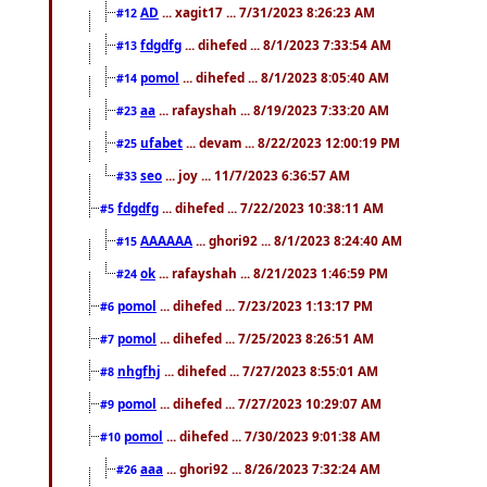
AD
... xagit17 ... 7/31/2023 8:26:23 AM
#12
fdgdfg
... dihefed ... 8/1/2023 7:33:54 AM
#13
pomol
... dihefed ... 8/1/2023 8:05:40 AM
#14
aa
... rafayshah ... 8/19/2023 7:33:20 AM
#23
ufabet
... devam ... 8/22/2023 12:00:19 PM
#25
seo
... joy ... 11/7/2023 6:36:57 AM
#33
fdgdfg
... dihefed ... 7/22/2023 10:38:11 AM
#5
AAAAAA
... ghori92 ... 8/1/2023 8:24:40 AM
#15
ok
... rafayshah ... 8/21/2023 1:46:59 PM
#24
pomol
... dihefed ... 7/23/2023 1:13:17 PM
#6
pomol
... dihefed ... 7/25/2023 8:26:51 AM
#7
nhgfhj
... dihefed ... 7/27/2023 8:55:01 AM
#8
pomol
... dihefed ... 7/27/2023 10:29:07 AM
#9
pomol
... dihefed ... 7/30/2023 9:01:38 AM
#10
aaa
... ghori92 ... 8/26/2023 7:32:24 AM
#26