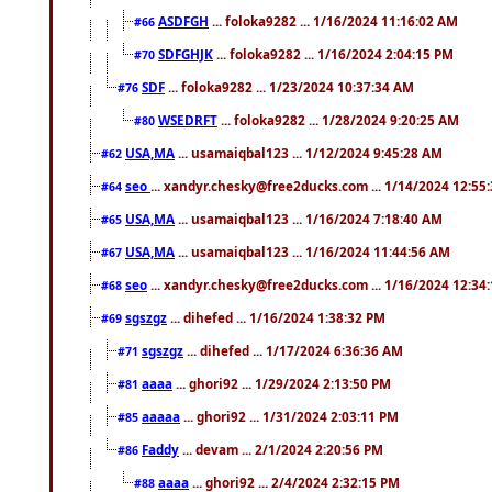
ASDFGH
... foloka9282 ... 1/16/2024 11:16:02 AM
#66
SDFGHJK
... foloka9282 ... 1/16/2024 2:04:15 PM
#70
SDF
... foloka9282 ... 1/23/2024 10:37:34 AM
#76
WSEDRFT
... foloka9282 ... 1/28/2024 9:20:25 AM
#80
USA,MA
... usamaiqbal123 ... 1/12/2024 9:45:28 AM
#62
seo
... xandyr.chesky@free2ducks.com ... 1/14/2024 12:55
#64
USA,MA
... usamaiqbal123 ... 1/16/2024 7:18:40 AM
#65
USA,MA
... usamaiqbal123 ... 1/16/2024 11:44:56 AM
#67
seo
... xandyr.chesky@free2ducks.com ... 1/16/2024 12:34
#68
sgszgz
... dihefed ... 1/16/2024 1:38:32 PM
#69
sgszgz
... dihefed ... 1/17/2024 6:36:36 AM
#71
aaaa
... ghori92 ... 1/29/2024 2:13:50 PM
#81
aaaaa
... ghori92 ... 1/31/2024 2:03:11 PM
#85
Faddy
... devam ... 2/1/2024 2:20:56 PM
#86
aaaa
... ghori92 ... 2/4/2024 2:32:15 PM
#88