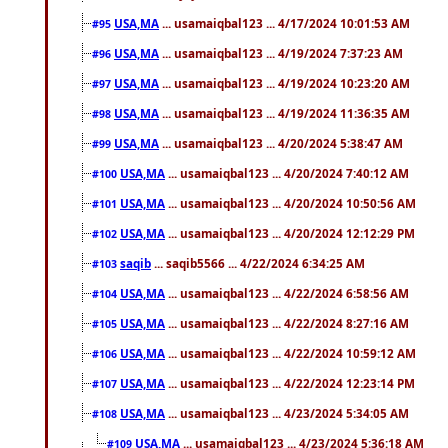
USA,MA
... usamaiqbal123 ... 4/17/2024 10:01:53 AM
#95
USA,MA
... usamaiqbal123 ... 4/19/2024 7:37:23 AM
#96
USA,MA
... usamaiqbal123 ... 4/19/2024 10:23:20 AM
#97
USA,MA
... usamaiqbal123 ... 4/19/2024 11:36:35 AM
#98
USA,MA
... usamaiqbal123 ... 4/20/2024 5:38:47 AM
#99
USA,MA
... usamaiqbal123 ... 4/20/2024 7:40:12 AM
#100
USA,MA
... usamaiqbal123 ... 4/20/2024 10:50:56 AM
#101
USA,MA
... usamaiqbal123 ... 4/20/2024 12:12:29 PM
#102
saqib
... saqib5566 ... 4/22/2024 6:34:25 AM
#103
USA,MA
... usamaiqbal123 ... 4/22/2024 6:58:56 AM
#104
USA,MA
... usamaiqbal123 ... 4/22/2024 8:27:16 AM
#105
USA,MA
... usamaiqbal123 ... 4/22/2024 10:59:12 AM
#106
USA,MA
... usamaiqbal123 ... 4/22/2024 12:23:14 PM
#107
USA,MA
... usamaiqbal123 ... 4/23/2024 5:34:05 AM
#108
USA,MA
... usamaiqbal123 ... 4/23/2024 5:36:18 AM
#109