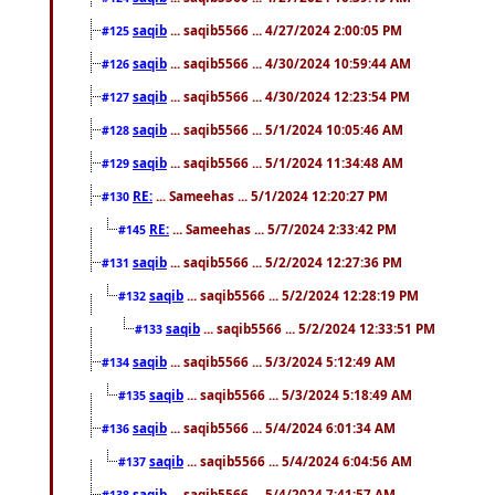
saqib
... saqib5566 ... 4/27/2024 2:00:05 PM
#125
saqib
... saqib5566 ... 4/30/2024 10:59:44 AM
#126
saqib
... saqib5566 ... 4/30/2024 12:23:54 PM
#127
saqib
... saqib5566 ... 5/1/2024 10:05:46 AM
#128
saqib
... saqib5566 ... 5/1/2024 11:34:48 AM
#129
RE:
... Sameehas ... 5/1/2024 12:20:27 PM
#130
RE:
... Sameehas ... 5/7/2024 2:33:42 PM
#145
saqib
... saqib5566 ... 5/2/2024 12:27:36 PM
#131
saqib
... saqib5566 ... 5/2/2024 12:28:19 PM
#132
saqib
... saqib5566 ... 5/2/2024 12:33:51 PM
#133
saqib
... saqib5566 ... 5/3/2024 5:12:49 AM
#134
saqib
... saqib5566 ... 5/3/2024 5:18:49 AM
#135
saqib
... saqib5566 ... 5/4/2024 6:01:34 AM
#136
saqib
... saqib5566 ... 5/4/2024 6:04:56 AM
#137
saqib
... saqib5566 ... 5/4/2024 7:41:57 AM
#138