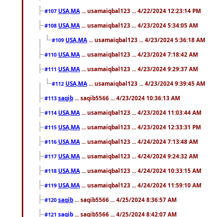
USA,MA
... usamaiqbal123 ... 4/22/2024 12:23:14 PM
#107
USA,MA
... usamaiqbal123 ... 4/23/2024 5:34:05 AM
#108
USA,MA
... usamaiqbal123 ... 4/23/2024 5:36:18 AM
#109
USA,MA
... usamaiqbal123 ... 4/23/2024 7:18:42 AM
#110
USA,MA
... usamaiqbal123 ... 4/23/2024 9:29:37 AM
#111
USA,MA
... usamaiqbal123 ... 4/23/2024 9:39:45 AM
#112
saqib
... saqib5566 ... 4/23/2024 10:36:13 AM
#113
USA,MA
... usamaiqbal123 ... 4/23/2024 11:03:44 AM
#114
USA,MA
... usamaiqbal123 ... 4/23/2024 12:33:31 PM
#115
USA,MA
... usamaiqbal123 ... 4/24/2024 7:13:48 AM
#116
USA,MA
... usamaiqbal123 ... 4/24/2024 9:24:32 AM
#117
USA,MA
... usamaiqbal123 ... 4/24/2024 10:33:15 AM
#118
USA,MA
... usamaiqbal123 ... 4/24/2024 11:59:10 AM
#119
saqib
... saqib5566 ... 4/25/2024 8:36:57 AM
#120
saqib
... saqib5566 ... 4/25/2024 8:42:07 AM
#121