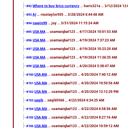
Where to buy brics currency
... haris321a ... 3/12/2024 12
#92
AJ
... rosstaylor505 ... 3/28/2024 6:44:48 AM
#93
nawin99
... joy ... 3/31/2024 11:15:24 AM
#94
USA,MA
... usamaiqbal123 ... 4/17/2024 10:01:53 AM
#95
USA,MA
... usamaiqbal123 ... 4/19/2024 7:37:23 AM
#96
USA,MA
... usamaiqbal123 ... 4/19/2024 10:23:20 AM
#97
USA,MA
... usamaiqbal123 ... 4/19/2024 11:36:35 AM
#98
USA,MA
... usamaiqbal123 ... 4/20/2024 5:38:47 AM
#99
USA,MA
... usamaiqbal123 ... 4/20/2024 7:40:12 AM
#100
USA,MA
... usamaiqbal123 ... 4/20/2024 10:50:56 AM
#101
USA,MA
... usamaiqbal123 ... 4/20/2024 12:12:29 PM
#102
saqib
... saqib5566 ... 4/22/2024 6:34:25 AM
#103
USA,MA
... usamaiqbal123 ... 4/22/2024 6:58:56 AM
#104
USA,MA
... usamaiqbal123 ... 4/22/2024 8:27:16 AM
#105
USA,MA
... usamaiqbal123 ... 4/22/2024 10:59:12 AM
#106