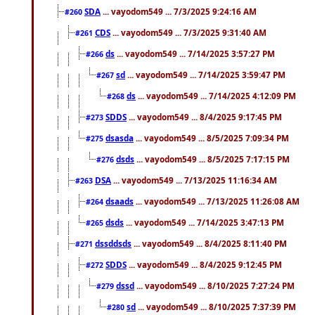
SDA
... vayodom549 ... 7/3/2025 9:24:16 AM
#260
CDS
... vayodom549 ... 7/3/2025 9:31:40 AM
#261
ds
... vayodom549 ... 7/14/2025 3:57:27 PM
#266
sd
... vayodom549 ... 7/14/2025 3:59:47 PM
#267
ds
... vayodom549 ... 7/14/2025 4:12:09 PM
#268
SDDS
... vayodom549 ... 8/4/2025 9:17:45 PM
#273
dsasda
... vayodom549 ... 8/5/2025 7:09:34 PM
#275
dsds
... vayodom549 ... 8/5/2025 7:17:15 PM
#276
DSA
... vayodom549 ... 7/13/2025 11:16:34 AM
#263
dsaads
... vayodom549 ... 7/13/2025 11:26:08 AM
#264
dsds
... vayodom549 ... 7/14/2025 3:47:13 PM
#265
dssddsds
... vayodom549 ... 8/4/2025 8:11:40 PM
#271
SDDS
... vayodom549 ... 8/4/2025 9:12:45 PM
#272
dssd
... vayodom549 ... 8/10/2025 7:27:24 PM
#279
sd
... vayodom549 ... 8/10/2025 7:37:39 PM
#280