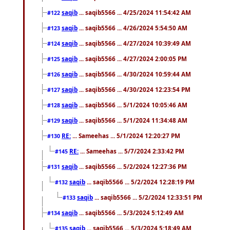
saqib
... saqib5566 ... 4/25/2024 11:54:42 AM
#122
saqib
... saqib5566 ... 4/26/2024 5:54:50 AM
#123
saqib
... saqib5566 ... 4/27/2024 10:39:49 AM
#124
saqib
... saqib5566 ... 4/27/2024 2:00:05 PM
#125
saqib
... saqib5566 ... 4/30/2024 10:59:44 AM
#126
saqib
... saqib5566 ... 4/30/2024 12:23:54 PM
#127
saqib
... saqib5566 ... 5/1/2024 10:05:46 AM
#128
saqib
... saqib5566 ... 5/1/2024 11:34:48 AM
#129
RE:
... Sameehas ... 5/1/2024 12:20:27 PM
#130
RE:
... Sameehas ... 5/7/2024 2:33:42 PM
#145
saqib
... saqib5566 ... 5/2/2024 12:27:36 PM
#131
saqib
... saqib5566 ... 5/2/2024 12:28:19 PM
#132
saqib
... saqib5566 ... 5/2/2024 12:33:51 PM
#133
saqib
... saqib5566 ... 5/3/2024 5:12:49 AM
#134
saqib
... saqib5566 ... 5/3/2024 5:18:49 AM
#135