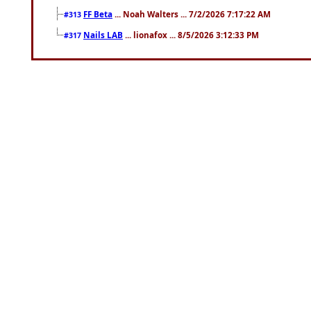
FF Beta
... Noah Walters ... 7/2/2026 7:17:22 AM
#313
Nails LAB
... lionafox ... 8/5/2026 3:12:33 PM
#317