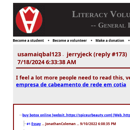
Literacy Vol
-- General 
Become a student
Become a volunteer
Make a donation
usamaiqbal123
jerryjeck (reply #173)
-
7/18/2024 6:33:38 AM
I feel a lot more people need to read this, 
empresa de cabeamento de rede em cotia
buy botox online [websit..https://spiceurbeauty.com] [Web..htt
Essay
... JonathanColeman ... 9/10/2022 6:08:35 PM
#1