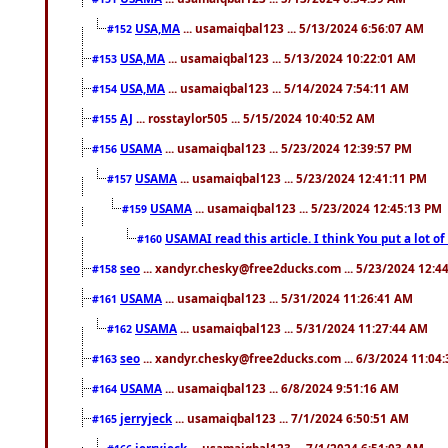
USA,MA
... usamaiqbal123 ... 5/13/2024 6:56:07 AM
#152
USA,MA
... usamaiqbal123 ... 5/13/2024 10:22:01 AM
#153
USA,MA
... usamaiqbal123 ... 5/14/2024 7:54:11 AM
#154
AJ
... rosstaylor505 ... 5/15/2024 10:40:52 AM
#155
USAMA
... usamaiqbal123 ... 5/23/2024 12:39:57 PM
#156
USAMA
... usamaiqbal123 ... 5/23/2024 12:41:11 PM
#157
USAMA
... usamaiqbal123 ... 5/23/2024 12:45:13 PM
#159
USAMAI read this article. I think You put a lot o
#160
seo
... xandyr.chesky@free2ducks.com ... 5/23/2024 12:4
#158
USAMA
... usamaiqbal123 ... 5/31/2024 11:26:41 AM
#161
USAMA
... usamaiqbal123 ... 5/31/2024 11:27:44 AM
#162
seo
... xandyr.chesky@free2ducks.com ... 6/3/2024 11:04
#163
USAMA
... usamaiqbal123 ... 6/8/2024 9:51:16 AM
#164
jerryjeck
... usamaiqbal123 ... 7/1/2024 6:50:51 AM
#165
jerryjeck
... usamaiqbal123 ... 7/1/2024 6:51:03 AM