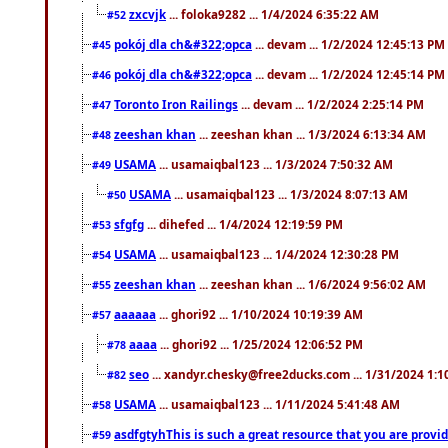
zxcvjk
... foloka9282 ... 1/4/2024 6:35:22 AM
#52
pokój dla ch&#322;opca
... devam ... 1/2/2024 12:45:13 PM
#45
pokój dla ch&#322;opca
... devam ... 1/2/2024 12:45:14 PM
#46
Toronto Iron Railings
... devam ... 1/2/2024 2:25:14 PM
#47
zeeshan khan
... zeeshan khan ... 1/3/2024 6:13:34 AM
#48
USAMA
... usamaiqbal123 ... 1/3/2024 7:50:32 AM
#49
USAMA
... usamaiqbal123 ... 1/3/2024 8:07:13 AM
#50
sfgfg
... dihefed ... 1/4/2024 12:19:59 PM
#53
USAMA
... usamaiqbal123 ... 1/4/2024 12:30:28 PM
#54
zeeshan khan
... zeeshan khan ... 1/6/2024 9:56:02 AM
#55
aaaaaa
... ghori92 ... 1/10/2024 10:19:39 AM
#57
aaaa
... ghori92 ... 1/25/2024 12:06:52 PM
#78
seo
... xandyr.chesky@free2ducks.com ... 1/31/2024 1:1
#82
USAMA
... usamaiqbal123 ... 1/11/2024 5:41:48 AM
#58
asdfgtyhThis is such a great resource that you are providi
#59