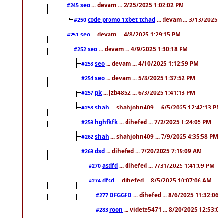
seo
... devam ... 2/25/2025 1:02:02 PM
#245
code promo 1xbet tchad
... devam ... 3/13/202
#250
seo
... devam ... 4/8/2025 1:29:15 PM
#251
seo
... devam ... 4/9/2025 1:30:18 PM
#252
seo
... devam ... 4/10/2025 1:12:59 PM
#253
seo
... devam ... 5/8/2025 1:37:52 PM
#254
pk
... jzb4852 ... 6/3/2025 1:41:13 PM
#257
shah
... shahjohn409 ... 6/5/2025 12:42:13 
#258
hghfkfk
... dihefed ... 7/2/2025 1:24:05 PM
#259
shah
... shahjohn409 ... 7/9/2025 4:35:58 PM
#262
dsd
... dihefed ... 7/20/2025 7:19:09 AM
#269
asdfd
... dihefed ... 7/31/2025 1:41:09 PM
#270
dfsd
... dihefed ... 8/5/2025 10:07:06 AM
#274
DFGGFD
... dihefed ... 8/6/2025 11:32:
#277
roon
... videte5471 ... 8/20/2025 12:53
#283