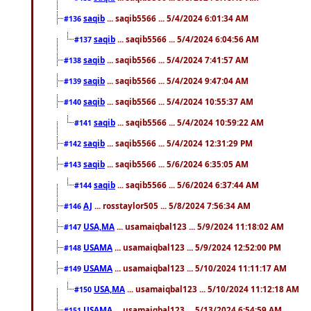
saqib
... saqib5566 ... 5/4/2024 6:01:34 AM
#136
saqib
... saqib5566 ... 5/4/2024 6:04:56 AM
#137
saqib
... saqib5566 ... 5/4/2024 7:41:57 AM
#138
saqib
... saqib5566 ... 5/4/2024 9:47:04 AM
#139
saqib
... saqib5566 ... 5/4/2024 10:55:37 AM
#140
saqib
... saqib5566 ... 5/4/2024 10:59:22 AM
#141
saqib
... saqib5566 ... 5/4/2024 12:31:29 PM
#142
saqib
... saqib5566 ... 5/6/2024 6:35:05 AM
#143
saqib
... saqib5566 ... 5/6/2024 6:37:44 AM
#144
AJ
... rosstaylor505 ... 5/8/2024 7:56:34 AM
#146
USA,MA
... usamaiqbal123 ... 5/9/2024 11:18:02 AM
#147
USAMA
... usamaiqbal123 ... 5/9/2024 12:52:00 PM
#148
USAMA
... usamaiqbal123 ... 5/10/2024 11:11:17 AM
#149
USA,MA
... usamaiqbal123 ... 5/10/2024 11:12:18 AM
#150
USAMA
... usamaiqbal123 ... 5/13/2024 6:54:59 AM
#151