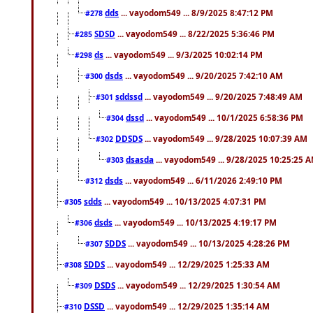
dds
... vayodom549 ... 8/9/2025 8:47:12 PM
#278
SDSD
... vayodom549 ... 8/22/2025 5:36:46 PM
#285
ds
... vayodom549 ... 9/3/2025 10:02:14 PM
#298
dsds
... vayodom549 ... 9/20/2025 7:42:10 AM
#300
sddssd
... vayodom549 ... 9/20/2025 7:48:49 AM
#301
dssd
... vayodom549 ... 10/1/2025 6:58:36 PM
#304
DDSDS
... vayodom549 ... 9/28/2025 10:07:39 AM
#302
dsasda
... vayodom549 ... 9/28/2025 10:25:25 
#303
dsds
... vayodom549 ... 6/11/2026 2:49:10 PM
#312
sdds
... vayodom549 ... 10/13/2025 4:07:31 PM
#305
dsds
... vayodom549 ... 10/13/2025 4:19:17 PM
#306
SDDS
... vayodom549 ... 10/13/2025 4:28:26 PM
#307
SDDS
... vayodom549 ... 12/29/2025 1:25:33 AM
#308
DSDS
... vayodom549 ... 12/29/2025 1:30:54 AM
#309
DSSD
... vayodom549 ... 12/29/2025 1:35:14 AM
#310