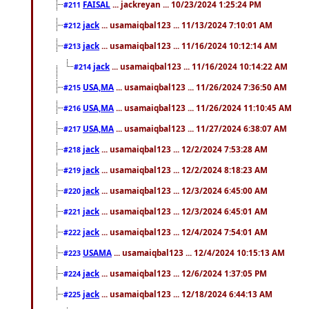
FAISAL
... jackreyan ... 10/23/2024 1:25:24 PM
#211
jack
... usamaiqbal123 ... 11/13/2024 7:10:01 AM
#212
jack
... usamaiqbal123 ... 11/16/2024 10:12:14 AM
#213
jack
... usamaiqbal123 ... 11/16/2024 10:14:22 AM
#214
USA,MA
... usamaiqbal123 ... 11/26/2024 7:36:50 AM
#215
USA,MA
... usamaiqbal123 ... 11/26/2024 11:10:45 AM
#216
USA,MA
... usamaiqbal123 ... 11/27/2024 6:38:07 AM
#217
jack
... usamaiqbal123 ... 12/2/2024 7:53:28 AM
#218
jack
... usamaiqbal123 ... 12/2/2024 8:18:23 AM
#219
jack
... usamaiqbal123 ... 12/3/2024 6:45:00 AM
#220
jack
... usamaiqbal123 ... 12/3/2024 6:45:01 AM
#221
jack
... usamaiqbal123 ... 12/4/2024 7:54:01 AM
#222
USAMA
... usamaiqbal123 ... 12/4/2024 10:15:13 AM
#223
jack
... usamaiqbal123 ... 12/6/2024 1:37:05 PM
#224
jack
... usamaiqbal123 ... 12/18/2024 6:44:13 AM
#225