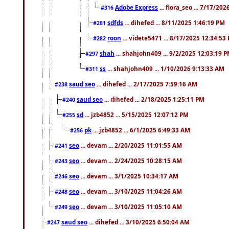
Adobe Express
... flora_seo ... 7/17/20
#316
sdfds
... dihefed ... 8/11/2025 1:46:19 PM
#281
roon
... videte5471 ... 8/17/2025 12:34:53
#282
shah
... shahjohn409 ... 9/2/2025 12:03:19 
#297
ss
... shahjohn409 ... 1/10/2026 9:13:33 AM
#311
saud seo
... dihefed ... 2/17/2025 7:59:16 AM
#238
saud seo
... dihefed ... 2/18/2025 1:25:11 PM
#240
sd
... jzb4852 ... 5/15/2025 12:07:12 PM
#255
pk
... jzb4852 ... 6/1/2025 6:49:33 AM
#256
seo
... devam ... 2/20/2025 11:01:55 AM
#241
seo
... devam ... 2/24/2025 10:28:15 AM
#243
seo
... devam ... 3/1/2025 10:34:17 AM
#246
seo
... devam ... 3/10/2025 11:04:26 AM
#248
seo
... devam ... 3/10/2025 11:05:10 AM
#249
saud seo
... dihefed ... 3/10/2025 6:50:04 AM
#247