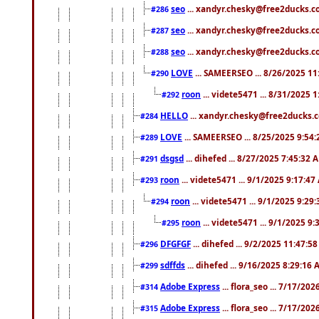
seo
... xandyr.chesky@free2ducks.co
#286
seo
... xandyr.chesky@free2ducks.co
#287
seo
... xandyr.chesky@free2ducks.co
#288
LOVE
... SAMEERSEO ... 8/26/2025 1
#290
roon
... videte5471 ... 8/31/2025 
#292
HELLO
... xandyr.chesky@free2ducks.c
#284
LOVE
... SAMEERSEO ... 8/25/2025 9:54
#289
dsgsd
... dihefed ... 8/27/2025 7:45:32 
#291
roon
... videte5471 ... 9/1/2025 9:17:4
#293
roon
... videte5471 ... 9/1/2025 9:29
#294
roon
... videte5471 ... 9/1/2025 9
#295
DFGFGF
... dihefed ... 9/2/2025 11:47:5
#296
sdffds
... dihefed ... 9/16/2025 8:29:16
#299
Adobe Express
... flora_seo ... 7/17/20
#314
Adobe Express
... flora_seo ... 7/17/20
#315