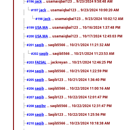
jack
... usamaiqbal123 ... 9/23/2024 9:58:48 AM
#196
jack
... usamaiqbal123 ... 9/23/2024 10:00:20 AM
#197
jack
... usamaiqbal123 ... 9/23/2024 10:02:12 AM
#198
USA,MA
... usamaiqbal123 ... 10/16/2024 1:37:48 PM
#199
USA,MA
... usamaiqbal123 ... 10/17/2024 12:45:03 PM
#200
saqib
... saqib5566 ... 10/21/2024 11:21:32 AM
#201
saqib
... saqib5566 ... 10/21/2024 11:23:53 AM
#202
FAISAL
... jackreyan ... 10/21/2024 12:46:25 PM
#203
saqib
... saqib5566 ... 10/21/2024 1:22:59 PM
#204
saqib
... Saqib123 ... 10/21/2024 1:36:40 PM
#205
saqib
... saqib5566 ... 10/22/2024 11:00:16 AM
#206
saqib
... Saqib123 ... 10/22/2024 12:01:47 PM
#207
saqibv
... saqib5566 ... 10/22/2024 12:31:47 PM
#208
saqib
... Saqib123 ... 10/22/2024 1:25:56 PM
#209
saqib
... saqib5566 ... 10/23/2024 10:18:38 AM
#210