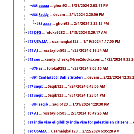
aaaaa
... ghori92 ... 1/31/2024 2:03:11 PM
#85
Faddy
... devam ... 2/1/2024 2:20:56 PM
#86
aaaa
... ghori92 ... 2/4/2024 2:32:15 PM
#88
DFG
... foloka9282 ... 1/18/2024 8:29:17 AM
#72
USA,MA
... usamaiqbal123 ... 1/19/2024 1:17:05 PM
#73
AJ
... rosstaylor505 ... 1/23/2024 6:19:54 AM
#74
seo
... xandyr.chesky@free2ducks.com ... 1/23/2024 9:33:
#75
as
... foloka9282 ... 1/28/2024 9:05:10 AM
#79
Canl&#305; Bahis Siteleri
... devam ... 2/22/2024 12:35
#91
saqib
... Saqib123 ... 1/24/2024 6:43:06 AM
#77
saqib
... Saqib123 ... 1/31/2024 1:23:01 PM
#83
saqib
... Saqib123 ... 1/31/2024 1:29:30 PM
#84
AJ
... rosstaylor505 ... 2/3/2024 10:49:26 AM
#87
india visa eligibility india visa for palestinian citizens
...
#89
USAMA
... usamaiqbal123 ... 2/22/2024 6:05:28 AM
#90