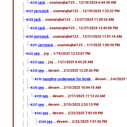
jack
... usamaiqbal123 ... 12/18/2024 6:44:39 AM
#226
jerryjeck
... usamaiqbal123 ... 12/19/2024 1:33:33 PM
#227
jack
... usamaiqbal123 ... 12/27/2024 11:50:24 AM
#228
jack
... usamaiqbal123 ... 12/27/2024 12:45:00 PM
#229
jerryjeck
... usamaiqbal123 ... 12/31/2024 11:01:16 AM
#230
jerryjeck
... usamaiqbal123 ... 1/1/2025 1:00:39 PM
#231
seo
... joy ... 1/19/2025 12:53:07 PM
#232
seo
... joy ... 1/21/2025 6:43:20 AM
#233
seo
... devam ... 2/3/2025 12:20:26 PM
#234
naughty underwear for bride
... devam ... 2/4/2025
#235
seo
... devam ... 2/15/2025 10:44:10 AM
#236
seo
... devam ... 2/17/2025 11:13:24 AM
#239
seo
... devam ... 2/15/2025 2:53:13 PM
#237
seo
... devam ... 2/23/2025 7:05:59 PM
#242
seo
... devam ... 2/25/2025 1:01:56 PM
#244