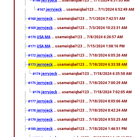
#166
jerryjeck
... usamaiqbal123 ... 7/1/2024 6:52:49 AM
#167
jerryjeck
... usamaiqbal123 ... 7/1/2024 7:42:51 AM
#168
jerryjeck
... usamaiqbal123 ... 7/3/2024 10:23:31 AM
#169
USA,MA
... usamaiqbal123 ... 7/8/2024 6:26:57 AM
#170
USA,MA
... usamaiqbal123 ... 7/15/2024 1:08:16 PM
#171
jerryjeck
... usamaiqbal123 ... 7/18/2024 6:05:26 AM
#172
jerryjeck
... usamaiqbal123 ... 7/18/2024 6:33:38 AM
#173
jerryjeck
... usamaiqbal123 ... 7/18/2024 6:35:58 AM
#174
jerryjeck
... usamaiqbal123 ... 7/18/2024 7:00:29 AM
#175
jerryjeck
... usamaiqbal123 ... 7/18/2024 7:02:05 AM
#176
jerryjeck
... usamaiqbal123 ... 7/18/2024 8:05:06 AM
#177
jerryjeck
... usamaiqbal123 ... 7/18/2024 8:42:24 AM
#178
jerryjeck
... usamaiqbal123 ... 7/18/2024 9:55:25 AM
#179
jerryjeck
... usamaiqbal123 ... 7/18/2024 1:46:51 PM
#180