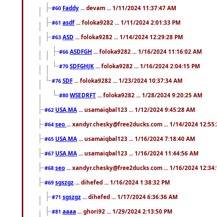
Faddy
... devam ... 1/11/2024 11:37:47 AM
#60
asdf
... foloka9282 ... 1/11/2024 2:01:33 PM
#61
ASD
... foloka9282 ... 1/14/2024 12:29:28 PM
#63
ASDFGH
... foloka9282 ... 1/16/2024 11:16:02 AM
#66
SDFGHJK
... foloka9282 ... 1/16/2024 2:04:15 PM
#70
SDF
... foloka9282 ... 1/23/2024 10:37:34 AM
#76
WSEDRFT
... foloka9282 ... 1/28/2024 9:20:25 AM
#80
USA,MA
... usamaiqbal123 ... 1/12/2024 9:45:28 AM
#62
seo
... xandyr.chesky@free2ducks.com ... 1/14/2024 12:55
#64
USA,MA
... usamaiqbal123 ... 1/16/2024 7:18:40 AM
#65
USA,MA
... usamaiqbal123 ... 1/16/2024 11:44:56 AM
#67
seo
... xandyr.chesky@free2ducks.com ... 1/16/2024 12:34
#68
sgszgz
... dihefed ... 1/16/2024 1:38:32 PM
#69
sgszgz
... dihefed ... 1/17/2024 6:36:36 AM
#71
aaaa
... ghori92 ... 1/29/2024 2:13:50 PM
#81