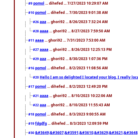
pomol
... dihefed ... 7/27/2023 10:29:07 AM
#9
pomol
... dihefed ... 7/30/2023 9:01:38 AM
#10
aaa
... ghori92 ... 8/26/2023 7:32:24 AM
#26
aaaa
... ghori92 ... 8/27/2023 7:59:50 AM
#28
aaaa
... ghori92 ... 7/31/2023 7:53:00 AM
#11
aaaa
... ghori92 ... 8/26/2023 12:25:13 PM
#27
aaa
... ghori92 ... 8/30/2023 1:07:36 PM
#29
pomol
... dihefed ... 8/2/2023 11:08:56 AM
#16
Hello I am so delighted I located your blog, I really 
#20
pomol
... dihefed ... 8/2/2023 12:49:20 PM
#17
aaaa
... ghori92 ... 8/10/2023 10:22:06 AM
#21
aaa
... ghori92 ... 8/10/2023 11:55:43 AM
#22
pomol
... dihefed ... 8/3/2023 9:00:55 AM
#18
fdgdfg
... dihefed ... 8/3/2023 12:09:59 PM
#19
&#3649;&#3607;&#3591;&#3610;&#3629;&#3621;&#3648
#30