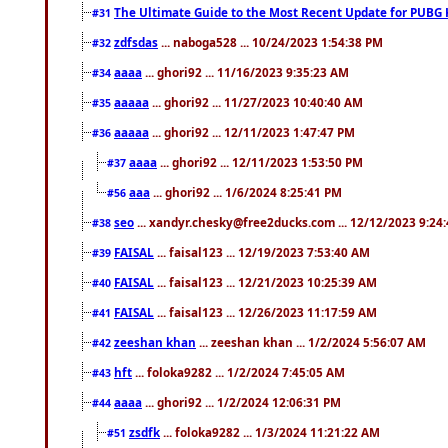
The Ultimate Guide to the Most Recent Update for PUBG 
#31
zdfsdas
... naboga528 ... 10/24/2023 1:54:38 PM
#32
aaaa
... ghori92 ... 11/16/2023 9:35:23 AM
#34
aaaaa
... ghori92 ... 11/27/2023 10:40:40 AM
#35
aaaaa
... ghori92 ... 12/11/2023 1:47:47 PM
#36
aaaa
... ghori92 ... 12/11/2023 1:53:50 PM
#37
aaa
... ghori92 ... 1/6/2024 8:25:41 PM
#56
seo
... xandyr.chesky@free2ducks.com ... 12/12/2023 9:24
#38
FAISAL
... faisal123 ... 12/19/2023 7:53:40 AM
#39
FAISAL
... faisal123 ... 12/21/2023 10:25:39 AM
#40
FAISAL
... faisal123 ... 12/26/2023 11:17:59 AM
#41
zeeshan khan
... zeeshan khan ... 1/2/2024 5:56:07 AM
#42
hft
... foloka9282 ... 1/2/2024 7:45:05 AM
#43
aaaa
... ghori92 ... 1/2/2024 12:06:31 PM
#44
zsdfk
... foloka9282 ... 1/3/2024 11:21:22 AM
#51