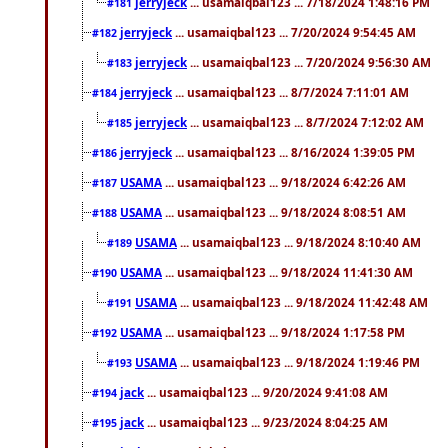
jerryjeck
... usamaiqbal123 ... 7/18/2024 1:48:16 PM
#181
jerryjeck
... usamaiqbal123 ... 7/20/2024 9:54:45 AM
#182
jerryjeck
... usamaiqbal123 ... 7/20/2024 9:56:30 AM
#183
jerryjeck
... usamaiqbal123 ... 8/7/2024 7:11:01 AM
#184
jerryjeck
... usamaiqbal123 ... 8/7/2024 7:12:02 AM
#185
jerryjeck
... usamaiqbal123 ... 8/16/2024 1:39:05 PM
#186
USAMA
... usamaiqbal123 ... 9/18/2024 6:42:26 AM
#187
USAMA
... usamaiqbal123 ... 9/18/2024 8:08:51 AM
#188
USAMA
... usamaiqbal123 ... 9/18/2024 8:10:40 AM
#189
USAMA
... usamaiqbal123 ... 9/18/2024 11:41:30 AM
#190
USAMA
... usamaiqbal123 ... 9/18/2024 11:42:48 AM
#191
USAMA
... usamaiqbal123 ... 9/18/2024 1:17:58 PM
#192
USAMA
... usamaiqbal123 ... 9/18/2024 1:19:46 PM
#193
jack
... usamaiqbal123 ... 9/20/2024 9:41:08 AM
#194
jack
... usamaiqbal123 ... 9/23/2024 8:04:25 AM
#195