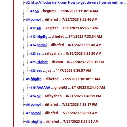
http://flodurvielk.com How to get drivers license online
..
#2
56
... begum2 ... 6/20/2023 11:36:14 AM
#3
pomol
... dihefed ... 7/22/2023 8:52:46 AM
#4
AD
... xagit17 ... 7/31/2023 8:26:23 AM
#12
fdgdfg
... dihefed ... 8/1/2023 7:33:54 AM
#13
pomol
... dihefed ... 8/1/2023 8:05:40 AM
#14
aa
... rafayshah ... 8/19/2023 7:33:20 AM
#23
ufabet
... devam ... 8/22/2023 12:00:19 PM
#25
seo
... joy ... 11/7/2023 6:36:57 AM
#33
fdgdfg
... dihefed ... 7/22/2023 10:38:11 AM
#5
AAAAAA
... ghori92 ... 8/1/2023 8:24:40 AM
#15
ok
... rafayshah ... 8/21/2023 1:46:59 PM
#24
pomol
... dihefed ... 7/23/2023 1:13:17 PM
#6
pomol
... dihefed ... 7/25/2023 8:26:51 AM
#7
nhgfhj
... dihefed ... 7/27/2023 8:55:01 AM
#8