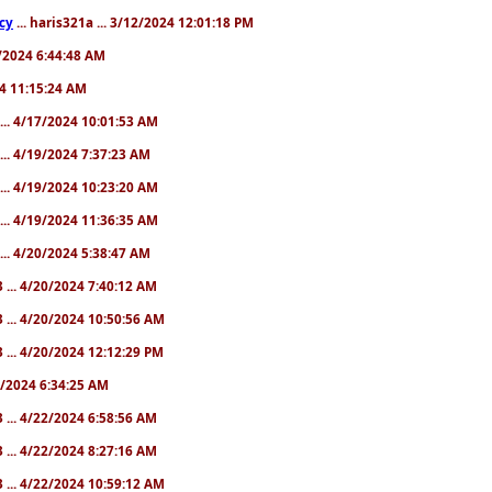
cy
... haris321a ... 3/12/2024 12:01:18 PM
28/2024 6:44:48 AM
024 11:15:24 AM
... 4/17/2024 10:01:53 AM
... 4/19/2024 7:37:23 AM
... 4/19/2024 10:23:20 AM
... 4/19/2024 11:36:35 AM
... 4/20/2024 5:38:47 AM
 ... 4/20/2024 7:40:12 AM
 ... 4/20/2024 10:50:56 AM
 ... 4/20/2024 12:12:29 PM
22/2024 6:34:25 AM
 ... 4/22/2024 6:58:56 AM
 ... 4/22/2024 8:27:16 AM
 ... 4/22/2024 10:59:12 AM