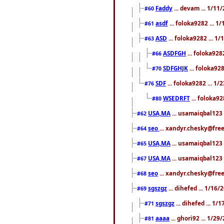
Faddy
... devam ... 1/1
#60
asdf
... foloka9282 ... 
#61
ASD
... foloka9282 ... 1
#63
ASDFGH
... foloka928
#66
SDFGHJK
... foloka92
#70
SDF
... foloka9282 ... 1
#76
WSEDRFT
... foloka92
#80
USA,MA
... usamaiqbal123 
#62
seo
... xandyr.chesky@fre
#64
USA,MA
... usamaiqbal123 
#65
USA,MA
... usamaiqbal123 
#67
seo
... xandyr.chesky@free
#68
sgszgz
... dihefed ... 1/16
#69
sgszgz
... dihefed ... 1
#71
aaaa
... ghori92 ... 1/2
#81