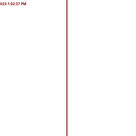
/2023 1:02:37 PM