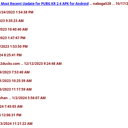
 Most Recent Update for PUBG KR 2.4 APK for Android
... naboga528 ... 10/17
10/24/2023 1:54:38 PM
2023 9:35:23 AM
7/2023 10:40:40 AM
/2023 1:47:47 PM
11/2023 1:53:50 PM
024 8:25:41 PM
2ducks.com ... 12/12/2023 9:24:48 AM
/19/2023 7:53:40 AM
/21/2023 10:25:39 AM
/26/2023 11:17:59 AM
khan ... 1/2/2024 5:56:07 AM
2024 7:45:05 AM
24 12:06:31 PM
 1/3/2024 11:21:22 AM