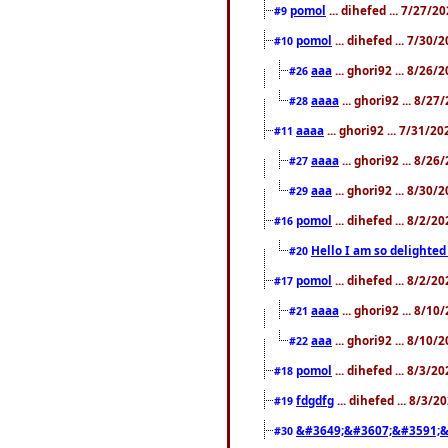
pomol
... dihefed ... 7/27/
#9
pomol
... dihefed ... 7/30
#10
aaa
... ghori92 ... 8/26
#26
aaaa
... ghori92 ... 8/2
#28
aaaa
... ghori92 ... 7/31/2
#11
aaaa
... ghori92 ... 8/2
#27
aaa
... ghori92 ... 8/30
#29
pomol
... dihefed ... 8/2/
#16
Hello I am so delighted
#20
pomol
... dihefed ... 8/2/
#17
aaaa
... ghori92 ... 8/1
#21
aaa
... ghori92 ... 8/10
#22
pomol
... dihefed ... 8/3/2
#18
fdgdfg
... dihefed ... 8/3/
#19
&#3649;&#3607;&#3591;&
#30