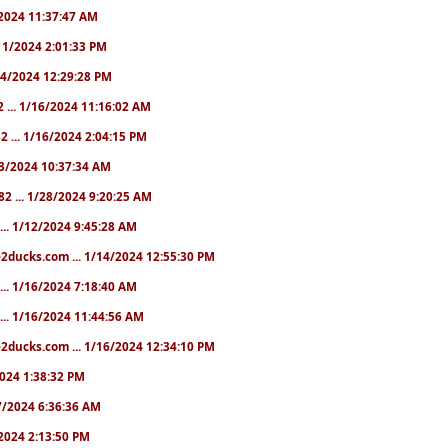
1/2024 11:37:47 AM
1/11/2024 2:01:33 PM
/14/2024 12:29:28 PM
2 ... 1/16/2024 11:16:02 AM
82 ... 1/16/2024 2:04:15 PM
/23/2024 10:37:34 AM
82 ... 1/28/2024 9:20:25 AM
... 1/12/2024 9:45:28 AM
e2ducks.com ... 1/14/2024 12:55:30 PM
... 1/16/2024 7:18:40 AM
... 1/16/2024 11:44:56 AM
2ducks.com ... 1/16/2024 12:34:10 PM
/2024 1:38:32 PM
/17/2024 6:36:36 AM
9/2024 2:13:50 PM