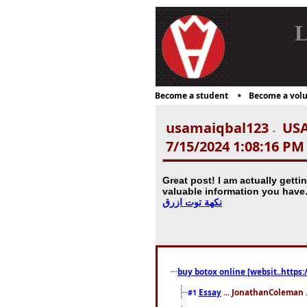
L
Become a student
Become a volu
usamaiqbal123
USA
-
7/15/2024 1:08:16 PM
Great post! I am actually gettin
valuable information you have
نكهة توت ازرق
buy botox online [websit..https:
Essay
... JonathanColeman .
#1