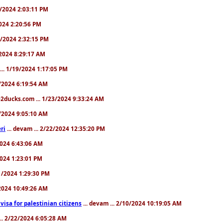
31/2024 2:03:11 PM
2024 2:20:56 PM
/4/2024 2:32:15 PM
8/2024 8:29:17 AM
... 1/19/2024 1:17:05 PM
23/2024 6:19:54 AM
2ducks.com ... 1/23/2024 9:33:24 AM
28/2024 9:05:10 AM
ri
... devam ... 2/22/2024 12:35:20 PM
/2024 6:43:06 AM
/2024 1:23:01 PM
31/2024 1:29:30 PM
3/2024 10:49:26 AM
a visa for palestinian citizens
... devam ... 2/10/2024 10:19:05 AM
... 2/22/2024 6:05:28 AM