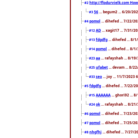
http://flodurvielk.com How 
#2
56
... begum2 ... 6/20/20
#3
pomol
... dihefed ... 7/22/
#4
AD
... xagit17 ... 7/31/
#12
fdgdfg
... dihefed ... 8
#13
pomol
... dihefed ... 8/
#14
aa
... rafayshah ... 8/1
#23
ufabet
... devam ... 8/2
#25
seo
... joy ... 11/7/2023
#33
fdgdfg
... dihefed ... 7/22/
#5
AAAAAA
... ghori92 ... 
#15
ok
... rafayshah ... 8/2
#24
pomol
... dihefed ... 7/23/2
#6
pomol
... dihefed ... 7/25/
#7
nhgfhj
... dihefed ... 7/27/
#8