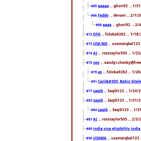
aaaaa
... ghori92 ... 1/
#85
Faddy
... devam ... 2/1/
#86
aaaa
... ghori92 ... 2
#88
DFG
... foloka9282 ... 1/1
#72
USA,MA
... usamaiqbal123 
#73
AJ
... rosstaylor505 ... 1/
#74
seo
... xandyr.chesky@free
#75
as
... foloka9282 ... 1/
#79
Canl&#305; Bahis Sitele
#91
saqib
... Saqib123 ... 1/24
#77
saqib
... Saqib123 ... 1/31
#83
saqib
... Saqib123 ... 1/
#84
AJ
... rosstaylor505 ... 2/
#87
india visa eligibility indi
#89
USAMA
... usamaiqbal123 
#90