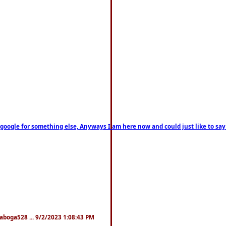
on google for something else, Anyways I am here now and could just like to sa
naboga528 ... 9/2/2023 1:08:43 PM