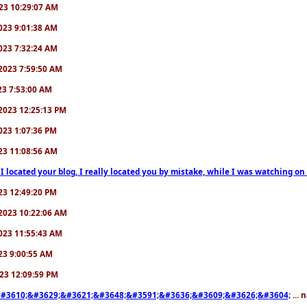
2023 10:29:07 AM
/2023 9:01:38 AM
/2023 7:32:24 AM
7/2023 7:59:50 AM
023 7:53:00 AM
6/2023 12:25:13 PM
/2023 1:07:36 PM
2023 11:08:56 AM
 I located your blog, I really located you by mistake, while I was watching 
2023 12:49:20 PM
0/2023 10:22:06 AM
/2023 11:55:43 AM
023 9:00:55 AM
2023 12:09:59 PM
#3610;&#3629;&#3621;&#3648;&#3591;&#3636;&#3609;&#3626;&#3604;
... 