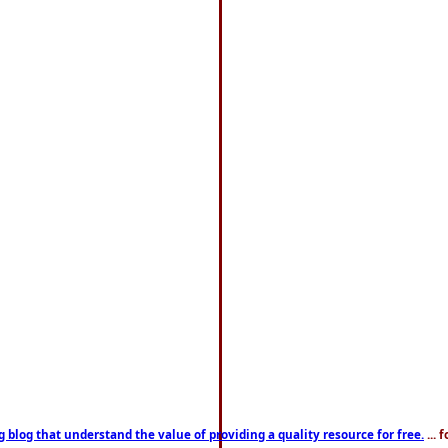
g blog that understand the value of providing a quality resource for free.
... 