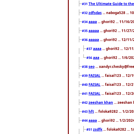
The Ultimate Guide to the
#31
zdfsdas
... naboga528 ... 
#32
aaaa
... ghori92 ... 11/16/
#34
aaaaa
... ghori92 ... 11/2
#35
aaaaa
... ghori92 ... 12/11
#36
aaaa
... ghori92 ... 12/
#37
aaa
... ghori92 ... 1/6/2
#56
seo
... xandyr.chesky@free
#38
FAISAL
... faisal123 ... 12
#39
FAISAL
... faisal123 ... 12
#40
FAISAL
... faisal123 ... 12
#41
zeeshan khan
... zeeshan 
#42
hft
... foloka9282 ... 1/2/
#43
aaaa
... ghori92 ... 1/2/20
#44
zsdfk
... foloka9282 ...
#51