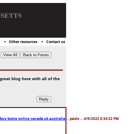
setts
Other resources
Contact us
great blog here with all of the
 buy botox online canada,uk,australia
... paolo ... 4/9/2022 6:34:22 PM