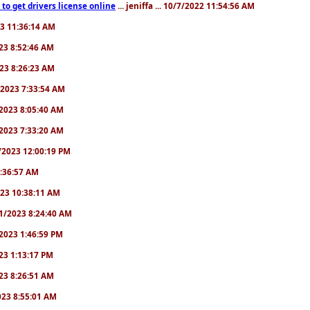
to get drivers license online
... jeniffa ... 10/7/2022 11:54:56 AM
23 11:36:14 AM
2023 8:52:46 AM
2023 8:26:23 AM
/1/2023 7:33:54 AM
1/2023 8:05:40 AM
9/2023 7:33:20 AM
2/2023 12:00:19 PM
 6:36:57 AM
2023 10:38:11 AM
8/1/2023 8:24:40 AM
1/2023 1:46:59 PM
023 1:13:17 PM
2023 8:26:51 AM
2023 8:55:01 AM