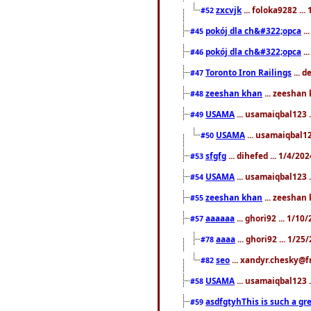
zxcvjk
... foloka9282 ..
#52
pokój dla ch&#322;opca
..
#45
pokój dla ch&#322;opca
..
#46
Toronto Iron Railings
... 
#47
zeeshan khan
... zeeshan 
#48
USAMA
... usamaiqbal123 .
#49
USAMA
... usamaiqbal12
#50
sfgfg
... dihefed ... 1/4/20
#53
USAMA
... usamaiqbal123 .
#54
zeeshan khan
... zeeshan 
#55
aaaaaa
... ghori92 ... 1/1
#57
aaaa
... ghori92 ... 1/2
#78
seo
... xandyr.chesky@f
#82
USAMA
... usamaiqbal123 
#58
asdfgtyhThis is such a gre
#59