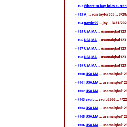
Where to buy brics curren
#92
AJ
... rosstaylor505 ... 3/
#93
nawin99
... joy ... 3/31/2
#94
USA,MA
... usamaiqbal123 
#95
USA,MA
... usamaiqbal123 
#96
USA,MA
... usamaiqbal123 
#97
USA,MA
... usamaiqbal123 
#98
USA,MA
... usamaiqbal123 
#99
USA,MA
... usamaiqbal123
#100
USA,MA
... usamaiqbal123
#101
USA,MA
... usamaiqbal123
#102
saqib
... saqib5566 ... 4/
#103
USA,MA
... usamaiqbal123
#104
USA,MA
... usamaiqbal123
#105
USA,MA
... usamaiqbal123
#106