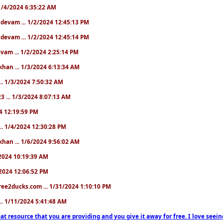
. 1/4/2024 6:35:22 AM
. devam ... 1/2/2024 12:45:13 PM
. devam ... 1/2/2024 12:45:14 PM
devam ... 1/2/2024 2:25:14 PM
khan ... 1/3/2024 6:13:34 AM
.. 1/3/2024 7:50:32 AM
3 ... 1/3/2024 8:07:13 AM
24 12:19:59 PM
.. 1/4/2024 12:30:28 PM
khan ... 1/6/2024 9:56:02 AM
0/2024 10:19:39 AM
5/2024 12:06:52 PM
ree2ducks.com ... 1/31/2024 1:10:10 PM
... 1/11/2024 5:41:48 AM
at resource that you are providing and you give it away for free. I love seein