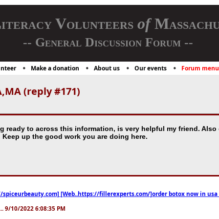
iteracy Volunteers
of
Massachu
-- General Discussion Forum --
nteer
Make a donation
About us
Our events
Forum menu
,MA (reply #171)
g ready to across this information, is very helpful my friend. Also 
. Keep up the good work you are doing here.
//spiceurbeauty.com] [Web..https://fillerexperts.com/]order botox now in usa
.. 9/10/2022 6:08:35 PM