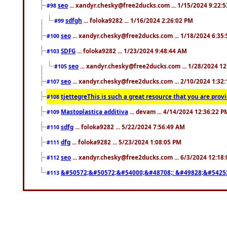
seo
... xandyr.chesky@free2ducks.com ... 1/15/2024 9:22:
#98
sdfgh
... foloka9282 ... 1/16/2024 2:26:02 PM
#99
seo
... xandyr.chesky@free2ducks.com ... 1/18/2024 6:35
#100
SDFG
... foloka9282 ... 1/23/2024 9:48:44 AM
#103
seo
... xandyr.chesky@free2ducks.com ... 1/28/2024 1
#105
seo
... xandyr.chesky@free2ducks.com ... 2/10/2024 1:32
#107
tjettegreThis is such a great resource that you are prov
#108
Mastoplastica additiva
... devam ... 4/14/2024 12:36:22 P
#109
sdfg
... foloka9282 ... 5/22/2024 7:56:49 AM
#110
dfg
... foloka9282 ... 5/23/2024 1:08:05 PM
#111
seo
... xandyr.chesky@free2ducks.com ... 6/3/2024 12:18
#112
&#50572;&#50572;&#54000;&#48708;: &#49828;&#5425
#113