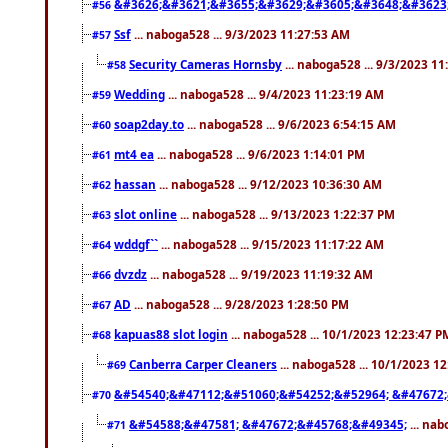
&#3626;&#3621;&#3655;&#3629;&#3605;&#3648;&#3623
#56
Ssf
... naboga528 ... 9/3/2023 11:27:53 AM
#57
Security Cameras Hornsby
... naboga528 ... 9/3/2023 1
#58
Wedding
... naboga528 ... 9/4/2023 11:23:19 AM
#59
soap2day.to
... naboga528 ... 9/6/2023 6:54:15 AM
#60
mt4 ea
... naboga528 ... 9/6/2023 1:14:01 PM
#61
hassan
... naboga528 ... 9/12/2023 10:36:30 AM
#62
slot online
... naboga528 ... 9/13/2023 1:22:37 PM
#63
wddgf``
... naboga528 ... 9/15/2023 11:17:22 AM
#64
dvzdz
... naboga528 ... 9/19/2023 11:19:32 AM
#66
AD
... naboga528 ... 9/28/2023 1:28:50 PM
#67
kapuas88 slot login
... naboga528 ... 10/1/2023 12:23:47 P
#68
Canberra Carper Cleaners
... naboga528 ... 10/1/2023 1
#69
&#54540;&#47112;&#51060;&#54252;&#52964; &#47672;
#70
&#54588;&#47581; &#47672;&#45768;&#49345;
... nab
#71