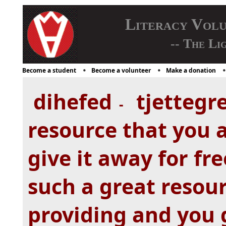
Literacy Vol
-- The Li
Become a student
Become a volunteer
Make a donation
dihefed
tjettegre
-
resource that you 
give it away for fr
such a great resou
providing and you g