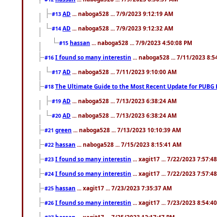
AD
... naboga528 ... 7/9/2023 9:12:19 AM
#13
AD
... naboga528 ... 7/9/2023 9:12:32 AM
#14
hassan
... naboga528 ... 7/9/2023 4:50:08 PM
#15
I found so many interestin
... naboga528 ... 7/11/2023 8:
#16
AD
... naboga528 ... 7/11/2023 9:10:00 AM
#17
The Ultimate Guide to the Most Recent Update for PUBG 
#18
AD
... naboga528 ... 7/13/2023 6:38:24 AM
#19
AD
... naboga528 ... 7/13/2023 6:38:24 AM
#20
green
... naboga528 ... 7/13/2023 10:10:39 AM
#21
hassan
... naboga528 ... 7/15/2023 8:15:41 AM
#22
I found so many interestin
... xagit17 ... 7/22/2023 7:57:4
#23
I found so many interestin
... xagit17 ... 7/22/2023 7:57:4
#24
hassan
... xagit17 ... 7/23/2023 7:35:37 AM
#25
I found so many interestin
... xagit17 ... 7/23/2023 8:54:4
#26
hassan
... xagit17 ... 7/25/2023 12:17:47 PM