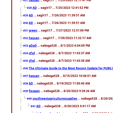
#27
AD
... xagit17 ... 7/25/2023 12:41:52 PM
#28
AD
... xagit17 ... 7/26/2023 11:39:51 AM
#29
AD
... xagit17 ... 7/26/2023 11:39:51 AM
#30
green
... xagit17 ... 7/27/2023 12:31:09 PM
#31
hassan
... xagit17 ... 7/30/2023 11:32:17 AM
#32
aDaD
... naboga528 ... 8/1/2023 6:04:09 PM
#33
sfsd
... naboga528 ... 8/7/2023 11:43:37 AM
#34
sfsd
... naboga528 ... 8/7/2023 11:43:38 AM
#35
The Ultimate Guide to the Most Recent Update for PUBG 
#36
hassan
... naboga528 ... 8/15/2023 10:46:51 AM
#37
AD
... naboga528 ... 8/19/2023 11:00:40 AM
#38
fixopan
... naboga528 ... 8/20/2023 9:39:26 AM
#39
southwestagriculturesupplies
... naboga528 ... 8/20/2
#40
AD
... naboga528 ... 8/20/2023 9:41:17 AM
#41