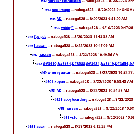
horseshoeshipston
... naboga528 ... 8/20/2023 9:
#42
sex-image
... naboga528 ... 8/20/2023 9:46:46 A
#43
AD
... naboga528 ... 8/20/2023 9:51:20 AM
#44
wddgf``
... naboga528 ... 9/16/2023 9:47:2
#65
fpc pcb
... naboga528 ... 8/20/2023 11:43:32 AM
#45
hassan
... naboga528 ... 8/22/2023 10:47:09 AM
#46
hassan
... naboga528 ... 8/22/2023 10:49:56 AM
#47
&#3610;&#3634;&#3588;&#3634;&#3619;&#3656;&#
#48
whereyoucan
... naboga528 ... 8/22/2023 10:52:27
#49
fixopan
... naboga528 ... 8/22/2023 10:53:48 AM
#50
AD
... naboga528 ... 8/22/2023 10:54:53 AM
#51
happyboarding
... naboga528 ... 8/22/202
#52
hassan
... naboga528 ... 8/22/2023 10:5
#53
vsfdf
... naboga528 ... 8/22/2023 10:
#54
hassan
... naboga528 ... 8/28/2023 6:12:25 PM
#55