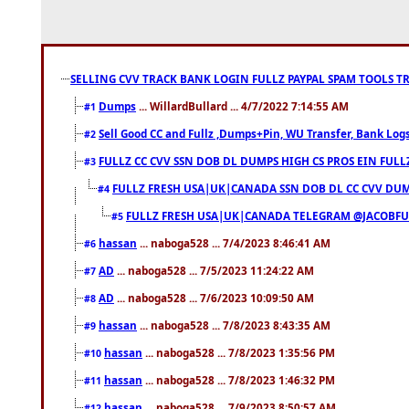
SELLING CVV TRACK BANK LOGIN FULLZ PAYPAL SPAM TOOLS T
Dumps
... WillardBullard ... 4/7/2022 7:14:55 AM
#1
Sell Good CC and Fullz ,Dumps+Pin, WU Transfer, Bank Logs,
#2
FULLZ CC CVV SSN DOB DL DUMPS HIGH CS PROS EIN FULL
#3
FULLZ FRESH USA|UK|CANADA SSN DOB DL CC CVV DUMP
#4
FULLZ FRESH USA|UK|CANADA TELEGRAM @JACOBFULL
#5
hassan
... naboga528 ... 7/4/2023 8:46:41 AM
#6
AD
... naboga528 ... 7/5/2023 11:24:22 AM
#7
AD
... naboga528 ... 7/6/2023 10:09:50 AM
#8
hassan
... naboga528 ... 7/8/2023 8:43:35 AM
#9
hassan
... naboga528 ... 7/8/2023 1:35:56 PM
#10
hassan
... naboga528 ... 7/8/2023 1:46:32 PM
#11
hassan
... naboga528 ... 7/9/2023 8:50:57 AM
#12