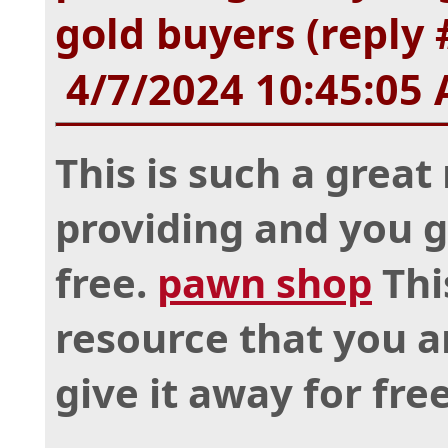
gold buyers (reply 
4/7/2024 10:45:05
This is such a great
providing and you g
free.
pawn shop
Thi
resource that you a
give it away for fre