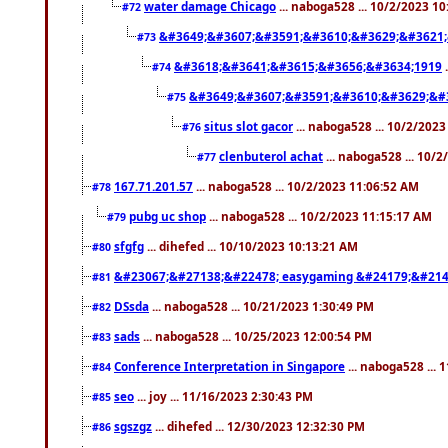
water damage Chicago
... naboga528 ... 10/2/2023 1
#72
&#3649;&#3607;&#3591;&#3610;&#3629;&#3621;
#73
&#3618;&#3641;&#3615;&#3656;&#3634;1919
.
#74
&#3649;&#3607;&#3591;&#3610;&#3629;&#
#75
situs slot gacor
... naboga528 ... 10/2/202
#76
clenbuterol achat
... naboga528 ... 10/
#77
167.71.201.57
... naboga528 ... 10/2/2023 11:06:52 AM
#78
pubg uc shop
... naboga528 ... 10/2/2023 11:15:17 AM
#79
sfgfg
... dihefed ... 10/10/2023 10:13:21 AM
#80
&#23067;&#27138;&#22478; easygaming &#24179;&#214
#81
DSsda
... naboga528 ... 10/21/2023 1:30:49 PM
#82
sads
... naboga528 ... 10/25/2023 12:00:54 PM
#83
Conference Interpretation in Singapore
... naboga528 ...
#84
seo
... joy ... 11/16/2023 2:30:43 PM
#85
sgszgz
... dihefed ... 12/30/2023 12:32:30 PM
#86