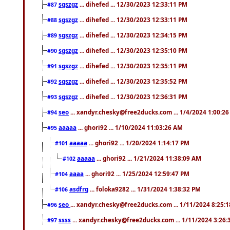
sgszgz
... dihefed ... 12/30/2023 12:33:11 PM
#87
sgszgz
... dihefed ... 12/30/2023 12:33:11 PM
#88
sgszgz
... dihefed ... 12/30/2023 12:34:15 PM
#89
sgszgz
... dihefed ... 12/30/2023 12:35:10 PM
#90
sgszgz
... dihefed ... 12/30/2023 12:35:11 PM
#91
sgszgz
... dihefed ... 12/30/2023 12:35:52 PM
#92
sgszgz
... dihefed ... 12/30/2023 12:36:31 PM
#93
seo
... xandyr.chesky@free2ducks.com ... 1/4/2024 1:00:2
#94
aaaaa
... ghori92 ... 1/10/2024 11:03:26 AM
#95
aaaaa
... ghori92 ... 1/20/2024 1:14:17 PM
#101
aaaaa
... ghori92 ... 1/21/2024 11:38:09 AM
#102
aaaa
... ghori92 ... 1/25/2024 12:59:47 PM
#104
asdfrg
... foloka9282 ... 1/31/2024 1:38:32 PM
#106
seo
... xandyr.chesky@free2ducks.com ... 1/11/2024 8:25:
#96
ssss
... xandyr.chesky@free2ducks.com ... 1/11/2024 3:26
#97