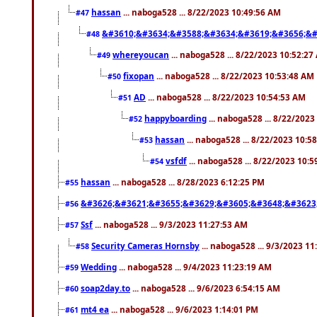
hassan
... naboga528 ... 8/22/2023 10:49:56 AM
#47
&#3610;&#3634;&#3588;&#3634;&#3619;&#3656;&#
#48
whereyoucan
... naboga528 ... 8/22/2023 10:52:27
#49
fixopan
... naboga528 ... 8/22/2023 10:53:48 AM
#50
AD
... naboga528 ... 8/22/2023 10:54:53 AM
#51
happyboarding
... naboga528 ... 8/22/202
#52
hassan
... naboga528 ... 8/22/2023 10:5
#53
vsfdf
... naboga528 ... 8/22/2023 10:
#54
hassan
... naboga528 ... 8/28/2023 6:12:25 PM
#55
&#3626;&#3621;&#3655;&#3629;&#3605;&#3648;&#3623
#56
Ssf
... naboga528 ... 9/3/2023 11:27:53 AM
#57
Security Cameras Hornsby
... naboga528 ... 9/3/2023 1
#58
Wedding
... naboga528 ... 9/4/2023 11:23:19 AM
#59
soap2day.to
... naboga528 ... 9/6/2023 6:54:15 AM
#60
mt4 ea
... naboga528 ... 9/6/2023 1:14:01 PM
#61