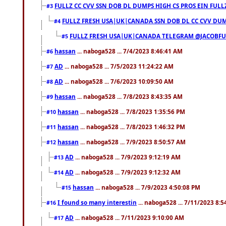
FULLZ CC CVV SSN DOB DL DUMPS HIGH CS PROS EIN FULL
#3
FULLZ FRESH USA|UK|CANADA SSN DOB DL CC CVV DUMP
#4
FULLZ FRESH USA|UK|CANADA TELEGRAM @JACOBFULL
#5
hassan
... naboga528 ... 7/4/2023 8:46:41 AM
#6
AD
... naboga528 ... 7/5/2023 11:24:22 AM
#7
AD
... naboga528 ... 7/6/2023 10:09:50 AM
#8
hassan
... naboga528 ... 7/8/2023 8:43:35 AM
#9
hassan
... naboga528 ... 7/8/2023 1:35:56 PM
#10
hassan
... naboga528 ... 7/8/2023 1:46:32 PM
#11
hassan
... naboga528 ... 7/9/2023 8:50:57 AM
#12
AD
... naboga528 ... 7/9/2023 9:12:19 AM
#13
AD
... naboga528 ... 7/9/2023 9:12:32 AM
#14
hassan
... naboga528 ... 7/9/2023 4:50:08 PM
#15
I found so many interestin
... naboga528 ... 7/11/2023 8:
#16
AD
... naboga528 ... 7/11/2023 9:10:00 AM
#17