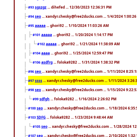
sgszgz
... dihefed ... 12/30/2023 12:36:31 PM
#93
seo
... xandyr.chesky@free2ducks.com ... 1/4/2024 1:00:2
#94
aaaaa
... ghori92 ... 1/10/2024 11:03:26 AM
#95
aaaaa
... ghori92 ... 1/20/2024 1:14:17 PM
#101
aaaaa
... ghori92 ... 1/21/2024 11:38:09 AM
#102
aaaa
... ghori92 ... 1/25/2024 12:59:47 PM
#104
asdfrg
... foloka9282 ... 1/31/2024 1:38:32 PM
#106
seo
... xandyr.chesky@free2ducks.com ... 1/11/2024 8:25:
#96
ssss
... xandyr.chesky@free2ducks.com ... 1/11/2024 3:26
#97
seo
... xandyr.chesky@free2ducks.com ... 1/15/2024 9:22:
#98
sdfgh
... foloka9282 ... 1/16/2024 2:26:02 PM
#99
seo
... xandyr.chesky@free2ducks.com ... 1/18/2024 6:35
#100
SDFG
... foloka9282 ... 1/23/2024 9:48:44 AM
#103
seo
... xandyr.chesky@free2ducks.com ... 1/28/2024 1
#105
seo
... xandyr.chesky@free2ducks.com ... 2/10/2024 1:32
#107