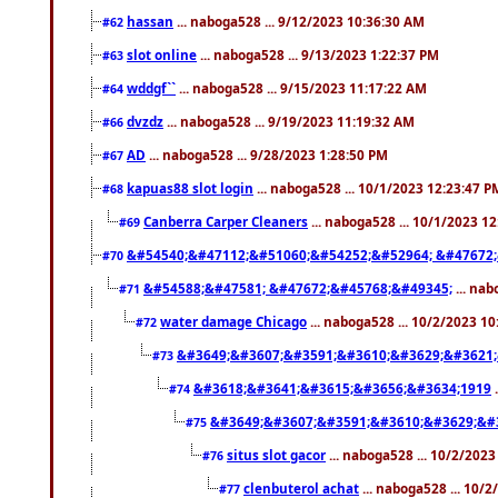
hassan
... naboga528 ... 9/12/2023 10:36:30 AM
#62
slot online
... naboga528 ... 9/13/2023 1:22:37 PM
#63
wddgf``
... naboga528 ... 9/15/2023 11:17:22 AM
#64
dvzdz
... naboga528 ... 9/19/2023 11:19:32 AM
#66
AD
... naboga528 ... 9/28/2023 1:28:50 PM
#67
kapuas88 slot login
... naboga528 ... 10/1/2023 12:23:47 P
#68
Canberra Carper Cleaners
... naboga528 ... 10/1/2023 1
#69
&#54540;&#47112;&#51060;&#54252;&#52964; &#47672;
#70
&#54588;&#47581; &#47672;&#45768;&#49345;
... nab
#71
water damage Chicago
... naboga528 ... 10/2/2023 1
#72
&#3649;&#3607;&#3591;&#3610;&#3629;&#3621;
#73
&#3618;&#3641;&#3615;&#3656;&#3634;1919
.
#74
&#3649;&#3607;&#3591;&#3610;&#3629;&#
#75
situs slot gacor
... naboga528 ... 10/2/202
#76
clenbuterol achat
... naboga528 ... 10/
#77