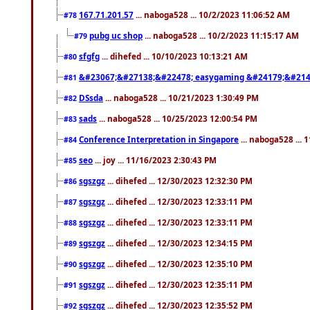
167.71.201.57
... naboga528 ... 10/2/2023 11:06:52 AM
#78
pubg uc shop
... naboga528 ... 10/2/2023 11:15:17 AM
#79
sfgfg
... dihefed ... 10/10/2023 10:13:21 AM
#80
&#23067;&#27138;&#22478; easygaming &#24179;&#214
#81
DSsda
... naboga528 ... 10/21/2023 1:30:49 PM
#82
sads
... naboga528 ... 10/25/2023 12:00:54 PM
#83
Conference Interpretation in Singapore
... naboga528 ...
#84
seo
... joy ... 11/16/2023 2:30:43 PM
#85
sgszgz
... dihefed ... 12/30/2023 12:32:30 PM
#86
sgszgz
... dihefed ... 12/30/2023 12:33:11 PM
#87
sgszgz
... dihefed ... 12/30/2023 12:33:11 PM
#88
sgszgz
... dihefed ... 12/30/2023 12:34:15 PM
#89
sgszgz
... dihefed ... 12/30/2023 12:35:10 PM
#90
sgszgz
... dihefed ... 12/30/2023 12:35:11 PM
#91
sgszgz
... dihefed ... 12/30/2023 12:35:52 PM
#92