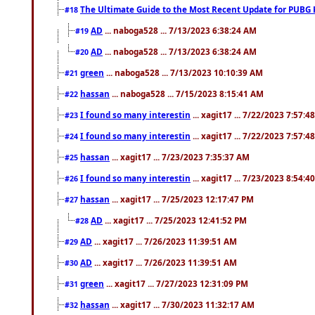
The Ultimate Guide to the Most Recent Update for PUBG 
#18
AD
... naboga528 ... 7/13/2023 6:38:24 AM
#19
AD
... naboga528 ... 7/13/2023 6:38:24 AM
#20
green
... naboga528 ... 7/13/2023 10:10:39 AM
#21
hassan
... naboga528 ... 7/15/2023 8:15:41 AM
#22
I found so many interestin
... xagit17 ... 7/22/2023 7:57:4
#23
I found so many interestin
... xagit17 ... 7/22/2023 7:57:4
#24
hassan
... xagit17 ... 7/23/2023 7:35:37 AM
#25
I found so many interestin
... xagit17 ... 7/23/2023 8:54:4
#26
hassan
... xagit17 ... 7/25/2023 12:17:47 PM
#27
AD
... xagit17 ... 7/25/2023 12:41:52 PM
#28
AD
... xagit17 ... 7/26/2023 11:39:51 AM
#29
AD
... xagit17 ... 7/26/2023 11:39:51 AM
#30
green
... xagit17 ... 7/27/2023 12:31:09 PM
#31
hassan
... xagit17 ... 7/30/2023 11:32:17 AM
#32