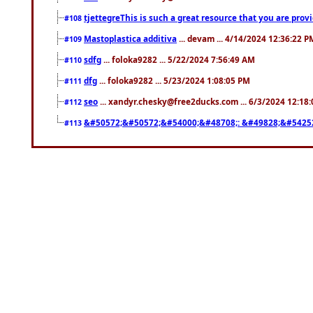
tjettegreThis is such a great resource that you are prov
#108
Mastoplastica additiva
... devam ... 4/14/2024 12:36:22 P
#109
sdfg
... foloka9282 ... 5/22/2024 7:56:49 AM
#110
dfg
... foloka9282 ... 5/23/2024 1:08:05 PM
#111
seo
... xandyr.chesky@free2ducks.com ... 6/3/2024 12:18
#112
&#50572;&#50572;&#54000;&#48708;: &#49828;&#5425
#113