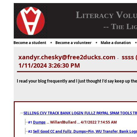
Literacy Vol
-- The Li
Become a student
Become a volunteer
Make a donation
xandyr.chesky@free2ducks.com
ssss 
-
1/11/2024 3:26:30 PM
I read your blog frequently and I just thought I’d say keep up t
SELLING CVV TRACK BANK LOGIN FULLZ PAYPAL SPAM TOOLS T
Dumps
... WillardBullard ... 4/7/2022 7:14:55 AM
#1
Sell Good CC and Fullz ,Dumps+Pin, WU Transfer, Bank Logs,
#2