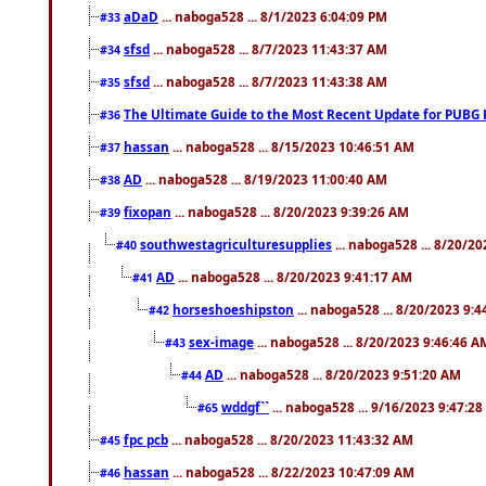
aDaD
... naboga528 ... 8/1/2023 6:04:09 PM
#33
sfsd
... naboga528 ... 8/7/2023 11:43:37 AM
#34
sfsd
... naboga528 ... 8/7/2023 11:43:38 AM
#35
The Ultimate Guide to the Most Recent Update for PUBG 
#36
hassan
... naboga528 ... 8/15/2023 10:46:51 AM
#37
AD
... naboga528 ... 8/19/2023 11:00:40 AM
#38
fixopan
... naboga528 ... 8/20/2023 9:39:26 AM
#39
southwestagriculturesupplies
... naboga528 ... 8/20/2
#40
AD
... naboga528 ... 8/20/2023 9:41:17 AM
#41
horseshoeshipston
... naboga528 ... 8/20/2023 9:
#42
sex-image
... naboga528 ... 8/20/2023 9:46:46 A
#43
AD
... naboga528 ... 8/20/2023 9:51:20 AM
#44
wddgf``
... naboga528 ... 9/16/2023 9:47:2
#65
fpc pcb
... naboga528 ... 8/20/2023 11:43:32 AM
#45
hassan
... naboga528 ... 8/22/2023 10:47:09 AM
#46