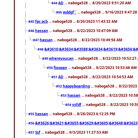
AD
... naboga528 ... 8/20/2023 9:51:20 AM
#44
wddgf``
... naboga528 ... 9/16/2023 9:47:2
#65
fpc pcb
... naboga528 ... 8/20/2023 11:43:32 AM
#45
hassan
... naboga528 ... 8/22/2023 10:47:09 AM
#46
hassan
... naboga528 ... 8/22/2023 10:49:56 AM
#47
&#3610;&#3634;&#3588;&#3634;&#3619;&#3656;&#
#48
whereyoucan
... naboga528 ... 8/22/2023 10:52:27
#49
fixopan
... naboga528 ... 8/22/2023 10:53:48 AM
#50
AD
... naboga528 ... 8/22/2023 10:54:53 AM
#51
happyboarding
... naboga528 ... 8/22/202
#52
hassan
... naboga528 ... 8/22/2023 10:5
#53
vsfdf
... naboga528 ... 8/22/2023 10:
#54
hassan
... naboga528 ... 8/28/2023 6:12:25 PM
#55
&#3626;&#3621;&#3655;&#3629;&#3605;&#3648;&#3623
#56
Ssf
... naboga528 ... 9/3/2023 11:27:53 AM
#57