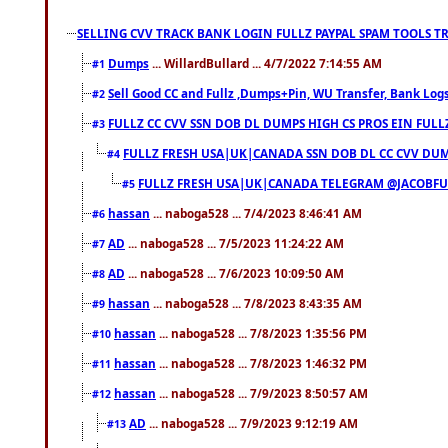
SELLING CVV TRACK BANK LOGIN FULLZ PAYPAL SPAM TOOLS T
Dumps
... WillardBullard ... 4/7/2022 7:14:55 AM
#1
Sell Good CC and Fullz ,Dumps+Pin, WU Transfer, Bank Logs,
#2
FULLZ CC CVV SSN DOB DL DUMPS HIGH CS PROS EIN FULL
#3
FULLZ FRESH USA|UK|CANADA SSN DOB DL CC CVV DUMP
#4
FULLZ FRESH USA|UK|CANADA TELEGRAM @JACOBFULL
#5
hassan
... naboga528 ... 7/4/2023 8:46:41 AM
#6
AD
... naboga528 ... 7/5/2023 11:24:22 AM
#7
AD
... naboga528 ... 7/6/2023 10:09:50 AM
#8
hassan
... naboga528 ... 7/8/2023 8:43:35 AM
#9
hassan
... naboga528 ... 7/8/2023 1:35:56 PM
#10
hassan
... naboga528 ... 7/8/2023 1:46:32 PM
#11
hassan
... naboga528 ... 7/9/2023 8:50:57 AM
#12
AD
... naboga528 ... 7/9/2023 9:12:19 AM
#13