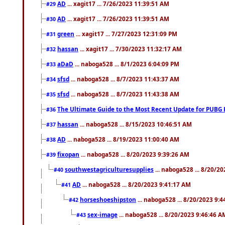
AD
... xagit17 ... 7/26/2023 11:39:51 AM
#29
AD
... xagit17 ... 7/26/2023 11:39:51 AM
#30
green
... xagit17 ... 7/27/2023 12:31:09 PM
#31
hassan
... xagit17 ... 7/30/2023 11:32:17 AM
#32
aDaD
... naboga528 ... 8/1/2023 6:04:09 PM
#33
sfsd
... naboga528 ... 8/7/2023 11:43:37 AM
#34
sfsd
... naboga528 ... 8/7/2023 11:43:38 AM
#35
The Ultimate Guide to the Most Recent Update for PUBG 
#36
hassan
... naboga528 ... 8/15/2023 10:46:51 AM
#37
AD
... naboga528 ... 8/19/2023 11:00:40 AM
#38
fixopan
... naboga528 ... 8/20/2023 9:39:26 AM
#39
southwestagriculturesupplies
... naboga528 ... 8/20/2
#40
AD
... naboga528 ... 8/20/2023 9:41:17 AM
#41
horseshoeshipston
... naboga528 ... 8/20/2023 9:
#42
sex-image
... naboga528 ... 8/20/2023 9:46:46 A
#43