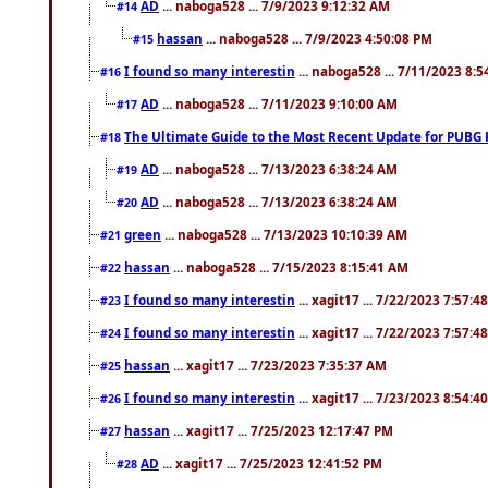
AD
... naboga528 ... 7/9/2023 9:12:32 AM
#14
hassan
... naboga528 ... 7/9/2023 4:50:08 PM
#15
I found so many interestin
... naboga528 ... 7/11/2023 8:
#16
AD
... naboga528 ... 7/11/2023 9:10:00 AM
#17
The Ultimate Guide to the Most Recent Update for PUBG 
#18
AD
... naboga528 ... 7/13/2023 6:38:24 AM
#19
AD
... naboga528 ... 7/13/2023 6:38:24 AM
#20
green
... naboga528 ... 7/13/2023 10:10:39 AM
#21
hassan
... naboga528 ... 7/15/2023 8:15:41 AM
#22
I found so many interestin
... xagit17 ... 7/22/2023 7:57:4
#23
I found so many interestin
... xagit17 ... 7/22/2023 7:57:4
#24
hassan
... xagit17 ... 7/23/2023 7:35:37 AM
#25
I found so many interestin
... xagit17 ... 7/23/2023 8:54:4
#26
hassan
... xagit17 ... 7/25/2023 12:17:47 PM
#27
AD
... xagit17 ... 7/25/2023 12:41:52 PM
#28