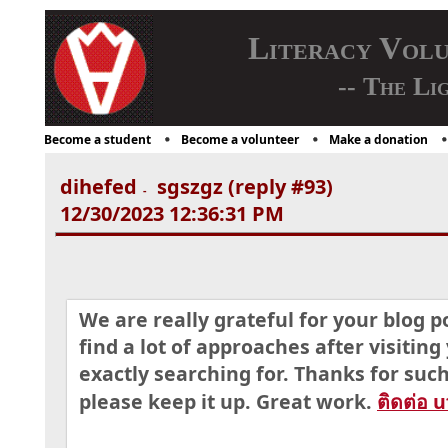
Literacy Vol
-- The Li
Become a student
Become a volunteer
Make a donation
dihefed
sgszgz (reply #93)
-
12/30/2023 12:36:31 PM
We are really grateful for your blog po
find a lot of approaches after visiting
exactly searching for. Thanks for suc
please keep it up. Great work.
ติดต่อ 