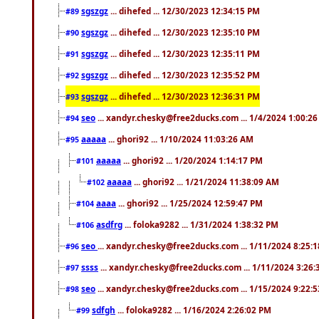
sgszgz
... dihefed ... 12/30/2023 12:34:15 PM
#89
sgszgz
... dihefed ... 12/30/2023 12:35:10 PM
#90
sgszgz
... dihefed ... 12/30/2023 12:35:11 PM
#91
sgszgz
... dihefed ... 12/30/2023 12:35:52 PM
#92
sgszgz
... dihefed ... 12/30/2023 12:36:31 PM
#93
seo
... xandyr.chesky@free2ducks.com ... 1/4/2024 1:00:2
#94
aaaaa
... ghori92 ... 1/10/2024 11:03:26 AM
#95
aaaaa
... ghori92 ... 1/20/2024 1:14:17 PM
#101
aaaaa
... ghori92 ... 1/21/2024 11:38:09 AM
#102
aaaa
... ghori92 ... 1/25/2024 12:59:47 PM
#104
asdfrg
... foloka9282 ... 1/31/2024 1:38:32 PM
#106
seo
... xandyr.chesky@free2ducks.com ... 1/11/2024 8:25:
#96
ssss
... xandyr.chesky@free2ducks.com ... 1/11/2024 3:26
#97
seo
... xandyr.chesky@free2ducks.com ... 1/15/2024 9:22:
#98
sdfgh
... foloka9282 ... 1/16/2024 2:26:02 PM
#99