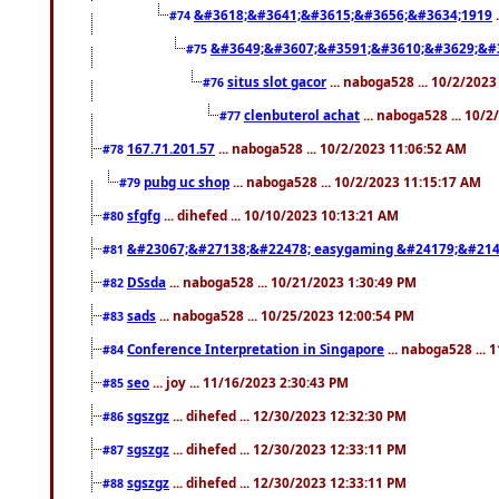
&#3618;&#3641;&#3615;&#3656;&#3634;1919
.
#74
&#3649;&#3607;&#3591;&#3610;&#3629;&#
#75
situs slot gacor
... naboga528 ... 10/2/202
#76
clenbuterol achat
... naboga528 ... 10/
#77
167.71.201.57
... naboga528 ... 10/2/2023 11:06:52 AM
#78
pubg uc shop
... naboga528 ... 10/2/2023 11:15:17 AM
#79
sfgfg
... dihefed ... 10/10/2023 10:13:21 AM
#80
&#23067;&#27138;&#22478; easygaming &#24179;&#214
#81
DSsda
... naboga528 ... 10/21/2023 1:30:49 PM
#82
sads
... naboga528 ... 10/25/2023 12:00:54 PM
#83
Conference Interpretation in Singapore
... naboga528 ...
#84
seo
... joy ... 11/16/2023 2:30:43 PM
#85
sgszgz
... dihefed ... 12/30/2023 12:32:30 PM
#86
sgszgz
... dihefed ... 12/30/2023 12:33:11 PM
#87
sgszgz
... dihefed ... 12/30/2023 12:33:11 PM
#88