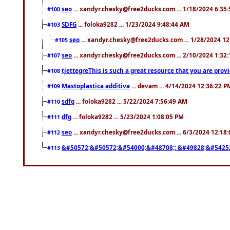
seo
... xandyr.chesky@free2ducks.com ... 1/18/2024 6:35
#100
SDFG
... foloka9282 ... 1/23/2024 9:48:44 AM
#103
seo
... xandyr.chesky@free2ducks.com ... 1/28/2024 1
#105
seo
... xandyr.chesky@free2ducks.com ... 2/10/2024 1:32
#107
tjettegreThis is such a great resource that you are prov
#108
Mastoplastica additiva
... devam ... 4/14/2024 12:36:22 P
#109
sdfg
... foloka9282 ... 5/22/2024 7:56:49 AM
#110
dfg
... foloka9282 ... 5/23/2024 1:08:05 PM
#111
seo
... xandyr.chesky@free2ducks.com ... 6/3/2024 12:18
#112
&#50572;&#50572;&#54000;&#48708;: &#49828;&#5425
#113