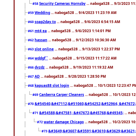
Security Cameras Hornsby
... naboga528 ... 9/3/2023 1
#58
Wedding
... naboga528 ... 9/4/2023 11:23:19 AM
#59
soap2day.to
... naboga528 ... 9/6/2023 6:54:15 AM
#60
mt4 ea
... naboga528 ... 9/6/2023 1:14:01 PM
#61
hassan
... naboga528 ... 9/12/2023 10:36:30 AM
#62
slot online
... naboga528 ... 9/13/2023 1:22:37 PM
#63
wddgf``
... naboga528 ... 9/15/2023 11:17:22 AM
#64
dvzdz
... naboga528 ... 9/19/2023 11:19:32 AM
#66
AD
... naboga528 ... 9/28/2023 1:28:50 PM
#67
kapuas88 slot login
... naboga528 ... 10/1/2023 12:23:47 P
#68
Canberra Carper Cleaners
... naboga528 ... 10/1/2023 1
#69
&#54540;&#47112;&#51060;&#54252;&#52964; &#47672;
#70
&#54588;&#47581; &#47672;&#45768;&#49345;
... nab
#71
water damage Chicago
... naboga528 ... 10/2/2023 1
#72
&#3649;&#3607;&#3591;&#3610;&#3629;&#3621;
#73