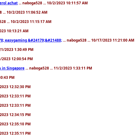
erol achat
... naboga528 ... 10/2/2023 10:11:57 AM
8 ... 10/2/2023 11:06:52 AM
528 ... 10/2/2023 11:15:17 AM
/2023 10:13:21 AM
8; easygaming &#24179;&#21488;
... naboga528 ... 10/17/2023 11:21:00 AM
/21/2023 1:30:49 PM
25/2023 12:00:54 PM
 in Singapore
... naboga528 ... 11/2/2023 1:33:11 PM
:30:43 PM
0/2023 12:32:30 PM
0/2023 12:33:11 PM
0/2023 12:33:11 PM
0/2023 12:34:15 PM
0/2023 12:35:10 PM
0/2023 12:35:11 PM