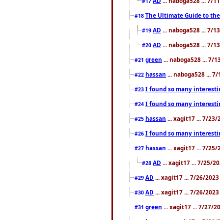
AD
... naboga528 ... 7/
#17
The Ultimate Guide to the
#18
AD
... naboga528 ... 7/
#19
AD
... naboga528 ... 7/
#20
green
... naboga528 ... 7/
#21
hassan
... naboga528 ... 7
#22
I found so many interesti
#23
I found so many interesti
#24
hassan
... xagit17 ... 7/2
#25
I found so many interesti
#26
hassan
... xagit17 ... 7/2
#27
AD
... xagit17 ... 7/25/
#28
AD
... xagit17 ... 7/26/202
#29
AD
... xagit17 ... 7/26/202
#30
green
... xagit17 ... 7/27/
#31