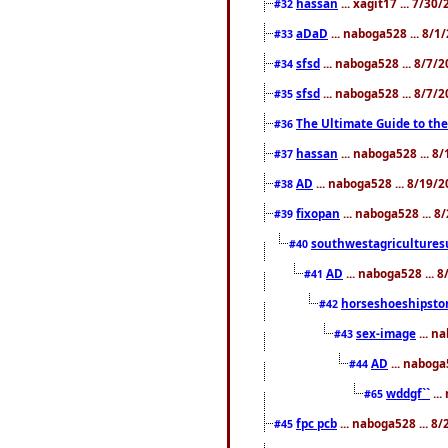
hassan
... xagit17 ... 7/3
#32
aDaD
... naboga528 ... 8/1
#33
sfsd
... naboga528 ... 8/7/
#34
sfsd
... naboga528 ... 8/7/
#35
The Ultimate Guide to the
#36
hassan
... naboga528 ... 
#37
AD
... naboga528 ... 8/19/
#38
fixopan
... naboga528 ... 
#39
southwestagricultures
#40
AD
... naboga528 ... 
#41
horseshoeshipsto
#42
sex-image
... n
#43
AD
... naboga
#44
wddgf``
...
#65
fpc pcb
... naboga528 ... 8
#45