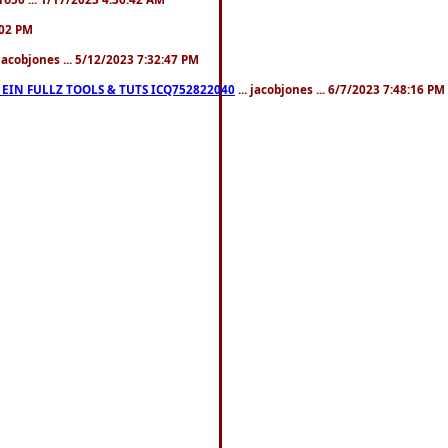
:02 PM
 jacobjones ... 5/12/2023 7:32:47 PM
EIN FULLZ TOOLS & TUTS ICQ752822040
... jacobjones ... 6/7/2023 7:48:16 PM