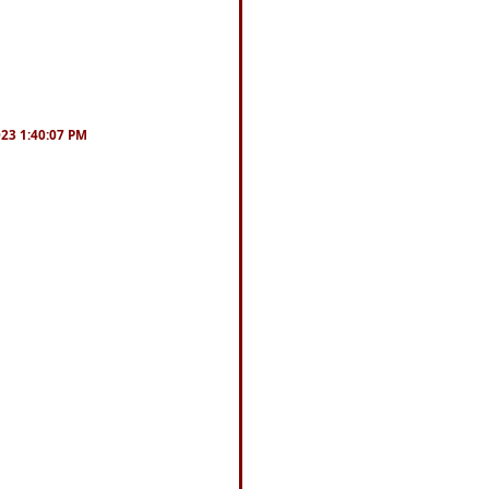
023 1:40:07 PM