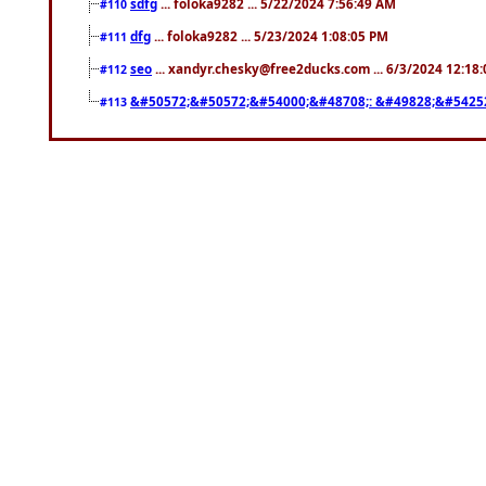
sdfg
... foloka9282 ... 5/22/2024 7:56:49 AM
#110
dfg
... foloka9282 ... 5/23/2024 1:08:05 PM
#111
seo
... xandyr.chesky@free2ducks.com ... 6/3/2024 12:18
#112
&#50572;&#50572;&#54000;&#48708;: &#49828;&#5425
#113