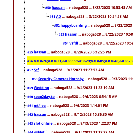
fixopan
... naboga528 ... 8/22/2023 10:53:48 AM
#50
AD
... naboga528 ... 8/22/2023 10:54:53 AM
#51
happyboarding
... naboga528 ... 8/22/202
#52
hassan
... naboga528 ... 8/22/2023 10:5
#53
vsfdf
... naboga528 ... 8/22/2023 10:
#54
hassan
... naboga528 ... 8/28/2023 6:12:25 PM
#55
&#3626;&#3621;&#3655;&#3629;&#3605;&#3648;&#3623
#56
Ssf
... naboga528 ... 9/3/2023 11:27:53 AM
#57
Security Cameras Hornsby
... naboga528 ... 9/3/2023 1
#58
Wedding
... naboga528 ... 9/4/2023 11:23:19 AM
#59
soap2day.to
... naboga528 ... 9/6/2023 6:54:15 AM
#60
mt4 ea
... naboga528 ... 9/6/2023 1:14:01 PM
#61
hassan
... naboga528 ... 9/12/2023 10:36:30 AM
#62
slot online
... naboga528 ... 9/13/2023 1:22:37 PM
#63
wddgf``
... naboga528 ... 9/15/2023 11:17:22 AM
#64