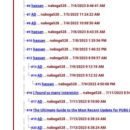
hassan
... naboga528 ... 7/4/2023 8:46:41 AM
#6
AD
... naboga528 ... 7/5/2023 11:24:22 AM
#7
AD
... naboga528 ... 7/6/2023 10:09:50 AM
#8
hassan
... naboga528 ... 7/8/2023 8:43:35 AM
#9
hassan
... naboga528 ... 7/8/2023 1:35:56 PM
#10
hassan
... naboga528 ... 7/8/2023 1:46:32 PM
#11
hassan
... naboga528 ... 7/9/2023 8:50:57 AM
#12
AD
... naboga528 ... 7/9/2023 9:12:19 AM
#13
AD
... naboga528 ... 7/9/2023 9:12:32 AM
#14
hassan
... naboga528 ... 7/9/2023 4:50:08 PM
#15
I found so many interestin
... naboga528 ... 7/11/2023 8:
#16
AD
... naboga528 ... 7/11/2023 9:10:00 AM
#17
The Ultimate Guide to the Most Recent Update for PUBG 
#18
AD
... naboga528 ... 7/13/2023 6:38:24 AM
#19
AD
... naboga528 ... 7/13/2023 6:38:24 AM
#20