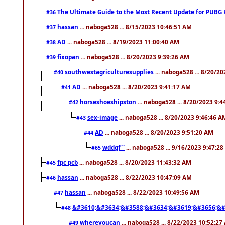
The Ultimate Guide to the Most Recent Update for PUBG 
#36
hassan
... naboga528 ... 8/15/2023 10:46:51 AM
#37
AD
... naboga528 ... 8/19/2023 11:00:40 AM
#38
fixopan
... naboga528 ... 8/20/2023 9:39:26 AM
#39
southwestagriculturesupplies
... naboga528 ... 8/20/2
#40
AD
... naboga528 ... 8/20/2023 9:41:17 AM
#41
horseshoeshipston
... naboga528 ... 8/20/2023 9:
#42
sex-image
... naboga528 ... 8/20/2023 9:46:46 A
#43
AD
... naboga528 ... 8/20/2023 9:51:20 AM
#44
wddgf``
... naboga528 ... 9/16/2023 9:47:2
#65
fpc pcb
... naboga528 ... 8/20/2023 11:43:32 AM
#45
hassan
... naboga528 ... 8/22/2023 10:47:09 AM
#46
hassan
... naboga528 ... 8/22/2023 10:49:56 AM
#47
&#3610;&#3634;&#3588;&#3634;&#3619;&#3656;&#
#48
whereyoucan
... naboga528 ... 8/22/2023 10:52:27
#49