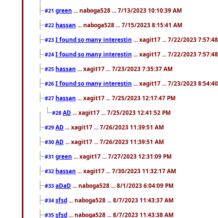
green
... naboga528 ... 7/13/2023 10:10:39 AM
#21
hassan
... naboga528 ... 7/15/2023 8:15:41 AM
#22
I found so many interestin
... xagit17 ... 7/22/2023 7:57:4
#23
I found so many interestin
... xagit17 ... 7/22/2023 7:57:4
#24
hassan
... xagit17 ... 7/23/2023 7:35:37 AM
#25
I found so many interestin
... xagit17 ... 7/23/2023 8:54:4
#26
hassan
... xagit17 ... 7/25/2023 12:17:47 PM
#27
AD
... xagit17 ... 7/25/2023 12:41:52 PM
#28
AD
... xagit17 ... 7/26/2023 11:39:51 AM
#29
AD
... xagit17 ... 7/26/2023 11:39:51 AM
#30
green
... xagit17 ... 7/27/2023 12:31:09 PM
#31
hassan
... xagit17 ... 7/30/2023 11:32:17 AM
#32
aDaD
... naboga528 ... 8/1/2023 6:04:09 PM
#33
sfsd
... naboga528 ... 8/7/2023 11:43:37 AM
#34
sfsd
... naboga528 ... 8/7/2023 11:43:38 AM
#35