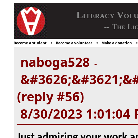
Literacy Vol
-- The Li
Become a student
Become a volunteer
Make a donation
naboga528
-
&#3626;&#3621;&#
(reply #56)
8/30/2023 1:01:04
Just admiring your work 