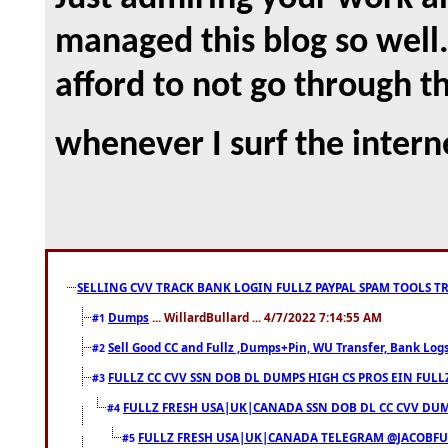
managed this blog so well. 
afford to not go through t
whenever I surf the intern
SELLING CVV TRACK BANK LOGIN FULLZ PAYPAL SPAM TOOLS T
Dumps
... WillardBullard ... 4/7/2022 7:14:55 AM
#1
Sell Good CC and Fullz ,Dumps+Pin, WU Transfer, Bank Logs,
#2
FULLZ CC CVV SSN DOB DL DUMPS HIGH CS PROS EIN FULL
#3
FULLZ FRESH USA|UK|CANADA SSN DOB DL CC CVV DUMP
#4
FULLZ FRESH USA|UK|CANADA TELEGRAM @JACOBFULL
#5