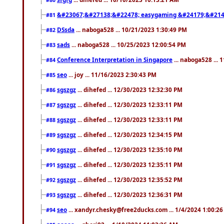
&#23067;&#27138;&#22478; easygaming &#24179;&#214
#81
DSsda
... naboga528 ... 10/21/2023 1:30:49 PM
#82
sads
... naboga528 ... 10/25/2023 12:00:54 PM
#83
Conference Interpretation in Singapore
... naboga528 ...
#84
seo
... joy ... 11/16/2023 2:30:43 PM
#85
sgszgz
... dihefed ... 12/30/2023 12:32:30 PM
#86
sgszgz
... dihefed ... 12/30/2023 12:33:11 PM
#87
sgszgz
... dihefed ... 12/30/2023 12:33:11 PM
#88
sgszgz
... dihefed ... 12/30/2023 12:34:15 PM
#89
sgszgz
... dihefed ... 12/30/2023 12:35:10 PM
#90
sgszgz
... dihefed ... 12/30/2023 12:35:11 PM
#91
sgszgz
... dihefed ... 12/30/2023 12:35:52 PM
#92
sgszgz
... dihefed ... 12/30/2023 12:36:31 PM
#93
seo
... xandyr.chesky@free2ducks.com ... 1/4/2024 1:00:2
#94