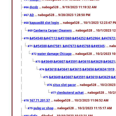
dvzdz
... naboga528 ... 9/19/2023 11:19:32 AM
#66
AD
... naboga528 ... 9/28/2023 1:28:50 PM
#67
kapuas88 slot login
... naboga528 ... 10/1/2023 12:23:47 P
#68
Canberra Carper Cleaners
... naboga528 ... 10/1/2023 1
#69
&#54540;&#47112;&#51060;&#54252;&#52964; &#47672;
#70
&#54588;&#47581; &#47672;&#45768;&#49345;
... nab
#71
water damage Chicago
... naboga528 ... 10/2/2023 1
#72
&#3649;&#3607;&#3591;&#3610;&#3629;&#3621;
#73
&#3618;&#3641;&#3615;&#3656;&#3634;1919
.
#74
&#3649;&#3607;&#3591;&#3610;&#3629;&#
#75
situs slot gacor
... naboga528 ... 10/2/202
#76
clenbuterol achat
... naboga528 ... 10/
#77
167.71.201.57
... naboga528 ... 10/2/2023 11:06:52 AM
#78
pubg uc shop
... naboga528 ... 10/2/2023 11:15:17 AM
#79
sfgfg
... dihefed ... 10/10/2023 10:13:21 AM
#80