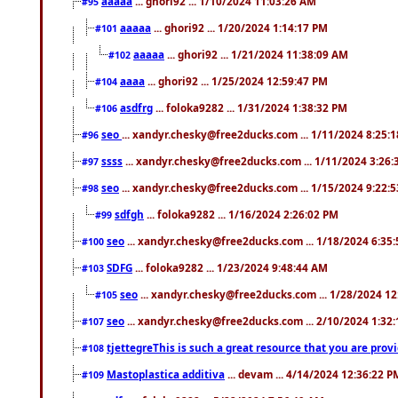
aaaaa
... ghori92 ... 1/10/2024 11:03:26 AM
#95
aaaaa
... ghori92 ... 1/20/2024 1:14:17 PM
#101
aaaaa
... ghori92 ... 1/21/2024 11:38:09 AM
#102
aaaa
... ghori92 ... 1/25/2024 12:59:47 PM
#104
asdfrg
... foloka9282 ... 1/31/2024 1:38:32 PM
#106
seo
... xandyr.chesky@free2ducks.com ... 1/11/2024 8:25:
#96
ssss
... xandyr.chesky@free2ducks.com ... 1/11/2024 3:26
#97
seo
... xandyr.chesky@free2ducks.com ... 1/15/2024 9:22:
#98
sdfgh
... foloka9282 ... 1/16/2024 2:26:02 PM
#99
seo
... xandyr.chesky@free2ducks.com ... 1/18/2024 6:35
#100
SDFG
... foloka9282 ... 1/23/2024 9:48:44 AM
#103
seo
... xandyr.chesky@free2ducks.com ... 1/28/2024 1
#105
seo
... xandyr.chesky@free2ducks.com ... 2/10/2024 1:32
#107
tjettegreThis is such a great resource that you are prov
#108
Mastoplastica additiva
... devam ... 4/14/2024 12:36:22 P
#109