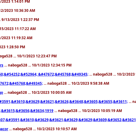
/6/2023 1:14:01 PM
9/12/2023 10:36:30 AM
.. 9/13/2023 1:22:37 PM
9/15/2023 11:17:22 AM
19/2023 11:19:32 AM
2023 1:28:50 PM
boga528 ... 10/1/2023 12:23:47 PM
rs
... naboga528 ... 10/1/2023 12:34:15 PM
0;&#54252;&#52964; &#47672;&#45768;&#49345;
... naboga528 ... 10/2/2023
7672;&#45768;&#49345;
... naboga528 ... 10/2/2023 9:58:38 AM
go
... naboga528 ... 10/2/2023 10:00:05 AM
#3591;&#3610;&#3629;&#3621;&#3626;&#3648;&#3605;&#3655;&#3611;
... 
;&#3615;&#3656;&#3634;1919
... naboga528 ... 10/2/2023 10:05:19 AM
07;&#3591;&#3610;&#3629;&#3621;&#3629;&#3629;&#3609;&#3652;&#3621
gacor
... naboga528 ... 10/2/2023 10:10:57 AM