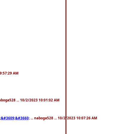
 9:57:29 AM
naboga528 ... 10/2/2023 10:01:02 AM
;&#3609;&#3660;
... naboga528 ... 10/2/2023 10:07:26 AM