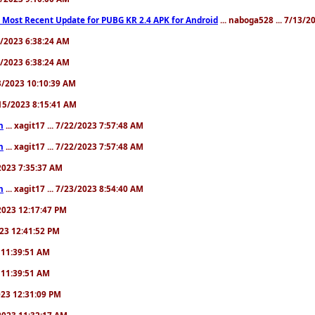
 Most Recent Update for PUBG KR 2.4 APK for Android
... naboga528 ... 7/13/
13/2023 6:38:24 AM
13/2023 6:38:24 AM
13/2023 10:10:39 AM
/15/2023 8:15:41 AM
n
... xagit17 ... 7/22/2023 7:57:48 AM
n
... xagit17 ... 7/22/2023 7:57:48 AM
3/2023 7:35:37 AM
n
... xagit17 ... 7/23/2023 8:54:40 AM
5/2023 12:17:47 PM
2023 12:41:52 PM
3 11:39:51 AM
3 11:39:51 AM
2023 12:31:09 PM
0/2023 11:32:17 AM