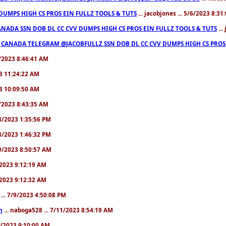
 DUMPS HIGH CS PROS EIN FULLZ TOOLS & TUTS
... jacobjones ... 5/6/2023 8:31
NADA SSN DOB DL CC CVV DUMPS HIGH CS PROS EIN FULLZ TOOLS & TUTS
...
|CANADA TELEGRAM @JACOBFULLZ SSN DOB DL CC CVV DUMPS HIGH CS PROS 
4/2023 8:46:41 AM
23 11:24:22 AM
23 10:09:50 AM
8/2023 8:43:35 AM
/8/2023 1:35:56 PM
/8/2023 1:46:32 PM
/9/2023 8:50:57 AM
9/2023 9:12:19 AM
9/2023 9:12:32 AM
... 7/9/2023 4:50:08 PM
n
... naboga528 ... 7/11/2023 8:54:19 AM
11/2023 9:10:00 AM