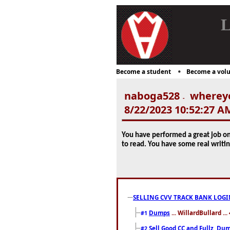
L
Become a student
Become a volu
naboga528
whereyo
-
8/22/2023 10:52:27 A
You have performed a great job on 
to read. You have some real writi
SELLING CVV TRACK BANK LOGI
Dumps
... WillardBullard ..
#1
Sell Good CC and Fullz ,Dum
#2