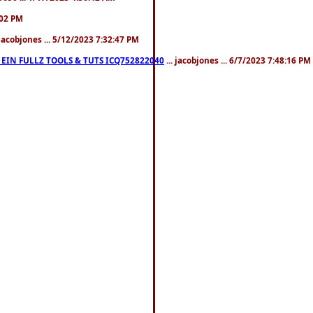
:02 PM
 jacobjones ... 5/12/2023 7:32:47 PM
EIN FULLZ TOOLS & TUTS ICQ752822040
... jacobjones ... 6/7/2023 7:48:16 PM