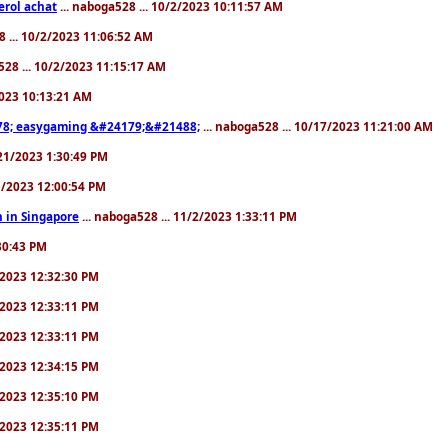
erol achat
... naboga528 ... 10/2/2023 10:11:57 AM
8 ... 10/2/2023 11:06:52 AM
528 ... 10/2/2023 11:15:17 AM
/2023 10:13:21 AM
8; easygaming &#24179;&#21488;
... naboga528 ... 10/17/2023 11:21:00 AM
/21/2023 1:30:49 PM
25/2023 12:00:54 PM
 in Singapore
... naboga528 ... 11/2/2023 1:33:11 PM
:30:43 PM
0/2023 12:32:30 PM
0/2023 12:33:11 PM
0/2023 12:33:11 PM
0/2023 12:34:15 PM
0/2023 12:35:10 PM
0/2023 12:35:11 PM