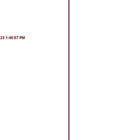
023 1:40:07 PM