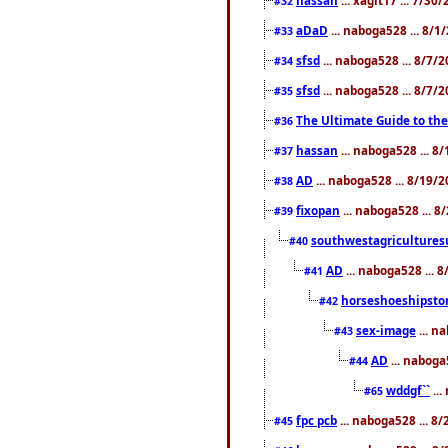
#32
aDaD
... naboga528 ... 8/1
#33
sfsd
... naboga528 ... 8/7/
#34
sfsd
... naboga528 ... 8/7/
#35
The Ultimate Guide to the
#36
hassan
... naboga528 ... 
#37
AD
... naboga528 ... 8/19/
#38
fixopan
... naboga528 ... 
#39
southwestagricultures
#40
AD
... naboga528 ... 
#41
horseshoeshipsto
#42
sex-image
... n
#43
AD
... naboga
#44
wddgf``
...
#65
fpc pcb
... naboga528 ... 8
#45