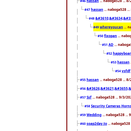
hassan
... naboga528 ... 
#46
hassan
... naboga528 ..
#47
&#3610;&#3634;&#3
#48
whereyoucan
... 
#49
fixopan
... nabo
#50
AD
... naboga
#51
happyboar
#52
hassan
#53
vsfdf
#54
hassan
... naboga528 ... 8
#55
&#3626;&#3621;&#3655;&
#56
Ssf
... naboga528 ... 9/3/2
#57
Security Cameras Horn
#58
Wedding
... naboga528 ...
#59
soap2day.to
... naboga528 
#60