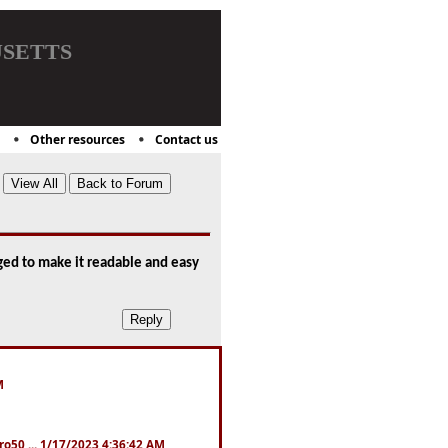
setts
Other resources
Contact us
aged to make it readable and easy
M
ro50 ... 1/17/2023 4:36:42 AM