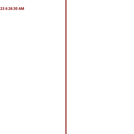
2023 6:26:30 AM