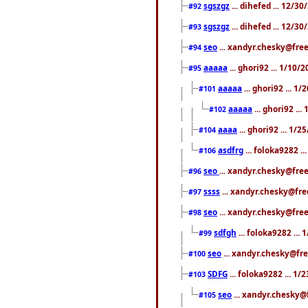
sgszgz
... dihefed ... 12/3
#92
sgszgz
... dihefed ... 12/3
#93
seo
... xandyr.chesky@free
#94
aaaaa
... ghori92 ... 1/10
#95
aaaaa
... ghori92 ... 1
#101
aaaaa
... ghori92 ..
#102
aaaa
... ghori92 ... 1/
#104
asdfrg
... foloka9282 .
#106
seo
... xandyr.chesky@fre
#96
ssss
... xandyr.chesky@fre
#97
seo
... xandyr.chesky@free
#98
sdfgh
... foloka9282 ...
#99
seo
... xandyr.chesky@fre
#100
SDFG
... foloka9282 ... 1
#103
seo
... xandyr.chesky@
#105