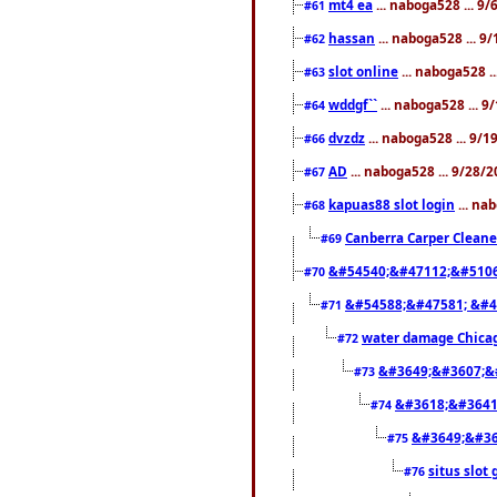
mt4 ea
... naboga528 ... 9
#61
hassan
... naboga528 ... 
#62
slot online
... naboga528 .
#63
wddgf``
... naboga528 ... 
#64
dvzdz
... naboga528 ... 9/
#66
AD
... naboga528 ... 9/28/
#67
kapuas88 slot login
... na
#68
Canberra Carper Cleane
#69
&#54540;&#47112;&#5106
#70
&#54588;&#47581; &#4
#71
water damage Chica
#72
&#3649;&#3607;&
#73
&#3618;&#3641
#74
&#3649;&#36
#75
situs slot 
#76