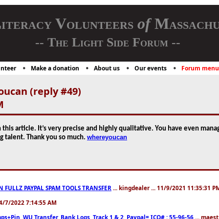
iteracy Volunteers
of
Massachu
-- The Light Side Forum --
nteer
Make a donation
About us
Our events
Forum menu
ucan (reply #49)
M
this article. It’s very precise and highly qualitative. You have even man
whereyoucan
ng talent. Thank you so much.
N FULLZ PAYPAL SPAM TOOLS TRANSFER
... kingdealer ... 11/9/2021 11:35:31 P
. 4/7/2022 7:14:55 AM
ps+Pin, WU Transfer, Bank Logs, Track 1 & 2, Paypal= ICQ# : 55-96-56
... maest