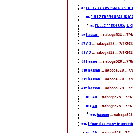
FULLZ CC CVV SSN DOB DL
#3
FULLZ FRESH USA|UK|CA
#4
FULLZ FRESH USA|UK
#5
hassan
... naboga528 ... 7/
#6
AD
... naboga528 ... 7/5/20
#7
AD
... naboga528 ... 7/6/20
#8
hassan
... naboga528 ... 7/
#9
hassan
... naboga528 ... 7
#10
hassan
... naboga528 ... 7
#11
hassan
... naboga528 ... 7
#12
AD
... naboga528 ... 7/
#13
AD
... naboga528 ... 7/
#14
hassan
... naboga528 
#15
I found so many interesti
#16
AD
... naboga528 ... 7/
#17