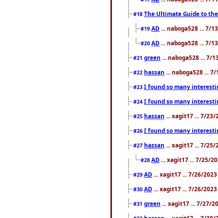
The Ultimate Guide to the
#18
AD
... naboga528 ... 7/
#19
AD
... naboga528 ... 7/
#20
green
... naboga528 ... 7/
#21
hassan
... naboga528 ... 7
#22
I found so many interesti
#23
I found so many interesti
#24
hassan
... xagit17 ... 7/2
#25
I found so many interesti
#26
hassan
... xagit17 ... 7/2
#27
AD
... xagit17 ... 7/25/
#28
AD
... xagit17 ... 7/26/202
#29
AD
... xagit17 ... 7/26/202
#30
green
... xagit17 ... 7/27/
#31
hassan
... xagit17 ... 7/3