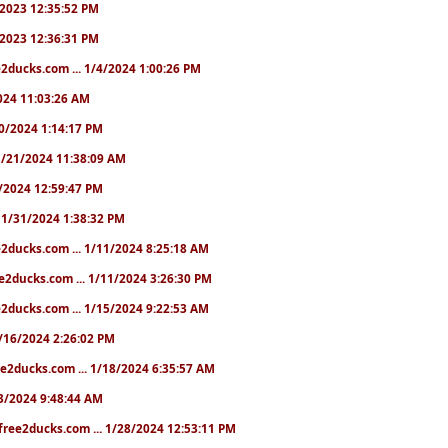
0/2023 12:35:52 PM
0/2023 12:36:31 PM
2ducks.com ... 1/4/2024 1:00:26 PM
/2024 11:03:26 AM
/20/2024 1:14:17 PM
. 1/21/2024 11:38:09 AM
25/2024 12:59:47 PM
.. 1/31/2024 1:38:32 PM
e2ducks.com ... 1/11/2024 8:25:18 AM
e2ducks.com ... 1/11/2024 3:26:30 PM
2ducks.com ... 1/15/2024 9:22:53 AM
 1/16/2024 2:26:02 PM
e2ducks.com ... 1/18/2024 6:35:57 AM
/23/2024 9:48:44 AM
free2ducks.com ... 1/28/2024 12:53:11 PM