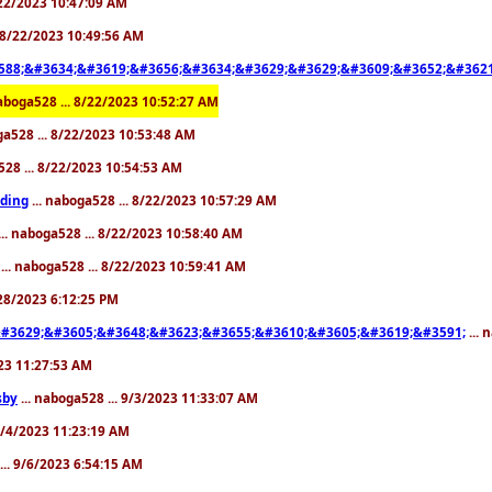
8/22/2023 10:47:09 AM
. 8/22/2023 10:49:56 AM
588;&#3634;&#3619;&#3656;&#3634;&#3629;&#3629;&#3609;&#3652;&#3621
naboga528 ... 8/22/2023 10:52:27 AM
ga528 ... 8/22/2023 10:53:48 AM
528 ... 8/22/2023 10:54:53 AM
ding
... naboga528 ... 8/22/2023 10:57:29 AM
... naboga528 ... 8/22/2023 10:58:40 AM
... naboga528 ... 8/22/2023 10:59:41 AM
/28/2023 6:12:25 PM
#3629;&#3605;&#3648;&#3623;&#3655;&#3610;&#3605;&#3619;&#3591;
... 
023 11:27:53 AM
sby
... naboga528 ... 9/3/2023 11:33:07 AM
 9/4/2023 11:23:19 AM
... 9/6/2023 6:54:15 AM