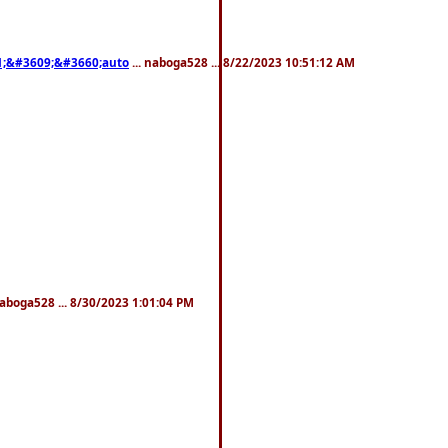
;&#3609;&#3660;auto
... naboga528 ... 8/22/2023 10:51:12 AM
naboga528 ... 8/30/2023 1:01:04 PM