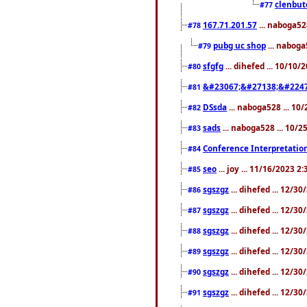
clenbut
#77
167.71.201.57
... naboga52
#78
pubg uc shop
... naboga
#79
sfgfg
... dihefed ... 10/10
#80
&#23067;&#27138;&#2247
#81
DSsda
... naboga528 ... 10
#82
sads
... naboga528 ... 10/
#83
Conference Interpretation
#84
seo
... joy ... 11/16/2023 2
#85
sgszgz
... dihefed ... 12/3
#86
sgszgz
... dihefed ... 12/3
#87
sgszgz
... dihefed ... 12/3
#88
sgszgz
... dihefed ... 12/3
#89
sgszgz
... dihefed ... 12/3
#90
sgszgz
... dihefed ... 12/3
#91