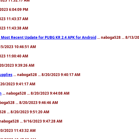
/2023 6:04:09 PM
2023 11:43:37 AM
2023 11:43:38 AM
 Most Recent Update for PUBG KR 2.4 APK for Android
... naboga528 ... 8/13/2
8/15/2023 10:46:51 AM
2023 11:00:40 AM
8/20/2023 9:39:26 AM
upplies
... naboga528 ... 8/20/2023 9:40:17 AM
8/20/2023 9:41:17 AM
n
... naboga528 ... 8/20/2023 9:44:08 AM
aboga528 ... 8/20/2023 9:46:46 AM
528 ... 8/20/2023 9:51:20 AM
 naboga528 ... 9/16/2023 9:47:28 AM
/20/2023 11:43:32 AM