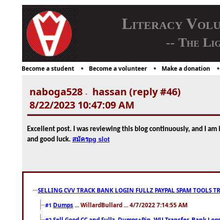
Literacy Vol
-- The Li
Become a student
Become a volunteer
Make a donation
naboga528
hassan (reply #46)
-
8/22/2023 10:47:09 AM
Excellent post. I was reviewing this blog continuously, and I a
สมัครpg slot
and good luck.
SELLING CVV TRACK BANK LOGIN FULLZ PAYPAL SPAM TOOLS T
Dumps
... WillardBullard ... 4/7/2022 7:14:55 AM
#1
Sell Good CC and Fullz ,Dumps+Pin, WU Transfer, Bank Logs,
#2