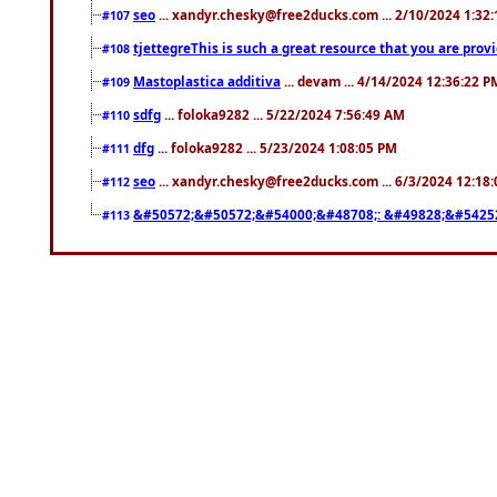
seo
... xandyr.chesky@free2ducks.com ... 2/10/2024 1:32
#107
tjettegreThis is such a great resource that you are prov
#108
Mastoplastica additiva
... devam ... 4/14/2024 12:36:22 P
#109
sdfg
... foloka9282 ... 5/22/2024 7:56:49 AM
#110
dfg
... foloka9282 ... 5/23/2024 1:08:05 PM
#111
seo
... xandyr.chesky@free2ducks.com ... 6/3/2024 12:18
#112
&#50572;&#50572;&#54000;&#48708;: &#49828;&#5425
#113