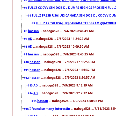
FULLZ CC CVV SSN DOB DL DUMPS HIGH CS PROS EIN FULL
#3
FULLZ FRESH USA|UK|CANADA SSN DOB DL CC CVV DUMP
#4
FULLZ FRESH USA|UK|CANADA TELEGRAM @JACOBFULL
#5
hassan
... naboga528 ... 7/4/2023 8:46:41 AM
#6
AD
... naboga528 ... 7/5/2023 11:24:22 AM
#7
AD
... naboga528 ... 7/6/2023 10:09:50 AM
#8
hassan
... naboga528 ... 7/8/2023 8:43:35 AM
#9
hassan
... naboga528 ... 7/8/2023 1:35:56 PM
#10
hassan
... naboga528 ... 7/8/2023 1:46:32 PM
#11
hassan
... naboga528 ... 7/9/2023 8:50:57 AM
#12
AD
... naboga528 ... 7/9/2023 9:12:19 AM
#13
AD
... naboga528 ... 7/9/2023 9:12:32 AM
#14
hassan
... naboga528 ... 7/9/2023 4:50:08 PM
#15
I found so many interestin
... naboga528 ... 7/11/2023 8:
#16