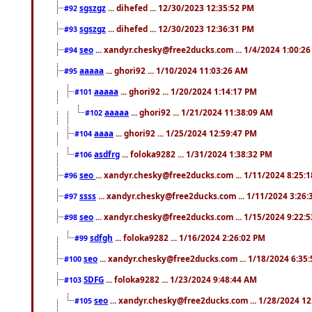
sgszgz
... dihefed ... 12/30/2023 12:35:52 PM
#92
sgszgz
... dihefed ... 12/30/2023 12:36:31 PM
#93
seo
... xandyr.chesky@free2ducks.com ... 1/4/2024 1:00:2
#94
aaaaa
... ghori92 ... 1/10/2024 11:03:26 AM
#95
aaaaa
... ghori92 ... 1/20/2024 1:14:17 PM
#101
aaaaa
... ghori92 ... 1/21/2024 11:38:09 AM
#102
aaaa
... ghori92 ... 1/25/2024 12:59:47 PM
#104
asdfrg
... foloka9282 ... 1/31/2024 1:38:32 PM
#106
seo
... xandyr.chesky@free2ducks.com ... 1/11/2024 8:25:
#96
ssss
... xandyr.chesky@free2ducks.com ... 1/11/2024 3:26
#97
seo
... xandyr.chesky@free2ducks.com ... 1/15/2024 9:22:
#98
sdfgh
... foloka9282 ... 1/16/2024 2:26:02 PM
#99
seo
... xandyr.chesky@free2ducks.com ... 1/18/2024 6:35
#100
SDFG
... foloka9282 ... 1/23/2024 9:48:44 AM
#103
seo
... xandyr.chesky@free2ducks.com ... 1/28/2024 1
#105