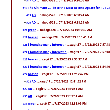
AD
... naboga528 ... 7/11/2023 9:10:00 AM
#17
The Ultimate Guide to the Most Recent Update for PUBG 
#18
AD
... naboga528 ... 7/13/2023 6:38:24 AM
#19
AD
... naboga528 ... 7/13/2023 6:38:24 AM
#20
green
... naboga528 ... 7/13/2023 10:10:39 AM
#21
hassan
... naboga528 ... 7/15/2023 8:15:41 AM
#22
I found so many interestin
... xagit17 ... 7/22/2023 7:57:4
#23
I found so many interestin
... xagit17 ... 7/22/2023 7:57:4
#24
hassan
... xagit17 ... 7/23/2023 7:35:37 AM
#25
I found so many interestin
... xagit17 ... 7/23/2023 8:54:4
#26
hassan
... xagit17 ... 7/25/2023 12:17:47 PM
#27
AD
... xagit17 ... 7/25/2023 12:41:52 PM
#28
AD
... xagit17 ... 7/26/2023 11:39:51 AM
#29
AD
... xagit17 ... 7/26/2023 11:39:51 AM
#30
green
... xagit17 ... 7/27/2023 12:31:09 PM
#31