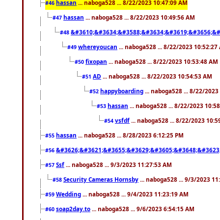
hassan
... naboga528 ... 8/22/2023 10:47:09 AM
#46
hassan
... naboga528 ... 8/22/2023 10:49:56 AM
#47
&#3610;&#3634;&#3588;&#3634;&#3619;&#3656;&#
#48
whereyoucan
... naboga528 ... 8/22/2023 10:52:27
#49
fixopan
... naboga528 ... 8/22/2023 10:53:48 AM
#50
AD
... naboga528 ... 8/22/2023 10:54:53 AM
#51
happyboarding
... naboga528 ... 8/22/202
#52
hassan
... naboga528 ... 8/22/2023 10:5
#53
vsfdf
... naboga528 ... 8/22/2023 10:
#54
hassan
... naboga528 ... 8/28/2023 6:12:25 PM
#55
&#3626;&#3621;&#3655;&#3629;&#3605;&#3648;&#3623
#56
Ssf
... naboga528 ... 9/3/2023 11:27:53 AM
#57
Security Cameras Hornsby
... naboga528 ... 9/3/2023 1
#58
Wedding
... naboga528 ... 9/4/2023 11:23:19 AM
#59
soap2day.to
... naboga528 ... 9/6/2023 6:54:15 AM
#60