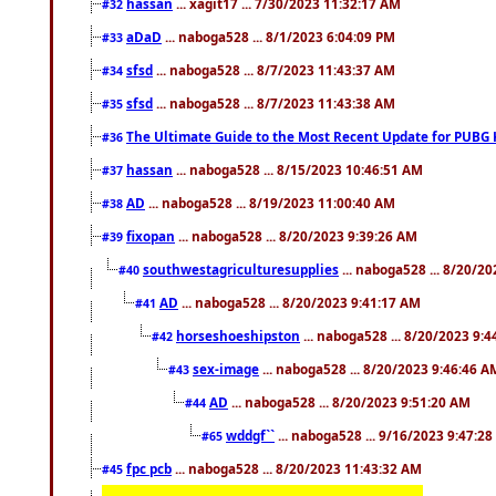
hassan
... xagit17 ... 7/30/2023 11:32:17 AM
#32
aDaD
... naboga528 ... 8/1/2023 6:04:09 PM
#33
sfsd
... naboga528 ... 8/7/2023 11:43:37 AM
#34
sfsd
... naboga528 ... 8/7/2023 11:43:38 AM
#35
The Ultimate Guide to the Most Recent Update for PUBG 
#36
hassan
... naboga528 ... 8/15/2023 10:46:51 AM
#37
AD
... naboga528 ... 8/19/2023 11:00:40 AM
#38
fixopan
... naboga528 ... 8/20/2023 9:39:26 AM
#39
southwestagriculturesupplies
... naboga528 ... 8/20/2
#40
AD
... naboga528 ... 8/20/2023 9:41:17 AM
#41
horseshoeshipston
... naboga528 ... 8/20/2023 9:
#42
sex-image
... naboga528 ... 8/20/2023 9:46:46 A
#43
AD
... naboga528 ... 8/20/2023 9:51:20 AM
#44
wddgf``
... naboga528 ... 9/16/2023 9:47:2
#65
fpc pcb
... naboga528 ... 8/20/2023 11:43:32 AM
#45