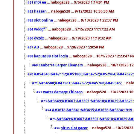
mt4 ea
... naboga528 ... 9/6/2023 1:14:01 PM
#61
hassan
... naboga528 ... 9/12/2023 10:36:30 AM
#62
slot online
... naboga528 ... 9/13/2023 1:22:37 PM
#63
wddgf``
... naboga528 ... 9/15/2023 11:17:22 AM
#64
dvzdz
... naboga528 ... 9/19/2023 11:19:32 AM
#66
AD
... naboga528 ... 9/28/2023 1:28:50 PM
#67
kapuas88 slot login
... naboga528 ... 10/1/2023 12:23:47 P
#68
Canberra Carper Cleaners
... naboga528 ... 10/1/2023 1
#69
&#54540;&#47112;&#51060;&#54252;&#52964; &#47672;
#70
&#54588;&#47581; &#47672;&#45768;&#49345;
... nab
#71
water damage Chicago
... naboga528 ... 10/2/2023 1
#72
&#3649;&#3607;&#3591;&#3610;&#3629;&#3621;
#73
&#3618;&#3641;&#3615;&#3656;&#3634;1919
.
#74
&#3649;&#3607;&#3591;&#3610;&#3629;&#
#75
situs slot gacor
... naboga528 ... 10/2/202
#76