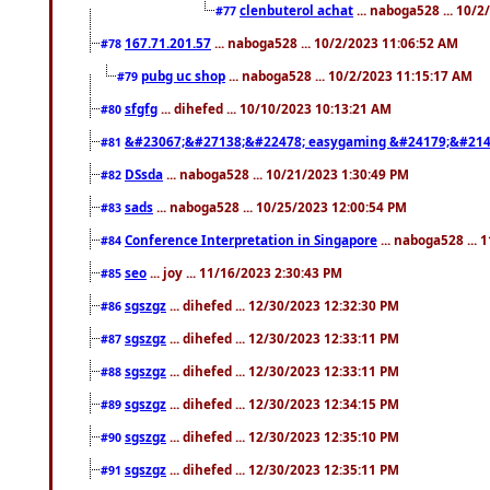
clenbuterol achat
... naboga528 ... 10/
#77
167.71.201.57
... naboga528 ... 10/2/2023 11:06:52 AM
#78
pubg uc shop
... naboga528 ... 10/2/2023 11:15:17 AM
#79
sfgfg
... dihefed ... 10/10/2023 10:13:21 AM
#80
&#23067;&#27138;&#22478; easygaming &#24179;&#214
#81
DSsda
... naboga528 ... 10/21/2023 1:30:49 PM
#82
sads
... naboga528 ... 10/25/2023 12:00:54 PM
#83
Conference Interpretation in Singapore
... naboga528 ...
#84
seo
... joy ... 11/16/2023 2:30:43 PM
#85
sgszgz
... dihefed ... 12/30/2023 12:32:30 PM
#86
sgszgz
... dihefed ... 12/30/2023 12:33:11 PM
#87
sgszgz
... dihefed ... 12/30/2023 12:33:11 PM
#88
sgszgz
... dihefed ... 12/30/2023 12:34:15 PM
#89
sgszgz
... dihefed ... 12/30/2023 12:35:10 PM
#90
sgszgz
... dihefed ... 12/30/2023 12:35:11 PM
#91