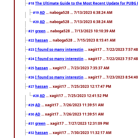
The Ultimate Guide to the Most Recent Update for PUBG 
#18
AD
... naboga528 ... 7/13/2023 6:38:24 AM
#19
AD
... naboga528 ... 7/13/2023 6:38:24 AM
#20
green
... naboga528 ... 7/13/2023 10:10:39 AM
#21
hassan
... naboga528 ... 7/15/2023 8:15:41 AM
#22
I found so many interestin
... xagit17 ... 7/22/2023 7:57:4
#23
I found so many interestin
... xagit17 ... 7/22/2023 7:57:4
#24
hassan
... xagit17 ... 7/23/2023 7:35:37 AM
#25
I found so many interestin
... xagit17 ... 7/23/2023 8:54:4
#26
hassan
... xagit17 ... 7/25/2023 12:17:47 PM
#27
AD
... xagit17 ... 7/25/2023 12:41:52 PM
#28
AD
... xagit17 ... 7/26/2023 11:39:51 AM
#29
AD
... xagit17 ... 7/26/2023 11:39:51 AM
#30
green
... xagit17 ... 7/27/2023 12:31:09 PM
#31
hassan
... xagit17 ... 7/30/2023 11:32:17 AM
#32