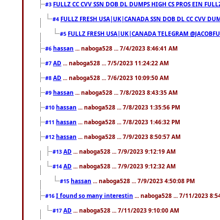
FULLZ CC CVV SSN DOB DL DUMPS HIGH CS PROS EIN FULL
#3
FULLZ FRESH USA|UK|CANADA SSN DOB DL CC CVV DUMP
#4
FULLZ FRESH USA|UK|CANADA TELEGRAM @JACOBFULL
#5
hassan
... naboga528 ... 7/4/2023 8:46:41 AM
#6
AD
... naboga528 ... 7/5/2023 11:24:22 AM
#7
AD
... naboga528 ... 7/6/2023 10:09:50 AM
#8
hassan
... naboga528 ... 7/8/2023 8:43:35 AM
#9
hassan
... naboga528 ... 7/8/2023 1:35:56 PM
#10
hassan
... naboga528 ... 7/8/2023 1:46:32 PM
#11
hassan
... naboga528 ... 7/9/2023 8:50:57 AM
#12
AD
... naboga528 ... 7/9/2023 9:12:19 AM
#13
AD
... naboga528 ... 7/9/2023 9:12:32 AM
#14
hassan
... naboga528 ... 7/9/2023 4:50:08 PM
#15
I found so many interestin
... naboga528 ... 7/11/2023 8:
#16
AD
... naboga528 ... 7/11/2023 9:10:00 AM
#17