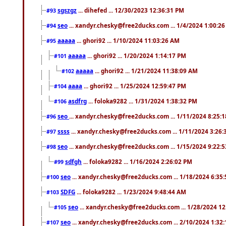
sgszgz
... dihefed ... 12/30/2023 12:36:31 PM
#93
seo
... xandyr.chesky@free2ducks.com ... 1/4/2024 1:00:2
#94
aaaaa
... ghori92 ... 1/10/2024 11:03:26 AM
#95
aaaaa
... ghori92 ... 1/20/2024 1:14:17 PM
#101
aaaaa
... ghori92 ... 1/21/2024 11:38:09 AM
#102
aaaa
... ghori92 ... 1/25/2024 12:59:47 PM
#104
asdfrg
... foloka9282 ... 1/31/2024 1:38:32 PM
#106
seo
... xandyr.chesky@free2ducks.com ... 1/11/2024 8:25:
#96
ssss
... xandyr.chesky@free2ducks.com ... 1/11/2024 3:26
#97
seo
... xandyr.chesky@free2ducks.com ... 1/15/2024 9:22:
#98
sdfgh
... foloka9282 ... 1/16/2024 2:26:02 PM
#99
seo
... xandyr.chesky@free2ducks.com ... 1/18/2024 6:35
#100
SDFG
... foloka9282 ... 1/23/2024 9:48:44 AM
#103
seo
... xandyr.chesky@free2ducks.com ... 1/28/2024 1
#105
seo
... xandyr.chesky@free2ducks.com ... 2/10/2024 1:32
#107