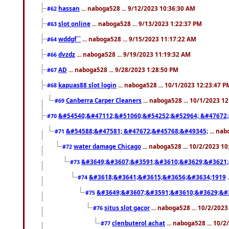
hassan
... naboga528 ... 9/12/2023 10:36:30 AM
#62
slot online
... naboga528 ... 9/13/2023 1:22:37 PM
#63
wddgf``
... naboga528 ... 9/15/2023 11:17:22 AM
#64
dvzdz
... naboga528 ... 9/19/2023 11:19:32 AM
#66
AD
... naboga528 ... 9/28/2023 1:28:50 PM
#67
kapuas88 slot login
... naboga528 ... 10/1/2023 12:23:47 P
#68
Canberra Carper Cleaners
... naboga528 ... 10/1/2023 1
#69
&#54540;&#47112;&#51060;&#54252;&#52964; &#47672;
#70
&#54588;&#47581; &#47672;&#45768;&#49345;
... nab
#71
water damage Chicago
... naboga528 ... 10/2/2023 1
#72
&#3649;&#3607;&#3591;&#3610;&#3629;&#3621;
#73
&#3618;&#3641;&#3615;&#3656;&#3634;1919
.
#74
&#3649;&#3607;&#3591;&#3610;&#3629;&#
#75
situs slot gacor
... naboga528 ... 10/2/202
#76
clenbuterol achat
... naboga528 ... 10/
#77