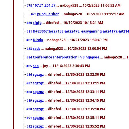
167.71.201.57
... naboga528 ... 10/2/2023 11:06:52 AM
#78
pubg uc shop
... naboga528 ... 10/2/2023 11:15:17 AM
#79
sfgfg
... dihefed ... 10/10/2023 10:13:21 AM
#80
&#23067;&#27138;&#22478; easygaming &#24179;&#214
#81
DSsda
... naboga528 ... 10/21/2023 1:30:49 PM
#82
sads
... naboga528 ... 10/25/2023 12:00:54 PM
#83
Conference Interpretation in Singapore
... naboga528 ...
#84
seo
... joy ... 11/16/2023 2:30:43 PM
#85
sgszgz
... dihefed ... 12/30/2023 12:32:30 PM
#86
sgszgz
... dihefed ... 12/30/2023 12:33:11 PM
#87
sgszgz
... dihefed ... 12/30/2023 12:33:11 PM
#88
sgszgz
... dihefed ... 12/30/2023 12:34:15 PM
#89
sgszgz
... dihefed ... 12/30/2023 12:35:10 PM
#90
sgszgz
... dihefed ... 12/30/2023 12:35:11 PM
#91
sgszgz
... dihefed ... 12/30/2023 12:35:52 PM
#92