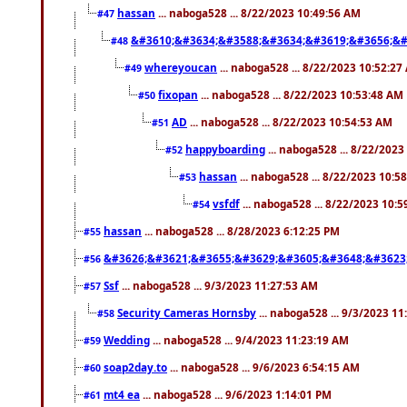
hassan
... naboga528 ... 8/22/2023 10:49:56 AM
#47
&#3610;&#3634;&#3588;&#3634;&#3619;&#3656;&#
#48
whereyoucan
... naboga528 ... 8/22/2023 10:52:27
#49
fixopan
... naboga528 ... 8/22/2023 10:53:48 AM
#50
AD
... naboga528 ... 8/22/2023 10:54:53 AM
#51
happyboarding
... naboga528 ... 8/22/202
#52
hassan
... naboga528 ... 8/22/2023 10:5
#53
vsfdf
... naboga528 ... 8/22/2023 10:
#54
hassan
... naboga528 ... 8/28/2023 6:12:25 PM
#55
&#3626;&#3621;&#3655;&#3629;&#3605;&#3648;&#3623
#56
Ssf
... naboga528 ... 9/3/2023 11:27:53 AM
#57
Security Cameras Hornsby
... naboga528 ... 9/3/2023 1
#58
Wedding
... naboga528 ... 9/4/2023 11:23:19 AM
#59
soap2day.to
... naboga528 ... 9/6/2023 6:54:15 AM
#60
mt4 ea
... naboga528 ... 9/6/2023 1:14:01 PM
#61