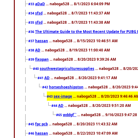
aDaD
... naboga528 ... 8/1/2023 6:04:09 PM
#33
sfsd
... naboga528 ... 8/7/2023 11:43:37 AM
#34
sfsd
... naboga528 ... 8/7/2023 11:43:38 AM
#35
The Ultimate Guide to the Most Recent Update for PUBG 
#36
hassan
... naboga528 ... 8/15/2023 10:46:51 AM
#37
AD
... naboga528 ... 8/19/2023 11:00:40 AM
#38
fixopan
... naboga528 ... 8/20/2023 9:39:26 AM
#39
southwestagriculturesupplies
... naboga528 ... 8/20/2
#40
AD
... naboga528 ... 8/20/2023 9:41:17 AM
#41
horseshoeshipston
... naboga528 ... 8/20/2023 9:
#42
sex-image
... naboga528 ... 8/20/2023 9:46:46 A
#43
AD
... naboga528 ... 8/20/2023 9:51:20 AM
#44
wddgf``
... naboga528 ... 9/16/2023 9:47:2
#65
fpc pcb
... naboga528 ... 8/20/2023 11:43:32 AM
#45
hassan
... naboga528 ... 8/22/2023 10:47:09 AM
#46