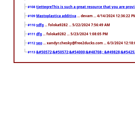
tjettegreThis is such a great resource that you are prov
#108
Mastoplastica additiva
... devam ... 4/14/2024 12:36:22 P
#109
sdfg
... foloka9282 ... 5/22/2024 7:56:49 AM
#110
dfg
... foloka9282 ... 5/23/2024 1:08:05 PM
#111
seo
... xandyr.chesky@free2ducks.com ... 6/3/2024 12:18
#112
&#50572;&#50572;&#54000;&#48708;: &#49828;&#5425
#113