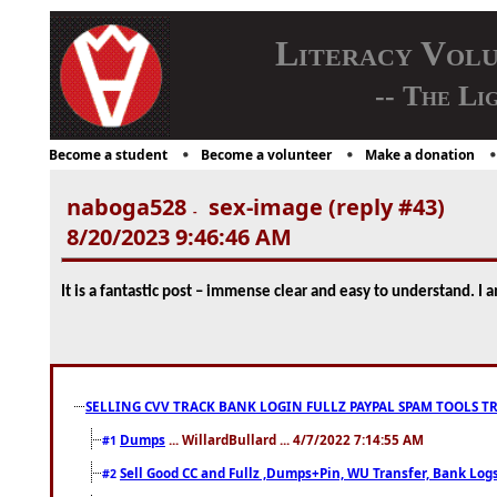
Literacy Vol
-- The Li
Become a student
Become a volunteer
Make a donation
naboga528
sex-image (reply #43)
-
8/20/2023 9:46:46 AM
It is a fantastic post – immense clear and easy to understand. I
SELLING CVV TRACK BANK LOGIN FULLZ PAYPAL SPAM TOOLS T
Dumps
... WillardBullard ... 4/7/2022 7:14:55 AM
#1
Sell Good CC and Fullz ,Dumps+Pin, WU Transfer, Bank Logs,
#2