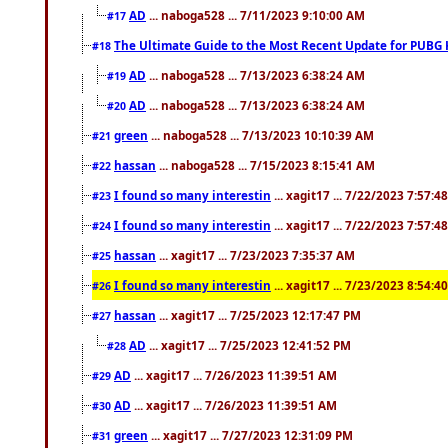
AD
... naboga528 ... 7/11/2023 9:10:00 AM
#17
The Ultimate Guide to the Most Recent Update for PUBG 
#18
AD
... naboga528 ... 7/13/2023 6:38:24 AM
#19
AD
... naboga528 ... 7/13/2023 6:38:24 AM
#20
green
... naboga528 ... 7/13/2023 10:10:39 AM
#21
hassan
... naboga528 ... 7/15/2023 8:15:41 AM
#22
I found so many interestin
... xagit17 ... 7/22/2023 7:57:4
#23
I found so many interestin
... xagit17 ... 7/22/2023 7:57:4
#24
hassan
... xagit17 ... 7/23/2023 7:35:37 AM
#25
I found so many interestin
... xagit17 ... 7/23/2023 8:54:4
#26
hassan
... xagit17 ... 7/25/2023 12:17:47 PM
#27
AD
... xagit17 ... 7/25/2023 12:41:52 PM
#28
AD
... xagit17 ... 7/26/2023 11:39:51 AM
#29
AD
... xagit17 ... 7/26/2023 11:39:51 AM
#30
green
... xagit17 ... 7/27/2023 12:31:09 PM
#31