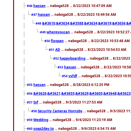
hassan
... naboga528 ... 8/22/2023 10:47:09 AM
#46
hassan
... naboga528 ... 8/22/2023 10:49:56 AM
#47
&#3610;&#3634;&#3588;&#3634;&#3619;&#3656;&#
#48
whereyoucan
... naboga528 ... 8/22/2023 10:52:27
#49
fixopan
... naboga528 ... 8/22/2023 10:53:48 AM
#50
AD
... naboga528 ... 8/22/2023 10:54:53 AM
#51
happyboarding
... naboga528 ... 8/22/202
#52
hassan
... naboga528 ... 8/22/2023 10:5
#53
vsfdf
... naboga528 ... 8/22/2023 10:
#54
hassan
... naboga528 ... 8/28/2023 6:12:25 PM
#55
&#3626;&#3621;&#3655;&#3629;&#3605;&#3648;&#3623
#56
Ssf
... naboga528 ... 9/3/2023 11:27:53 AM
#57
Security Cameras Hornsby
... naboga528 ... 9/3/2023 1
#58
Wedding
... naboga528 ... 9/4/2023 11:23:19 AM
#59
soap2day.to
... naboga528 ... 9/6/2023 6:54:15 AM
#60