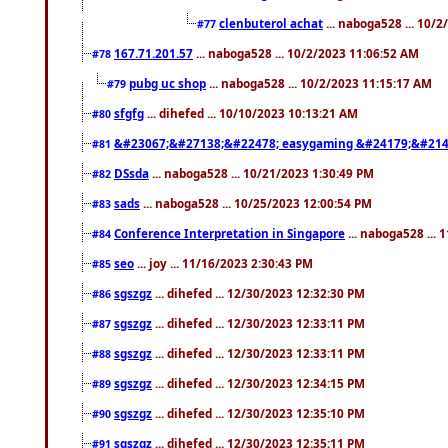
clenbuterol achat
... naboga528 ... 10/
#77
167.71.201.57
... naboga528 ... 10/2/2023 11:06:52 AM
#78
pubg uc shop
... naboga528 ... 10/2/2023 11:15:17 AM
#79
sfgfg
... dihefed ... 10/10/2023 10:13:21 AM
#80
&#23067;&#27138;&#22478; easygaming &#24179;&#214
#81
DSsda
... naboga528 ... 10/21/2023 1:30:49 PM
#82
sads
... naboga528 ... 10/25/2023 12:00:54 PM
#83
Conference Interpretation in Singapore
... naboga528 ...
#84
seo
... joy ... 11/16/2023 2:30:43 PM
#85
sgszgz
... dihefed ... 12/30/2023 12:32:30 PM
#86
sgszgz
... dihefed ... 12/30/2023 12:33:11 PM
#87
sgszgz
... dihefed ... 12/30/2023 12:33:11 PM
#88
sgszgz
... dihefed ... 12/30/2023 12:34:15 PM
#89
sgszgz
... dihefed ... 12/30/2023 12:35:10 PM
#90
sgszgz
... dihefed ... 12/30/2023 12:35:11 PM
#91