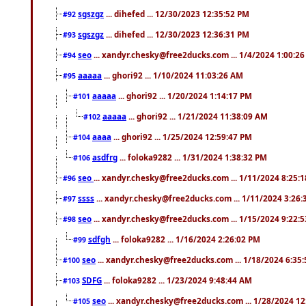
sgszgz
... dihefed ... 12/30/2023 12:35:52 PM
#92
sgszgz
... dihefed ... 12/30/2023 12:36:31 PM
#93
seo
... xandyr.chesky@free2ducks.com ... 1/4/2024 1:00:2
#94
aaaaa
... ghori92 ... 1/10/2024 11:03:26 AM
#95
aaaaa
... ghori92 ... 1/20/2024 1:14:17 PM
#101
aaaaa
... ghori92 ... 1/21/2024 11:38:09 AM
#102
aaaa
... ghori92 ... 1/25/2024 12:59:47 PM
#104
asdfrg
... foloka9282 ... 1/31/2024 1:38:32 PM
#106
seo
... xandyr.chesky@free2ducks.com ... 1/11/2024 8:25:
#96
ssss
... xandyr.chesky@free2ducks.com ... 1/11/2024 3:26
#97
seo
... xandyr.chesky@free2ducks.com ... 1/15/2024 9:22:
#98
sdfgh
... foloka9282 ... 1/16/2024 2:26:02 PM
#99
seo
... xandyr.chesky@free2ducks.com ... 1/18/2024 6:35
#100
SDFG
... foloka9282 ... 1/23/2024 9:48:44 AM
#103
seo
... xandyr.chesky@free2ducks.com ... 1/28/2024 1
#105