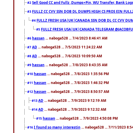
Sell Good CC and Fullz ,Dumps+Pin, WU Transfer, Bank Logs,
#2
FULLZ CC CVV SSN DOB DL DUMPS HIGH CS PROS EIN FULL
#3
FULLZ FRESH USA|UK|CANADA SSN DOB DL CC CVV DUMP
#4
FULLZ FRESH USA|UK|CANADA TELEGRAM @JACOBFULL
#5
hassan
... naboga528 ... 7/4/2023 8:46:41 AM
#6
AD
... naboga528 ... 7/5/2023 11:24:22 AM
#7
AD
... naboga528 ... 7/6/2023 10:09:50 AM
#8
hassan
... naboga528 ... 7/8/2023 8:43:35 AM
#9
hassan
... naboga528 ... 7/8/2023 1:35:56 PM
#10
hassan
... naboga528 ... 7/8/2023 1:46:32 PM
#11
hassan
... naboga528 ... 7/9/2023 8:50:57 AM
#12
AD
... naboga528 ... 7/9/2023 9:12:19 AM
#13
AD
... naboga528 ... 7/9/2023 9:12:32 AM
#14
hassan
... naboga528 ... 7/9/2023 4:50:08 PM
#15
I found so many interestin
... naboga528 ... 7/11/2023 8:
#16