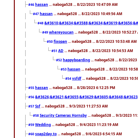
hassan
... naboga528 ... 8/22/2023 10:47:09 AM
#46
hassan
... naboga528 ... 8/22/2023 10:49:56 AM
#47
&#3610;&#3634;&#3588;&#3634;&#3619;&#3656;&#
#48
whereyoucan
... naboga528 ... 8/22/2023 10:52:27
#49
fixopan
... naboga528 ... 8/22/2023 10:53:48 AM
#50
AD
... naboga528 ... 8/22/2023 10:54:53 AM
#51
happyboarding
... naboga528 ... 8/22/202
#52
hassan
... naboga528 ... 8/22/2023 10:5
#53
vsfdf
... naboga528 ... 8/22/2023 10:
#54
hassan
... naboga528 ... 8/28/2023 6:12:25 PM
#55
&#3626;&#3621;&#3655;&#3629;&#3605;&#3648;&#3623
#56
Ssf
... naboga528 ... 9/3/2023 11:27:53 AM
#57
Security Cameras Hornsby
... naboga528 ... 9/3/2023 1
#58
Wedding
... naboga528 ... 9/4/2023 11:23:19 AM
#59
soap2day.to
... naboga528 ... 9/6/2023 6:54:15 AM
#60