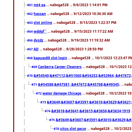
mt4 ea
... naboga528 ... 9/6/2023 1:14:01 PM
#61
hassan
... naboga528 ... 9/12/2023 10:36:30 AM
#62
slot online
... naboga528 ... 9/13/2023 1:22:37 PM
#63
wddgf``
... naboga528 ... 9/15/2023 11:17:22 AM
#64
dvzdz
... naboga528 ... 9/19/2023 11:19:32 AM
#66
AD
... naboga528 ... 9/28/2023 1:28:50 PM
#67
kapuas88 slot login
... naboga528 ... 10/1/2023 12:23:47 P
#68
Canberra Carper Cleaners
... naboga528 ... 10/1/2023 1
#69
&#54540;&#47112;&#51060;&#54252;&#52964; &#47672;
#70
&#54588;&#47581; &#47672;&#45768;&#49345;
... nab
#71
water damage Chicago
... naboga528 ... 10/2/2023 1
#72
&#3649;&#3607;&#3591;&#3610;&#3629;&#3621;
#73
&#3618;&#3641;&#3615;&#3656;&#3634;1919
.
#74
&#3649;&#3607;&#3591;&#3610;&#3629;&#
#75
situs slot gacor
... naboga528 ... 10/2/202
#76