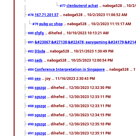
clenbuterol achat
... naboga528 ... 10/
#77
167.71.201.57
... naboga528 ... 10/2/2023 11:06:52 AM
#78
pubg uc shop
... naboga528 ... 10/2/2023 11:15:17 AM
#79
sfgfg
... dihefed ... 10/10/2023 10:13:21 AM
#80
&#23067;&#27138;&#22478; easygaming &#24179;&#214
#81
DSsda
... naboga528 ... 10/21/2023 1:30:49 PM
#82
sads
... naboga528 ... 10/25/2023 12:00:54 PM
#83
Conference Interpretation in Singapore
... naboga528 ...
#84
seo
... joy ... 11/16/2023 2:30:43 PM
#85
sgszgz
... dihefed ... 12/30/2023 12:32:30 PM
#86
sgszgz
... dihefed ... 12/30/2023 12:33:11 PM
#87
sgszgz
... dihefed ... 12/30/2023 12:33:11 PM
#88
sgszgz
... dihefed ... 12/30/2023 12:34:15 PM
#89
sgszgz
... dihefed ... 12/30/2023 12:35:10 PM
#90
sgszgz
... dihefed ... 12/30/2023 12:35:11 PM
#91