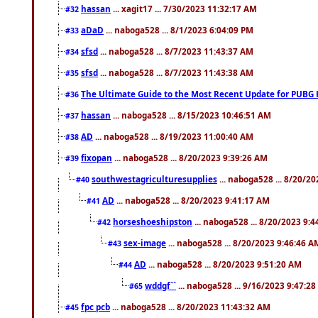
hassan
... xagit17 ... 7/30/2023 11:32:17 AM
#32
aDaD
... naboga528 ... 8/1/2023 6:04:09 PM
#33
sfsd
... naboga528 ... 8/7/2023 11:43:37 AM
#34
sfsd
... naboga528 ... 8/7/2023 11:43:38 AM
#35
The Ultimate Guide to the Most Recent Update for PUBG 
#36
hassan
... naboga528 ... 8/15/2023 10:46:51 AM
#37
AD
... naboga528 ... 8/19/2023 11:00:40 AM
#38
fixopan
... naboga528 ... 8/20/2023 9:39:26 AM
#39
southwestagriculturesupplies
... naboga528 ... 8/20/2
#40
AD
... naboga528 ... 8/20/2023 9:41:17 AM
#41
horseshoeshipston
... naboga528 ... 8/20/2023 9:
#42
sex-image
... naboga528 ... 8/20/2023 9:46:46 A
#43
AD
... naboga528 ... 8/20/2023 9:51:20 AM
#44
wddgf``
... naboga528 ... 9/16/2023 9:47:2
#65
fpc pcb
... naboga528 ... 8/20/2023 11:43:32 AM
#45