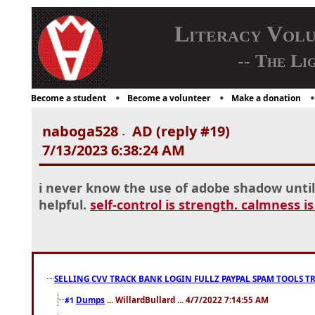
Literacy Vol
-- The Li
Become a student
Become a volunteer
Make a donation
naboga528
AD (reply #19)
-
7/13/2023 6:38:24 AM
i never know the use of adobe shadow until i
helpful.
self-control is strength. calmness i
SELLING CVV TRACK BANK LOGIN FULLZ PAYPAL SPAM TOOLS T
Dumps
... WillardBullard ... 4/7/2022 7:14:55 AM
#1