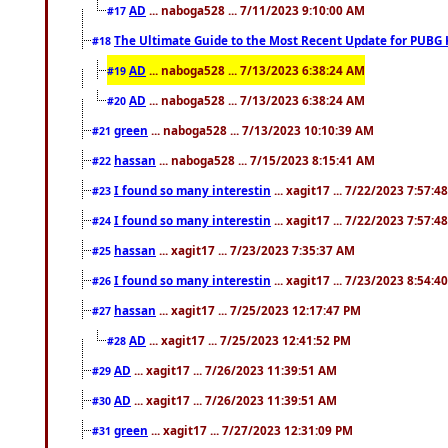
AD
... naboga528 ... 7/11/2023 9:10:00 AM
#17
The Ultimate Guide to the Most Recent Update for PUBG 
#18
AD
... naboga528 ... 7/13/2023 6:38:24 AM
#19
AD
... naboga528 ... 7/13/2023 6:38:24 AM
#20
green
... naboga528 ... 7/13/2023 10:10:39 AM
#21
hassan
... naboga528 ... 7/15/2023 8:15:41 AM
#22
I found so many interestin
... xagit17 ... 7/22/2023 7:57:4
#23
I found so many interestin
... xagit17 ... 7/22/2023 7:57:4
#24
hassan
... xagit17 ... 7/23/2023 7:35:37 AM
#25
I found so many interestin
... xagit17 ... 7/23/2023 8:54:4
#26
hassan
... xagit17 ... 7/25/2023 12:17:47 PM
#27
AD
... xagit17 ... 7/25/2023 12:41:52 PM
#28
AD
... xagit17 ... 7/26/2023 11:39:51 AM
#29
AD
... xagit17 ... 7/26/2023 11:39:51 AM
#30
green
... xagit17 ... 7/27/2023 12:31:09 PM
#31