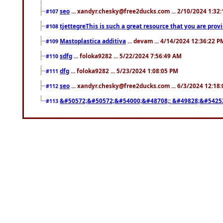
seo
... xandyr.chesky@free2ducks.com ... 2/10/2024 1:32
#107
tjettegreThis is such a great resource that you are prov
#108
Mastoplastica additiva
... devam ... 4/14/2024 12:36:22 P
#109
sdfg
... foloka9282 ... 5/22/2024 7:56:49 AM
#110
dfg
... foloka9282 ... 5/23/2024 1:08:05 PM
#111
seo
... xandyr.chesky@free2ducks.com ... 6/3/2024 12:18
#112
&#50572;&#50572;&#54000;&#48708;: &#49828;&#5425
#113