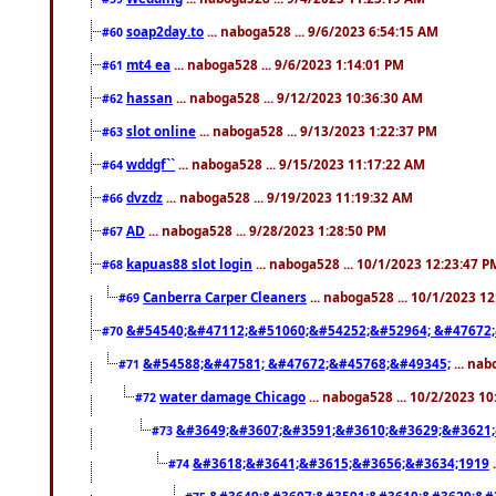
soap2day.to
... naboga528 ... 9/6/2023 6:54:15 AM
#60
mt4 ea
... naboga528 ... 9/6/2023 1:14:01 PM
#61
hassan
... naboga528 ... 9/12/2023 10:36:30 AM
#62
slot online
... naboga528 ... 9/13/2023 1:22:37 PM
#63
wddgf``
... naboga528 ... 9/15/2023 11:17:22 AM
#64
dvzdz
... naboga528 ... 9/19/2023 11:19:32 AM
#66
AD
... naboga528 ... 9/28/2023 1:28:50 PM
#67
kapuas88 slot login
... naboga528 ... 10/1/2023 12:23:47 P
#68
Canberra Carper Cleaners
... naboga528 ... 10/1/2023 1
#69
&#54540;&#47112;&#51060;&#54252;&#52964; &#47672;
#70
&#54588;&#47581; &#47672;&#45768;&#49345;
... nab
#71
water damage Chicago
... naboga528 ... 10/2/2023 1
#72
&#3649;&#3607;&#3591;&#3610;&#3629;&#3621;
#73
&#3618;&#3641;&#3615;&#3656;&#3634;1919
.
#74
&#3649;&#3607;&#3591;&#3610;&#3629;&#