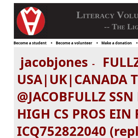
Literacy Vol
-- The Li
Become a student
Become a volunteer
Make a donation
jacobjones
FULLZ
-
USA|UK|CANADA 
@JACOBFULLZ SSN 
HIGH CS PROS EIN 
ICQ752822040 (repl