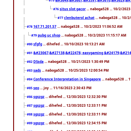
#75
situs slot gacor
... naboga528 ... 10/2/202
#76
clenbuterol achat
... naboga528 ... 10/
#77
167.71.201.57
... naboga528 ... 10/2/2023 11:06:52 AM
#78
pubg uc shop
... naboga528 ... 10/2/2023 11:15:17 AM
#79
sfgfg
... dihefed ... 10/10/2023 10:13:21 AM
#80
&#23067;&#27138;&#22478; easygaming &#24179;&#214
#81
DSsda
... naboga528 ... 10/21/2023 1:30:49 PM
#82
sads
... naboga528 ... 10/25/2023 12:00:54 PM
#83
Conference Interpretation in Singapore
... naboga528 ...
#84
seo
... joy ... 11/16/2023 2:30:43 PM
#85
sgszgz
... dihefed ... 12/30/2023 12:32:30 PM
#86
sgszgz
... dihefed ... 12/30/2023 12:33:11 PM
#87
sgszgz
... dihefed ... 12/30/2023 12:33:11 PM
#88
sgszgz
... dihefed ... 12/30/2023 12:34:15 PM
#89