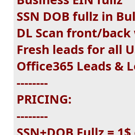
SSN DOB fullz in Bu
DL Scan front/back 
Fresh leads for all 
Office365 Leads & L
--------
PRICING:
--------
SSN+DOB Fullz = 1$ 