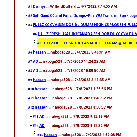
Dumps
... WillardBullard ... 4/7/2022 7:14:55 AM
#1
Sell Good CC and Fullz ,Dumps+Pin, WU Transfer, Bank Logs,
#2
FULLZ CC CVV SSN DOB DL DUMPS HIGH CS PROS EIN FULL
#3
FULLZ FRESH USA|UK|CANADA SSN DOB DL CC CVV DUMP
#4
FULLZ FRESH USA|UK|CANADA TELEGRAM @JACOBFULL
#5
hassan
... naboga528 ... 7/4/2023 8:46:41 AM
#6
AD
... naboga528 ... 7/5/2023 11:24:22 AM
#7
AD
... naboga528 ... 7/6/2023 10:09:50 AM
#8
hassan
... naboga528 ... 7/8/2023 8:43:35 AM
#9
hassan
... naboga528 ... 7/8/2023 1:35:56 PM
#10
hassan
... naboga528 ... 7/8/2023 1:46:32 PM
#11
hassan
... naboga528 ... 7/9/2023 8:50:57 AM
#12
AD
... naboga528 ... 7/9/2023 9:12:19 AM
#13
AD
... naboga528 ... 7/9/2023 9:12:32 AM
#14
hassan
... naboga528 ... 7/9/2023 4:50:08 PM
#15