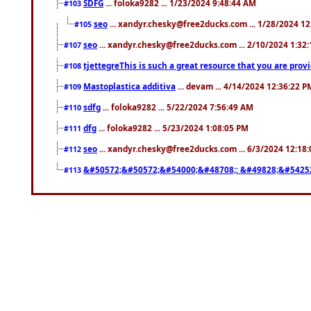
SDFG
... foloka9282 ... 1/23/2024 9:48:44 AM
#103
seo
... xandyr.chesky@free2ducks.com ... 1/28/2024 1
#105
seo
... xandyr.chesky@free2ducks.com ... 2/10/2024 1:32
#107
tjettegreThis is such a great resource that you are prov
#108
Mastoplastica additiva
... devam ... 4/14/2024 12:36:22 P
#109
sdfg
... foloka9282 ... 5/22/2024 7:56:49 AM
#110
dfg
... foloka9282 ... 5/23/2024 1:08:05 PM
#111
seo
... xandyr.chesky@free2ducks.com ... 6/3/2024 12:18
#112
&#50572;&#50572;&#54000;&#48708;: &#49828;&#5425
#113