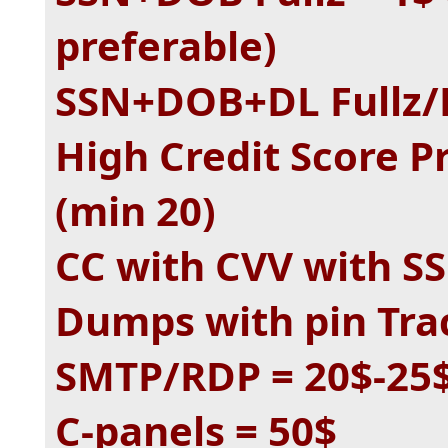
preferable)
SSN+DOB+DL Fullz/P
High Credit Score P
(min 20)
CC with CVV with SS
Dumps with pin Tra
SMTP/RDP = 20$-25
C-panels = 50$