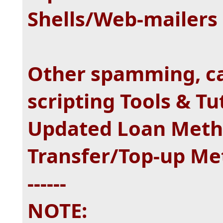
Shells/Web-mailers 
Other spamming, ca
scripting Tools & Tu
Updated Loan Meth
Transfer/Top-up Me
------
NOTE: