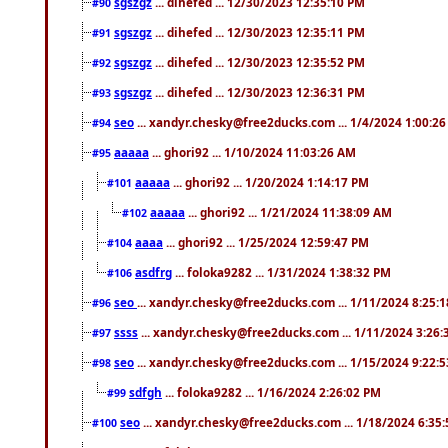
sgszgz
... dihefed ... 12/30/2023 12:35:10 PM
#90
sgszgz
... dihefed ... 12/30/2023 12:35:11 PM
#91
sgszgz
... dihefed ... 12/30/2023 12:35:52 PM
#92
sgszgz
... dihefed ... 12/30/2023 12:36:31 PM
#93
seo
... xandyr.chesky@free2ducks.com ... 1/4/2024 1:00:2
#94
aaaaa
... ghori92 ... 1/10/2024 11:03:26 AM
#95
aaaaa
... ghori92 ... 1/20/2024 1:14:17 PM
#101
aaaaa
... ghori92 ... 1/21/2024 11:38:09 AM
#102
aaaa
... ghori92 ... 1/25/2024 12:59:47 PM
#104
asdfrg
... foloka9282 ... 1/31/2024 1:38:32 PM
#106
seo
... xandyr.chesky@free2ducks.com ... 1/11/2024 8:25:
#96
ssss
... xandyr.chesky@free2ducks.com ... 1/11/2024 3:26
#97
seo
... xandyr.chesky@free2ducks.com ... 1/15/2024 9:22:
#98
sdfgh
... foloka9282 ... 1/16/2024 2:26:02 PM
#99
seo
... xandyr.chesky@free2ducks.com ... 1/18/2024 6:35
#100