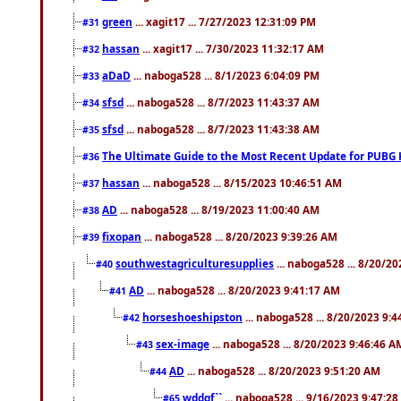
green
... xagit17 ... 7/27/2023 12:31:09 PM
#31
hassan
... xagit17 ... 7/30/2023 11:32:17 AM
#32
aDaD
... naboga528 ... 8/1/2023 6:04:09 PM
#33
sfsd
... naboga528 ... 8/7/2023 11:43:37 AM
#34
sfsd
... naboga528 ... 8/7/2023 11:43:38 AM
#35
The Ultimate Guide to the Most Recent Update for PUBG 
#36
hassan
... naboga528 ... 8/15/2023 10:46:51 AM
#37
AD
... naboga528 ... 8/19/2023 11:00:40 AM
#38
fixopan
... naboga528 ... 8/20/2023 9:39:26 AM
#39
southwestagriculturesupplies
... naboga528 ... 8/20/2
#40
AD
... naboga528 ... 8/20/2023 9:41:17 AM
#41
horseshoeshipston
... naboga528 ... 8/20/2023 9:
#42
sex-image
... naboga528 ... 8/20/2023 9:46:46 A
#43
AD
... naboga528 ... 8/20/2023 9:51:20 AM
#44
wddgf``
... naboga528 ... 9/16/2023 9:47:2
#65