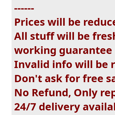
------
Prices will be reduc
All stuff will be fr
working guarantee
Invalid info will be
Don't ask for free 
No Refund, Only re
24/7 delivery availa