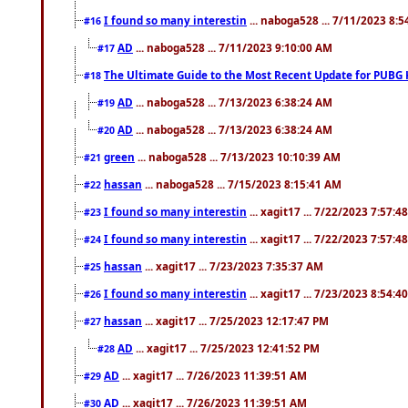
I found so many interestin
... naboga528 ... 7/11/2023 8:
#16
AD
... naboga528 ... 7/11/2023 9:10:00 AM
#17
The Ultimate Guide to the Most Recent Update for PUBG 
#18
AD
... naboga528 ... 7/13/2023 6:38:24 AM
#19
AD
... naboga528 ... 7/13/2023 6:38:24 AM
#20
green
... naboga528 ... 7/13/2023 10:10:39 AM
#21
hassan
... naboga528 ... 7/15/2023 8:15:41 AM
#22
I found so many interestin
... xagit17 ... 7/22/2023 7:57:4
#23
I found so many interestin
... xagit17 ... 7/22/2023 7:57:4
#24
hassan
... xagit17 ... 7/23/2023 7:35:37 AM
#25
I found so many interestin
... xagit17 ... 7/23/2023 8:54:4
#26
hassan
... xagit17 ... 7/25/2023 12:17:47 PM
#27
AD
... xagit17 ... 7/25/2023 12:41:52 PM
#28
AD
... xagit17 ... 7/26/2023 11:39:51 AM
#29
AD
... xagit17 ... 7/26/2023 11:39:51 AM
#30