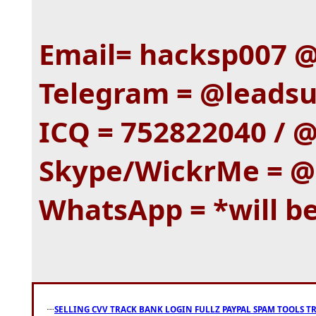
Email= hacksp007 
Telegram = @leadsup
ICQ = 752822040 / @
Skype/WickrMe = @
WhatsApp = *will b
SELLING CVV TRACK BANK LOGIN FULLZ PAYPAL SPAM TOOLS T