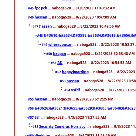
fpc pcb
... naboga528 ... 8/20/2023 11:43:32 AM
#45
hassan
... naboga528 ... 8/22/2023 10:47:09 AM
#46
hassan
... naboga528 ... 8/22/2023 10:49:56 AM
#47
&#3610;&#3634;&#3588;&#3634;&#3619;&#3656;&#
#48
whereyoucan
... naboga528 ... 8/22/2023 10:52:27
#49
fixopan
... naboga528 ... 8/22/2023 10:53:48 AM
#50
AD
... naboga528 ... 8/22/2023 10:54:53 AM
#51
happyboarding
... naboga528 ... 8/22/202
#52
hassan
... naboga528 ... 8/22/2023 10:5
#53
vsfdf
... naboga528 ... 8/22/2023 10:
#54
hassan
... naboga528 ... 8/28/2023 6:12:25 PM
#55
&#3626;&#3621;&#3655;&#3629;&#3605;&#3648;&#3623
#56
Ssf
... naboga528 ... 9/3/2023 11:27:53 AM
#57
Security Cameras Hornsby
... naboga528 ... 9/3/2023 1
#58
Wedding
... naboga528 ... 9/4/2023 11:23:19 AM
#59