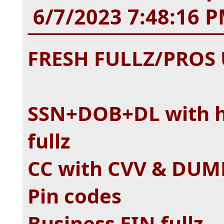
6/7/2023 7:48:16 
FRESH FULLZ/PRO
SSN+DOB+DL with hi
fullz
CC with CVV & DUMP
Pin codes
Business EIN fullz