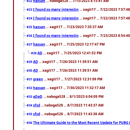
hassan
... naboga528 ... 7/15/2023 8:15:41 AM
#22
I found so many interestin
... xagit17 ... 7/22/2023 7:57:4
#23
I found so many interestin
... xagit17 ... 7/22/2023 7:57:4
#24
hassan
... xagit17 ... 7/23/2023 7:35:37 AM
#25
I found so many interestin
... xagit17 ... 7/23/2023 8:54:4
#26
hassan
... xagit17 ... 7/25/2023 12:17:47 PM
#27
AD
... xagit17 ... 7/25/2023 12:41:52 PM
#28
AD
... xagit17 ... 7/26/2023 11:39:51 AM
#29
AD
... xagit17 ... 7/26/2023 11:39:51 AM
#30
green
... xagit17 ... 7/27/2023 12:31:09 PM
#31
hassan
... xagit17 ... 7/30/2023 11:32:17 AM
#32
aDaD
... naboga528 ... 8/1/2023 6:04:09 PM
#33
sfsd
... naboga528 ... 8/7/2023 11:43:37 AM
#34
sfsd
... naboga528 ... 8/7/2023 11:43:38 AM
#35
The Ultimate Guide to the Most Recent Update for PUBG 
#36