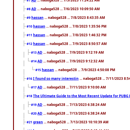
#7
AD
... naboga528 ... 7/6/2023 10:09:50 AM
#8
hassan
... naboga528 ... 7/8/2023 8:43:35 AM
#9
hassan
... naboga528 ... 7/8/2023 1:35:56 PM
#10
hassan
... naboga528 ... 7/8/2023 1:46:32 PM
#11
hassan
... naboga528 ... 7/9/2023 8:50:57 AM
#12
AD
... naboga528 ... 7/9/2023 9:12:19 AM
#13
AD
... naboga528 ... 7/9/2023 9:12:32 AM
#14
hassan
... naboga528 ... 7/9/2023 4:50:08 PM
#15
I found so many interestin
... naboga528 ... 7/11/2023 8:
#16
AD
... naboga528 ... 7/11/2023 9:10:00 AM
#17
The Ultimate Guide to the Most Recent Update for PUBG 
#18
AD
... naboga528 ... 7/13/2023 6:38:24 AM
#19
AD
... naboga528 ... 7/13/2023 6:38:24 AM
#20
green
... naboga528 ... 7/13/2023 10:10:39 AM
#21