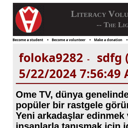
Literacy Vol
-- The Li
Become a student
Become a volunteer
Make a donation
foloka9282
sdfg 
-
5/22/2024 7:56:49
Ome TV, dünya genelinde 
popüler bir rastgele gör
Yeni arkadaşlar edinmek v
insanlarla tanışmak için i