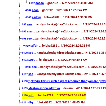
aaaaa
... ghori92 ... 1/21/2024 11:38:09 AM
#102
aaaa
... ghori92 ... 1/25/2024 12:59:47 PM
#104
asdfrg
... foloka9282 ... 1/31/2024 1:38:32 PM
#106
seo
... xandyr.chesky@free2ducks.com ... 1/11/2024 8:25:
#96
ssss
... xandyr.chesky@free2ducks.com ... 1/11/2024 3:26
#97
seo
... xandyr.chesky@free2ducks.com ... 1/15/2024 9:22:
#98
sdfgh
... foloka9282 ... 1/16/2024 2:26:02 PM
#99
seo
... xandyr.chesky@free2ducks.com ... 1/18/2024 6:35
#100
SDFG
... foloka9282 ... 1/23/2024 9:48:44 AM
#103
seo
... xandyr.chesky@free2ducks.com ... 1/28/2024 1
#105
seo
... xandyr.chesky@free2ducks.com ... 2/10/2024 1:32
#107
tjettegreThis is such a great resource that you are prov
#108
Mastoplastica additiva
... devam ... 4/14/2024 12:36:22 P
#109
sdfg
... foloka9282 ... 5/22/2024 7:56:49 AM
#110
dfg
... foloka9282 ... 5/23/2024 1:08:05 PM
#111