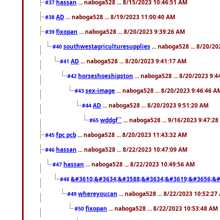
hassan
... naboga528 ... 8/15/2023 10:46:51 AM
#37
AD
... naboga528 ... 8/19/2023 11:00:40 AM
#38
fixopan
... naboga528 ... 8/20/2023 9:39:26 AM
#39
southwestagriculturesupplies
... naboga528 ... 8/20/2
#40
AD
... naboga528 ... 8/20/2023 9:41:17 AM
#41
horseshoeshipston
... naboga528 ... 8/20/2023 9:
#42
sex-image
... naboga528 ... 8/20/2023 9:46:46 A
#43
AD
... naboga528 ... 8/20/2023 9:51:20 AM
#44
wddgf``
... naboga528 ... 9/16/2023 9:47:2
#65
fpc pcb
... naboga528 ... 8/20/2023 11:43:32 AM
#45
hassan
... naboga528 ... 8/22/2023 10:47:09 AM
#46
hassan
... naboga528 ... 8/22/2023 10:49:56 AM
#47
&#3610;&#3634;&#3588;&#3634;&#3619;&#3656;&#
#48
whereyoucan
... naboga528 ... 8/22/2023 10:52:27
#49
fixopan
... naboga528 ... 8/22/2023 10:53:48 AM
#50