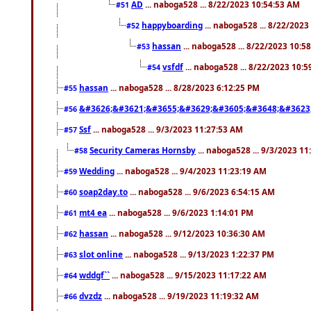
AD
... naboga528 ... 8/22/2023 10:54:53 AM
#51
happyboarding
... naboga528 ... 8/22/202
#52
hassan
... naboga528 ... 8/22/2023 10:5
#53
vsfdf
... naboga528 ... 8/22/2023 10:
#54
hassan
... naboga528 ... 8/28/2023 6:12:25 PM
#55
&#3626;&#3621;&#3655;&#3629;&#3605;&#3648;&#3623
#56
Ssf
... naboga528 ... 9/3/2023 11:27:53 AM
#57
Security Cameras Hornsby
... naboga528 ... 9/3/2023 1
#58
Wedding
... naboga528 ... 9/4/2023 11:23:19 AM
#59
soap2day.to
... naboga528 ... 9/6/2023 6:54:15 AM
#60
mt4 ea
... naboga528 ... 9/6/2023 1:14:01 PM
#61
hassan
... naboga528 ... 9/12/2023 10:36:30 AM
#62
slot online
... naboga528 ... 9/13/2023 1:22:37 PM
#63
wddgf``
... naboga528 ... 9/15/2023 11:17:22 AM
#64
dvzdz
... naboga528 ... 9/19/2023 11:19:32 AM
#66