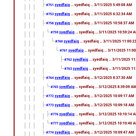
syedfaiq
... syedfaiq ... 3/11/2025 5:49:08 AM
#751
syedfaiq
... syedfaiq ... 3/11/2025 6:32:34 AM
#753
syedfaiq
... syedfaiq ... 3/11/2025 10:58:37 AM
#758
syedfaiq
... syedfaiq ... 3/11/2025 10:59:24 
#759
syedfaiq
... syedfaiq ... 3/11/2025 11:00:
#760
syedfaiq
... syedfaiq ... 3/11/2025 11:0
#761
syedfaiq
... syedfaiq ... 3/11/2025 1
#762
syedfaiq
... syedfaiq ... 3/11/2025 1
#763
syedfaiq
... syedfaiq ... 3/12/2025 8:37:30 AM
#764
syedfaiq
... syedfaiq ... 3/12/2025 8:39:09 A
#765
syedfaiq
... syedfaiq ... 3/12/2025 10:09:17 AM
#772
syedfaiq
... syedfaiq ... 3/12/2025 10:09:18 AM
#773
syedfaiq
... syedfaiq ... 3/12/2025 10:10:14 
#776
syedfaiq
... syedfaiq ... 3/12/2025 10:10:40 
#777
syedfaiq
... syedfaiq ... 3/12/2025 10:09:47 AM
#774