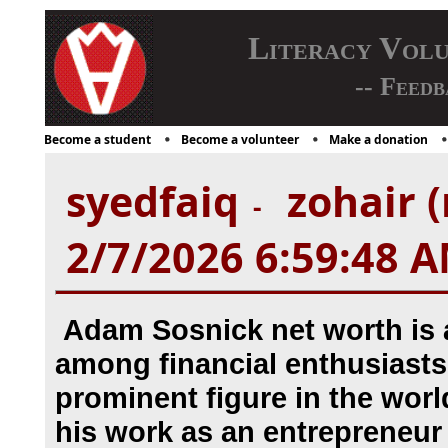
Literacy Vol
-- Feedb
Become a student
Become a volunteer
Make a donation
syedfaiq
zohair (
-
2/7/2026 6:59:48 
Adam Sosnick net worth is a
among financial enthusiasts
prominent figure in the worl
his work as an entrepreneur