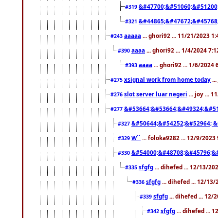
&#47700;&#51060;&#51200
#319
&#44865;&#47672;&#45768
#321
aaaaa
... ghori92 ... 11/21/2023 1
#243
aaaa
... ghori92 ... 1/4/2024 7:
#390
aaaa
... ghori92 ... 1/6/2024
#393
xsignal work from home today
..
#275
slot server luar negeri
... joy ...
#276
&#53664;&#53664;&#49324;&#51
#277
&#50644;&#54252;&#52964; &
#327
W``
... foloka9282 ... 12/9/2023
#329
&#54000;&#48708;&#45796;&
#330
sfgfg
... dihefed ... 12/13/2
#335
sfgfg
... dihefed ... 12/13
#336
sfgfg
... dihefed ... 12
#339
sfgfg
... dihefed ...
#342