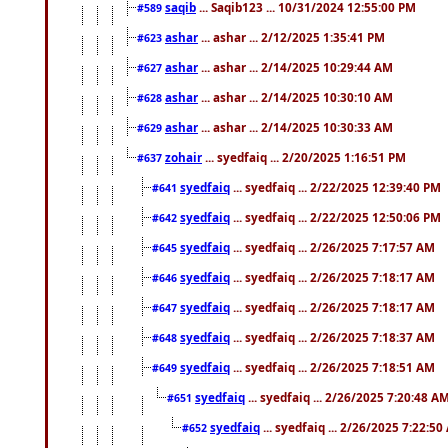
saqib
... Saqib123 ... 10/31/2024 12:55:00 PM
#589
ashar
... ashar ... 2/12/2025 1:35:41 PM
#623
ashar
... ashar ... 2/14/2025 10:29:44 AM
#627
ashar
... ashar ... 2/14/2025 10:30:10 AM
#628
ashar
... ashar ... 2/14/2025 10:30:33 AM
#629
zohair
... syedfaiq ... 2/20/2025 1:16:51 PM
#637
syedfaiq
... syedfaiq ... 2/22/2025 12:39:40 PM
#641
syedfaiq
... syedfaiq ... 2/22/2025 12:50:06 PM
#642
syedfaiq
... syedfaiq ... 2/26/2025 7:17:57 AM
#645
syedfaiq
... syedfaiq ... 2/26/2025 7:18:17 AM
#646
syedfaiq
... syedfaiq ... 2/26/2025 7:18:17 AM
#647
syedfaiq
... syedfaiq ... 2/26/2025 7:18:37 AM
#648
syedfaiq
... syedfaiq ... 2/26/2025 7:18:51 AM
#649
syedfaiq
... syedfaiq ... 2/26/2025 7:20:48 A
#651
syedfaiq
... syedfaiq ... 2/26/2025 7:22:5
#652