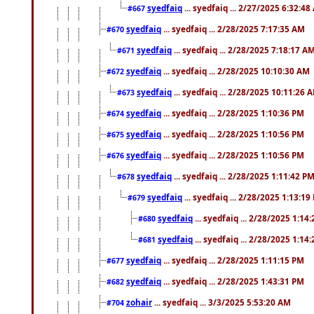
syedfaiq
... syedfaiq ... 2/27/2025 6:32:4
#667
syedfaiq
... syedfaiq ... 2/28/2025 7:17:35 AM
#670
syedfaiq
... syedfaiq ... 2/28/2025 7:18:17 A
#671
syedfaiq
... syedfaiq ... 2/28/2025 10:10:30 AM
#672
syedfaiq
... syedfaiq ... 2/28/2025 10:11:26 
#673
syedfaiq
... syedfaiq ... 2/28/2025 1:10:36 PM
#674
syedfaiq
... syedfaiq ... 2/28/2025 1:10:56 PM
#675
syedfaiq
... syedfaiq ... 2/28/2025 1:10:56 PM
#676
syedfaiq
... syedfaiq ... 2/28/2025 1:11:42 P
#678
syedfaiq
... syedfaiq ... 2/28/2025 1:13:19
#679
syedfaiq
... syedfaiq ... 2/28/2025 1:14
#680
syedfaiq
... syedfaiq ... 2/28/2025 1:14
#681
syedfaiq
... syedfaiq ... 2/28/2025 1:11:15 PM
#677
syedfaiq
... syedfaiq ... 2/28/2025 1:43:31 PM
#682
zohair
... syedfaiq ... 3/3/2025 5:53:20 AM
#704