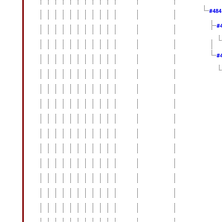
#48
#
#