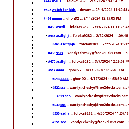
ASDFG
... foloka9282 ... 2/7/2024 1:41:54 PM
#446
watch for kids
... devam ... 2/11/2024 11:02:58
#452
aaaaa
... ghori92 ... 2/11/2024 12:15:05 PM
#454
asxdf
... foloka9282 ... 2/13/2024 11:11:23 
#456
asdfghj
... foloka9282 ... 2/22/2024 11:09:4
#463
asdfghjk
... foloka9282 ... 2/22/2024 1:51
#464
ssss
... xandyr.chesky@free2ducks.com ... 2
#468
asdfgh
... foloka9282 ... 3/7/2024 12:29:08 
#470
aaaa
... ghori92 ... 4/17/2024 10:59:46 AM
#517
aaaa
... ghori92 ... 4/17/2024 11:58:59 AM
#518
sss
... xandyr.chesky@free2ducks.com ...
#522
seo
... xandyr.chesky@free2ducks.com 
#523
sss
... xandyr.chesky@free2ducks.com ...
#530
asdfv
... foloka9282 ... 4/30/2024 11:24:1
#535
seo
... xandyr.chesky@free2ducks.com ...
#551