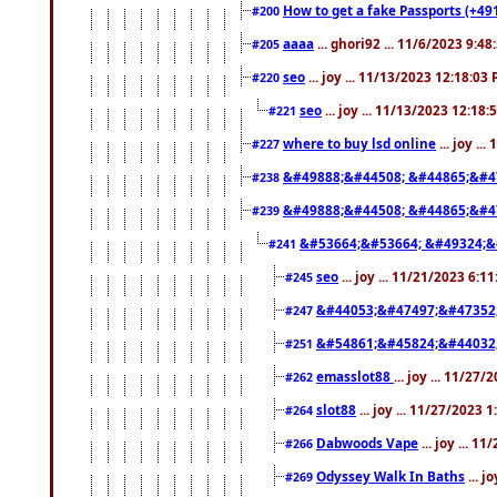
How to get a fake Passports (+49
#200
aaaa
... ghori92 ... 11/6/2023 9:4
#205
seo
... joy ... 11/13/2023 12:18:03
#220
seo
... joy ... 11/13/2023 12:18
#221
where to buy lsd online
... joy ..
#227
&#49888;&#44508; &#44865;&#4
#238
&#49888;&#44508; &#44865;&#4
#239
&#53664;&#53664; &#49324;&
#241
seo
... joy ... 11/21/2023 6:1
#245
&#44053;&#47497;&#47352
#247
&#54861;&#45824;&#44032
#251
emasslot88
... joy ... 11/27
#262
slot88
... joy ... 11/27/2023 
#264
Dabwoods Vape
... joy ... 1
#266
Odyssey Walk In Baths
... j
#269