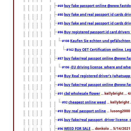
buy fake passport online @www.fastd
#69
buy fake and real passport id cards d
#80
buy fake and real passport id cards d
#85
Buy registered passport,id card,driv
#86
Kaufen Sie echten und gefälschten
#108
Buy OET Certification online. Leg
#162
buy fake/real passpot online @www.f
#87
-EU driving license, where and when 
#106
Buy Real registered driver’s (whatsap
#88
buy fake/real passpot online @www.f
#90
cbd wholesale flower
... kellybright ...
#91
cheapest online weed
... kellybright
#92
Buy real passport online
... lusong2000 
#93
buy fake/real passport, driver licens
#95
WEED FOR SALE
... donkolo ... 5/14/202
#96