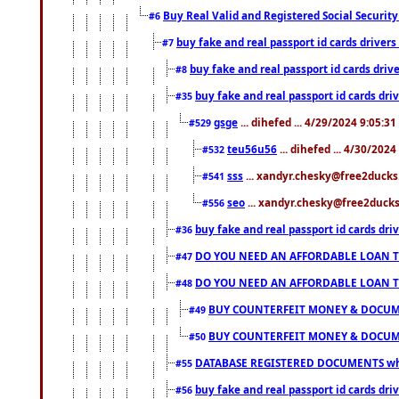
Buy Real Valid and Registered Social Securi
#6
buy fake and real passport id cards drive
#7
buy fake and real passport id cards dr
#8
buy fake and real passport id cards d
#35
gsge
... dihefed ... 4/29/2024 9:05:3
#529
teu56u56
... dihefed ... 4/30/202
#532
sss
... xandyr.chesky@free2ducks.
#541
seo
... xandyr.chesky@free2ducks.
#556
buy fake and real passport id cards d
#36
DO YOU NEED AN AFFORDABLE LOAN 
#47
DO YOU NEED AN AFFORDABLE LOAN 
#48
BUY COUNTERFEIT MONEY & DOCUME
#49
BUY COUNTERFEIT MONEY & DOCUME
#50
DATABASE REGISTERED DOCUMENTS whats
#55
buy fake and real passport id cards dri
#56