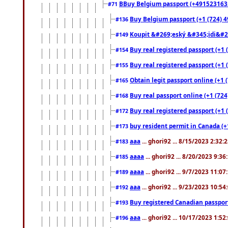
BBuy Belgium passport (+491523163578
#71
Buy Belgium passport (+1 (724) 49
#136
Koupit &#269;eský &#345;idi&#26
#149
Buy real registered passport (+1 
#154
Buy real registered passport (+1 
#155
Obtain legit passport online (+1
#165
Buy real passport online (+1 (724
#168
Buy real registered passport (+1 
#172
buy resident permit in Canada (+
#173
aaa
... ghori92 ... 8/15/2023 2:32:
#183
aaaa
... ghori92 ... 8/20/2023 9:3
#185
aaaa
... ghori92 ... 9/7/2023 11:0
#189
aaa
... ghori92 ... 9/23/2023 10:5
#192
Buy registered Canadian passp
#193
aaa
... ghori92 ... 10/17/2023 1:5
#196