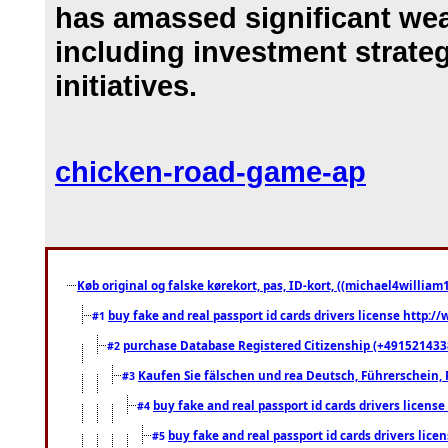
has amassed significant wea
including investment strat
initiatives.
chicken-road-game-ap
Køb original og falske kørekort, pas, ID-kort, ((michael4william1
buy fake and real passport id cards drivers license http
#1
purchase Database Registered Citizenship (+491521433
#2
Kaufen Sie fälschen und rea Deutsch, Führerschein, 
#3
buy fake and real passport id cards drivers lice
#4
buy fake and real passport id cards drivers li
#5