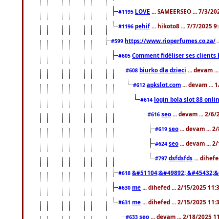
LOVE
... SAMEERSEO ... 7/3/20
#1195
pehif
... hikoto8 ... 7/7/2025 
#1196
https://www.rioperfumes.co.za/
.
#599
Comment fidéliser ses clients 
#605
biurko dla dzieci
... devam .
#608
apkslot.com
... devam ...
#612
login bola slot 88 onli
#614
seo
... devam ... 2/6
#616
seo
... devam ... 
#619
seo
... devam ... 
#624
dsfdsfds
... dihef
#797
&#51104;&#49892; &#45432;&
#618
me
... dihefed ... 2/15/2025 11
#630
me
... dihefed ... 2/15/2025 11
#631
seo
... devam ... 2/18/2025 
#633