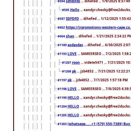
sdfdsfds
... dihefed ... 1/9/2025 8:37:4
#594
Hello
... xandyr.chesky@free2ducks.
#595
SDFDFD
... dihefed ... 1/12/2025 1:55:4
#597
https://jrpromotions-western-cape.co.
#602
shan
... dihefed ... 1/21/2025 2:24:22 P
#604
asdasdas
... dihefed ... 6/30/2025 2:0
#1189
LOVE
... SAMEERSEO ... 7/2/2025 1:58
#1193
roon
... videte5471 ... 7/21/2025 1
#1207
pk
... jzb4852 ... 7/21/2025 12:22:2
#1208
pk
... jzb4852 ... 7/7/2025 1:57:18 PM
#1197
LOVE
... SAMEERSEO ... 7/8/2025 6:39
#1198
HELLO
... xandyr.chesky@free2ducks.
#1199
HELLO
... xandyr.chesky@free2ducks.
#1204
HELLO
... xandyr.chesky@free2ducks.
#1205
(whatsapp.......+1 (579) 550-7389) B
#1303