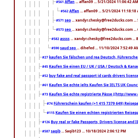
Affan
... affan09 ... 5/21/2024 11:06:42 A
#561
Affan
... affan09 ... 5/21/2024 11:18:18
#562
seo
... xandyr.chesky@free2ducks.com ...
#571
seo
... xandyr.chesky@free2ducks.com ...
#573
assss
... xandyr.chesky@free2ducks.com ... 
#582
saud seo
... dihefed ... 11/10/2024 7:52:49 A
#590
kaufen Sie fälschen und rea Deutsch, Führersche
#27
Kaufen Sie einen EU / UK / USA / Deutsch & Kanada
#45
buy fake and real passport id cards drivers lic
#52
Kaufen Sie echte ielts Kaufen Sie IELTS UK Counci
#61
Kaufen Sie echte registrierte Pässe ((http://www
#73
Führerschein kaufen (+1 415 7379 649) Reisepas
#74
Kaufen Sie einen echten registrierten Reisep
#115
Buy real or fake Passports, Drivers license and 
#126
saqib
... Saqib123 ... 10/18/2024 2:06:12 PM
#587