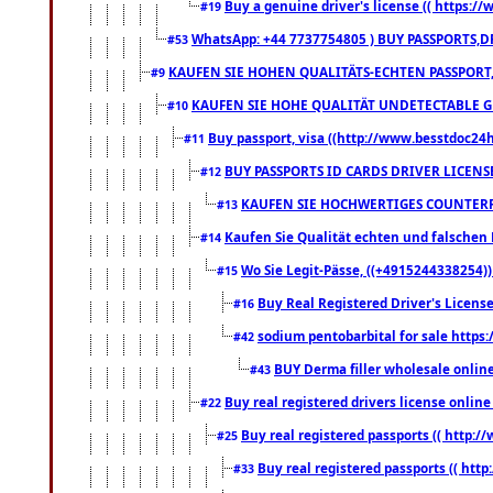
Buy a genuine driver's license (( https:/
#19
WhatsApp: +44 7737754805 ) BUY PASSPORTS,D
#53
KAUFEN SIE HOHEN QUALITÄTS-ECHTEN PASSPORT,
#9
KAUFEN SIE HOHE QUALITÄT UNDETECTABLE GEG
#10
Buy passport, visa ((http://www.besstdoc24hr
#11
BUY PASSPORTS ID CARDS DRIVER LICENS
#12
KAUFEN SIE HOCHWERTIGES COUNTERF
#13
Kaufen Sie Qualität echten und falschen P
#14
Wo Sie Legit-Pässe, ((+4915244338254))
#15
Buy Real Registered Driver's Licens
#16
sodium pentobarbital for sale https
#42
BUY Derma filler wholesale onlin
#43
Buy real registered drivers license online
#22
Buy real registered passports (( http://
#25
Buy real registered passports (( http
#33