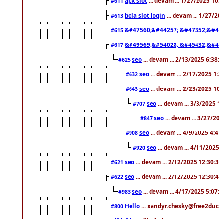
apk slot
... devam ... 1/27/2025 1
#611
bola slot login
... devam ... 1/27/
#613
&#47560;&#44257; &#47352;&#4
#615
&#49569;&#54028; &#45432;&#4
#617
seo
... devam ... 2/13/2025 6:3
#625
seo
... devam ... 2/17/2025 1
#632
seo
... devam ... 2/23/2025 
#643
seo
... devam ... 3/3/2025
#707
seo
... devam ... 3/27/
#847
seo
... devam ... 4/9/2025 4:
#908
seo
... devam ... 4/11/202
#920
seo
... devam ... 2/12/2025 12:30:
#621
seo
... devam ... 2/12/2025 12:30:
#622
seo
... devam ... 4/17/2025 5:0
#983
Hello
... xandyr.chesky@free2duck
#800