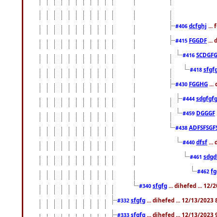
dcfghj
...
#406
FGGDF
...
#415
SCDGFG
#416
sfgf
#418
FGGHG
...
#430
sdgfgf
#444
DGGGF
#459
ADFSFSGF
#438
dfsf
...
#440
sdgd
#461
f
#462
sfgfg
... dihefed ... 12
#340
sfgfg
... dihefed ... 12/13/2023
#332
sfgfg
... dihefed ... 12/13/2023
#333