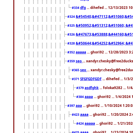
dfg
... dihefed ... 12/13/2023 1
#334
&#54540;&#47112;&#51060;&#54
#324
&#50952;&#51312;&#51060; &#4
#325
&#47673;&#53888;&#44160;&#51
#326
&#50644;&#54252;&#52964; &#4
#328
aaaaa
... ghori92 ... 12/28/2023 3
#352
seo
... xandyr.chesky@free2ducks
#359
seo
... xandyr.chesky@free2duc
#365
SFGFGDFGDF
... dihefed ... 1/3
#371
asdfghk
... foloka9282 ... 1
#379
aaaa
... ghori92 ... 1/4/2024
#384
aaa
... ghori92 ... 1/10/2024 1:20:
#397
aaaa
... ghori92 ... 1/20/2024 2
#423
aaaaa
... ghori92 ... 1/21/20
#424
aaaa
... ghori92 ... 1/23/2024 
#425