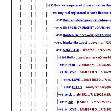
Buy real registered driver's license, 
#97
Buy real registered driver's license
#98
Buy registered passport online (
#167
EMERGENCY URGENT LOANS +91
#176
Kaufen Sie hochwertiges Falsch
#588
biurka dla dzieci
... devam ... 1/2
#592
SDGFDSFSD
... dihefed ... 1/4/202
#593
Hello
... xandyr.chesky@free2d
#596
roon
... videte5471 ... 6/25/2
#1181
LOVE
... SAMEERSEO ... 6/26/2
#1188
LOVE
... SAMEERSEO ... 7/1
#1192
HELLO
... xandyr.chesky@f
#1206
pk
... jzb4852 ... 7/1/2025 6:3
#1190
ads
... jzb4852 ... 7/1/2025 8:
#1191
LOVE
... SAMEERSEO ... 7/3/20
#1194