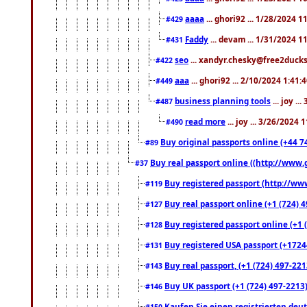
aaaa
... ghori92 ... 1/28/2024 
#429
Faddy
... devam ... 1/31/2024 1
#431
seo
... xandyr.chesky@free2ducks.
#422
aaa
... ghori92 ... 2/10/2024 1:41:
#449
business planning tools
... joy .
#487
read more
... joy ... 3/26/2024
#490
Buy original passports online (+44 74
#89
Buy real passport online ((http://www.g
#37
Buy registered passport (http://www
#119
Buy real passport online (+1 (724) 4
#127
Buy registered passport online (+1 (
#128
Buy registered USA passport (+17244
#131
Buy real passport, (+1 (724) 497-221
#143
Buy UK passport (+1 (724) 497-2213)
#146
Kaufen Sie einen registrierten deu
#150