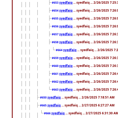
syedfaiq
... syedfaiq ... 2/26/2025 7:25
#653
syedfaiq
... syedfaiq ... 2/26/2025 7:26
#654
syedfaiq
... syedfaiq ... 2/26/2025 7:26
#655
syedfaiq
... syedfaiq ... 2/26/2025 7:26
#656
syedfaiq
... syedfaiq ... 2/26/2025 7:26
#657
syedfaiq
... syedfaiq ... 2/26/2025 7:26
#658
syedfaiq
... syedfaiq ... 2/26/2025 7
#664
syedfaiq
... syedfaiq ... 2/26/2025 7:26
#659
syedfaiq
... syedfaiq ... 2/26/2025 7:26
#660
syedfaiq
... syedfaiq ... 2/26/2025 7:26
#661
syedfaiq
... syedfaiq ... 2/26/2025 7:26
#662
syedfaiq
... syedfaiq ... 2/26/2025 7:26
#663
syedfaiq
... syedfaiq ... 2/26/2025 7:18:51 AM
#650
syedfaiq
... syedfaiq ... 2/27/2025 6:27:27 AM
#665
syedfaiq
... syedfaiq ... 2/27/2025 6:31:30 A
#666