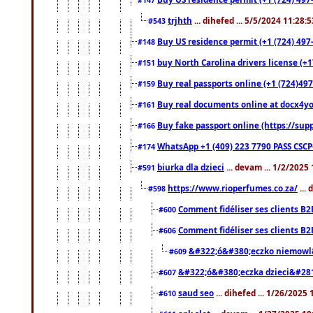
trjhth
... dihefed ... 5/5/2024 11:28:
#543
Buy US residence permit (+1 (724) 497
#148
buy North Carolina drivers license (+1
#151
Buy real passports online (+1 (724)497
#159
Buy real documents online at docx4you
#161
Buy fake passport online (https://s
#166
WhatsApp +1 (409) 223 7790 PASS CSC
#174
biurka dla dzieci
... devam ... 1/2/2025
#591
https://www.rioperfumes.co.za/
...
#598
Comment fidéliser ses clients B2
#600
Comment fidéliser ses clients B2
#606
&#322;ó&#380;eczko niemowl
#609
&#322;ó&#380;eczka dzieci&#28
#607
saud seo
... dihefed ... 1/26/2025
#610