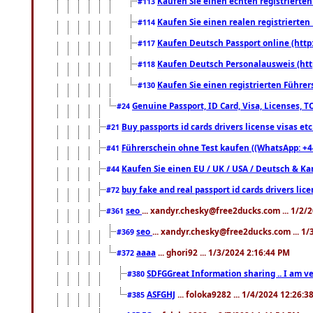
Kaufen Sie einen echten registrierte
#113
Kaufen Sie einen realen registrierte
#114
Kaufen Deutsch Passport online (http
#117
Kaufen Deutsch Personalausweis (htt
#118
Kaufen Sie einen registrierten Führer
#130
Genuine Passport, ID Card, Visa, Licenses, 
#24
Buy passports id cards drivers license visas 
#21
Führerschein ohne Test kaufen ((WhatsApp: +4
#41
Kaufen Sie einen EU / UK / USA / Deutsch & Kana
#44
buy fake and real passport id cards drivers l
#72
seo
... xandyr.chesky@free2ducks.com ... 1/2/
#361
seo
... xandyr.chesky@free2ducks.com ... 1
#369
aaaa
... ghori92 ... 1/3/2024 2:16:44 PM
#372
SDFGGreat Information sharing .. I am very
#380
ASFGHJ
... foloka9282 ... 1/4/2024 12:26:3
#385