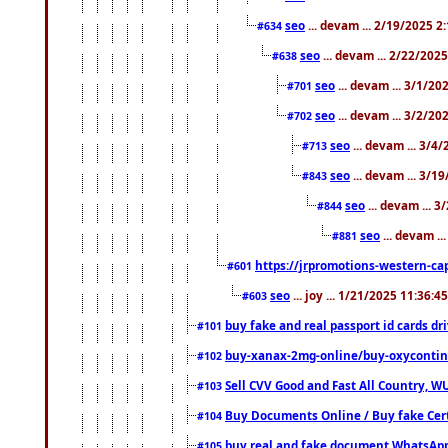
seo
... devam ... 2/19/2025 2
#634
seo
... devam ... 2/22/202
#638
seo
... devam ... 3/1/2
#701
seo
... devam ... 3/2/20
#702
seo
... devam ... 3/4
#713
seo
... devam ... 3/1
#843
seo
... devam ... 
#844
seo
... devam ..
#881
https://jrpromotions-western-cap
#601
seo
... joy ... 1/21/2025 11:36:
#603
buy fake and real passport id cards d
#101
buy-xanax-2mg-online/buy-oxyconti
#102
Sell CVV Good and Fast All Country, WU
#103
Buy Documents Online / Buy fake Cert
#104
buy real and fake document WhatsApp
#105