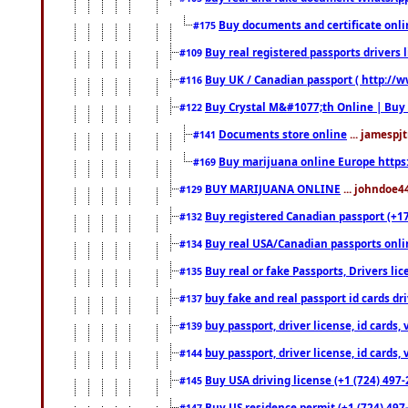
Buy documents and certificate onl
#175
Buy real registered passports drivers 
#109
Buy UK / Canadian passport ( http://w
#116
Buy Crystal M&#1077;th Online | Buy
#122
Documents store online
... jamespjt
#141
Buy marijuana online Europe https
#169
BUY MARIJUANA ONLINE
... johndoe4
#129
Buy registered Canadian passport (+172
#132
Buy real USA/Canadian passports online
#134
Buy real or fake Passports, Drivers lic
#135
buy fake and real passport id cards d
#137
buy passport, driver license, id cards
#139
buy passport, driver license, id cards
#144
Buy USA driving license (+1 (724) 497-
#145
Buy US residence permit (+1 (724) 497-
#147