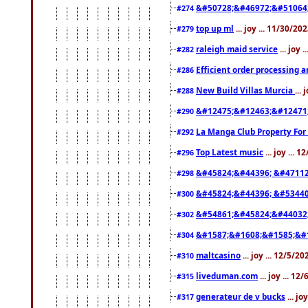
&#50728;&#46972;&#51064
#274
top up ml
... joy ... 11/30/2
#279
raleigh maid service
... joy 
#282
Efficient order processing a
#286
New Build Villas Murcia
...
#288
&#12475;&#12463;&#12471
#290
La Manga Club Property For
#292
Top Latest music
... joy ... 
#296
&#45824;&#44396; &#4711
#298
&#45824;&#44396; &#5344
#300
&#54861;&#45824;&#44032
#302
&#1587;&#1608;&#1585;&#1
#304
maltcasino
... joy ... 12/5/2
#310
liveduman.com
... joy ... 1
#315
generateur de v bucks
... jo
#317