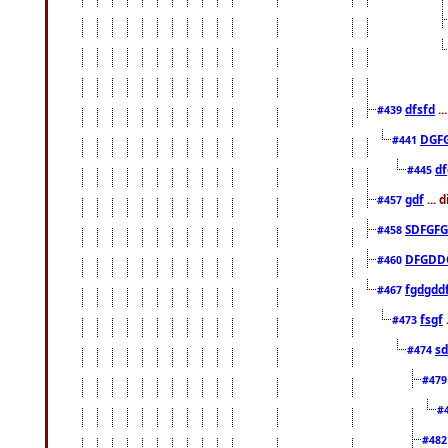
dfsfd
..
#439
DGF
#441
df
#445
gdf
... 
#457
SDFGFG
#458
DFGDD
#460
fgdgdd
#467
fsgf
#473
sd
#474
#47
#
#48