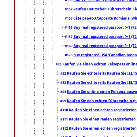
kaufen Deutschen Führerschein Kla
#152
Câte pa&#537;apoarte România (what
#153
Buy real registered passport (+1 (72
#156
Buy real registered passport (+1 (72
#157
Buy real registered passport (+1 (72
#160
buy registered USA/Canadian passpor
#170
Kaufen Sie einen echten Reisepass online
#26
Kaufen Sie echte ielts Kaufen Sie IELTS
#32
Kaufen Sie echte ielts Kaufen Sie IELTS
#82
Kaufen Sie online einen Personalauswei
#94
Kaufen Sie den echten Führerschein (h
#99
Kaufen Sie einen echten registrierte
#110
Kaufen Sie einen realen registrierte
#111
Kaufen Sie einen echten registrierte
#112