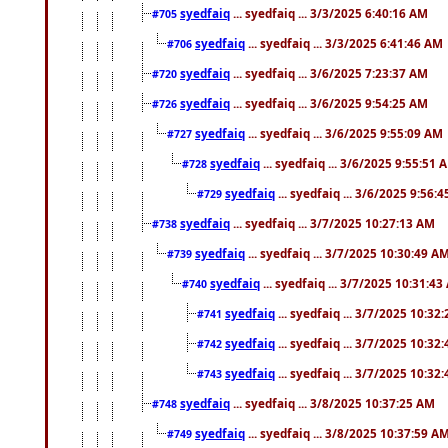
syedfaiq
... syedfaiq ... 3/3/2025 6:40:16 AM
#705
syedfaiq
... syedfaiq ... 3/3/2025 6:41:46 AM
#706
syedfaiq
... syedfaiq ... 3/6/2025 7:23:37 AM
#720
syedfaiq
... syedfaiq ... 3/6/2025 9:54:25 AM
#726
syedfaiq
... syedfaiq ... 3/6/2025 9:55:09 AM
#727
syedfaiq
... syedfaiq ... 3/6/2025 9:55:51 
#728
syedfaiq
... syedfaiq ... 3/6/2025 9:56:
#729
syedfaiq
... syedfaiq ... 3/7/2025 10:27:13 AM
#738
syedfaiq
... syedfaiq ... 3/7/2025 10:30:49 A
#739
syedfaiq
... syedfaiq ... 3/7/2025 10:31:4
#740
syedfaiq
... syedfaiq ... 3/7/2025 10:32
#741
syedfaiq
... syedfaiq ... 3/7/2025 10:32
#742
syedfaiq
... syedfaiq ... 3/7/2025 10:32
#743
syedfaiq
... syedfaiq ... 3/8/2025 10:37:25 AM
#748
syedfaiq
... syedfaiq ... 3/8/2025 10:37:59 A
#749