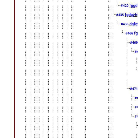
fggd
#420
fgdgyh
#435
dgfg
#436
fg
#466
#46
#
#47
#
#
#