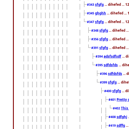
sfgfg
... dihefed ...
#343
ghghh
... dihefed ..
#345
sfgfg
... dihefed ...
#347
sfgfg
... dihefed 
#348
sfgfg
... dihefed 
#356
sfgfg
... dihefed .
#391
adsfsdfsdf
... 
#394
sdfdsfds
... dih
#395
sdfdsfds
... 
#396
sfgfg
... dih
#399
sfgfg
... d
#400
Pretty 
#401
This
#402
sdfghj
.
#408
sdffg
..
#419