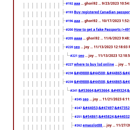
aaa
... ghori92 ... 9/23/2023 10:5
#192
Buy registered Canadian passp
#193
aaa
... ghori92 ... 10/17/2023 1:5
#196
How to get a fake Passports (+49
#200
aaaa
... ghori92 ... 11/6/2023 9:4
#205
seo
... joy ... 11/13/2023 12:18:03
#220
seo
... joy ... 11/13/2023 12:18
#221
where to buy lsd online
... joy ..
#227
&#49888;&#44508; &#44865;&#4
#238
&#49888;&#44508; &#44865;&#4
#239
&#53664;&#53664; &#49324;&
#241
seo
... joy ... 11/21/2023 6:1
#245
&#44053;&#47497;&#47352
#247
&#54861;&#45824;&#44032
#251
emasslot88
... joy ... 11/27
#262