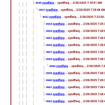
syedfaiq
... syedfaiq ... 2/26/2025 7:18:51 AM
#649
syedfaiq
... syedfaiq ... 2/26/2025 7:20:48 A
#651
syedfaiq
... syedfaiq ... 2/26/2025 7:22:5
#652
syedfaiq
... syedfaiq ... 2/26/2025 7:25
#653
syedfaiq
... syedfaiq ... 2/26/2025 7:26
#654
syedfaiq
... syedfaiq ... 2/26/2025 7:26
#655
syedfaiq
... syedfaiq ... 2/26/2025 7:26
#656
syedfaiq
... syedfaiq ... 2/26/2025 7:26
#657
syedfaiq
... syedfaiq ... 2/26/2025 7:26
#658
syedfaiq
... syedfaiq ... 2/26/2025 7
#664
syedfaiq
... syedfaiq ... 2/26/2025 7:26
#659
syedfaiq
... syedfaiq ... 2/26/2025 7:26
#660
syedfaiq
... syedfaiq ... 2/26/2025 7:26
#661
syedfaiq
... syedfaiq ... 2/26/2025 7:26
#662
syedfaiq
... syedfaiq ... 2/26/2025 7:26
#663