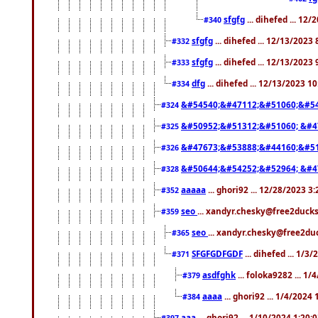
sfgfg
... dihefed ... 12
#340
sfgfg
... dihefed ... 12/13/2023
#332
sfgfg
... dihefed ... 12/13/2023
#333
dfg
... dihefed ... 12/13/2023 1
#334
&#54540;&#47112;&#51060;&#54
#324
&#50952;&#51312;&#51060; &#4
#325
&#47673;&#53888;&#44160;&#51
#326
&#50644;&#54252;&#52964; &#4
#328
aaaaa
... ghori92 ... 12/28/2023 3
#352
seo
... xandyr.chesky@free2ducks
#359
seo
... xandyr.chesky@free2duc
#365
SFGFGDFGDF
... dihefed ... 1/3
#371
asdfghk
... foloka9282 ... 1
#379
aaaa
... ghori92 ... 1/4/2024
#384
aaa
... ghori92 ... 1/10/2024 1:20:
#397