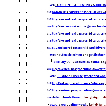
BUY COUNTERFEIT MONEY & DOCUME
#50
DATABASE REGISTERED DOCUMENTS whats
#55
buy fake and real passport id cards dri
#56
buy fake passport online @www.fastd
#69
buy fake and real passport id cards d
#80
buy fake and real passport id cards d
#85
Buy registered passport,id card,driv
#86
Kaufen Sie echten und gefälschten
#108
Buy OET Certification online. Leg
#162
buy fake/real passpot online @www.f
#87
-EU driving license, where and when 
#106
Buy Real registered driver’s (whatsap
#88
buy fake/real passpot online @www.f
#90
cbd wholesale flower
... kellybright ...
#91
cheapest online weed
... kellybright
#92