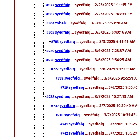
syedfaiq
... syedfaiq ... 2/28/2025 1:11:15 PM
#677
syedfaiq
... syedfaiq ... 2/28/2025 1:43:31 PM
#682
zohair
... syedfaiq ... 3/3/2025 5:53:20 AM
#704
syedfaiq
... syedfaiq ... 3/3/2025 6:40:16 AM
#705
syedfaiq
... syedfaiq ... 3/3/2025 6:41:46 AM
#706
syedfaiq
... syedfaiq ... 3/6/2025 7:23:37 AM
#720
syedfaiq
... syedfaiq ... 3/6/2025 9:54:25 AM
#726
syedfaiq
... syedfaiq ... 3/6/2025 9:55:09 AM
#727
syedfaiq
... syedfaiq ... 3/6/2025 9:55:51 
#728
syedfaiq
... syedfaiq ... 3/6/2025 9:56:
#729
syedfaiq
... syedfaiq ... 3/7/2025 10:27:13 AM
#738
syedfaiq
... syedfaiq ... 3/7/2025 10:30:49 A
#739
syedfaiq
... syedfaiq ... 3/7/2025 10:31:4
#740
syedfaiq
... syedfaiq ... 3/7/2025 10:32
#741
syedfaiq
... syedfaiq ... 3/7/2025 10:32
#742