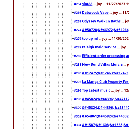
slot88
... joy ... 11/27/2023 
#264
Dabwoods Vape
... joy ... 1
#266
Odyssey Walk In Baths
... j
#269
&#50728;&#46972;&#51064
#274
top up ml
... joy ... 11/30/2
#279
raleigh maid service
... joy 
#282
Efficient order processing a
#286
New Build Villas Murcia
...
#288
&#12475;&#12463;&#12471
#290
La Manga Club Property For
#292
Top Latest music
... joy ... 
#296
&#45824;&#44396; &#4711
#298
&#45824;&#44396; &#5344
#300
&#54861;&#45824;&#44032
#302
&#1587;&#1608;&#1585;&#1
#304