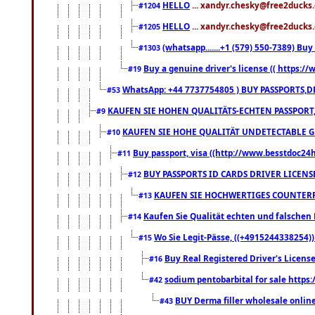
HELLO
... xandyr.chesky@free2ducks.
#1204
HELLO
... xandyr.chesky@free2ducks.
#1205
(whatsapp.......+1 (579) 550-7389) B
#1303
Buy a genuine driver's license (( https:/
#19
WhatsApp: +44 7737754805 ) BUY PASSPORTS,D
#53
KAUFEN SIE HOHEN QUALITÄTS-ECHTEN PASSPORT,
#9
KAUFEN SIE HOHE QUALITÄT UNDETECTABLE GEG
#10
Buy passport, visa ((http://www.besstdoc24hr
#11
BUY PASSPORTS ID CARDS DRIVER LICENS
#12
KAUFEN SIE HOCHWERTIGES COUNTERF
#13
Kaufen Sie Qualität echten und falschen P
#14
Wo Sie Legit-Pässe, ((+4915244338254))
#15
Buy Real Registered Driver's Licens
#16
sodium pentobarbital for sale https
#42
BUY Derma filler wholesale onlin
#43