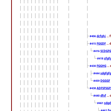
dcfghj
...
#406
FGGDF
...
#415
SCDGFG
#416
sfgf
#418
FGGHG
...
#430
sdgfgf
#444
DGGGF
#459
ADFSFSGF
#438
dfsf
...
#440
sdgd
#461
f
#462