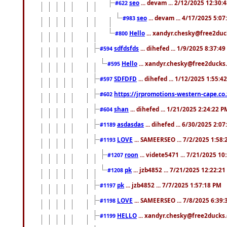
seo
... devam ... 2/12/2025 12:30:
#622
seo
... devam ... 4/17/2025 5:0
#983
Hello
... xandyr.chesky@free2duck
#800
sdfdsfds
... dihefed ... 1/9/2025 8:37:4
#594
Hello
... xandyr.chesky@free2ducks.
#595
SDFDFD
... dihefed ... 1/12/2025 1:55:4
#597
https://jrpromotions-western-cape.co.
#602
shan
... dihefed ... 1/21/2025 2:24:22 P
#604
asdasdas
... dihefed ... 6/30/2025 2:0
#1189
LOVE
... SAMEERSEO ... 7/2/2025 1:58
#1193
roon
... videte5471 ... 7/21/2025 1
#1207
pk
... jzb4852 ... 7/21/2025 12:22:2
#1208
pk
... jzb4852 ... 7/7/2025 1:57:18 PM
#1197
LOVE
... SAMEERSEO ... 7/8/2025 6:39
#1198
HELLO
... xandyr.chesky@free2ducks.
#1199