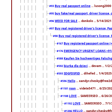
Buy real passport online
... lusong2000 
#93
buy fake/real passport, driver licens
#95
WEED FOR SALE
... donkolo ... 5/14/202
#96
Buy real registered driver's license, 
#97
Buy real registered driver's license
#98
Buy registered passport online (
#167
EMERGENCY URGENT LOANS +91
#176
Kaufen Sie hochwertiges Falsch
#588
biurka dla dzieci
... devam ... 1/2
#592
SDGFDSFSD
... dihefed ... 1/4/202
#593
Hello
... xandyr.chesky@free2d
#596
roon
... videte5471 ... 6/25/2
#1181
LOVE
... SAMEERSEO ... 6/26/2
#1188
LOVE
... SAMEERSEO ... 7/1
#1192
HELLO
... xandyr.chesky@f
#1206