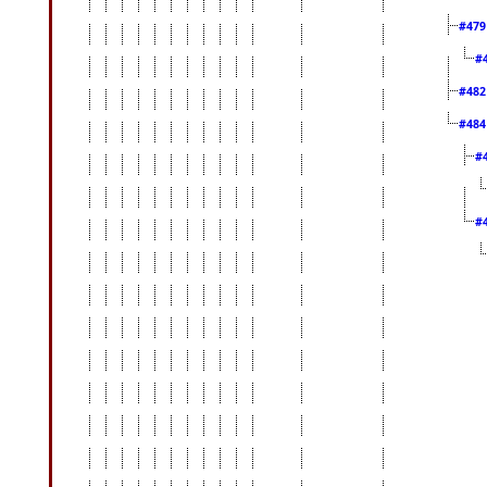
#47
#
#48
#48
#
#