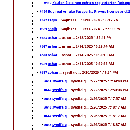
Kaufen Sie einen echten registrierten Reisep
#115
Buy real or fake Passports, Drivers license and 
#126
saqib
... Saqib123 ... 10/18/2024 2:06:12 PM
#587
saqib
... Saqib123 ... 10/31/2024 12:55:00 PM
#589
ashar
... ashar ... 2/12/2025 1:35:41 PM
#623
ashar
... ashar ... 2/14/2025 10:29:44 AM
#627
ashar
... ashar ... 2/14/2025 10:30:10 AM
#628
ashar
... ashar ... 2/14/2025 10:30:33 AM
#629
zohair
... syedfaiq ... 2/20/2025 1:16:51 PM
#637
syedfaiq
... syedfaiq ... 2/22/2025 12:39:40 PM
#641
syedfaiq
... syedfaiq ... 2/22/2025 12:50:06 PM
#642
syedfaiq
... syedfaiq ... 2/26/2025 7:17:57 AM
#645
syedfaiq
... syedfaiq ... 2/26/2025 7:18:17 AM
#646
syedfaiq
... syedfaiq ... 2/26/2025 7:18:17 AM
#647
syedfaiq
... syedfaiq ... 2/26/2025 7:18:37 AM
#648