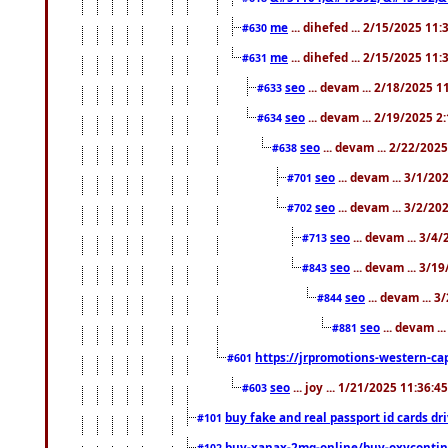
me
... dihefed ... 2/15/2025 11
#630
me
... dihefed ... 2/15/2025 11
#631
seo
... devam ... 2/18/2025 
#633
seo
... devam ... 2/19/2025 2
#634
seo
... devam ... 2/22/202
#638
seo
... devam ... 3/1/2
#701
seo
... devam ... 3/2/20
#702
seo
... devam ... 3/4
#713
seo
... devam ... 3/1
#843
seo
... devam ... 
#844
seo
... devam ..
#881
https://jrpromotions-western-cap
#601
seo
... joy ... 1/21/2025 11:36:
#603
buy fake and real passport id cards d
#101
buy-xanax-2mg-online/buy-oxyconti
#102