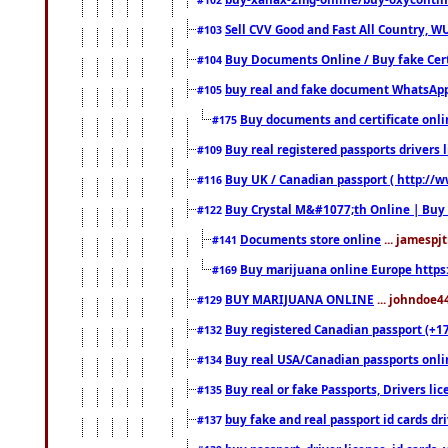
Sell CVV Good and Fast All Country, WU
#103
Buy Documents Online / Buy fake Cert
#104
buy real and fake document WhatsApp
#105
Buy documents and certificate onl
#175
Buy real registered passports drivers 
#109
Buy UK / Canadian passport ( http://w
#116
Buy Crystal M&#1077;th Online | Buy
#122
Documents store online
... jamespjt
#141
Buy marijuana online Europe https
#169
BUY MARIJUANA ONLINE
... johndoe4
#129
Buy registered Canadian passport (+172
#132
Buy real USA/Canadian passports online
#134
Buy real or fake Passports, Drivers lic
#135
buy fake and real passport id cards d
#137