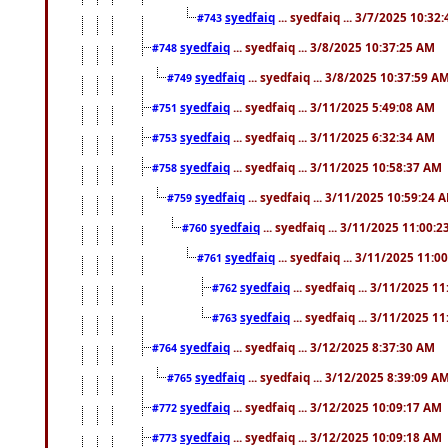
syedfaiq
... syedfaiq ... 3/7/2025 10:32
#743
syedfaiq
... syedfaiq ... 3/8/2025 10:37:25 AM
#748
syedfaiq
... syedfaiq ... 3/8/2025 10:37:59 A
#749
syedfaiq
... syedfaiq ... 3/11/2025 5:49:08 AM
#751
syedfaiq
... syedfaiq ... 3/11/2025 6:32:34 AM
#753
syedfaiq
... syedfaiq ... 3/11/2025 10:58:37 AM
#758
syedfaiq
... syedfaiq ... 3/11/2025 10:59:24 
#759
syedfaiq
... syedfaiq ... 3/11/2025 11:00:
#760
syedfaiq
... syedfaiq ... 3/11/2025 11:0
#761
syedfaiq
... syedfaiq ... 3/11/2025 1
#762
syedfaiq
... syedfaiq ... 3/11/2025 1
#763
syedfaiq
... syedfaiq ... 3/12/2025 8:37:30 AM
#764
syedfaiq
... syedfaiq ... 3/12/2025 8:39:09 A
#765
syedfaiq
... syedfaiq ... 3/12/2025 10:09:17 AM
#772
syedfaiq
... syedfaiq ... 3/12/2025 10:09:18 AM
#773