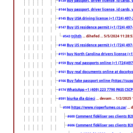
buy passport, driver license, id cards
#139
buy passport, driver license, id cards
#144
Buy USA driving license (+1 (724) 497-
#145
Buy US residence permit (+1 (724) 497-
#147
trjhth
... dihefed ... 5/5/2024 11:28:
#543
Buy US residence permit (+1 (724) 497
#148
buy North Carolina drivers license (+1
#151
Buy real passports online (+1 (724)497
#159
Buy real documents online at docx4you
#161
Buy fake passport online (https://s
#166
WhatsApp +1 (409) 223 7790 PASS CSC
#174
biurka dla dzieci
... devam ... 1/2/2025
#591
https://www.rioperfumes.co.za/
...
#598
Comment fidéliser ses clients B2
#600
Comment fidéliser ses clients B2
#606