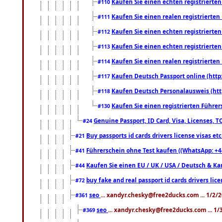
Kaufen Sie einen echten registrierte
#110
Kaufen Sie einen realen registrierte
#111
Kaufen Sie einen echten registrierte
#112
Kaufen Sie einen echten registrierte
#113
Kaufen Sie einen realen registrierte
#114
Kaufen Deutsch Passport online (http
#117
Kaufen Deutsch Personalausweis (htt
#118
Kaufen Sie einen registrierten Führer
#130
Genuine Passport, ID Card, Visa, Licenses, 
#24
Buy passports id cards drivers license visas 
#21
Führerschein ohne Test kaufen ((WhatsApp: +4
#41
Kaufen Sie einen EU / UK / USA / Deutsch & Kana
#44
buy fake and real passport id cards drivers l
#72
seo
... xandyr.chesky@free2ducks.com ... 1/2/
#361
seo
... xandyr.chesky@free2ducks.com ... 1
#369