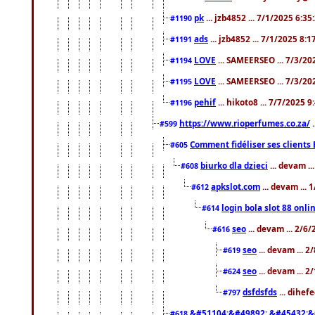
pk
... jzb4852 ... 7/1/2025 6:3
#1190
ads
... jzb4852 ... 7/1/2025 8:
#1191
LOVE
... SAMEERSEO ... 7/3/20
#1194
LOVE
... SAMEERSEO ... 7/3/20
#1195
pehif
... hikoto8 ... 7/7/2025 
#1196
https://www.rioperfumes.co.za/
.
#599
Comment fidéliser ses clients 
#605
biurko dla dzieci
... devam .
#608
apkslot.com
... devam ...
#612
login bola slot 88 onli
#614
seo
... devam ... 2/6
#616
seo
... devam ... 
#619
seo
... devam ... 
#624
dsfdsfds
... dihef
#797
&#51104;&#49892; &#45432;&
#618