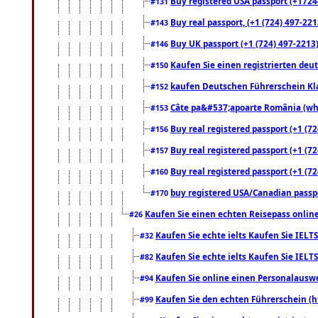
Buy registered USA passport (+17244
#131
Buy real passport, (+1 (724) 497-221
#143
Buy UK passport (+1 (724) 497-2213)
#146
Kaufen Sie einen registrierten deu
#150
kaufen Deutschen Führerschein Kla
#152
Câte pa&#537;apoarte România (what
#153
Buy real registered passport (+1 (72
#156
Buy real registered passport (+1 (72
#157
Buy real registered passport (+1 (72
#160
buy registered USA/Canadian passpor
#170
Kaufen Sie einen echten Reisepass online
#26
Kaufen Sie echte ielts Kaufen Sie IELTS
#32
Kaufen Sie echte ielts Kaufen Sie IELTS
#82
Kaufen Sie online einen Personalauswei
#94
Kaufen Sie den echten Führerschein (h
#99