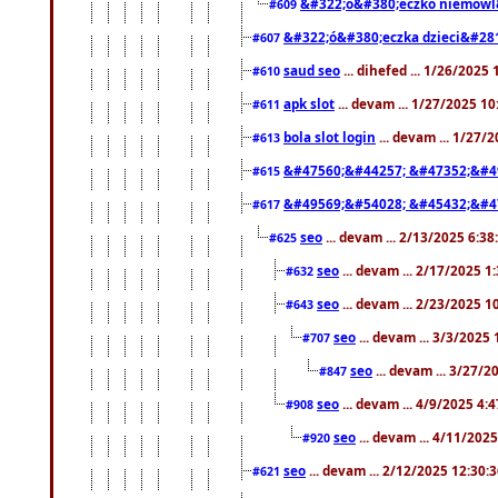
&#322;ó&#380;eczko niemowl
#609
&#322;ó&#380;eczka dzieci&#28
#607
saud seo
... dihefed ... 1/26/2025
#610
apk slot
... devam ... 1/27/2025 1
#611
bola slot login
... devam ... 1/27/
#613
&#47560;&#44257; &#47352;&#4
#615
&#49569;&#54028; &#45432;&#4
#617
seo
... devam ... 2/13/2025 6:3
#625
seo
... devam ... 2/17/2025 1
#632
seo
... devam ... 2/23/2025 
#643
seo
... devam ... 3/3/2025
#707
seo
... devam ... 3/27/
#847
seo
... devam ... 4/9/2025 4:
#908
seo
... devam ... 4/11/202
#920
seo
... devam ... 2/12/2025 12:30:
#621