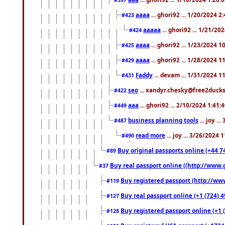
aaaa
... ghori92 ... 1/20/2024 2
#423
aaaaa
... ghori92 ... 1/21/20
#424
aaaa
... ghori92 ... 1/23/2024 
#425
aaaa
... ghori92 ... 1/28/2024 
#429
Faddy
... devam ... 1/31/2024 1
#431
seo
... xandyr.chesky@free2ducks.
#422
aaa
... ghori92 ... 2/10/2024 1:41:
#449
business planning tools
... joy .
#487
read more
... joy ... 3/26/2024
#490
Buy original passports online (+44 74
#89
Buy real passport online ((http://www.g
#37
Buy registered passport (http://www
#119
Buy real passport online (+1 (724) 4
#127
Buy registered passport online (+1 (
#128