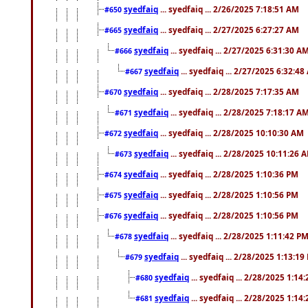
syedfaiq
... syedfaiq ... 2/26/2025 7:18:51 AM
#650
syedfaiq
... syedfaiq ... 2/27/2025 6:27:27 AM
#665
syedfaiq
... syedfaiq ... 2/27/2025 6:31:30 A
#666
syedfaiq
... syedfaiq ... 2/27/2025 6:32:4
#667
syedfaiq
... syedfaiq ... 2/28/2025 7:17:35 AM
#670
syedfaiq
... syedfaiq ... 2/28/2025 7:18:17 A
#671
syedfaiq
... syedfaiq ... 2/28/2025 10:10:30 AM
#672
syedfaiq
... syedfaiq ... 2/28/2025 10:11:26 
#673
syedfaiq
... syedfaiq ... 2/28/2025 1:10:36 PM
#674
syedfaiq
... syedfaiq ... 2/28/2025 1:10:56 PM
#675
syedfaiq
... syedfaiq ... 2/28/2025 1:10:56 PM
#676
syedfaiq
... syedfaiq ... 2/28/2025 1:11:42 P
#678
syedfaiq
... syedfaiq ... 2/28/2025 1:13:19
#679
syedfaiq
... syedfaiq ... 2/28/2025 1:14
#680
syedfaiq
... syedfaiq ... 2/28/2025 1:14
#681