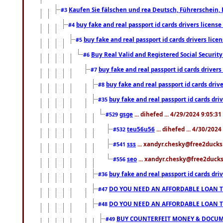
Kaufen Sie fälschen und rea Deutsch, Führerschein, 
#3
buy fake and real passport id cards drivers lice
#4
buy fake and real passport id cards drivers li
#5
Buy Real Valid and Registered Social Securi
#6
buy fake and real passport id cards drive
#7
buy fake and real passport id cards dr
#8
buy fake and real passport id cards d
#35
gsge
... dihefed ... 4/29/2024 9:05:3
#529
teu56u56
... dihefed ... 4/30/202
#532
sss
... xandyr.chesky@free2ducks.
#541
seo
... xandyr.chesky@free2ducks.
#556
buy fake and real passport id cards d
#36
DO YOU NEED AN AFFORDABLE LOAN 
#47
DO YOU NEED AN AFFORDABLE LOAN 
#48
BUY COUNTERFEIT MONEY & DOCUME
#49