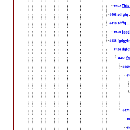
This
#402
sdfghj
.
#408
sdffg
..
#419
fggd
#420
fgdgyh
#435
dgfg
#436
fg
#466
#46
#
#47
#
#