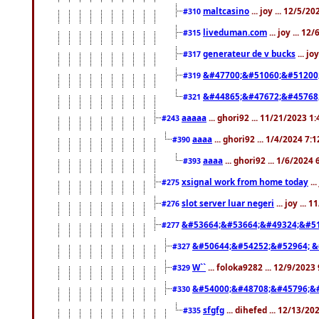
maltcasino
... joy ... 12/5/2
#310
liveduman.com
... joy ... 1
#315
generateur de v bucks
... jo
#317
&#47700;&#51060;&#51200
#319
&#44865;&#47672;&#45768
#321
aaaaa
... ghori92 ... 11/21/2023 1
#243
aaaa
... ghori92 ... 1/4/2024 7:
#390
aaaa
... ghori92 ... 1/6/2024
#393
xsignal work from home today
..
#275
slot server luar negeri
... joy ...
#276
&#53664;&#53664;&#49324;&#51
#277
&#50644;&#54252;&#52964; &
#327
W``
... foloka9282 ... 12/9/2023
#329
&#54000;&#48708;&#45796;&
#330
sfgfg
... dihefed ... 12/13/2
#335