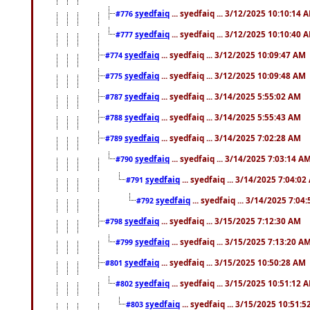
syedfaiq
... syedfaiq ... 3/12/2025 10:10:14 
#776
syedfaiq
... syedfaiq ... 3/12/2025 10:10:40 
#777
syedfaiq
... syedfaiq ... 3/12/2025 10:09:47 AM
#774
syedfaiq
... syedfaiq ... 3/12/2025 10:09:48 AM
#775
syedfaiq
... syedfaiq ... 3/14/2025 5:55:02 AM
#787
syedfaiq
... syedfaiq ... 3/14/2025 5:55:43 AM
#788
syedfaiq
... syedfaiq ... 3/14/2025 7:02:28 AM
#789
syedfaiq
... syedfaiq ... 3/14/2025 7:03:14 A
#790
syedfaiq
... syedfaiq ... 3/14/2025 7:04:0
#791
syedfaiq
... syedfaiq ... 3/14/2025 7:04
#792
syedfaiq
... syedfaiq ... 3/15/2025 7:12:30 AM
#798
syedfaiq
... syedfaiq ... 3/15/2025 7:13:20 A
#799
syedfaiq
... syedfaiq ... 3/15/2025 10:50:28 AM
#801
syedfaiq
... syedfaiq ... 3/15/2025 10:51:12 
#802
syedfaiq
... syedfaiq ... 3/15/2025 10:51:
#803