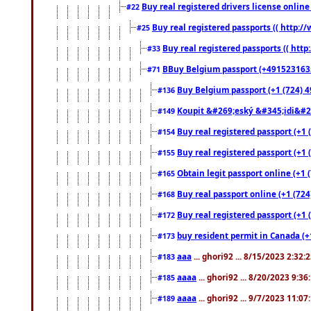
Buy real registered drivers license online
#22
Buy real registered passports (( http://
#25
Buy real registered passports (( http
#33
BBuy Belgium passport (+491523163578
#71
Buy Belgium passport (+1 (724) 49
#136
Koupit &#269;eský &#345;idi&#26
#149
Buy real registered passport (+1 
#154
Buy real registered passport (+1 
#155
Obtain legit passport online (+1
#165
Buy real passport online (+1 (724
#168
Buy real registered passport (+1 
#172
buy resident permit in Canada (+
#173
aaa
... ghori92 ... 8/15/2023 2:32:
#183
aaaa
... ghori92 ... 8/20/2023 9:3
#185
aaaa
... ghori92 ... 9/7/2023 11:0
#189