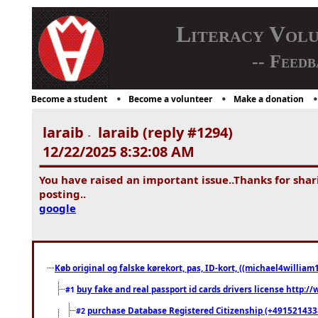
Literacy Vol
-- Feedb
Become a student
Become a volunteer
Make a donation
laraib
laraib (reply #1294)
-
12/22/2025 8:32:08 AM
You have raised an important issue..Thanks for shari
posting..
google
Køb original og falske kørekort, pas, ID-kort, ((michael4william1
buy fake and real passport id cards drivers license http
#1
purchase Database Registered Citizenship (+491521433
#2