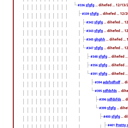
sfgfg
... dihefed ... 12/13
#336
sfgfg
... dihefed ... 12
#339
sfgfg
... dihefed ...
#342
sfgfg
... dihefed ...
#343
ghghh
... dihefed ..
#345
sfgfg
... dihefed ...
#347
sfgfg
... dihefed 
#348
sfgfg
... dihefed 
#356
sfgfg
... dihefed .
#391
adsfsdfsdf
... 
#394
sdfdsfds
... dih
#395
sdfdsfds
... 
#396
sfgfg
... dih
#399
sfgfg
... d
#400
Pretty 
#401