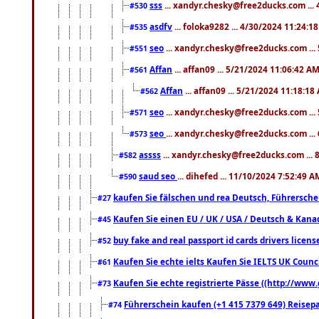
sss
... xandyr.chesky@free2ducks.com ...
#530
asdfv
... foloka9282 ... 4/30/2024 11:24:1
#535
seo
... xandyr.chesky@free2ducks.com ...
#551
Affan
... affan09 ... 5/21/2024 11:06:42 A
#561
Affan
... affan09 ... 5/21/2024 11:18:18
#562
seo
... xandyr.chesky@free2ducks.com ...
#571
seo
... xandyr.chesky@free2ducks.com ...
#573
assss
... xandyr.chesky@free2ducks.com ... 
#582
saud seo
... dihefed ... 11/10/2024 7:52:49 A
#590
kaufen Sie fälschen und rea Deutsch, Führersche
#27
Kaufen Sie einen EU / UK / USA / Deutsch & Kanada
#45
buy fake and real passport id cards drivers lic
#52
Kaufen Sie echte ielts Kaufen Sie IELTS UK Counci
#61
Kaufen Sie echte registrierte Pässe ((http://www
#73
Führerschein kaufen (+1 415 7379 649) Reisepas
#74