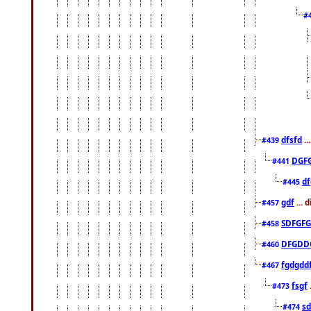
#
dfsfd
..
#439
DGF
#441
df
#445
gdf
... 
#457
SDFGFG
#458
DFGDD
#460
fgdgdd
#467
fsgf
#473
sd
#474