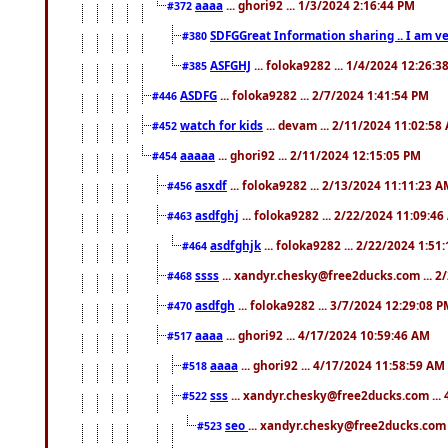
aaaa
... ghori92 ... 1/3/2024 2:16:44 PM
#372
SDFGGreat Information sharing .. I am very
#380
ASFGHJ
... foloka9282 ... 1/4/2024 12:26:3
#385
ASDFG
... foloka9282 ... 2/7/2024 1:41:54 PM
#446
watch for kids
... devam ... 2/11/2024 11:02:58
#452
aaaaa
... ghori92 ... 2/11/2024 12:15:05 PM
#454
asxdf
... foloka9282 ... 2/13/2024 11:11:23 
#456
asdfghj
... foloka9282 ... 2/22/2024 11:09:4
#463
asdfghjk
... foloka9282 ... 2/22/2024 1:51
#464
ssss
... xandyr.chesky@free2ducks.com ... 2
#468
asdfgh
... foloka9282 ... 3/7/2024 12:29:08 
#470
aaaa
... ghori92 ... 4/17/2024 10:59:46 AM
#517
aaaa
... ghori92 ... 4/17/2024 11:58:59 AM
#518
sss
... xandyr.chesky@free2ducks.com ...
#522
seo
... xandyr.chesky@free2ducks.com 
#523