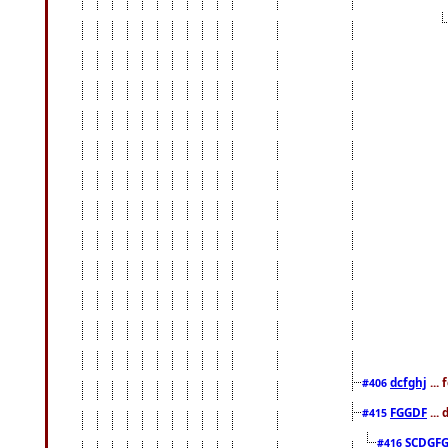
dcfghj
...
#406
FGGDF
...
#415
SCDGFG
#416