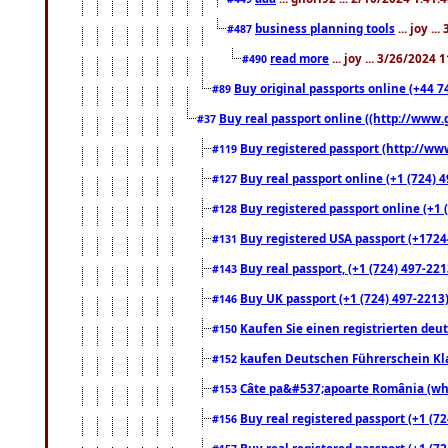
business planning tools
... joy .
#487
read more
... joy ... 3/26/2024
#490
Buy original passports online (+44 74
#89
Buy real passport online ((http://www.g
#37
Buy registered passport (http://www
#119
Buy real passport online (+1 (724) 4
#127
Buy registered passport online (+1 (
#128
Buy registered USA passport (+17244
#131
Buy real passport, (+1 (724) 497-221
#143
Buy UK passport (+1 (724) 497-2213)
#146
Kaufen Sie einen registrierten deu
#150
kaufen Deutschen Führerschein Kla
#152
Câte pa&#537;apoarte România (what
#153
Buy real registered passport (+1 (72
#156
Buy real registered passport (+1 (72