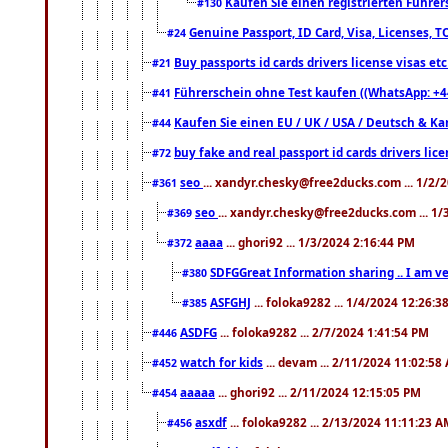
Kaufen Sie einen registrierten Führer
#130
Genuine Passport, ID Card, Visa, Licenses, 
#24
Buy passports id cards drivers license visas 
#21
Führerschein ohne Test kaufen ((WhatsApp: +4
#41
Kaufen Sie einen EU / UK / USA / Deutsch & Kana
#44
buy fake and real passport id cards drivers l
#72
seo
... xandyr.chesky@free2ducks.com ... 1/2/
#361
seo
... xandyr.chesky@free2ducks.com ... 1
#369
aaaa
... ghori92 ... 1/3/2024 2:16:44 PM
#372
SDFGGreat Information sharing .. I am very
#380
ASFGHJ
... foloka9282 ... 1/4/2024 12:26:3
#385
ASDFG
... foloka9282 ... 2/7/2024 1:41:54 PM
#446
watch for kids
... devam ... 2/11/2024 11:02:58
#452
aaaaa
... ghori92 ... 2/11/2024 12:15:05 PM
#454
asxdf
... foloka9282 ... 2/13/2024 11:11:23 
#456