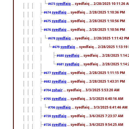
syedfaiq
... syedfaiq ... 2/28/2025 10:11:26 
#673
syedfaiq
... syedfaiq ... 2/28/2025 1:10:36 PM
#674
syedfaiq
... syedfaiq ... 2/28/2025 1:10:56 PM
#675
syedfaiq
... syedfaiq ... 2/28/2025 1:10:56 PM
#676
syedfaiq
... syedfaiq ... 2/28/2025 1:11:42 P
#678
syedfaiq
... syedfaiq ... 2/28/2025 1:13:19
#679
syedfaiq
... syedfaiq ... 2/28/2025 1:14
#680
syedfaiq
... syedfaiq ... 2/28/2025 1:14
#681
syedfaiq
... syedfaiq ... 2/28/2025 1:11:15 PM
#677
syedfaiq
... syedfaiq ... 2/28/2025 1:43:31 PM
#682
zohair
... syedfaiq ... 3/3/2025 5:53:20 AM
#704
syedfaiq
... syedfaiq ... 3/3/2025 6:40:16 AM
#705
syedfaiq
... syedfaiq ... 3/3/2025 6:41:46 AM
#706
syedfaiq
... syedfaiq ... 3/6/2025 7:23:37 AM
#720
syedfaiq
... syedfaiq ... 3/6/2025 9:54:25 AM
#726