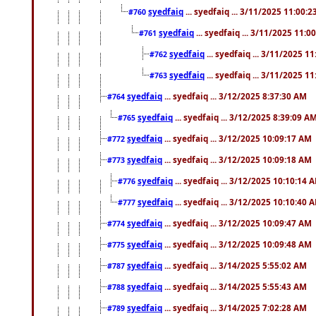
syedfaiq
... syedfaiq ... 3/11/2025 11:00:
#760
syedfaiq
... syedfaiq ... 3/11/2025 11:0
#761
syedfaiq
... syedfaiq ... 3/11/2025 1
#762
syedfaiq
... syedfaiq ... 3/11/2025 1
#763
syedfaiq
... syedfaiq ... 3/12/2025 8:37:30 AM
#764
syedfaiq
... syedfaiq ... 3/12/2025 8:39:09 A
#765
syedfaiq
... syedfaiq ... 3/12/2025 10:09:17 AM
#772
syedfaiq
... syedfaiq ... 3/12/2025 10:09:18 AM
#773
syedfaiq
... syedfaiq ... 3/12/2025 10:10:14 
#776
syedfaiq
... syedfaiq ... 3/12/2025 10:10:40 
#777
syedfaiq
... syedfaiq ... 3/12/2025 10:09:47 AM
#774
syedfaiq
... syedfaiq ... 3/12/2025 10:09:48 AM
#775
syedfaiq
... syedfaiq ... 3/14/2025 5:55:02 AM
#787
syedfaiq
... syedfaiq ... 3/14/2025 5:55:43 AM
#788
syedfaiq
... syedfaiq ... 3/14/2025 7:02:28 AM
#789