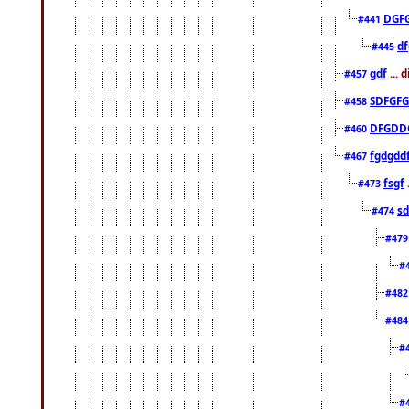
DGF
#441
df
#445
gdf
... 
#457
SDFGFG
#458
DFGDD
#460
fgdgdd
#467
fsgf
#473
sd
#474
#47
#
#48
#48
#
#