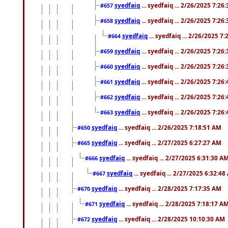
syedfaiq
... syedfaiq ... 2/26/2025 7:26
#657
syedfaiq
... syedfaiq ... 2/26/2025 7:26
#658
syedfaiq
... syedfaiq ... 2/26/2025 7
#664
syedfaiq
... syedfaiq ... 2/26/2025 7:26
#659
syedfaiq
... syedfaiq ... 2/26/2025 7:26
#660
syedfaiq
... syedfaiq ... 2/26/2025 7:26
#661
syedfaiq
... syedfaiq ... 2/26/2025 7:26
#662
syedfaiq
... syedfaiq ... 2/26/2025 7:26
#663
syedfaiq
... syedfaiq ... 2/26/2025 7:18:51 AM
#650
syedfaiq
... syedfaiq ... 2/27/2025 6:27:27 AM
#665
syedfaiq
... syedfaiq ... 2/27/2025 6:31:30 A
#666
syedfaiq
... syedfaiq ... 2/27/2025 6:32:4
#667
syedfaiq
... syedfaiq ... 2/28/2025 7:17:35 AM
#670
syedfaiq
... syedfaiq ... 2/28/2025 7:18:17 A
#671
syedfaiq
... syedfaiq ... 2/28/2025 10:10:30 AM
#672