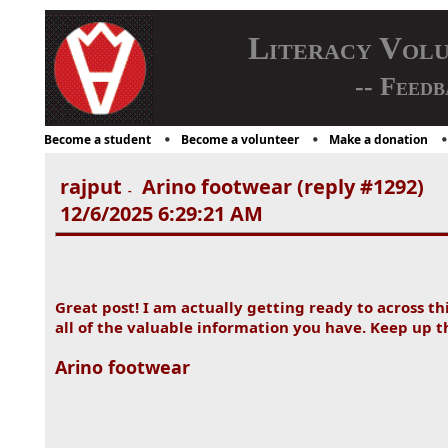
Literacy Vol
-- Feedb
Become a student
Become a volunteer
Make a donation
rajput
Arino footwear (reply #1292)
-
12/6/2025 6:29:21 AM
Great post! I am actually getting ready to across th
all of the valuable information you have. Keep up 
Arino footwear