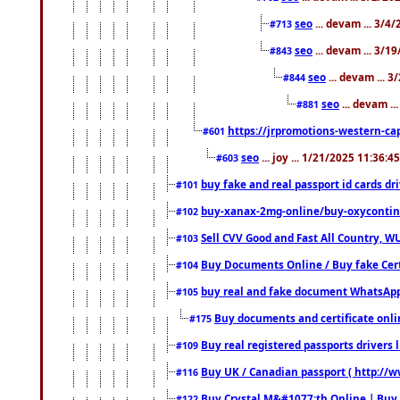
seo
... devam ... 3/4
#713
seo
... devam ... 3/1
#843
seo
... devam ... 
#844
seo
... devam ..
#881
https://jrpromotions-western-cap
#601
seo
... joy ... 1/21/2025 11:36:
#603
buy fake and real passport id cards d
#101
buy-xanax-2mg-online/buy-oxyconti
#102
Sell CVV Good and Fast All Country, WU
#103
Buy Documents Online / Buy fake Cert
#104
buy real and fake document WhatsApp
#105
Buy documents and certificate onl
#175
Buy real registered passports drivers 
#109
Buy UK / Canadian passport ( http://w
#116
Buy Crystal M&#1077;th Online | Buy
#122