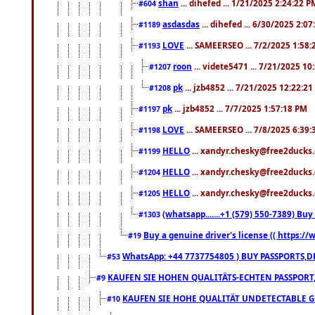
shan
... dihefed ... 1/21/2025 2:24:22 P
#604
asdasdas
... dihefed ... 6/30/2025 2:0
#1189
LOVE
... SAMEERSEO ... 7/2/2025 1:58
#1193
roon
... videte5471 ... 7/21/2025 1
#1207
pk
... jzb4852 ... 7/21/2025 12:22:2
#1208
pk
... jzb4852 ... 7/7/2025 1:57:18 PM
#1197
LOVE
... SAMEERSEO ... 7/8/2025 6:39
#1198
HELLO
... xandyr.chesky@free2ducks.
#1199
HELLO
... xandyr.chesky@free2ducks.
#1204
HELLO
... xandyr.chesky@free2ducks.
#1205
(whatsapp.......+1 (579) 550-7389) B
#1303
Buy a genuine driver's license (( https:/
#19
WhatsApp: +44 7737754805 ) BUY PASSPORTS,D
#53
KAUFEN SIE HOHEN QUALITÄTS-ECHTEN PASSPORT,
#9
KAUFEN SIE HOHE QUALITÄT UNDETECTABLE GEG
#10