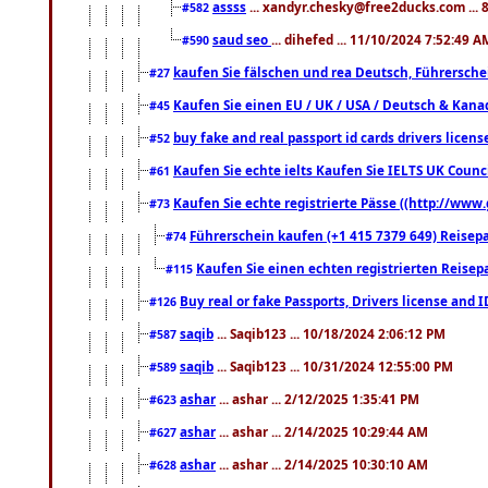
assss
... xandyr.chesky@free2ducks.com ... 
#582
saud seo
... dihefed ... 11/10/2024 7:52:49 A
#590
kaufen Sie fälschen und rea Deutsch, Führersche
#27
Kaufen Sie einen EU / UK / USA / Deutsch & Kanada
#45
buy fake and real passport id cards drivers lic
#52
Kaufen Sie echte ielts Kaufen Sie IELTS UK Counci
#61
Kaufen Sie echte registrierte Pässe ((http://www
#73
Führerschein kaufen (+1 415 7379 649) Reisepas
#74
Kaufen Sie einen echten registrierten Reisep
#115
Buy real or fake Passports, Drivers license and 
#126
saqib
... Saqib123 ... 10/18/2024 2:06:12 PM
#587
saqib
... Saqib123 ... 10/31/2024 12:55:00 PM
#589
ashar
... ashar ... 2/12/2025 1:35:41 PM
#623
ashar
... ashar ... 2/14/2025 10:29:44 AM
#627
ashar
... ashar ... 2/14/2025 10:30:10 AM
#628