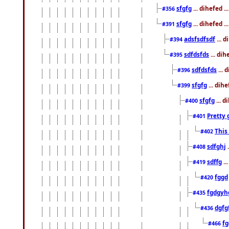
sfgfg
... dihefed 
#356
sfgfg
... dihefed .
#391
adsfsdfsdf
... 
#394
sdfdsfds
... dih
#395
sdfdsfds
... 
#396
sfgfg
... dih
#399
sfgfg
... d
#400
Pretty 
#401
This
#402
sdfghj
.
#408
sdffg
..
#419
fggd
#420
fgdgyh
#435
dgfg
#436
fg
#466