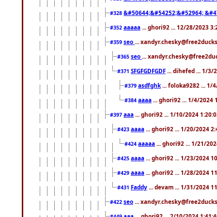
&#50644;&#54252;&#52964; &#4
#328
aaaaa
... ghori92 ... 12/28/2023 3
#352
seo
... xandyr.chesky@free2ducks
#359
seo
... xandyr.chesky@free2duc
#365
SFGFGDFGDF
... dihefed ... 1/3
#371
asdfghk
... foloka9282 ... 1
#379
aaaa
... ghori92 ... 1/4/2024
#384
aaa
... ghori92 ... 1/10/2024 1:20:
#397
aaaa
... ghori92 ... 1/20/2024 2
#423
aaaaa
... ghori92 ... 1/21/20
#424
aaaa
... ghori92 ... 1/23/2024 
#425
aaaa
... ghori92 ... 1/28/2024 
#429
Faddy
... devam ... 1/31/2024 1
#431
seo
... xandyr.chesky@free2ducks.
#422
aaa
... ghori92 ... 2/10/2024 1:41:
#449