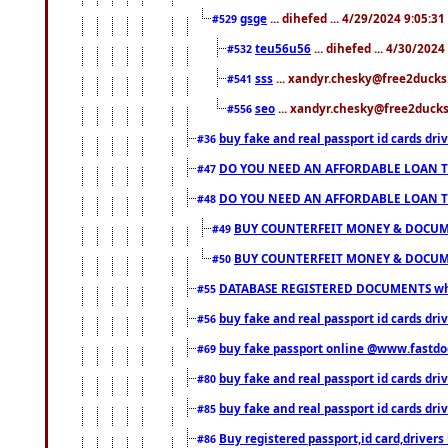
gsge
... dihefed ... 4/29/2024 9:05:3
#529
teu56u56
... dihefed ... 4/30/202
#532
sss
... xandyr.chesky@free2ducks.
#541
seo
... xandyr.chesky@free2ducks.
#556
buy fake and real passport id cards d
#36
DO YOU NEED AN AFFORDABLE LOAN 
#47
DO YOU NEED AN AFFORDABLE LOAN 
#48
BUY COUNTERFEIT MONEY & DOCUME
#49
BUY COUNTERFEIT MONEY & DOCUME
#50
DATABASE REGISTERED DOCUMENTS whats
#55
buy fake and real passport id cards dri
#56
buy fake passport online @www.fastd
#69
buy fake and real passport id cards d
#80
buy fake and real passport id cards d
#85
Buy registered passport,id card,driv
#86