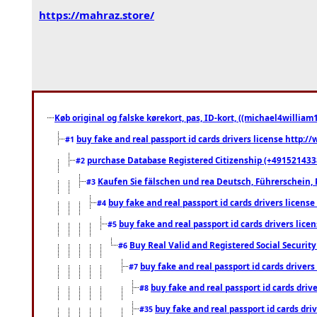
https://mahraz.store/
Køb original og falske kørekort, pas, ID-kort, ((michael4william1
buy fake and real passport id cards drivers license http
#1
purchase Database Registered Citizenship (+491521433
#2
Kaufen Sie fälschen und rea Deutsch, Führerschein, 
#3
buy fake and real passport id cards drivers lice
#4
buy fake and real passport id cards drivers li
#5
Buy Real Valid and Registered Social Securi
#6
buy fake and real passport id cards drive
#7
buy fake and real passport id cards dr
#8
buy fake and real passport id cards d
#35