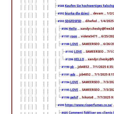
Kaufen Sie hochwertiges Falsch
#588
biurka dla dzieci
... devam ... 1/2
#592
SDGFDSFSD
... dihefed ... 1/4/202
#593
Hello
... xandyr.chesky@free2d
#596
roon
... videte5471 ... 6/25/2
#1181
LOVE
... SAMEERSEO ... 6/26/2
#1188
LOVE
... SAMEERSEO ... 7/1
#1192
HELLO
... xandyr.chesky@f
#1206
pk
... jzb4852 ... 7/1/2025 6:3
#1190
ads
... jzb4852 ... 7/1/2025 8:
#1191
LOVE
... SAMEERSEO ... 7/3/20
#1194
LOVE
... SAMEERSEO ... 7/3/20
#1195
pehif
... hikoto8 ... 7/7/2025 
#1196
https://www.rioperfumes.co.za/
.
#599
Comment fidéliser ses clients 
#605