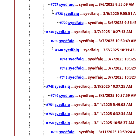
syedfaiq
... syedfaiq ... 3/6/2025 9:55:09 AM
#727
syedfaiq
... syedfaiq ... 3/6/2025 9:55:51 
#728
syedfaiq
... syedfaiq ... 3/6/2025 9:56:
#729
syedfaiq
... syedfaiq ... 3/7/2025 10:27:13 AM
#738
syedfaiq
... syedfaiq ... 3/7/2025 10:30:49 A
#739
syedfaiq
... syedfaiq ... 3/7/2025 10:31:4
#740
syedfaiq
... syedfaiq ... 3/7/2025 10:32
#741
syedfaiq
... syedfaiq ... 3/7/2025 10:32
#742
syedfaiq
... syedfaiq ... 3/7/2025 10:32
#743
syedfaiq
... syedfaiq ... 3/8/2025 10:37:25 AM
#748
syedfaiq
... syedfaiq ... 3/8/2025 10:37:59 A
#749
syedfaiq
... syedfaiq ... 3/11/2025 5:49:08 AM
#751
syedfaiq
... syedfaiq ... 3/11/2025 6:32:34 AM
#753
syedfaiq
... syedfaiq ... 3/11/2025 10:58:37 AM
#758
syedfaiq
... syedfaiq ... 3/11/2025 10:59:24 
#759