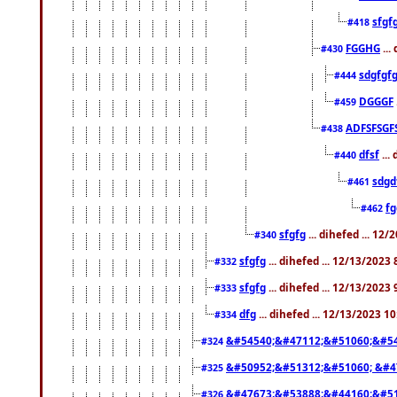
sfgf
#418
FGGHG
...
#430
sdgfgf
#444
DGGGF
#459
ADFSFSGF
#438
dfsf
...
#440
sdgd
#461
f
#462
sfgfg
... dihefed ... 12
#340
sfgfg
... dihefed ... 12/13/2023
#332
sfgfg
... dihefed ... 12/13/2023
#333
dfg
... dihefed ... 12/13/2023 1
#334
&#54540;&#47112;&#51060;&#54
#324
&#50952;&#51312;&#51060; &#4
#325
&#47673;&#53888;&#44160;&#51
#326