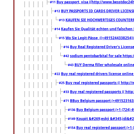
Buy passport, visa ((http://www.besstdoc24hr
#11
BUY PASSPORTS ID CARDS DRIVER LICENS
#12
KAUFEN SIE HOCHWERTIGES COUNTERF
#13
Kaufen Sie Qualität echten und falschen P
#14
Wo Sie Legit-Pässe, ((+4915244338254))
#15
Buy Real Registered Driver's Licens
#16
sodium pentobarbital for sale https
#42
BUY Derma filler wholesale onlin
#43
Buy real registered drivers license online
#22
Buy real registered passports (( http://
#25
Buy real registered passports (( http
#33
BBuy Belgium passport (+491523163578
#71
Buy Belgium passport (+1 (724) 49
#136
Koupit &#269;eský &#345;idi&#26
#149
Buy real registered passport (+1 
#154