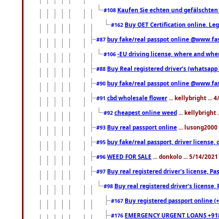
Kaufen Sie echten und gefälschten
#108
Buy OET Certification online. Leg
#162
buy fake/real passpot online @www.f
#87
-EU driving license, where and when 
#106
Buy Real registered driver’s (whatsap
#88
buy fake/real passpot online @www.f
#90
cbd wholesale flower
... kellybright ...
#91
cheapest online weed
... kellybright
#92
Buy real passport online
... lusong2000 
#93
buy fake/real passport, driver licens
#95
WEED FOR SALE
... donkolo ... 5/14/202
#96
Buy real registered driver's license, 
#97
Buy real registered driver's license
#98
Buy registered passport online (
#167
EMERGENCY URGENT LOANS +91
#176