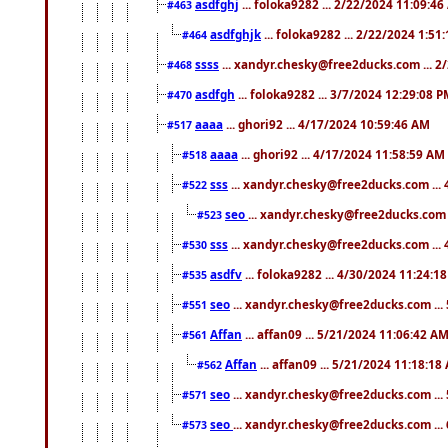
asdfghj
... foloka9282 ... 2/22/2024 11:09:4
#463
asdfghjk
... foloka9282 ... 2/22/2024 1:51
#464
ssss
... xandyr.chesky@free2ducks.com ... 2
#468
asdfgh
... foloka9282 ... 3/7/2024 12:29:08 
#470
aaaa
... ghori92 ... 4/17/2024 10:59:46 AM
#517
aaaa
... ghori92 ... 4/17/2024 11:58:59 AM
#518
sss
... xandyr.chesky@free2ducks.com ...
#522
seo
... xandyr.chesky@free2ducks.com 
#523
sss
... xandyr.chesky@free2ducks.com ...
#530
asdfv
... foloka9282 ... 4/30/2024 11:24:1
#535
seo
... xandyr.chesky@free2ducks.com ...
#551
Affan
... affan09 ... 5/21/2024 11:06:42 A
#561
Affan
... affan09 ... 5/21/2024 11:18:18
#562
seo
... xandyr.chesky@free2ducks.com ...
#571
seo
... xandyr.chesky@free2ducks.com ...
#573