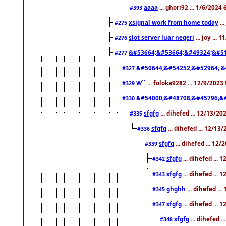
aaaa
... ghori92 ... 1/6/2024
#393
xsignal work from home today
..
#275
slot server luar negeri
... joy ...
#276
&#53664;&#53664;&#49324;&#51
#277
&#50644;&#54252;&#52964; &
#327
W``
... foloka9282 ... 12/9/2023
#329
&#54000;&#48708;&#45796;&
#330
sfgfg
... dihefed ... 12/13/2
#335
sfgfg
... dihefed ... 12/13
#336
sfgfg
... dihefed ... 12
#339
sfgfg
... dihefed ...
#342
sfgfg
... dihefed ...
#343
ghghh
... dihefed ..
#345
sfgfg
... dihefed ...
#347
sfgfg
... dihefed 
#348