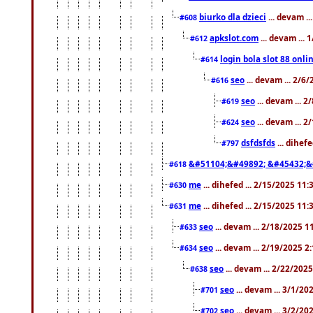
biurko dla dzieci
... devam .
#608
apkslot.com
... devam ...
#612
login bola slot 88 onli
#614
seo
... devam ... 2/6
#616
seo
... devam ... 
#619
seo
... devam ... 
#624
dsfdsfds
... dihef
#797
&#51104;&#49892; &#45432;&
#618
me
... dihefed ... 2/15/2025 11
#630
me
... dihefed ... 2/15/2025 11
#631
seo
... devam ... 2/18/2025 
#633
seo
... devam ... 2/19/2025 2
#634
seo
... devam ... 2/22/202
#638
seo
... devam ... 3/1/2
#701
seo
... devam ... 3/2/20
#702