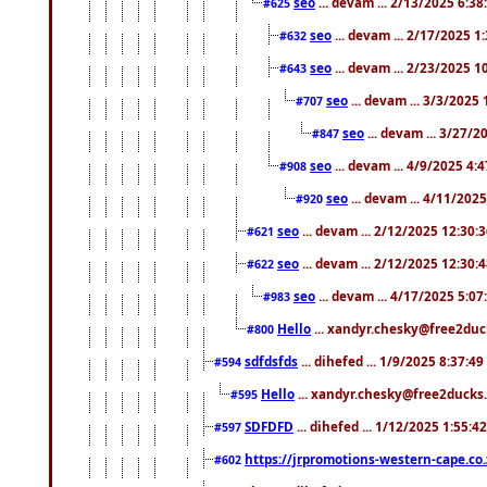
seo
... devam ... 2/13/2025 6:3
#625
seo
... devam ... 2/17/2025 1
#632
seo
... devam ... 2/23/2025 
#643
seo
... devam ... 3/3/2025
#707
seo
... devam ... 3/27/
#847
seo
... devam ... 4/9/2025 4:
#908
seo
... devam ... 4/11/202
#920
seo
... devam ... 2/12/2025 12:30:
#621
seo
... devam ... 2/12/2025 12:30:
#622
seo
... devam ... 4/17/2025 5:0
#983
Hello
... xandyr.chesky@free2duck
#800
sdfdsfds
... dihefed ... 1/9/2025 8:37:4
#594
Hello
... xandyr.chesky@free2ducks.
#595
SDFDFD
... dihefed ... 1/12/2025 1:55:4
#597
https://jrpromotions-western-cape.co.
#602