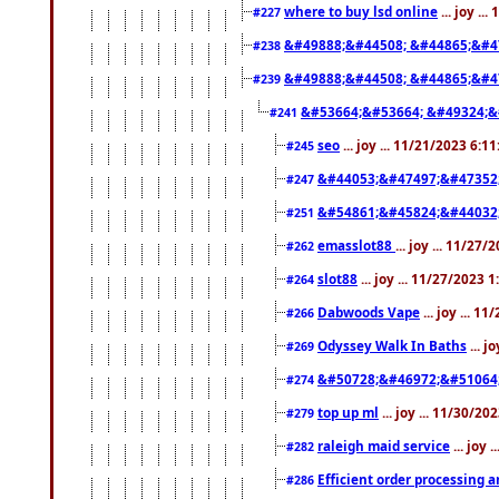
where to buy lsd online
... joy ..
#227
&#49888;&#44508; &#44865;&#4
#238
&#49888;&#44508; &#44865;&#4
#239
&#53664;&#53664; &#49324;&
#241
seo
... joy ... 11/21/2023 6:1
#245
&#44053;&#47497;&#47352
#247
&#54861;&#45824;&#44032
#251
emasslot88
... joy ... 11/27
#262
slot88
... joy ... 11/27/2023 
#264
Dabwoods Vape
... joy ... 1
#266
Odyssey Walk In Baths
... j
#269
&#50728;&#46972;&#51064
#274
top up ml
... joy ... 11/30/2
#279
raleigh maid service
... joy 
#282
Efficient order processing a
#286