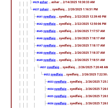
ashar
... ashar ... 2/14/2025 10:30:33 AM
#629
zohair
... syedfaiq ... 2/20/2025 1:16:51 PM
#637
syedfaiq
... syedfaiq ... 2/22/2025 12:39:40 PM
#641
syedfaiq
... syedfaiq ... 2/22/2025 12:50:06 PM
#642
syedfaiq
... syedfaiq ... 2/26/2025 7:17:57 AM
#645
syedfaiq
... syedfaiq ... 2/26/2025 7:18:17 AM
#646
syedfaiq
... syedfaiq ... 2/26/2025 7:18:17 AM
#647
syedfaiq
... syedfaiq ... 2/26/2025 7:18:37 AM
#648
syedfaiq
... syedfaiq ... 2/26/2025 7:18:51 AM
#649
syedfaiq
... syedfaiq ... 2/26/2025 7:20:48 A
#651
syedfaiq
... syedfaiq ... 2/26/2025 7:22:5
#652
syedfaiq
... syedfaiq ... 2/26/2025 7:25
#653
syedfaiq
... syedfaiq ... 2/26/2025 7:26
#654
syedfaiq
... syedfaiq ... 2/26/2025 7:26
#655
syedfaiq
... syedfaiq ... 2/26/2025 7:26
#656