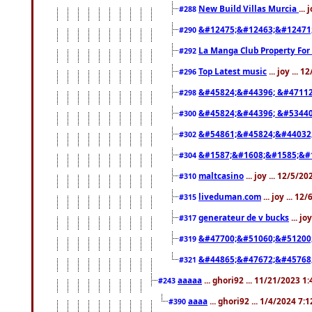
New Build Villas Murcia
...
#288
&#12475;&#12463;&#12471
#290
La Manga Club Property For
#292
Top Latest music
... joy ... 
#296
&#45824;&#44396; &#4711
#298
&#45824;&#44396; &#5344
#300
&#54861;&#45824;&#44032
#302
&#1587;&#1608;&#1585;&#1
#304
maltcasino
... joy ... 12/5/2
#310
liveduman.com
... joy ... 1
#315
generateur de v bucks
... jo
#317
&#47700;&#51060;&#51200
#319
&#44865;&#47672;&#45768
#321
aaaaa
... ghori92 ... 11/21/2023 1
#243
aaaa
... ghori92 ... 1/4/2024 7:
#390