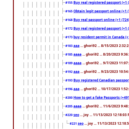
Buy real registered passport (+1 
#155
Obtain legit passport online (+1
#165
Buy real passport online (+1 (724
#168
Buy real registered passport (+1 
#172
buy resident permit in Canada (+
#173
aaa
... ghori92 ... 8/15/2023 2:32:
#183
aaaa
... ghori92 ... 8/20/2023 9:3
#185
aaaa
... ghori92 ... 9/7/2023 11:0
#189
aaa
... ghori92 ... 9/23/2023 10:5
#192
Buy registered Canadian passp
#193
aaa
... ghori92 ... 10/17/2023 1:5
#196
How to get a fake Passports (+49
#200
aaaa
... ghori92 ... 11/6/2023 9:4
#205
seo
... joy ... 11/13/2023 12:18:03
#220
seo
... joy ... 11/13/2023 12:18
#221