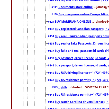
Documents store online
... jamespjt
#141
Buy marijuana online Europe https
#169
BUY MARIJUANA ONLINE
... johndoe4
#129
Buy registered Canadian passport (+172
#132
Buy real USA/Canadian passports online
#134
Buy real or fake Passports, Drivers lic
#135
buy fake and real passport id cards d
#137
buy passport, driver license, id cards
#139
buy passport, driver license, id cards
#144
Buy USA driving license (+1 (724) 497-
#145
Buy US residence permit (+1 (724) 497-
#147
trjhth
... dihefed ... 5/5/2024 11:28:
#543
Buy US residence permit (+1 (724) 497
#148
buy North Carolina drivers license (+1
#151
Buy real passports online (+1 (724)497