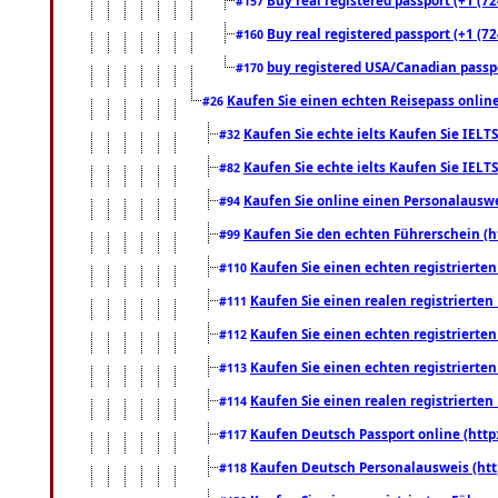
#157
Buy real registered passport (+1 (72
#160
buy registered USA/Canadian passpor
#170
Kaufen Sie einen echten Reisepass online
#26
Kaufen Sie echte ielts Kaufen Sie IELTS
#32
Kaufen Sie echte ielts Kaufen Sie IELTS
#82
Kaufen Sie online einen Personalauswei
#94
Kaufen Sie den echten Führerschein (h
#99
Kaufen Sie einen echten registrierte
#110
Kaufen Sie einen realen registrierte
#111
Kaufen Sie einen echten registrierte
#112
Kaufen Sie einen echten registrierte
#113
Kaufen Sie einen realen registrierte
#114
Kaufen Deutsch Passport online (http
#117
Kaufen Deutsch Personalausweis (htt
#118