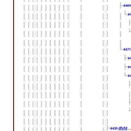
#46
#
#47
#
#
#
dfsfd
..
#439