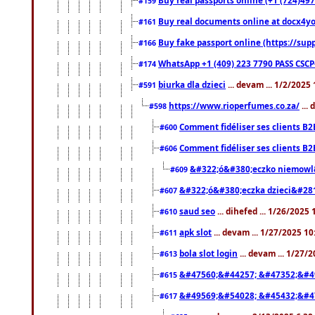
#159
Buy real documents online at docx4you
#161
Buy fake passport online (https://s
#166
WhatsApp +1 (409) 223 7790 PASS CSC
#174
biurka dla dzieci
... devam ... 1/2/2025
#591
https://www.rioperfumes.co.za/
...
#598
Comment fidéliser ses clients B2
#600
Comment fidéliser ses clients B2
#606
&#322;ó&#380;eczko niemowl
#609
&#322;ó&#380;eczka dzieci&#28
#607
saud seo
... dihefed ... 1/26/2025
#610
apk slot
... devam ... 1/27/2025 1
#611
bola slot login
... devam ... 1/27/
#613
&#47560;&#44257; &#47352;&#4
#615
&#49569;&#54028; &#45432;&#4
#617