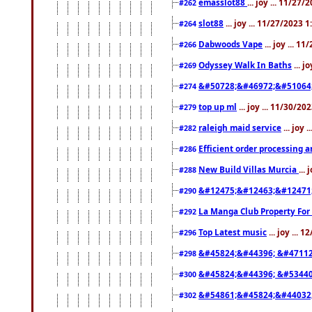
emasslot88
... joy ... 11/27
#262
slot88
... joy ... 11/27/2023 
#264
Dabwoods Vape
... joy ... 1
#266
Odyssey Walk In Baths
... j
#269
&#50728;&#46972;&#51064
#274
top up ml
... joy ... 11/30/2
#279
raleigh maid service
... joy 
#282
Efficient order processing a
#286
New Build Villas Murcia
...
#288
&#12475;&#12463;&#12471
#290
La Manga Club Property For
#292
Top Latest music
... joy ... 
#296
&#45824;&#44396; &#4711
#298
&#45824;&#44396; &#5344
#300
&#54861;&#45824;&#44032
#302