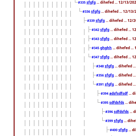
sfgfg
... dihefed ... 12/13/2
#335
sfgfg
... dihefed ... 12/13
#336
sfgfg
... dihefed ... 12
#339
sfgfg
... dihefed ...
#342
sfgfg
... dihefed ...
#343
ghghh
... dihefed ..
#345
sfgfg
... dihefed ...
#347
sfgfg
... dihefed 
#348
sfgfg
... dihefed 
#356
sfgfg
... dihefed .
#391
adsfsdfsdf
... 
#394
sdfdsfds
... dih
#395
sdfdsfds
... 
#396
sfgfg
... dih
#399
sfgfg
... d
#400