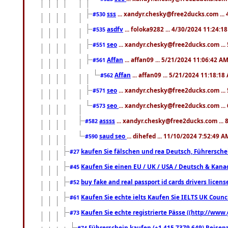
sss
... xandyr.chesky@free2ducks.com ...
#530
asdfv
... foloka9282 ... 4/30/2024 11:24:1
#535
seo
... xandyr.chesky@free2ducks.com ...
#551
Affan
... affan09 ... 5/21/2024 11:06:42 A
#561
Affan
... affan09 ... 5/21/2024 11:18:18
#562
seo
... xandyr.chesky@free2ducks.com ...
#571
seo
... xandyr.chesky@free2ducks.com ...
#573
assss
... xandyr.chesky@free2ducks.com ... 
#582
saud seo
... dihefed ... 11/10/2024 7:52:49 A
#590
kaufen Sie fälschen und rea Deutsch, Führersche
#27
Kaufen Sie einen EU / UK / USA / Deutsch & Kanada
#45
buy fake and real passport id cards drivers lic
#52
Kaufen Sie echte ielts Kaufen Sie IELTS UK Counci
#61
Kaufen Sie echte registrierte Pässe ((http://www
#73
Führerschein kaufen (+1 415 7379 649) Reisepas
#74