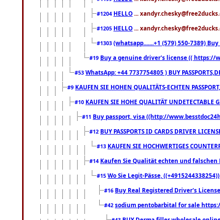
HELLO
... xandyr.chesky@free2ducks.
#1204
HELLO
... xandyr.chesky@free2ducks.
#1205
(whatsapp.......+1 (579) 550-7389) B
#1303
Buy a genuine driver's license (( https:/
#19
WhatsApp: +44 7737754805 ) BUY PASSPORTS,D
#53
KAUFEN SIE HOHEN QUALITÄTS-ECHTEN PASSPORT,
#9
KAUFEN SIE HOHE QUALITÄT UNDETECTABLE GEG
#10
Buy passport, visa ((http://www.besstdoc24hr
#11
BUY PASSPORTS ID CARDS DRIVER LICENS
#12
KAUFEN SIE HOCHWERTIGES COUNTERF
#13
Kaufen Sie Qualität echten und falschen P
#14
Wo Sie Legit-Pässe, ((+4915244338254))
#15
Buy Real Registered Driver's Licens
#16
sodium pentobarbital for sale https
#42
BUY Derma filler wholesale onlin
#43