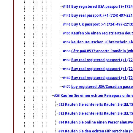
Buy registered USA passport (+17244
#131
Buy real passport, (+1 (724) 497-221
#143
Buy UK passport (+1 (724) 497-2213)
#146
Kaufen Sie einen registrierten deu
#150
kaufen Deutschen Führerschein Kla
#152
Câte pa&#537;apoarte România (what
#153
Buy real registered passport (+1 (72
#156
Buy real registered passport (+1 (72
#157
Buy real registered passport (+1 (72
#160
buy registered USA/Canadian passpor
#170
Kaufen Sie einen echten Reisepass online
#26
Kaufen Sie echte ielts Kaufen Sie IELTS
#32
Kaufen Sie echte ielts Kaufen Sie IELTS
#82
Kaufen Sie online einen Personalauswei
#94
Kaufen Sie den echten Führerschein (h
#99