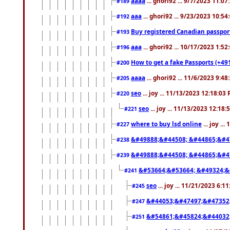
aaaa
... ghori92 ... 9/7/2023 11:0
#189
aaa
... ghori92 ... 9/23/2023 10:5
#192
Buy registered Canadian passp
#193
aaa
... ghori92 ... 10/17/2023 1:5
#196
How to get a fake Passports (+49
#200
aaaa
... ghori92 ... 11/6/2023 9:4
#205
seo
... joy ... 11/13/2023 12:18:03
#220
seo
... joy ... 11/13/2023 12:18
#221
where to buy lsd online
... joy ..
#227
&#49888;&#44508; &#44865;&#4
#238
&#49888;&#44508; &#44865;&#4
#239
&#53664;&#53664; &#49324;&
#241
seo
... joy ... 11/21/2023 6:1
#245
&#44053;&#47497;&#47352
#247
&#54861;&#45824;&#44032
#251