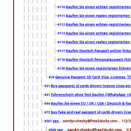
Kaufen Sie einen echten registrierte
#110
Kaufen Sie einen realen registrierte
#111
Kaufen Sie einen echten registrierte
#112
Kaufen Sie einen echten registrierte
#113
Kaufen Sie einen realen registrierte
#114
Kaufen Deutsch Passport online (http
#117
Kaufen Deutsch Personalausweis (htt
#118
Kaufen Sie einen registrierten Führer
#130
Genuine Passport, ID Card, Visa, Licenses, 
#24
Buy passports id cards drivers license visas 
#21
Führerschein ohne Test kaufen ((WhatsApp: +4
#41
Kaufen Sie einen EU / UK / USA / Deutsch & Kana
#44
buy fake and real passport id cards drivers l
#72
seo
... xandyr.chesky@free2ducks.com ... 1/2/
#361
seo
... xandyr.chesky@free2ducks.com ... 1
#369