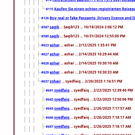
Kaufen Sie einen echten registrierten Reisep
#115
Buy real or fake Passports, Drivers license and 
#126
saqib
... Saqib123 ... 10/18/2024 2:06:12 PM
#587
saqib
... Saqib123 ... 10/31/2024 12:55:00 PM
#589
ashar
... ashar ... 2/12/2025 1:35:41 PM
#623
ashar
... ashar ... 2/14/2025 10:29:44 AM
#627
ashar
... ashar ... 2/14/2025 10:30:10 AM
#628
ashar
... ashar ... 2/14/2025 10:30:33 AM
#629
zohair
... syedfaiq ... 2/20/2025 1:16:51 PM
#637
syedfaiq
... syedfaiq ... 2/22/2025 12:39:40 PM
#641
syedfaiq
... syedfaiq ... 2/22/2025 12:50:06 PM
#642
syedfaiq
... syedfaiq ... 2/26/2025 7:17:57 AM
#645
syedfaiq
... syedfaiq ... 2/26/2025 7:18:17 AM
#646
syedfaiq
... syedfaiq ... 2/26/2025 7:18:17 AM
#647