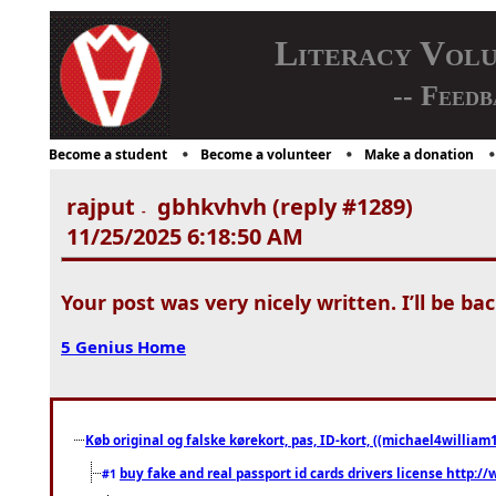
Literacy Vol
-- Feedb
Become a student
Become a volunteer
Make a donation
rajput
gbhkvhvh (reply #1289)
-
11/25/2025 6:18:50 AM
Your post was very nicely written. I’ll be bac
5 Genius Home
Køb original og falske kørekort, pas, ID-kort, ((michael4william1
buy fake and real passport id cards drivers license http
#1