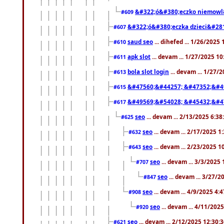
&#322;ó&#380;eczko niemowl
#609
&#322;ó&#380;eczka dzieci&#28
#607
saud seo
... dihefed ... 1/26/2025
#610
apk slot
... devam ... 1/27/2025 1
#611
bola slot login
... devam ... 1/27/
#613
&#47560;&#44257; &#47352;&#4
#615
&#49569;&#54028; &#45432;&#4
#617
seo
... devam ... 2/13/2025 6:3
#625
seo
... devam ... 2/17/2025 1
#632
seo
... devam ... 2/23/2025 
#643
seo
... devam ... 3/3/2025
#707
seo
... devam ... 3/27/
#847
seo
... devam ... 4/9/2025 4:
#908
seo
... devam ... 4/11/202
#920
seo
... devam ... 2/12/2025 12:30:
#621