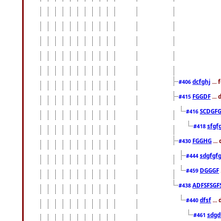
dcfghj
...
#406
FGGDF
...
#415
SCDGFG
#416
sfgf
#418
FGGHG
...
#430
sdgfgf
#444
DGGGF
#459
ADFSFSGF
#438
dfsf
...
#440
sdgd
#461