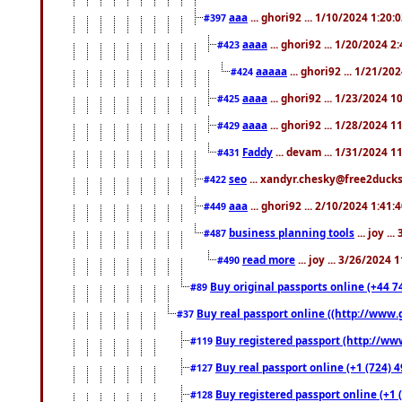
aaa
... ghori92 ... 1/10/2024 1:20:
#397
aaaa
... ghori92 ... 1/20/2024 2
#423
aaaaa
... ghori92 ... 1/21/20
#424
aaaa
... ghori92 ... 1/23/2024 
#425
aaaa
... ghori92 ... 1/28/2024 
#429
Faddy
... devam ... 1/31/2024 1
#431
seo
... xandyr.chesky@free2ducks.
#422
aaa
... ghori92 ... 2/10/2024 1:41:
#449
business planning tools
... joy .
#487
read more
... joy ... 3/26/2024
#490
Buy original passports online (+44 74
#89
Buy real passport online ((http://www.g
#37
Buy registered passport (http://www
#119
Buy real passport online (+1 (724) 4
#127
Buy registered passport online (+1 (
#128