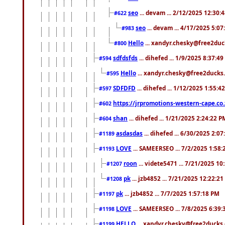
seo
... devam ... 2/12/2025 12:30:
#622
seo
... devam ... 4/17/2025 5:0
#983
Hello
... xandyr.chesky@free2duck
#800
sdfdsfds
... dihefed ... 1/9/2025 8:37:4
#594
Hello
... xandyr.chesky@free2ducks.
#595
SDFDFD
... dihefed ... 1/12/2025 1:55:4
#597
https://jrpromotions-western-cape.co.
#602
shan
... dihefed ... 1/21/2025 2:24:22 P
#604
asdasdas
... dihefed ... 6/30/2025 2:0
#1189
LOVE
... SAMEERSEO ... 7/2/2025 1:58
#1193
roon
... videte5471 ... 7/21/2025 1
#1207
pk
... jzb4852 ... 7/21/2025 12:22:2
#1208
pk
... jzb4852 ... 7/7/2025 1:57:18 PM
#1197
LOVE
... SAMEERSEO ... 7/8/2025 6:39
#1198
HELLO
... xandyr.chesky@free2ducks.
#1199