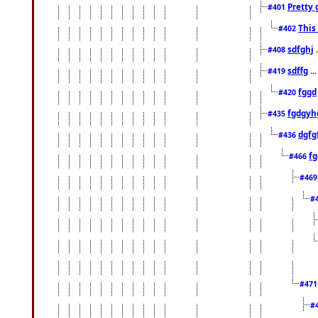
Pretty 
#401
This
#402
sdfghj
.
#408
sdffg
..
#419
fggd
#420
fgdgyh
#435
dgfg
#436
fg
#466
#46
#
#47
#