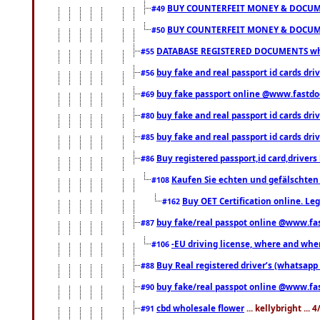
BUY COUNTERFEIT MONEY & DOCUME
#49
BUY COUNTERFEIT MONEY & DOCUME
#50
DATABASE REGISTERED DOCUMENTS whats
#55
buy fake and real passport id cards dri
#56
buy fake passport online @www.fastd
#69
buy fake and real passport id cards d
#80
buy fake and real passport id cards d
#85
Buy registered passport,id card,driv
#86
Kaufen Sie echten und gefälschten
#108
Buy OET Certification online. Leg
#162
buy fake/real passpot online @www.f
#87
-EU driving license, where and when 
#106
Buy Real registered driver’s (whatsap
#88
buy fake/real passpot online @www.f
#90
cbd wholesale flower
... kellybright ...
#91