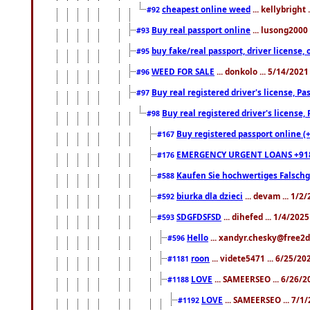
cheapest online weed
... kellybright
#92
Buy real passport online
... lusong2000 
#93
buy fake/real passport, driver licens
#95
WEED FOR SALE
... donkolo ... 5/14/202
#96
Buy real registered driver's license, 
#97
Buy real registered driver's license
#98
Buy registered passport online (
#167
EMERGENCY URGENT LOANS +91
#176
Kaufen Sie hochwertiges Falsch
#588
biurka dla dzieci
... devam ... 1/2
#592
SDGFDSFSD
... dihefed ... 1/4/202
#593
Hello
... xandyr.chesky@free2d
#596
roon
... videte5471 ... 6/25/2
#1181
LOVE
... SAMEERSEO ... 6/26/2
#1188
LOVE
... SAMEERSEO ... 7/1
#1192