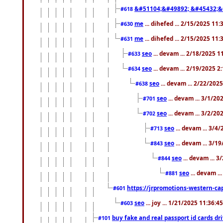
&#51104;&#49892; &#45432;&
#618
me
... dihefed ... 2/15/2025 11
#630
me
... dihefed ... 2/15/2025 11
#631
seo
... devam ... 2/18/2025 
#633
seo
... devam ... 2/19/2025 2
#634
seo
... devam ... 2/22/202
#638
seo
... devam ... 3/1/2
#701
seo
... devam ... 3/2/20
#702
seo
... devam ... 3/4
#713
seo
... devam ... 3/1
#843
seo
... devam ... 
#844
seo
... devam ..
#881
https://jrpromotions-western-cap
#601
seo
... joy ... 1/21/2025 11:36:
#603
buy fake and real passport id cards d
#101