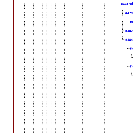
sd
#474
#47
#
#48
#48
#
#