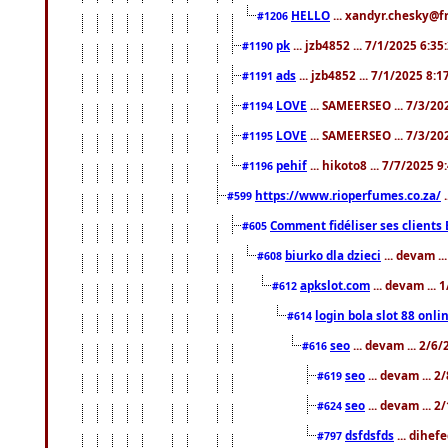
HELLO
... xandyr.chesky@f
#1206
pk
... jzb4852 ... 7/1/2025 6:3
#1190
ads
... jzb4852 ... 7/1/2025 8:
#1191
LOVE
... SAMEERSEO ... 7/3/20
#1194
LOVE
... SAMEERSEO ... 7/3/20
#1195
pehif
... hikoto8 ... 7/7/2025 
#1196
https://www.rioperfumes.co.za/
.
#599
Comment fidéliser ses clients 
#605
biurko dla dzieci
... devam .
#608
apkslot.com
... devam ...
#612
login bola slot 88 onli
#614
seo
... devam ... 2/6
#616
seo
... devam ... 
#619
seo
... devam ... 
#624
dsfdsfds
... dihef
#797