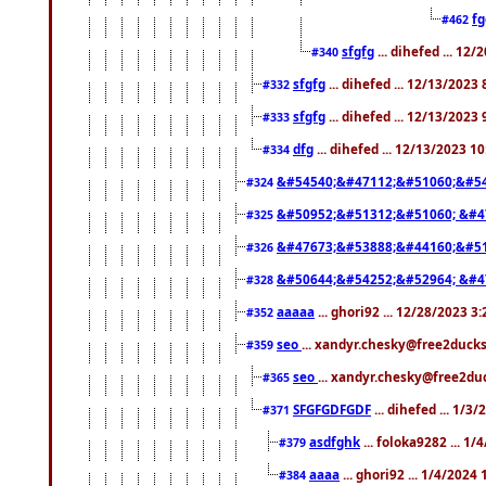
f
#462
sfgfg
... dihefed ... 12
#340
sfgfg
... dihefed ... 12/13/2023
#332
sfgfg
... dihefed ... 12/13/2023
#333
dfg
... dihefed ... 12/13/2023 1
#334
&#54540;&#47112;&#51060;&#54
#324
&#50952;&#51312;&#51060; &#4
#325
&#47673;&#53888;&#44160;&#51
#326
&#50644;&#54252;&#52964; &#4
#328
aaaaa
... ghori92 ... 12/28/2023 3
#352
seo
... xandyr.chesky@free2ducks
#359
seo
... xandyr.chesky@free2duc
#365
SFGFGDFGDF
... dihefed ... 1/3
#371
asdfghk
... foloka9282 ... 1
#379
aaaa
... ghori92 ... 1/4/2024
#384