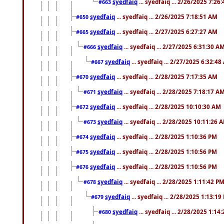
syedfaiq
... syedfaiq ... 2/26/2025 7:26
#663
syedfaiq
... syedfaiq ... 2/26/2025 7:18:51 AM
#650
syedfaiq
... syedfaiq ... 2/27/2025 6:27:27 AM
#665
syedfaiq
... syedfaiq ... 2/27/2025 6:31:30 A
#666
syedfaiq
... syedfaiq ... 2/27/2025 6:32:4
#667
syedfaiq
... syedfaiq ... 2/28/2025 7:17:35 AM
#670
syedfaiq
... syedfaiq ... 2/28/2025 7:18:17 A
#671
syedfaiq
... syedfaiq ... 2/28/2025 10:10:30 AM
#672
syedfaiq
... syedfaiq ... 2/28/2025 10:11:26 
#673
syedfaiq
... syedfaiq ... 2/28/2025 1:10:36 PM
#674
syedfaiq
... syedfaiq ... 2/28/2025 1:10:56 PM
#675
syedfaiq
... syedfaiq ... 2/28/2025 1:10:56 PM
#676
syedfaiq
... syedfaiq ... 2/28/2025 1:11:42 P
#678
syedfaiq
... syedfaiq ... 2/28/2025 1:13:19
#679
syedfaiq
... syedfaiq ... 2/28/2025 1:14
#680