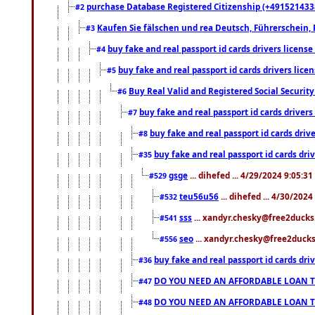
purchase Database Registered Citizenship (+491521433
#2
Kaufen Sie fälschen und rea Deutsch, Führerschein, 
#3
buy fake and real passport id cards drivers lice
#4
buy fake and real passport id cards drivers li
#5
Buy Real Valid and Registered Social Securi
#6
buy fake and real passport id cards drive
#7
buy fake and real passport id cards dr
#8
buy fake and real passport id cards d
#35
gsge
... dihefed ... 4/29/2024 9:05:3
#529
teu56u56
... dihefed ... 4/30/202
#532
sss
... xandyr.chesky@free2ducks.
#541
seo
... xandyr.chesky@free2ducks.
#556
buy fake and real passport id cards d
#36
DO YOU NEED AN AFFORDABLE LOAN 
#47
DO YOU NEED AN AFFORDABLE LOAN 
#48