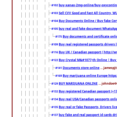
buy-xanax-2mg-online/buy-oxyconti
#102
Sell CVV Good and Fast All Country, WU
#103
Buy Documents Online / Buy fake Cert
#104
buy real and fake document WhatsApp
#105
Buy documents and certificate onl
#175
Buy real registered passports drivers 
#109
Buy UK / Canadian passport ( http://w
#116
Buy Crystal M&#1077;th Online | Buy
#122
Documents store online
... jamespjt
#141
Buy marijuana online Europe https
#169
BUY MARIJUANA ONLINE
... johndoe4
#129
Buy registered Canadian passport (+172
#132
Buy real USA/Canadian passports online
#134
Buy real or fake Passports, Drivers lic
#135
buy fake and real passport id cards d
#137