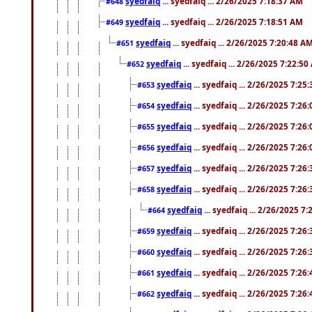
syedfaiq
... syedfaiq ... 2/26/2025 7:18:37 AM
#648
syedfaiq
... syedfaiq ... 2/26/2025 7:18:51 AM
#649
syedfaiq
... syedfaiq ... 2/26/2025 7:20:48 A
#651
syedfaiq
... syedfaiq ... 2/26/2025 7:22:5
#652
syedfaiq
... syedfaiq ... 2/26/2025 7:25
#653
syedfaiq
... syedfaiq ... 2/26/2025 7:26
#654
syedfaiq
... syedfaiq ... 2/26/2025 7:26
#655
syedfaiq
... syedfaiq ... 2/26/2025 7:26
#656
syedfaiq
... syedfaiq ... 2/26/2025 7:26
#657
syedfaiq
... syedfaiq ... 2/26/2025 7:26
#658
syedfaiq
... syedfaiq ... 2/26/2025 7
#664
syedfaiq
... syedfaiq ... 2/26/2025 7:26
#659
syedfaiq
... syedfaiq ... 2/26/2025 7:26
#660
syedfaiq
... syedfaiq ... 2/26/2025 7:26
#661
syedfaiq
... syedfaiq ... 2/26/2025 7:26
#662