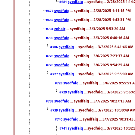
syedfaiq
... syedfaiq ... 2/28/2025 1:14
#681
syedfaiq
... syedfaiq ... 2/28/2025 1:11:15 PM
#677
syedfaiq
... syedfaiq ... 2/28/2025 1:43:31 PM
#682
zohair
... syedfaiq ... 3/3/2025 5:53:20 AM
#704
syedfaiq
... syedfaiq ... 3/3/2025 6:40:16 AM
#705
syedfaiq
... syedfaiq ... 3/3/2025 6:41:46 AM
#706
syedfaiq
... syedfaiq ... 3/6/2025 7:23:37 AM
#720
syedfaiq
... syedfaiq ... 3/6/2025 9:54:25 AM
#726
syedfaiq
... syedfaiq ... 3/6/2025 9:55:09 AM
#727
syedfaiq
... syedfaiq ... 3/6/2025 9:55:51 
#728
syedfaiq
... syedfaiq ... 3/6/2025 9:56:
#729
syedfaiq
... syedfaiq ... 3/7/2025 10:27:13 AM
#738
syedfaiq
... syedfaiq ... 3/7/2025 10:30:49 A
#739
syedfaiq
... syedfaiq ... 3/7/2025 10:31:4
#740
syedfaiq
... syedfaiq ... 3/7/2025 10:32
#741