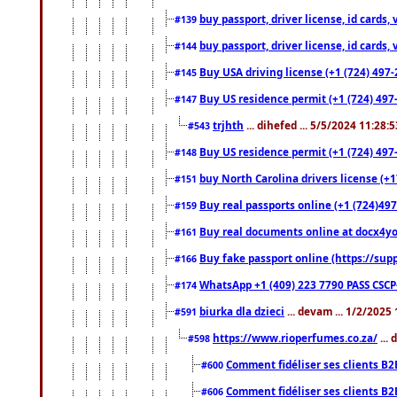
buy passport, driver license, id cards
#139
buy passport, driver license, id cards
#144
Buy USA driving license (+1 (724) 497-
#145
Buy US residence permit (+1 (724) 497-
#147
trjhth
... dihefed ... 5/5/2024 11:28:
#543
Buy US residence permit (+1 (724) 497
#148
buy North Carolina drivers license (+1
#151
Buy real passports online (+1 (724)497
#159
Buy real documents online at docx4you
#161
Buy fake passport online (https://s
#166
WhatsApp +1 (409) 223 7790 PASS CSC
#174
biurka dla dzieci
... devam ... 1/2/2025
#591
https://www.rioperfumes.co.za/
...
#598
Comment fidéliser ses clients B2
#600
Comment fidéliser ses clients B2
#606