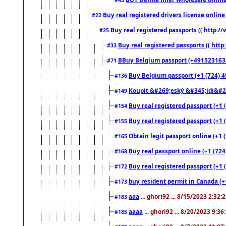
Buy real registered drivers license online
#22
Buy real registered passports (( http://
#25
Buy real registered passports (( http
#33
BBuy Belgium passport (+491523163578
#71
Buy Belgium passport (+1 (724) 49
#136
Koupit &#269;eský &#345;idi&#26
#149
Buy real registered passport (+1 
#154
Buy real registered passport (+1 
#155
Obtain legit passport online (+1
#165
Buy real passport online (+1 (724
#168
Buy real registered passport (+1 
#172
buy resident permit in Canada (+
#173
aaa
... ghori92 ... 8/15/2023 2:32:
#183
aaaa
... ghori92 ... 8/20/2023 9:3
#185