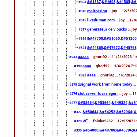
&#1587;&#1608;&#1585;&#1
#304
maltcasino
... joy ... 12/5/2
#310
liveduman.com
... joy ... 1
#315
generateur de v bucks
... jo
#317
&#47700;&#51060;&#51200
#319
&#44865;&#47672;&#45768
#321
aaaaa
... ghori92 ... 11/21/2023 1
#243
aaaa
... ghori92 ... 1/4/2024 7:
#390
aaaa
... ghori92 ... 1/6/2024
#393
xsignal work from home today
..
#275
slot server luar negeri
... joy ...
#276
&#53664;&#53664;&#49324;&#51
#277
&#50644;&#54252;&#52964; &
#327
W``
... foloka9282 ... 12/9/2023
#329
&#54000;&#48708;&#45796;&
#330