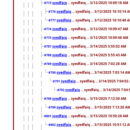
syedfaiq
... syedfaiq ... 3/12/2025 10:09:18 AM
#773
syedfaiq
... syedfaiq ... 3/12/2025 10:10:14 
#776
syedfaiq
... syedfaiq ... 3/12/2025 10:10:40 
#777
syedfaiq
... syedfaiq ... 3/12/2025 10:09:47 AM
#774
syedfaiq
... syedfaiq ... 3/12/2025 10:09:48 AM
#775
syedfaiq
... syedfaiq ... 3/14/2025 5:55:02 AM
#787
syedfaiq
... syedfaiq ... 3/14/2025 5:55:43 AM
#788
syedfaiq
... syedfaiq ... 3/14/2025 7:02:28 AM
#789
syedfaiq
... syedfaiq ... 3/14/2025 7:03:14 A
#790
syedfaiq
... syedfaiq ... 3/14/2025 7:04:0
#791
syedfaiq
... syedfaiq ... 3/14/2025 7:04
#792
syedfaiq
... syedfaiq ... 3/15/2025 7:12:30 AM
#798
syedfaiq
... syedfaiq ... 3/15/2025 7:13:20 A
#799
syedfaiq
... syedfaiq ... 3/15/2025 10:50:28 AM
#801
syedfaiq
... syedfaiq ... 3/15/2025 10:51:12 
#802