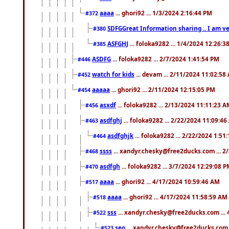
aaaa
... ghori92 ... 1/3/2024 2:16:44 PM
#372
SDFGGreat Information sharing .. I am very
#380
ASFGHJ
... foloka9282 ... 1/4/2024 12:26:3
#385
ASDFG
... foloka9282 ... 2/7/2024 1:41:54 PM
#446
watch for kids
... devam ... 2/11/2024 11:02:58
#452
aaaaa
... ghori92 ... 2/11/2024 12:15:05 PM
#454
asxdf
... foloka9282 ... 2/13/2024 11:11:23 
#456
asdfghj
... foloka9282 ... 2/22/2024 11:09:4
#463
asdfghjk
... foloka9282 ... 2/22/2024 1:51
#464
ssss
... xandyr.chesky@free2ducks.com ... 2
#468
asdfgh
... foloka9282 ... 3/7/2024 12:29:08 
#470
aaaa
... ghori92 ... 4/17/2024 10:59:46 AM
#517
aaaa
... ghori92 ... 4/17/2024 11:58:59 AM
#518
sss
... xandyr.chesky@free2ducks.com ...
#522
seo
... xandyr.chesky@free2ducks.com 
#523