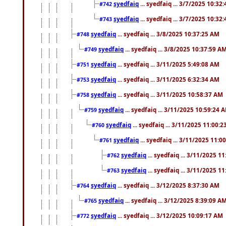
syedfaiq
... syedfaiq ... 3/7/2025 10:32
#742
syedfaiq
... syedfaiq ... 3/7/2025 10:32
#743
syedfaiq
... syedfaiq ... 3/8/2025 10:37:25 AM
#748
syedfaiq
... syedfaiq ... 3/8/2025 10:37:59 A
#749
syedfaiq
... syedfaiq ... 3/11/2025 5:49:08 AM
#751
syedfaiq
... syedfaiq ... 3/11/2025 6:32:34 AM
#753
syedfaiq
... syedfaiq ... 3/11/2025 10:58:37 AM
#758
syedfaiq
... syedfaiq ... 3/11/2025 10:59:24 
#759
syedfaiq
... syedfaiq ... 3/11/2025 11:00:
#760
syedfaiq
... syedfaiq ... 3/11/2025 11:0
#761
syedfaiq
... syedfaiq ... 3/11/2025 1
#762
syedfaiq
... syedfaiq ... 3/11/2025 1
#763
syedfaiq
... syedfaiq ... 3/12/2025 8:37:30 AM
#764
syedfaiq
... syedfaiq ... 3/12/2025 8:39:09 A
#765
syedfaiq
... syedfaiq ... 3/12/2025 10:09:17 AM
#772