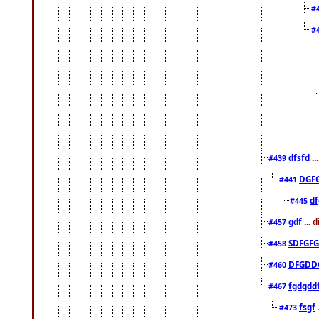
#
#
dfsfd
..
#439
DGF
#441
df
#445
gdf
... 
#457
SDFGFG
#458
DFGDD
#460
fgdgdd
#467
fsgf
#473