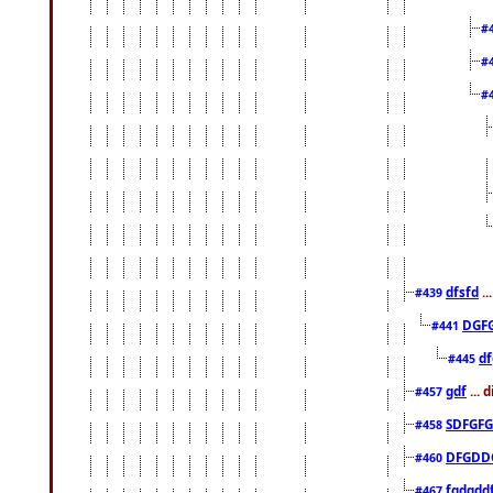
#
#
#
dfsfd
..
#439
DGF
#441
df
#445
gdf
... 
#457
SDFGFG
#458
DFGDD
#460
fgdgdd
#467