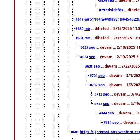
seo
... devam ... 
#624
dsfdsfds
... dihef
#797
&#51104;&#49892; &#45432;&
#618
me
... dihefed ... 2/15/2025 11
#630
me
... dihefed ... 2/15/2025 11
#631
seo
... devam ... 2/18/2025 
#633
seo
... devam ... 2/19/2025 2
#634
seo
... devam ... 2/22/202
#638
seo
... devam ... 3/1/2
#701
seo
... devam ... 3/2/20
#702
seo
... devam ... 3/4
#713
seo
... devam ... 3/1
#843
seo
... devam ... 
#844
seo
... devam ..
#881
https://jrpromotions-western-cap
#601