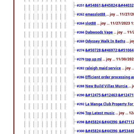
&#54861;&#45824;&#44032
#251
emasslot88
... joy ... 11/27
#262
slot88
... joy ... 11/27/2023 
#264
Dabwoods Vape
... joy ... 1
#266
Odyssey Walk In Baths
... j
#269
&#50728;&#46972;&#51064
#274
top up ml
... joy ... 11/30/2
#279
raleigh maid service
... joy 
#282
Efficient order processing a
#286
New Build Villas Murcia
...
#288
&#12475;&#12463;&#12471
#290
La Manga Club Property For
#292
Top Latest music
... joy ... 
#296
&#45824;&#44396; &#4711
#298
&#45824;&#44396; &#5344
#300