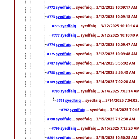
syedfaiq
... syedfaiq ... 3/12/2025 10:09:17 AM
#772
syedfaiq
... syedfaiq ... 3/12/2025 10:09:18 AM
#773
syedfaiq
... syedfaiq ... 3/12/2025 10:10:14 
#776
syedfaiq
... syedfaiq ... 3/12/2025 10:10:40 
#777
syedfaiq
... syedfaiq ... 3/12/2025 10:09:47 AM
#774
syedfaiq
... syedfaiq ... 3/12/2025 10:09:48 AM
#775
syedfaiq
... syedfaiq ... 3/14/2025 5:55:02 AM
#787
syedfaiq
... syedfaiq ... 3/14/2025 5:55:43 AM
#788
syedfaiq
... syedfaiq ... 3/14/2025 7:02:28 AM
#789
syedfaiq
... syedfaiq ... 3/14/2025 7:03:14 A
#790
syedfaiq
... syedfaiq ... 3/14/2025 7:04:0
#791
syedfaiq
... syedfaiq ... 3/14/2025 7:04
#792
syedfaiq
... syedfaiq ... 3/15/2025 7:12:30 AM
#798
syedfaiq
... syedfaiq ... 3/15/2025 7:13:20 A
#799
syedfaiq
... syedfaiq ... 3/15/2025 10:50:28 AM
#801