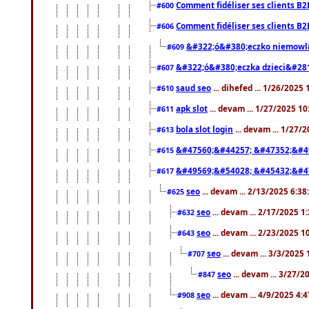
Comment fidéliser ses clients B2
#600
Comment fidéliser ses clients B2
#606
&#322;ó&#380;eczko niemowl
#609
&#322;ó&#380;eczka dzieci&#28
#607
saud seo
... dihefed ... 1/26/2025
#610
apk slot
... devam ... 1/27/2025 1
#611
bola slot login
... devam ... 1/27/
#613
&#47560;&#44257; &#47352;&#4
#615
&#49569;&#54028; &#45432;&#4
#617
seo
... devam ... 2/13/2025 6:3
#625
seo
... devam ... 2/17/2025 1
#632
seo
... devam ... 2/23/2025 
#643
seo
... devam ... 3/3/2025
#707
seo
... devam ... 3/27/
#847
seo
... devam ... 4/9/2025 4:
#908