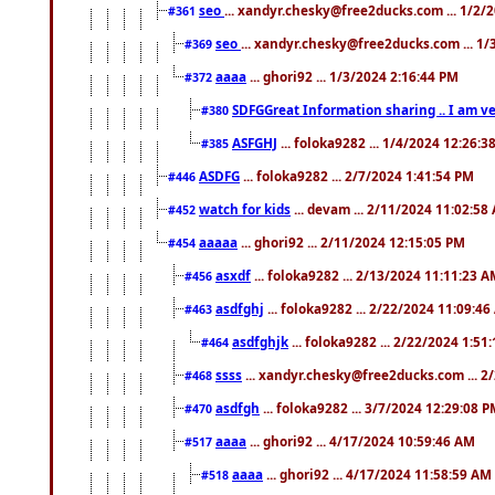
seo
... xandyr.chesky@free2ducks.com ... 1/2/
#361
seo
... xandyr.chesky@free2ducks.com ... 1
#369
aaaa
... ghori92 ... 1/3/2024 2:16:44 PM
#372
SDFGGreat Information sharing .. I am very
#380
ASFGHJ
... foloka9282 ... 1/4/2024 12:26:3
#385
ASDFG
... foloka9282 ... 2/7/2024 1:41:54 PM
#446
watch for kids
... devam ... 2/11/2024 11:02:58
#452
aaaaa
... ghori92 ... 2/11/2024 12:15:05 PM
#454
asxdf
... foloka9282 ... 2/13/2024 11:11:23 
#456
asdfghj
... foloka9282 ... 2/22/2024 11:09:4
#463
asdfghjk
... foloka9282 ... 2/22/2024 1:51
#464
ssss
... xandyr.chesky@free2ducks.com ... 2
#468
asdfgh
... foloka9282 ... 3/7/2024 12:29:08 
#470
aaaa
... ghori92 ... 4/17/2024 10:59:46 AM
#517
aaaa
... ghori92 ... 4/17/2024 11:58:59 AM
#518