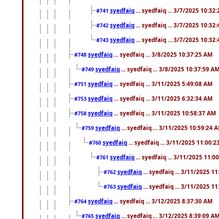
syedfaiq
... syedfaiq ... 3/7/2025 10:32
#741
syedfaiq
... syedfaiq ... 3/7/2025 10:32
#742
syedfaiq
... syedfaiq ... 3/7/2025 10:32
#743
syedfaiq
... syedfaiq ... 3/8/2025 10:37:25 AM
#748
syedfaiq
... syedfaiq ... 3/8/2025 10:37:59 A
#749
syedfaiq
... syedfaiq ... 3/11/2025 5:49:08 AM
#751
syedfaiq
... syedfaiq ... 3/11/2025 6:32:34 AM
#753
syedfaiq
... syedfaiq ... 3/11/2025 10:58:37 AM
#758
syedfaiq
... syedfaiq ... 3/11/2025 10:59:24 
#759
syedfaiq
... syedfaiq ... 3/11/2025 11:00:
#760
syedfaiq
... syedfaiq ... 3/11/2025 11:0
#761
syedfaiq
... syedfaiq ... 3/11/2025 1
#762
syedfaiq
... syedfaiq ... 3/11/2025 1
#763
syedfaiq
... syedfaiq ... 3/12/2025 8:37:30 AM
#764
syedfaiq
... syedfaiq ... 3/12/2025 8:39:09 A
#765