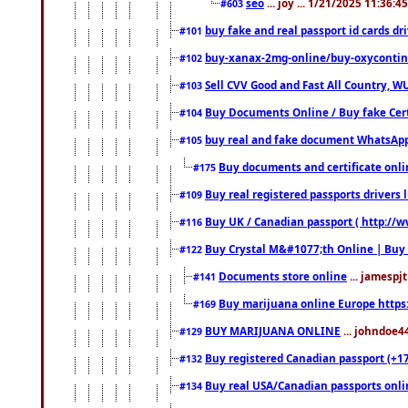
seo
... joy ... 1/21/2025 11:36:
#603
buy fake and real passport id cards d
#101
buy-xanax-2mg-online/buy-oxyconti
#102
Sell CVV Good and Fast All Country, WU
#103
Buy Documents Online / Buy fake Cert
#104
buy real and fake document WhatsApp
#105
Buy documents and certificate onl
#175
Buy real registered passports drivers 
#109
Buy UK / Canadian passport ( http://w
#116
Buy Crystal M&#1077;th Online | Buy
#122
Documents store online
... jamespjt
#141
Buy marijuana online Europe https
#169
BUY MARIJUANA ONLINE
... johndoe4
#129
Buy registered Canadian passport (+172
#132
Buy real USA/Canadian passports online
#134