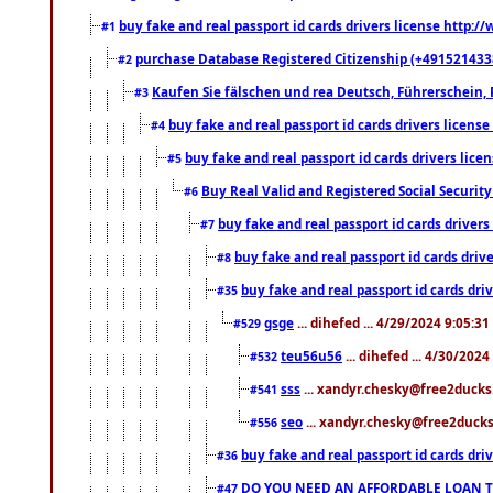
buy fake and real passport id cards drivers license http
#1
purchase Database Registered Citizenship (+491521433
#2
Kaufen Sie fälschen und rea Deutsch, Führerschein, 
#3
buy fake and real passport id cards drivers lice
#4
buy fake and real passport id cards drivers li
#5
Buy Real Valid and Registered Social Securi
#6
buy fake and real passport id cards drive
#7
buy fake and real passport id cards dr
#8
buy fake and real passport id cards d
#35
gsge
... dihefed ... 4/29/2024 9:05:3
#529
teu56u56
... dihefed ... 4/30/202
#532
sss
... xandyr.chesky@free2ducks.
#541
seo
... xandyr.chesky@free2ducks.
#556
buy fake and real passport id cards d
#36
DO YOU NEED AN AFFORDABLE LOAN 
#47