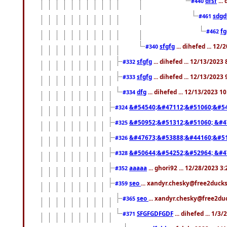
dfsf
...
#440
sdgd
#461
f
#462
sfgfg
... dihefed ... 12
#340
sfgfg
... dihefed ... 12/13/2023
#332
sfgfg
... dihefed ... 12/13/2023
#333
dfg
... dihefed ... 12/13/2023 1
#334
&#54540;&#47112;&#51060;&#54
#324
&#50952;&#51312;&#51060; &#4
#325
&#47673;&#53888;&#44160;&#51
#326
&#50644;&#54252;&#52964; &#4
#328
aaaaa
... ghori92 ... 12/28/2023 3
#352
seo
... xandyr.chesky@free2ducks
#359
seo
... xandyr.chesky@free2duc
#365
SFGFGDFGDF
... dihefed ... 1/3
#371