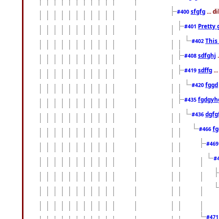
sfgfg
... d
#400
Pretty 
#401
This
#402
sdfghj
.
#408
sdffg
..
#419
fggd
#420
fgdgyh
#435
dgfg
#436
fg
#466
#46
#
#47