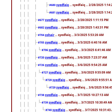
syedfaiq
... syedfaiq ... 2/28/2025 1:14
#680
syedfaiq
... syedfaiq ... 2/28/2025 1:14
#681
syedfaiq
... syedfaiq ... 2/28/2025 1:11:15 PM
#677
syedfaiq
... syedfaiq ... 2/28/2025 1:43:31 PM
#682
zohair
... syedfaiq ... 3/3/2025 5:53:20 AM
#704
syedfaiq
... syedfaiq ... 3/3/2025 6:40:16 AM
#705
syedfaiq
... syedfaiq ... 3/3/2025 6:41:46 AM
#706
syedfaiq
... syedfaiq ... 3/6/2025 7:23:37 AM
#720
syedfaiq
... syedfaiq ... 3/6/2025 9:54:25 AM
#726
syedfaiq
... syedfaiq ... 3/6/2025 9:55:09 AM
#727
syedfaiq
... syedfaiq ... 3/6/2025 9:55:51 
#728
syedfaiq
... syedfaiq ... 3/6/2025 9:56:
#729
syedfaiq
... syedfaiq ... 3/7/2025 10:27:13 AM
#738
syedfaiq
... syedfaiq ... 3/7/2025 10:30:49 A
#739
syedfaiq
... syedfaiq ... 3/7/2025 10:31:4
#740