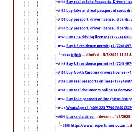
Buy real or fake Passports, Drivers lic
#135
buy fake and real passport id cards d
#137
buy passport, driver license, id cards
#139
buy passport, driver license, id cards
#144
Buy USA driving license (+1 (724) 497-
#145
Buy US residence permit (+1 (724) 497-
#147
trjhth
... dihefed ... 5/5/2024 11:28:
#543
Buy US residence permit (+1 (724) 497
#148
buy North Carolina drivers license (+1
#151
Buy real passports online (+1 (724)497
#159
Buy real documents online at docx4you
#161
Buy fake passport online (https://s
#166
WhatsApp +1 (409) 223 7790 PASS CSC
#174
biurka dla dzieci
... devam ... 1/2/2025
#591
https://www.rioperfumes.co.za/
...
#598