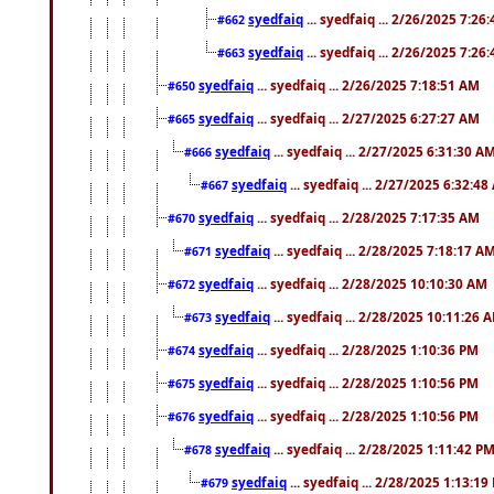
syedfaiq
... syedfaiq ... 2/26/2025 7:26
#662
syedfaiq
... syedfaiq ... 2/26/2025 7:26
#663
syedfaiq
... syedfaiq ... 2/26/2025 7:18:51 AM
#650
syedfaiq
... syedfaiq ... 2/27/2025 6:27:27 AM
#665
syedfaiq
... syedfaiq ... 2/27/2025 6:31:30 A
#666
syedfaiq
... syedfaiq ... 2/27/2025 6:32:4
#667
syedfaiq
... syedfaiq ... 2/28/2025 7:17:35 AM
#670
syedfaiq
... syedfaiq ... 2/28/2025 7:18:17 A
#671
syedfaiq
... syedfaiq ... 2/28/2025 10:10:30 AM
#672
syedfaiq
... syedfaiq ... 2/28/2025 10:11:26 
#673
syedfaiq
... syedfaiq ... 2/28/2025 1:10:36 PM
#674
syedfaiq
... syedfaiq ... 2/28/2025 1:10:56 PM
#675
syedfaiq
... syedfaiq ... 2/28/2025 1:10:56 PM
#676
syedfaiq
... syedfaiq ... 2/28/2025 1:11:42 P
#678
syedfaiq
... syedfaiq ... 2/28/2025 1:13:19
#679