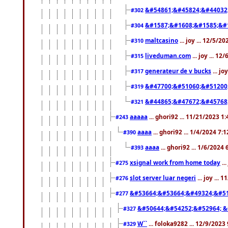
&#54861;&#45824;&#44032
#302
&#1587;&#1608;&#1585;&#1
#304
maltcasino
... joy ... 12/5/2
#310
liveduman.com
... joy ... 1
#315
generateur de v bucks
... jo
#317
&#47700;&#51060;&#51200
#319
&#44865;&#47672;&#45768
#321
aaaaa
... ghori92 ... 11/21/2023 1
#243
aaaa
... ghori92 ... 1/4/2024 7:
#390
aaaa
... ghori92 ... 1/6/2024
#393
xsignal work from home today
..
#275
slot server luar negeri
... joy ...
#276
&#53664;&#53664;&#49324;&#51
#277
&#50644;&#54252;&#52964; &
#327
W``
... foloka9282 ... 12/9/2023
#329