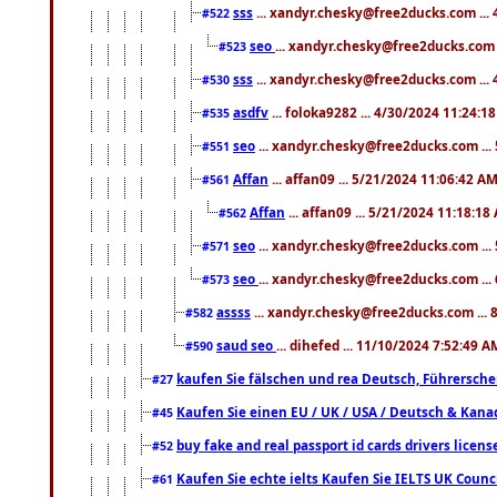
sss
... xandyr.chesky@free2ducks.com ...
#522
seo
... xandyr.chesky@free2ducks.com 
#523
sss
... xandyr.chesky@free2ducks.com ...
#530
asdfv
... foloka9282 ... 4/30/2024 11:24:1
#535
seo
... xandyr.chesky@free2ducks.com ...
#551
Affan
... affan09 ... 5/21/2024 11:06:42 A
#561
Affan
... affan09 ... 5/21/2024 11:18:18
#562
seo
... xandyr.chesky@free2ducks.com ...
#571
seo
... xandyr.chesky@free2ducks.com ...
#573
assss
... xandyr.chesky@free2ducks.com ... 
#582
saud seo
... dihefed ... 11/10/2024 7:52:49 A
#590
kaufen Sie fälschen und rea Deutsch, Führersche
#27
Kaufen Sie einen EU / UK / USA / Deutsch & Kanada
#45
buy fake and real passport id cards drivers lic
#52
Kaufen Sie echte ielts Kaufen Sie IELTS UK Counci
#61