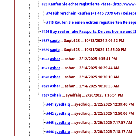
Kaufen Sie echte registrierte Pässe ((http://www
#73
Führerschein kaufen (+1 415 7379 649) Reisepas
#74
Kaufen Sie einen echten registrierten Reisep
#115
Buy real or fake Passports, Drivers license and 
#126
saqib
... Saqib123 ... 10/18/2024 2:06:12 PM
#587
saqib
... Saqib123 ... 10/31/2024 12:55:00 PM
#589
ashar
... ashar ... 2/12/2025 1:35:41 PM
#623
ashar
... ashar ... 2/14/2025 10:29:44 AM
#627
ashar
... ashar ... 2/14/2025 10:30:10 AM
#628
ashar
... ashar ... 2/14/2025 10:30:33 AM
#629
zohair
... syedfaiq ... 2/20/2025 1:16:51 PM
#637
syedfaiq
... syedfaiq ... 2/22/2025 12:39:40 PM
#641
syedfaiq
... syedfaiq ... 2/22/2025 12:50:06 PM
#642
syedfaiq
... syedfaiq ... 2/26/2025 7:17:57 AM
#645
syedfaiq
... syedfaiq ... 2/26/2025 7:18:17 AM
#646