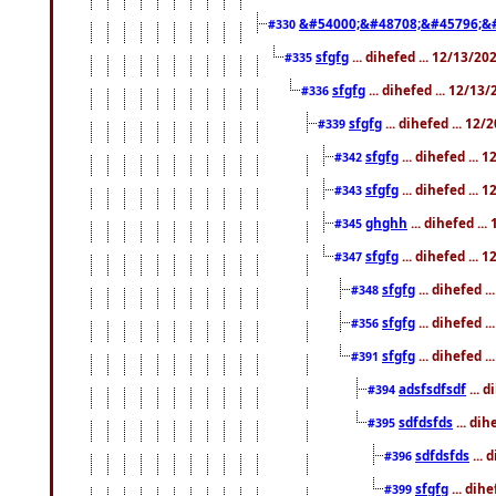
&#54000;&#48708;&#45796;&
#330
sfgfg
... dihefed ... 12/13/2
#335
sfgfg
... dihefed ... 12/13
#336
sfgfg
... dihefed ... 12
#339
sfgfg
... dihefed ...
#342
sfgfg
... dihefed ...
#343
ghghh
... dihefed ..
#345
sfgfg
... dihefed ...
#347
sfgfg
... dihefed 
#348
sfgfg
... dihefed 
#356
sfgfg
... dihefed .
#391
adsfsdfsdf
... 
#394
sdfdsfds
... dih
#395
sdfdsfds
... 
#396
sfgfg
... dih
#399