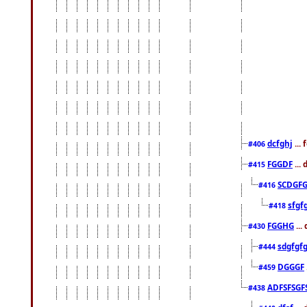
dcfghj
...
#406
FGGDF
...
#415
SCDGFG
#416
sfgf
#418
FGGHG
...
#430
sdgfgf
#444
DGGGF
#459
ADFSFSGF
#438