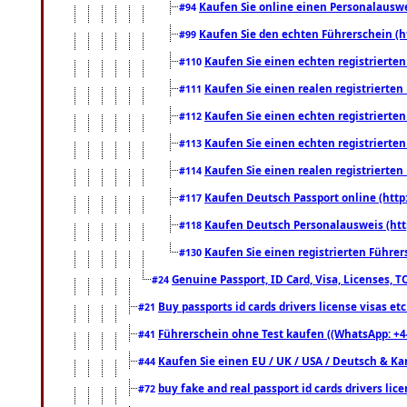
Kaufen Sie online einen Personalauswei
#94
Kaufen Sie den echten Führerschein (h
#99
Kaufen Sie einen echten registrierte
#110
Kaufen Sie einen realen registrierte
#111
Kaufen Sie einen echten registrierte
#112
Kaufen Sie einen echten registrierte
#113
Kaufen Sie einen realen registrierte
#114
Kaufen Deutsch Passport online (http
#117
Kaufen Deutsch Personalausweis (htt
#118
Kaufen Sie einen registrierten Führer
#130
Genuine Passport, ID Card, Visa, Licenses, 
#24
Buy passports id cards drivers license visas 
#21
Führerschein ohne Test kaufen ((WhatsApp: +4
#41
Kaufen Sie einen EU / UK / USA / Deutsch & Kana
#44
buy fake and real passport id cards drivers l
#72