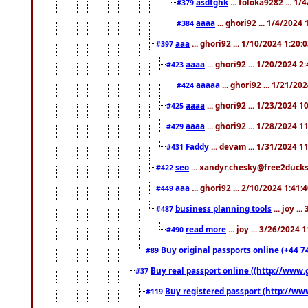
asdfghk
... foloka9282 ... 1
#379
aaaa
... ghori92 ... 1/4/2024
#384
aaa
... ghori92 ... 1/10/2024 1:20:
#397
aaaa
... ghori92 ... 1/20/2024 2
#423
aaaaa
... ghori92 ... 1/21/20
#424
aaaa
... ghori92 ... 1/23/2024 
#425
aaaa
... ghori92 ... 1/28/2024 
#429
Faddy
... devam ... 1/31/2024 1
#431
seo
... xandyr.chesky@free2ducks.
#422
aaa
... ghori92 ... 2/10/2024 1:41:
#449
business planning tools
... joy .
#487
read more
... joy ... 3/26/2024
#490
Buy original passports online (+44 74
#89
Buy real passport online ((http://www.g
#37
Buy registered passport (http://www
#119