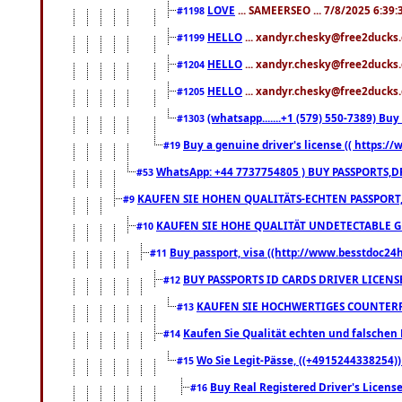
LOVE
... SAMEERSEO ... 7/8/2025 6:39
#1198
HELLO
... xandyr.chesky@free2ducks.
#1199
HELLO
... xandyr.chesky@free2ducks.
#1204
HELLO
... xandyr.chesky@free2ducks.
#1205
(whatsapp.......+1 (579) 550-7389) B
#1303
Buy a genuine driver's license (( https:/
#19
WhatsApp: +44 7737754805 ) BUY PASSPORTS,D
#53
KAUFEN SIE HOHEN QUALITÄTS-ECHTEN PASSPORT,
#9
KAUFEN SIE HOHE QUALITÄT UNDETECTABLE GEG
#10
Buy passport, visa ((http://www.besstdoc24hr
#11
BUY PASSPORTS ID CARDS DRIVER LICENS
#12
KAUFEN SIE HOCHWERTIGES COUNTERF
#13
Kaufen Sie Qualität echten und falschen P
#14
Wo Sie Legit-Pässe, ((+4915244338254))
#15
Buy Real Registered Driver's Licens
#16