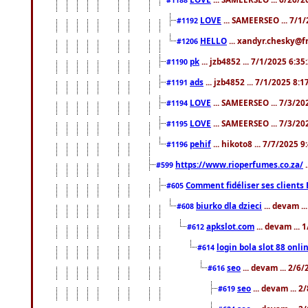
LOVE
... SAMEERSEO ... 7/1
#1192
HELLO
... xandyr.chesky@f
#1206
pk
... jzb4852 ... 7/1/2025 6:3
#1190
ads
... jzb4852 ... 7/1/2025 8:
#1191
LOVE
... SAMEERSEO ... 7/3/20
#1194
LOVE
... SAMEERSEO ... 7/3/20
#1195
pehif
... hikoto8 ... 7/7/2025 
#1196
https://www.rioperfumes.co.za/
.
#599
Comment fidéliser ses clients 
#605
biurko dla dzieci
... devam .
#608
apkslot.com
... devam ...
#612
login bola slot 88 onli
#614
seo
... devam ... 2/6
#616
seo
... devam ... 
#619