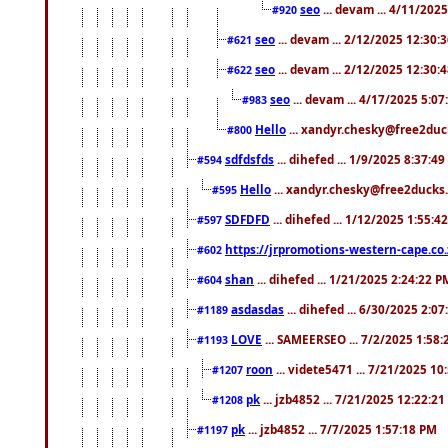
seo
... devam ... 4/11/202
#920
seo
... devam ... 2/12/2025 12:30:
#621
seo
... devam ... 2/12/2025 12:30:
#622
seo
... devam ... 4/17/2025 5:0
#983
Hello
... xandyr.chesky@free2duck
#800
sdfdsfds
... dihefed ... 1/9/2025 8:37:4
#594
Hello
... xandyr.chesky@free2ducks.
#595
SDFDFD
... dihefed ... 1/12/2025 1:55:4
#597
https://jrpromotions-western-cape.co.
#602
shan
... dihefed ... 1/21/2025 2:24:22 P
#604
asdasdas
... dihefed ... 6/30/2025 2:0
#1189
LOVE
... SAMEERSEO ... 7/2/2025 1:58
#1193
roon
... videte5471 ... 7/21/2025 1
#1207
pk
... jzb4852 ... 7/21/2025 12:22:2
#1208
pk
... jzb4852 ... 7/7/2025 1:57:18 PM
#1197