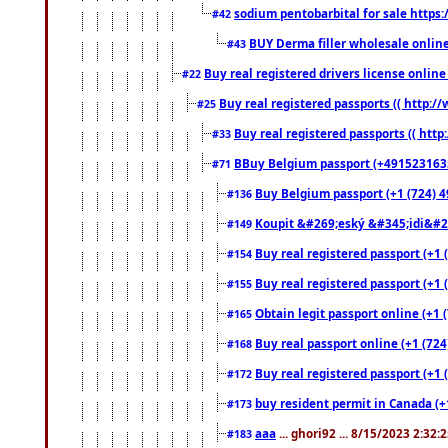
sodium pentobarbital for sale https
#42
BUY Derma filler wholesale onlin
#43
Buy real registered drivers license online
#22
Buy real registered passports (( http://
#25
Buy real registered passports (( http
#33
BBuy Belgium passport (+491523163578
#71
Buy Belgium passport (+1 (724) 49
#136
Koupit &#269;eský &#345;idi&#26
#149
Buy real registered passport (+1 
#154
Buy real registered passport (+1 
#155
Obtain legit passport online (+1
#165
Buy real passport online (+1 (724
#168
Buy real registered passport (+1 
#172
buy resident permit in Canada (+
#173
aaa
... ghori92 ... 8/15/2023 2:32:
#183