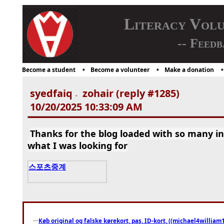
Literacy Vol
-- Feedb
Become a student
Become a volunteer
Make a donation
syedfaiq
zohair (reply #1285)
-
10/20/2025 10:33:09 AM
Thanks for the blog loaded with so many i
what I was looking for
스포츠중계
Køb original og falske kørekort, pas, ID-kort, ((michael4william1