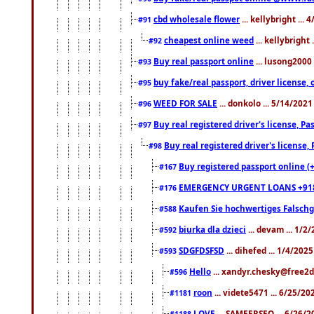
cbd wholesale flower
... kellybright ...
#91
cheapest online weed
... kellybright
#92
Buy real passport online
... lusong2000 
#93
buy fake/real passport, driver licens
#95
WEED FOR SALE
... donkolo ... 5/14/202
#96
Buy real registered driver's license, 
#97
Buy real registered driver's license
#98
Buy registered passport online (
#167
EMERGENCY URGENT LOANS +91
#176
Kaufen Sie hochwertiges Falsch
#588
biurka dla dzieci
... devam ... 1/2
#592
SDGFDSFSD
... dihefed ... 1/4/202
#593
Hello
... xandyr.chesky@free2d
#596
roon
... videte5471 ... 6/25/2
#1181
LOVE
... SAMEERSEO ... 6/26/2
#1188