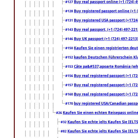
Buy real passport online (+1 (724) 4
#127
Buy registered passport online (+1 (
#128
Buy registered USA passport (+17244
#131
Buy real passport, (+1 (724) 497-221
#143
Buy UK passport (+1 (724) 497-2213)
#146
Kaufen Sie einen registrierten deu
#150
kaufen Deutschen Führerschein Kla
#152
Câte pa&#537;apoarte România (what
#153
Buy real registered passport (+1 (72
#156
Buy real registered passport (+1 (72
#157
Buy real registered passport (+1 (72
#160
buy registered USA/Canadian passpor
#170
Kaufen Sie einen echten Reisepass online
#26
Kaufen Sie echte ielts Kaufen Sie IELTS
#32
Kaufen Sie echte ielts Kaufen Sie IELTS
#82