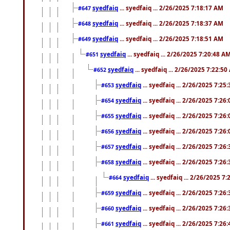
syedfaiq
... syedfaiq ... 2/26/2025 7:18:17 AM
#647
syedfaiq
... syedfaiq ... 2/26/2025 7:18:37 AM
#648
syedfaiq
... syedfaiq ... 2/26/2025 7:18:51 AM
#649
syedfaiq
... syedfaiq ... 2/26/2025 7:20:48 A
#651
syedfaiq
... syedfaiq ... 2/26/2025 7:22:5
#652
syedfaiq
... syedfaiq ... 2/26/2025 7:25
#653
syedfaiq
... syedfaiq ... 2/26/2025 7:26
#654
syedfaiq
... syedfaiq ... 2/26/2025 7:26
#655
syedfaiq
... syedfaiq ... 2/26/2025 7:26
#656
syedfaiq
... syedfaiq ... 2/26/2025 7:26
#657
syedfaiq
... syedfaiq ... 2/26/2025 7:26
#658
syedfaiq
... syedfaiq ... 2/26/2025 7
#664
syedfaiq
... syedfaiq ... 2/26/2025 7:26
#659
syedfaiq
... syedfaiq ... 2/26/2025 7:26
#660
syedfaiq
... syedfaiq ... 2/26/2025 7:26
#661