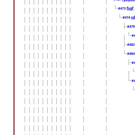
fsgf
#473
sd
#474
#47
#
#48
#48
#
#