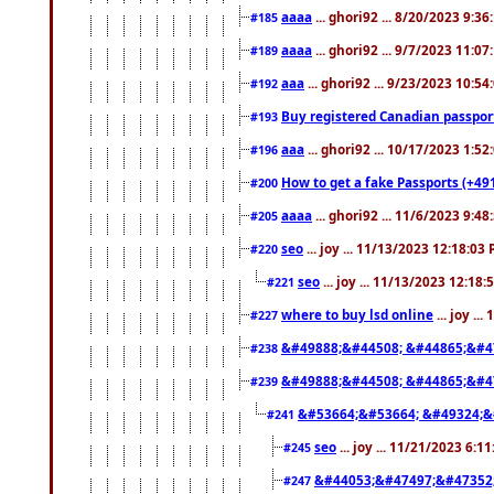
aaaa
... ghori92 ... 8/20/2023 9:3
#185
aaaa
... ghori92 ... 9/7/2023 11:0
#189
aaa
... ghori92 ... 9/23/2023 10:5
#192
Buy registered Canadian passp
#193
aaa
... ghori92 ... 10/17/2023 1:5
#196
How to get a fake Passports (+49
#200
aaaa
... ghori92 ... 11/6/2023 9:4
#205
seo
... joy ... 11/13/2023 12:18:03
#220
seo
... joy ... 11/13/2023 12:18
#221
where to buy lsd online
... joy ..
#227
&#49888;&#44508; &#44865;&#4
#238
&#49888;&#44508; &#44865;&#4
#239
&#53664;&#53664; &#49324;&
#241
seo
... joy ... 11/21/2023 6:1
#245
&#44053;&#47497;&#47352
#247