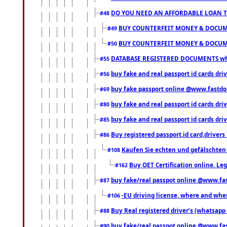
DO YOU NEED AN AFFORDABLE LOAN 
#48
BUY COUNTERFEIT MONEY & DOCUME
#49
BUY COUNTERFEIT MONEY & DOCUME
#50
DATABASE REGISTERED DOCUMENTS whats
#55
buy fake and real passport id cards dri
#56
buy fake passport online @www.fastd
#69
buy fake and real passport id cards d
#80
buy fake and real passport id cards d
#85
Buy registered passport,id card,driv
#86
Kaufen Sie echten und gefälschten
#108
Buy OET Certification online. Leg
#162
buy fake/real passpot online @www.f
#87
-EU driving license, where and when 
#106
Buy Real registered driver’s (whatsap
#88
buy fake/real passpot online @www.f
#90