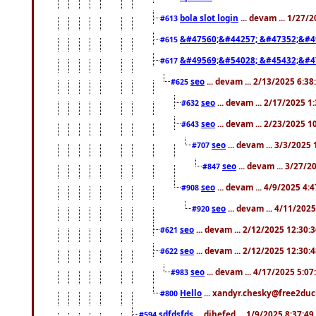
bola slot login
... devam ... 1/27/
#613
&#47560;&#44257; &#47352;&#4
#615
&#49569;&#54028; &#45432;&#4
#617
seo
... devam ... 2/13/2025 6:3
#625
seo
... devam ... 2/17/2025 1
#632
seo
... devam ... 2/23/2025 
#643
seo
... devam ... 3/3/2025
#707
seo
... devam ... 3/27/
#847
seo
... devam ... 4/9/2025 4:
#908
seo
... devam ... 4/11/202
#920
seo
... devam ... 2/12/2025 12:30:
#621
seo
... devam ... 2/12/2025 12:30:
#622
seo
... devam ... 4/17/2025 5:0
#983
Hello
... xandyr.chesky@free2duck
#800
sdfdsfds
... dihefed ... 1/9/2025 8:37:4
#594