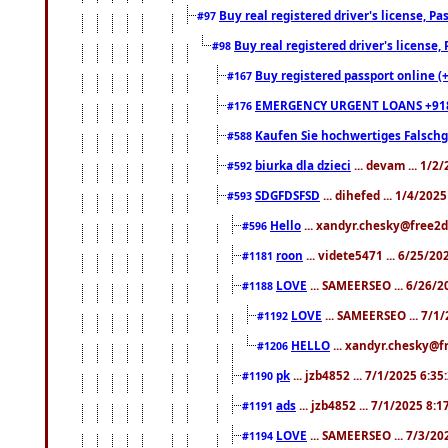
Buy real registered driver's license, 
#97
Buy real registered driver's license
#98
Buy registered passport online (
#167
EMERGENCY URGENT LOANS +91
#176
Kaufen Sie hochwertiges Falsch
#588
biurka dla dzieci
... devam ... 1/2
#592
SDGFDSFSD
... dihefed ... 1/4/202
#593
Hello
... xandyr.chesky@free2d
#596
roon
... videte5471 ... 6/25/2
#1181
LOVE
... SAMEERSEO ... 6/26/2
#1188
LOVE
... SAMEERSEO ... 7/1
#1192
HELLO
... xandyr.chesky@f
#1206
pk
... jzb4852 ... 7/1/2025 6:3
#1190
ads
... jzb4852 ... 7/1/2025 8:
#1191
LOVE
... SAMEERSEO ... 7/3/20
#1194