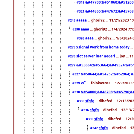
&#47700;&#51060;&#51200
#319
&#44865;&#47672;&#45768
#321
aaaaa
... ghori92 ... 11/21/2023 1
#243
aaaa
... ghori92 ... 1/4/2024 7:
#390
aaaa
... ghori92 ... 1/6/2024
#393
xsignal work from home today
..
#275
slot server luar negeri
... joy ...
#276
&#53664;&#53664;&#49324;&#51
#277
&#50644;&#54252;&#52964; &
#327
W``
... foloka9282 ... 12/9/2023
#329
&#54000;&#48708;&#45796;&
#330
sfgfg
... dihefed ... 12/13/2
#335
sfgfg
... dihefed ... 12/13
#336
sfgfg
... dihefed ... 12
#339
sfgfg
... dihefed ...
#342