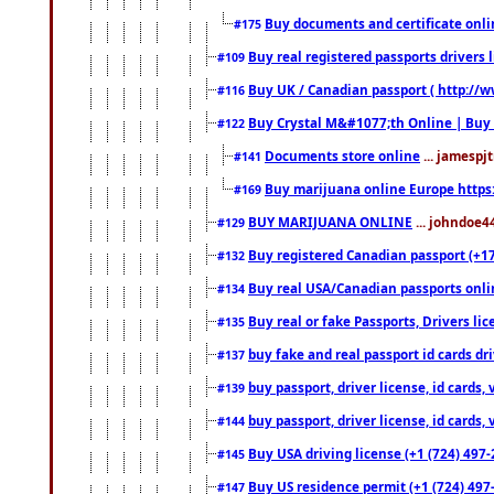
Buy documents and certificate onl
#175
Buy real registered passports drivers 
#109
Buy UK / Canadian passport ( http://w
#116
Buy Crystal M&#1077;th Online | Buy
#122
Documents store online
... jamespjt
#141
Buy marijuana online Europe https
#169
BUY MARIJUANA ONLINE
... johndoe4
#129
Buy registered Canadian passport (+172
#132
Buy real USA/Canadian passports online
#134
Buy real or fake Passports, Drivers lic
#135
buy fake and real passport id cards d
#137
buy passport, driver license, id cards
#139
buy passport, driver license, id cards
#144
Buy USA driving license (+1 (724) 497-
#145
Buy US residence permit (+1 (724) 497-
#147