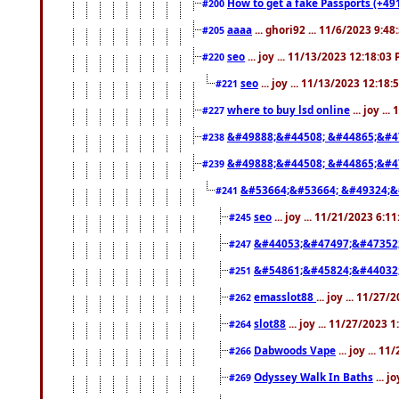
How to get a fake Passports (+49
#200
aaaa
... ghori92 ... 11/6/2023 9:4
#205
seo
... joy ... 11/13/2023 12:18:03
#220
seo
... joy ... 11/13/2023 12:18
#221
where to buy lsd online
... joy ..
#227
&#49888;&#44508; &#44865;&#4
#238
&#49888;&#44508; &#44865;&#4
#239
&#53664;&#53664; &#49324;&
#241
seo
... joy ... 11/21/2023 6:1
#245
&#44053;&#47497;&#47352
#247
&#54861;&#45824;&#44032
#251
emasslot88
... joy ... 11/27
#262
slot88
... joy ... 11/27/2023 
#264
Dabwoods Vape
... joy ... 1
#266
Odyssey Walk In Baths
... j
#269