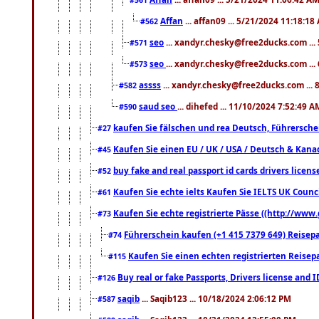
Affan
... affan09 ... 5/21/2024 11:18:18
#562
seo
... xandyr.chesky@free2ducks.com ...
#571
seo
... xandyr.chesky@free2ducks.com ...
#573
assss
... xandyr.chesky@free2ducks.com ... 
#582
saud seo
... dihefed ... 11/10/2024 7:52:49 A
#590
kaufen Sie fälschen und rea Deutsch, Führersche
#27
Kaufen Sie einen EU / UK / USA / Deutsch & Kanada
#45
buy fake and real passport id cards drivers lic
#52
Kaufen Sie echte ielts Kaufen Sie IELTS UK Counci
#61
Kaufen Sie echte registrierte Pässe ((http://www
#73
Führerschein kaufen (+1 415 7379 649) Reisepas
#74
Kaufen Sie einen echten registrierten Reisep
#115
Buy real or fake Passports, Drivers license and 
#126
saqib
... Saqib123 ... 10/18/2024 2:06:12 PM
#587