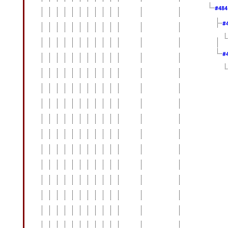
#48
#
#