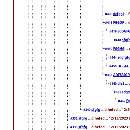
dcfghj
...
#406
FGGDF
...
#415
SCDGFG
#416
sfgf
#418
FGGHG
...
#430
sdgfgf
#444
DGGGF
#459
ADFSFSGF
#438
dfsf
...
#440
sdgd
#461
f
#462
sfgfg
... dihefed ... 12
#340
sfgfg
... dihefed ... 12/13/2023
#332
sfgfg
... dihefed ... 12/13/2023
#333