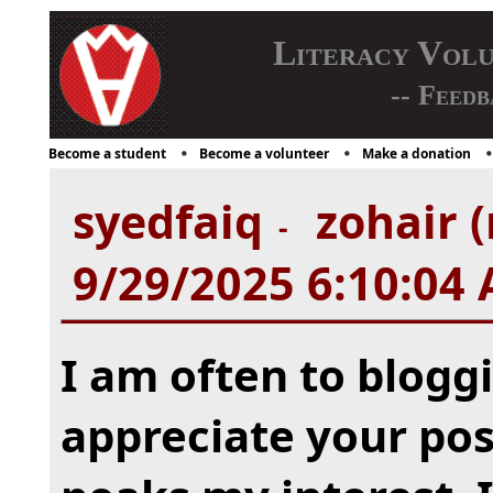
Literacy Vol
-- Feedb
Become a student
Become a volunteer
Make a donation
syedfaiq
zohair (
-
9/29/2025 6:10:04
I am often to bloggi
appreciate your post