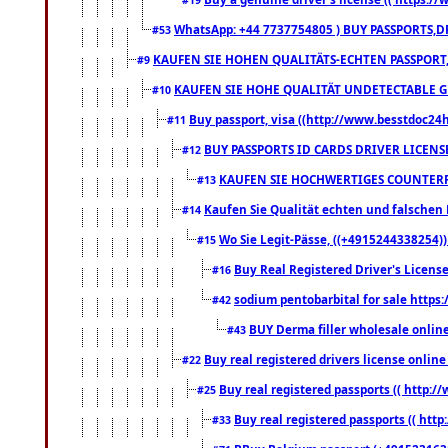
WhatsApp: +44 7737754805 ) BUY PASSPORTS,D
#53
KAUFEN SIE HOHEN QUALITÄTS-ECHTEN PASSPORT,
#9
KAUFEN SIE HOHE QUALITÄT UNDETECTABLE GEG
#10
Buy passport, visa ((http://www.besstdoc24hr
#11
BUY PASSPORTS ID CARDS DRIVER LICENS
#12
KAUFEN SIE HOCHWERTIGES COUNTERF
#13
Kaufen Sie Qualität echten und falschen P
#14
Wo Sie Legit-Pässe, ((+4915244338254))
#15
Buy Real Registered Driver's Licens
#16
sodium pentobarbital for sale https
#42
BUY Derma filler wholesale onlin
#43
Buy real registered drivers license online
#22
Buy real registered passports (( http://
#25
Buy real registered passports (( http
#33