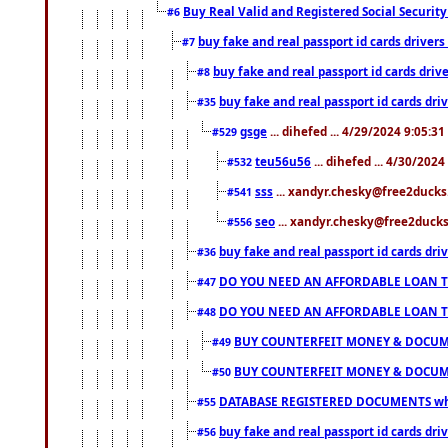
Buy Real Valid and Registered Social Securi
#6
buy fake and real passport id cards drive
#7
buy fake and real passport id cards dr
#8
buy fake and real passport id cards d
#35
gsge
... dihefed ... 4/29/2024 9:05:3
#529
teu56u56
... dihefed ... 4/30/202
#532
sss
... xandyr.chesky@free2ducks.
#541
seo
... xandyr.chesky@free2ducks.
#556
buy fake and real passport id cards d
#36
DO YOU NEED AN AFFORDABLE LOAN 
#47
DO YOU NEED AN AFFORDABLE LOAN 
#48
BUY COUNTERFEIT MONEY & DOCUME
#49
BUY COUNTERFEIT MONEY & DOCUME
#50
DATABASE REGISTERED DOCUMENTS whats
#55
buy fake and real passport id cards dri
#56