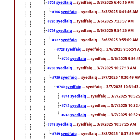
syedfaiq
... syedfaiq ... 3/3/2025 6:40:16 AM
#705
syedfaiq
... syedfaiq ... 3/3/2025 6:41:46 AM
#706
syedfaiq
... syedfaiq ... 3/6/2025 7:23:37 AM
#720
syedfaiq
... syedfaiq ... 3/6/2025 9:54:25 AM
#726
syedfaiq
... syedfaiq ... 3/6/2025 9:55:09 AM
#727
syedfaiq
... syedfaiq ... 3/6/2025 9:55:51 
#728
syedfaiq
... syedfaiq ... 3/6/2025 9:56:
#729
syedfaiq
... syedfaiq ... 3/7/2025 10:27:13 AM
#738
syedfaiq
... syedfaiq ... 3/7/2025 10:30:49 A
#739
syedfaiq
... syedfaiq ... 3/7/2025 10:31:4
#740
syedfaiq
... syedfaiq ... 3/7/2025 10:32
#741
syedfaiq
... syedfaiq ... 3/7/2025 10:32
#742
syedfaiq
... syedfaiq ... 3/7/2025 10:32
#743
syedfaiq
... syedfaiq ... 3/8/2025 10:37:25 AM
#748
syedfaiq
... syedfaiq ... 3/8/2025 10:37:59 A
#749