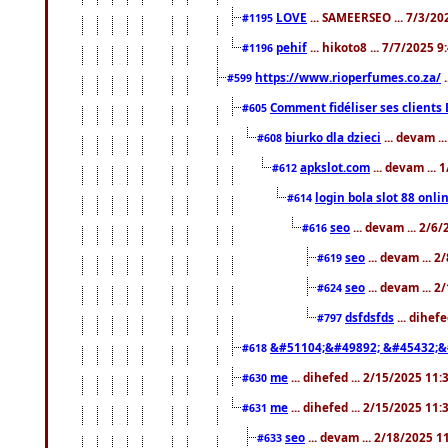
LOVE
... SAMEERSEO ... 7/3/20
#1195
pehif
... hikoto8 ... 7/7/2025 
#1196
https://www.rioperfumes.co.za/
.
#599
Comment fidéliser ses clients 
#605
biurko dla dzieci
... devam .
#608
apkslot.com
... devam ...
#612
login bola slot 88 onli
#614
seo
... devam ... 2/6
#616
seo
... devam ... 
#619
seo
... devam ... 
#624
dsfdsfds
... dihef
#797
&#51104;&#49892; &#45432;&
#618
me
... dihefed ... 2/15/2025 11
#630
me
... dihefed ... 2/15/2025 11
#631
seo
... devam ... 2/18/2025 
#633