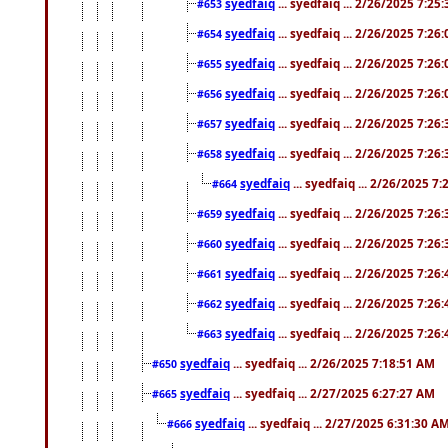
syedfaiq
... syedfaiq ... 2/26/2025 7:25
#653
syedfaiq
... syedfaiq ... 2/26/2025 7:26
#654
syedfaiq
... syedfaiq ... 2/26/2025 7:26
#655
syedfaiq
... syedfaiq ... 2/26/2025 7:26
#656
syedfaiq
... syedfaiq ... 2/26/2025 7:26
#657
syedfaiq
... syedfaiq ... 2/26/2025 7:26
#658
syedfaiq
... syedfaiq ... 2/26/2025 7
#664
syedfaiq
... syedfaiq ... 2/26/2025 7:26
#659
syedfaiq
... syedfaiq ... 2/26/2025 7:26
#660
syedfaiq
... syedfaiq ... 2/26/2025 7:26
#661
syedfaiq
... syedfaiq ... 2/26/2025 7:26
#662
syedfaiq
... syedfaiq ... 2/26/2025 7:26
#663
syedfaiq
... syedfaiq ... 2/26/2025 7:18:51 AM
#650
syedfaiq
... syedfaiq ... 2/27/2025 6:27:27 AM
#665
syedfaiq
... syedfaiq ... 2/27/2025 6:31:30 A
#666