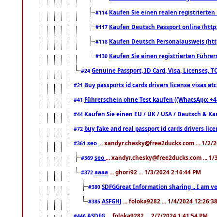
Kaufen Sie einen realen registrierte
#114
Kaufen Deutsch Passport online (http
#117
Kaufen Deutsch Personalausweis (htt
#118
Kaufen Sie einen registrierten Führer
#130
Genuine Passport, ID Card, Visa, Licenses, 
#24
Buy passports id cards drivers license visas 
#21
Führerschein ohne Test kaufen ((WhatsApp: +4
#41
Kaufen Sie einen EU / UK / USA / Deutsch & Kana
#44
buy fake and real passport id cards drivers l
#72
seo
... xandyr.chesky@free2ducks.com ... 1/2/
#361
seo
... xandyr.chesky@free2ducks.com ... 1
#369
aaaa
... ghori92 ... 1/3/2024 2:16:44 PM
#372
SDFGGreat Information sharing .. I am very
#380
ASFGHJ
... foloka9282 ... 1/4/2024 12:26:3
#385
ASDFG
... foloka9282 ... 2/7/2024 1:41:54 PM
#446