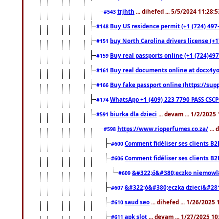
trjhth
... dihefed ... 5/5/2024 11:28:
#543
Buy US residence permit (+1 (724) 497
#148
buy North Carolina drivers license (+1
#151
Buy real passports online (+1 (724)497
#159
Buy real documents online at docx4you
#161
Buy fake passport online (https://s
#166
WhatsApp +1 (409) 223 7790 PASS CSC
#174
biurka dla dzieci
... devam ... 1/2/2025
#591
https://www.rioperfumes.co.za/
...
#598
Comment fidéliser ses clients B2
#600
Comment fidéliser ses clients B2
#606
&#322;ó&#380;eczko niemowl
#609
&#322;ó&#380;eczka dzieci&#28
#607
saud seo
... dihefed ... 1/26/2025
#610
apk slot
... devam ... 1/27/2025 1
#611