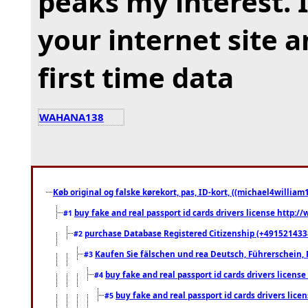
peaks my interest.
your internet site 
first time data
WAHANA138
Køb original og falske kørekort, pas, ID-kort, ((michael4william1
buy fake and real passport id cards drivers license http
#1
purchase Database Registered Citizenship (+491521433
#2
Kaufen Sie fälschen und rea Deutsch, Führerschein, 
#3
buy fake and real passport id cards drivers lice
#4
buy fake and real passport id cards drivers li
#5