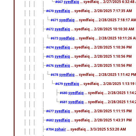
syedfaiq
... syedfaiq ... 2/27/2025 6:32:4
#667
syedfaiq
... syedfaiq ... 2/28/2025 7:17:35 AM
#670
syedfaiq
... syedfaiq ... 2/28/2025 7:18:17 A
#671
syedfaiq
... syedfaiq ... 2/28/2025 10:10:30 AM
#672
syedfaiq
... syedfaiq ... 2/28/2025 10:11:26 
#673
syedfaiq
... syedfaiq ... 2/28/2025 1:10:36 PM
#674
syedfaiq
... syedfaiq ... 2/28/2025 1:10:56 PM
#675
syedfaiq
... syedfaiq ... 2/28/2025 1:10:56 PM
#676
syedfaiq
... syedfaiq ... 2/28/2025 1:11:42 P
#678
syedfaiq
... syedfaiq ... 2/28/2025 1:13:19
#679
syedfaiq
... syedfaiq ... 2/28/2025 1:14
#680
syedfaiq
... syedfaiq ... 2/28/2025 1:14
#681
syedfaiq
... syedfaiq ... 2/28/2025 1:11:15 PM
#677
syedfaiq
... syedfaiq ... 2/28/2025 1:43:31 PM
#682
zohair
... syedfaiq ... 3/3/2025 5:53:20 AM
#704