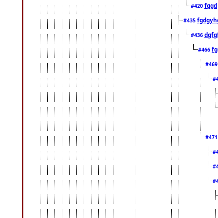
fggd
#420
fgdgyh
#435
dgfg
#436
fg
#466
#46
#
#47
#
#
#