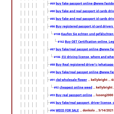
buy fake passport online @www.fastd
#69
buy fake and real passport id cards d
#80
buy fake and real passport id cards d
#85
Buy registered passport,id card,driv
#86
Kaufen Sie echten und gefälschten
#108
Buy OET Certification online. Leg
#162
buy fake/real passpot online @www.f
#87
-EU driving license, where and when 
#106
Buy Real registered driver’s (whatsap
#88
buy fake/real passpot online @www.f
#90
cbd wholesale flower
... kellybright ...
#91
cheapest online weed
... kellybright
#92
Buy real passport online
... lusong2000 
#93
buy fake/real passport, driver licens
#95
WEED FOR SALE
... donkolo ... 5/14/202
#96