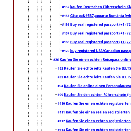
kaufen Deutschen Führerschein Kla
#152
Câte pa&#537;apoarte România (what
#153
Buy real registered passport (+1 (72
#156
Buy real registered passport (+1 (72
#157
Buy real registered passport (+1 (72
#160
buy registered USA/Canadian passpor
#170
Kaufen Sie einen echten Reisepass online
#26
Kaufen Sie echte ielts Kaufen Sie IELTS
#32
Kaufen Sie echte ielts Kaufen Sie IELTS
#82
Kaufen Sie online einen Personalauswei
#94
Kaufen Sie den echten Führerschein (h
#99
Kaufen Sie einen echten registrierte
#110
Kaufen Sie einen realen registrierte
#111
Kaufen Sie einen echten registrierte
#112
Kaufen Sie einen echten registrierte
#113