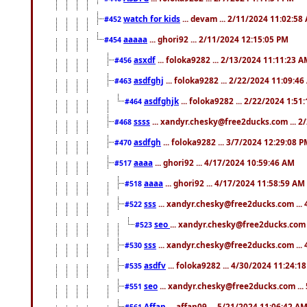
watch for kids
... devam ... 2/11/2024 11:02:58
#452
aaaaa
... ghori92 ... 2/11/2024 12:15:05 PM
#454
asxdf
... foloka9282 ... 2/13/2024 11:11:23 
#456
asdfghj
... foloka9282 ... 2/22/2024 11:09:4
#463
asdfghjk
... foloka9282 ... 2/22/2024 1:51
#464
ssss
... xandyr.chesky@free2ducks.com ... 2
#468
asdfgh
... foloka9282 ... 3/7/2024 12:29:08 
#470
aaaa
... ghori92 ... 4/17/2024 10:59:46 AM
#517
aaaa
... ghori92 ... 4/17/2024 11:58:59 AM
#518
sss
... xandyr.chesky@free2ducks.com ...
#522
seo
... xandyr.chesky@free2ducks.com 
#523
sss
... xandyr.chesky@free2ducks.com ...
#530
asdfv
... foloka9282 ... 4/30/2024 11:24:1
#535
seo
... xandyr.chesky@free2ducks.com ...
#551
Affan
... affan09 ... 5/21/2024 11:06:42 A
#561