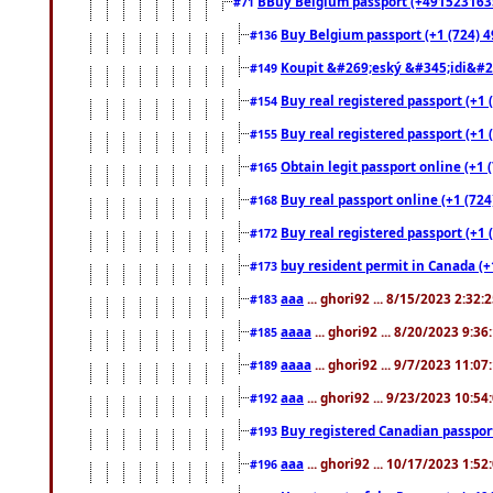
BBuy Belgium passport (+491523163578
#71
Buy Belgium passport (+1 (724) 49
#136
Koupit &#269;eský &#345;idi&#26
#149
Buy real registered passport (+1 
#154
Buy real registered passport (+1 
#155
Obtain legit passport online (+1
#165
Buy real passport online (+1 (724
#168
Buy real registered passport (+1 
#172
buy resident permit in Canada (+
#173
aaa
... ghori92 ... 8/15/2023 2:32:
#183
aaaa
... ghori92 ... 8/20/2023 9:3
#185
aaaa
... ghori92 ... 9/7/2023 11:0
#189
aaa
... ghori92 ... 9/23/2023 10:5
#192
Buy registered Canadian passp
#193
aaa
... ghori92 ... 10/17/2023 1:5
#196