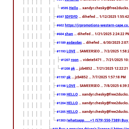
Hello
... xandyr.chesky@free2ducks.
#595
SDFDFD
... dihefed ... 1/12/2025 1:55:4
#597
https://jrpromotions-western-cape.co.
#602
shan
... dihefed ... 1/21/2025 2:24:22 P
#604
asdasdas
... dihefed ... 6/30/2025 2:0
#1189
LOVE
... SAMEERSEO ... 7/2/2025 1:58
#1193
roon
... videte5471 ... 7/21/2025 1
#1207
pk
... jzb4852 ... 7/21/2025 12:22:2
#1208
pk
... jzb4852 ... 7/7/2025 1:57:18 PM
#1197
LOVE
... SAMEERSEO ... 7/8/2025 6:39
#1198
HELLO
... xandyr.chesky@free2ducks.
#1199
HELLO
... xandyr.chesky@free2ducks.
#1204
HELLO
... xandyr.chesky@free2ducks.
#1205
(whatsapp.......+1 (579) 550-7389) B
#1303
Buy a genuine driver's license (( https:/
#19