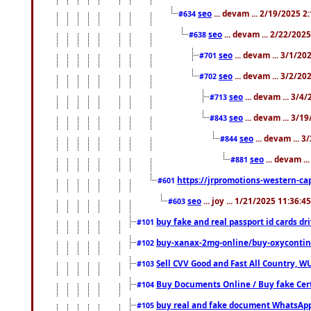
seo
... devam ... 2/19/2025 2
#634
seo
... devam ... 2/22/202
#638
seo
... devam ... 3/1/2
#701
seo
... devam ... 3/2/20
#702
seo
... devam ... 3/4
#713
seo
... devam ... 3/1
#843
seo
... devam ... 
#844
seo
... devam ..
#881
https://jrpromotions-western-cap
#601
seo
... joy ... 1/21/2025 11:36:
#603
buy fake and real passport id cards d
#101
buy-xanax-2mg-online/buy-oxyconti
#102
Sell CVV Good and Fast All Country, WU
#103
Buy Documents Online / Buy fake Cert
#104
buy real and fake document WhatsApp
#105