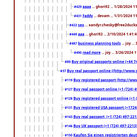
aaaa
... ghori92 ... 1/28/2024 
#429
Faddy
... devam ... 1/31/2024 1
#431
seo
... xandyr.chesky@free2ducks.
#422
aaa
... ghori92 ... 2/10/2024 1:41:
#449
business planning tools
... joy .
#487
read more
... joy ... 3/26/2024
#490
Buy original passports online (+44 74
#89
Buy real passport online ((http://www.g
#37
Buy registered passport (http://www
#119
Buy real passport online (+1 (724) 4
#127
Buy registered passport online (+1 (
#128
Buy registered USA passport (+17244
#131
Buy real passport, (+1 (724) 497-221
#143
Buy UK passport (+1 (724) 497-2213)
#146
Kaufen Sie einen registrierten deu
#150