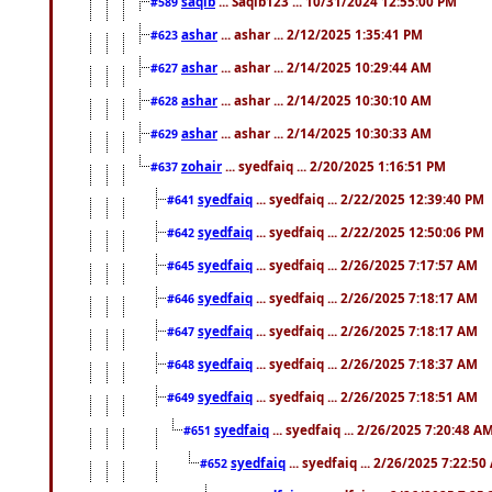
saqib
... Saqib123 ... 10/31/2024 12:55:00 PM
#589
ashar
... ashar ... 2/12/2025 1:35:41 PM
#623
ashar
... ashar ... 2/14/2025 10:29:44 AM
#627
ashar
... ashar ... 2/14/2025 10:30:10 AM
#628
ashar
... ashar ... 2/14/2025 10:30:33 AM
#629
zohair
... syedfaiq ... 2/20/2025 1:16:51 PM
#637
syedfaiq
... syedfaiq ... 2/22/2025 12:39:40 PM
#641
syedfaiq
... syedfaiq ... 2/22/2025 12:50:06 PM
#642
syedfaiq
... syedfaiq ... 2/26/2025 7:17:57 AM
#645
syedfaiq
... syedfaiq ... 2/26/2025 7:18:17 AM
#646
syedfaiq
... syedfaiq ... 2/26/2025 7:18:17 AM
#647
syedfaiq
... syedfaiq ... 2/26/2025 7:18:37 AM
#648
syedfaiq
... syedfaiq ... 2/26/2025 7:18:51 AM
#649
syedfaiq
... syedfaiq ... 2/26/2025 7:20:48 A
#651
syedfaiq
... syedfaiq ... 2/26/2025 7:22:5
#652