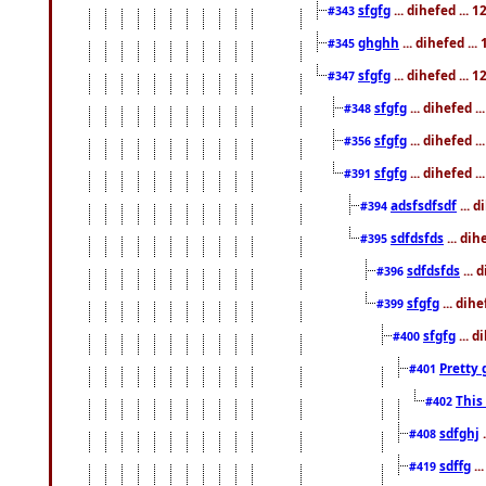
sfgfg
... dihefed ...
#343
ghghh
... dihefed ..
#345
sfgfg
... dihefed ...
#347
sfgfg
... dihefed 
#348
sfgfg
... dihefed 
#356
sfgfg
... dihefed .
#391
adsfsdfsdf
... 
#394
sdfdsfds
... dih
#395
sdfdsfds
... 
#396
sfgfg
... dih
#399
sfgfg
... d
#400
Pretty 
#401
This
#402
sdfghj
.
#408
sdffg
..
#419