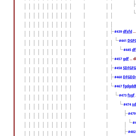
dfsfd
..
#439
DGF
#441
df
#445
gdf
... 
#457
SDFGFG
#458
DFGDD
#460
fgdgdd
#467
fsgf
#473
sd
#474
#47
#
#48