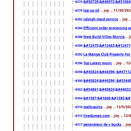
&#50728;&#46972;&#51064
#274
top up ml
... joy ... 11/30/2
#279
raleigh maid service
... joy 
#282
Efficient order processing a
#286
New Build Villas Murcia
...
#288
&#12475;&#12463;&#12471
#290
La Manga Club Property For
#292
Top Latest music
... joy ... 
#296
&#45824;&#44396; &#4711
#298
&#45824;&#44396; &#5344
#300
&#54861;&#45824;&#44032
#302
&#1587;&#1608;&#1585;&#1
#304
maltcasino
... joy ... 12/5/2
#310
liveduman.com
... joy ... 1
#315
generateur de v bucks
... jo
#317