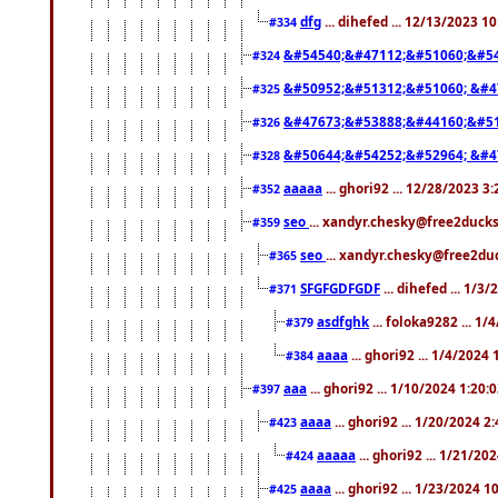
dfg
... dihefed ... 12/13/2023 1
#334
&#54540;&#47112;&#51060;&#54
#324
&#50952;&#51312;&#51060; &#4
#325
&#47673;&#53888;&#44160;&#51
#326
&#50644;&#54252;&#52964; &#4
#328
aaaaa
... ghori92 ... 12/28/2023 3
#352
seo
... xandyr.chesky@free2ducks
#359
seo
... xandyr.chesky@free2duc
#365
SFGFGDFGDF
... dihefed ... 1/3
#371
asdfghk
... foloka9282 ... 1
#379
aaaa
... ghori92 ... 1/4/2024
#384
aaa
... ghori92 ... 1/10/2024 1:20:
#397
aaaa
... ghori92 ... 1/20/2024 2
#423
aaaaa
... ghori92 ... 1/21/20
#424
aaaa
... ghori92 ... 1/23/2024 
#425