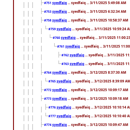
syedfaiq
... syedfaiq ... 3/11/2025 5:49:08 AM
#751
syedfaiq
... syedfaiq ... 3/11/2025 6:32:34 AM
#753
syedfaiq
... syedfaiq ... 3/11/2025 10:58:37 AM
#758
syedfaiq
... syedfaiq ... 3/11/2025 10:59:24 
#759
syedfaiq
... syedfaiq ... 3/11/2025 11:00:
#760
syedfaiq
... syedfaiq ... 3/11/2025 11:0
#761
syedfaiq
... syedfaiq ... 3/11/2025 1
#762
syedfaiq
... syedfaiq ... 3/11/2025 1
#763
syedfaiq
... syedfaiq ... 3/12/2025 8:37:30 AM
#764
syedfaiq
... syedfaiq ... 3/12/2025 8:39:09 A
#765
syedfaiq
... syedfaiq ... 3/12/2025 10:09:17 AM
#772
syedfaiq
... syedfaiq ... 3/12/2025 10:09:18 AM
#773
syedfaiq
... syedfaiq ... 3/12/2025 10:10:14 
#776
syedfaiq
... syedfaiq ... 3/12/2025 10:10:40 
#777
syedfaiq
... syedfaiq ... 3/12/2025 10:09:47 AM
#774