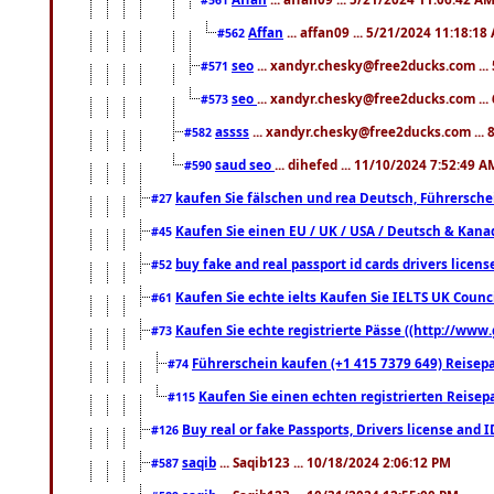
Affan
... affan09 ... 5/21/2024 11:18:18
#562
seo
... xandyr.chesky@free2ducks.com ...
#571
seo
... xandyr.chesky@free2ducks.com ...
#573
assss
... xandyr.chesky@free2ducks.com ... 
#582
saud seo
... dihefed ... 11/10/2024 7:52:49 A
#590
kaufen Sie fälschen und rea Deutsch, Führersche
#27
Kaufen Sie einen EU / UK / USA / Deutsch & Kanada
#45
buy fake and real passport id cards drivers lic
#52
Kaufen Sie echte ielts Kaufen Sie IELTS UK Counci
#61
Kaufen Sie echte registrierte Pässe ((http://www
#73
Führerschein kaufen (+1 415 7379 649) Reisepas
#74
Kaufen Sie einen echten registrierten Reisep
#115
Buy real or fake Passports, Drivers license and 
#126
saqib
... Saqib123 ... 10/18/2024 2:06:12 PM
#587