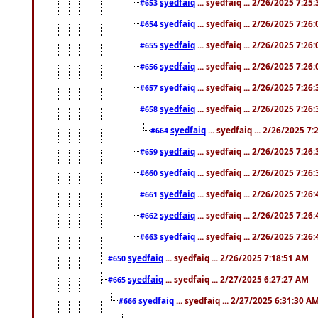
syedfaiq
... syedfaiq ... 2/26/2025 7:25
#653
syedfaiq
... syedfaiq ... 2/26/2025 7:26
#654
syedfaiq
... syedfaiq ... 2/26/2025 7:26
#655
syedfaiq
... syedfaiq ... 2/26/2025 7:26
#656
syedfaiq
... syedfaiq ... 2/26/2025 7:26
#657
syedfaiq
... syedfaiq ... 2/26/2025 7:26
#658
syedfaiq
... syedfaiq ... 2/26/2025 7
#664
syedfaiq
... syedfaiq ... 2/26/2025 7:26
#659
syedfaiq
... syedfaiq ... 2/26/2025 7:26
#660
syedfaiq
... syedfaiq ... 2/26/2025 7:26
#661
syedfaiq
... syedfaiq ... 2/26/2025 7:26
#662
syedfaiq
... syedfaiq ... 2/26/2025 7:26
#663
syedfaiq
... syedfaiq ... 2/26/2025 7:18:51 AM
#650
syedfaiq
... syedfaiq ... 2/27/2025 6:27:27 AM
#665
syedfaiq
... syedfaiq ... 2/27/2025 6:31:30 A
#666