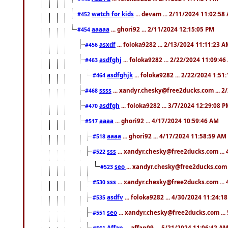
watch for kids
... devam ... 2/11/2024 11:02:58
#452
aaaaa
... ghori92 ... 2/11/2024 12:15:05 PM
#454
asxdf
... foloka9282 ... 2/13/2024 11:11:23 
#456
asdfghj
... foloka9282 ... 2/22/2024 11:09:4
#463
asdfghjk
... foloka9282 ... 2/22/2024 1:51
#464
ssss
... xandyr.chesky@free2ducks.com ... 2
#468
asdfgh
... foloka9282 ... 3/7/2024 12:29:08 
#470
aaaa
... ghori92 ... 4/17/2024 10:59:46 AM
#517
aaaa
... ghori92 ... 4/17/2024 11:58:59 AM
#518
sss
... xandyr.chesky@free2ducks.com ...
#522
seo
... xandyr.chesky@free2ducks.com 
#523
sss
... xandyr.chesky@free2ducks.com ...
#530
asdfv
... foloka9282 ... 4/30/2024 11:24:1
#535
seo
... xandyr.chesky@free2ducks.com ...
#551
Affan
... affan09 ... 5/21/2024 11:06:42 A
#561