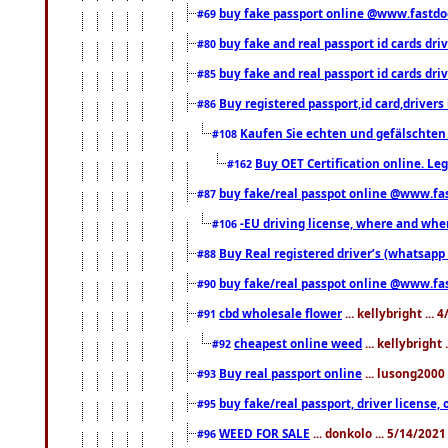
buy fake passport online @www.fastd
#69
buy fake and real passport id cards d
#80
buy fake and real passport id cards d
#85
Buy registered passport,id card,driv
#86
Kaufen Sie echten und gefälschten
#108
Buy OET Certification online. Leg
#162
buy fake/real passpot online @www.f
#87
-EU driving license, where and when 
#106
Buy Real registered driver’s (whatsap
#88
buy fake/real passpot online @www.f
#90
cbd wholesale flower
... kellybright ...
#91
cheapest online weed
... kellybright
#92
Buy real passport online
... lusong2000 
#93
buy fake/real passport, driver licens
#95
WEED FOR SALE
... donkolo ... 5/14/202
#96