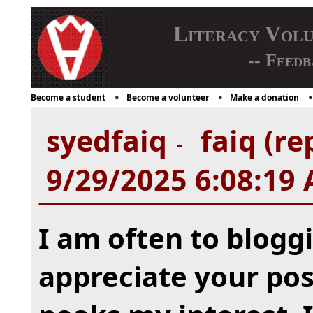
Literacy Vol
-- Feedb
Become a student
Become a volunteer
Make a donation
syedfaiq
faiq (re
-
9/29/2025 6:08:19
I am often to bloggi
appreciate your post