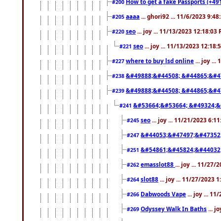
How to get a fake Passports (+49
#200
aaaa
... ghori92 ... 11/6/2023 9:4
#205
seo
... joy ... 11/13/2023 12:18:03
#220
seo
... joy ... 11/13/2023 12:18
#221
where to buy lsd online
... joy ..
#227
&#49888;&#44508; &#44865;&#4
#238
&#49888;&#44508; &#44865;&#4
#239
&#53664;&#53664; &#49324;&
#241
seo
... joy ... 11/21/2023 6:1
#245
&#44053;&#47497;&#47352
#247
&#54861;&#45824;&#44032
#251
emasslot88
... joy ... 11/27
#262
slot88
... joy ... 11/27/2023 
#264
Dabwoods Vape
... joy ... 1
#266
Odyssey Walk In Baths
... j
#269