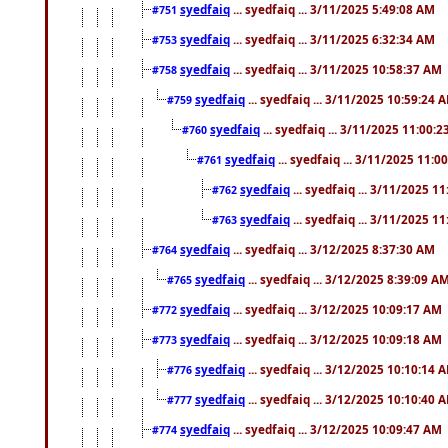
syedfaiq
... syedfaiq ... 3/11/2025 5:49:08 AM
#751
syedfaiq
... syedfaiq ... 3/11/2025 6:32:34 AM
#753
syedfaiq
... syedfaiq ... 3/11/2025 10:58:37 AM
#758
syedfaiq
... syedfaiq ... 3/11/2025 10:59:24 
#759
syedfaiq
... syedfaiq ... 3/11/2025 11:00:
#760
syedfaiq
... syedfaiq ... 3/11/2025 11:0
#761
syedfaiq
... syedfaiq ... 3/11/2025 1
#762
syedfaiq
... syedfaiq ... 3/11/2025 1
#763
syedfaiq
... syedfaiq ... 3/12/2025 8:37:30 AM
#764
syedfaiq
... syedfaiq ... 3/12/2025 8:39:09 A
#765
syedfaiq
... syedfaiq ... 3/12/2025 10:09:17 AM
#772
syedfaiq
... syedfaiq ... 3/12/2025 10:09:18 AM
#773
syedfaiq
... syedfaiq ... 3/12/2025 10:10:14 
#776
syedfaiq
... syedfaiq ... 3/12/2025 10:10:40 
#777
syedfaiq
... syedfaiq ... 3/12/2025 10:09:47 AM
#774