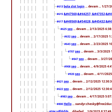
bola slot login
... devam ... 1/27/
#613
&#47560;&#44257; &#47352;&#4
#615
&#49569;&#54028; &#45432;&#4
#617
seo
... devam ... 2/13/2025 6:3
#625
seo
... devam ... 2/17/2025 1
#632
seo
... devam ... 2/23/2025 
#643
seo
... devam ... 3/3/2025
#707
seo
... devam ... 3/27/
#847
seo
... devam ... 4/9/2025 4:
#908
seo
... devam ... 4/11/202
#920
seo
... devam ... 2/12/2025 12:30:
#621
seo
... devam ... 2/12/2025 12:30:
#622
seo
... devam ... 4/17/2025 5:0
#983
Hello
... xandyr.chesky@free2duck
#800
sdfdsfds
... dihefed ... 1/9/2025 8:37:4
#594