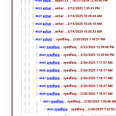
saqib
... Saqib123 ... 10/31/2024 12:55:00 PM
#589
ashar
... ashar ... 2/12/2025 1:35:41 PM
#623
ashar
... ashar ... 2/14/2025 10:29:44 AM
#627
ashar
... ashar ... 2/14/2025 10:30:10 AM
#628
ashar
... ashar ... 2/14/2025 10:30:33 AM
#629
zohair
... syedfaiq ... 2/20/2025 1:16:51 PM
#637
syedfaiq
... syedfaiq ... 2/22/2025 12:39:40 PM
#641
syedfaiq
... syedfaiq ... 2/22/2025 12:50:06 PM
#642
syedfaiq
... syedfaiq ... 2/26/2025 7:17:57 AM
#645
syedfaiq
... syedfaiq ... 2/26/2025 7:18:17 AM
#646
syedfaiq
... syedfaiq ... 2/26/2025 7:18:17 AM
#647
syedfaiq
... syedfaiq ... 2/26/2025 7:18:37 AM
#648
syedfaiq
... syedfaiq ... 2/26/2025 7:18:51 AM
#649
syedfaiq
... syedfaiq ... 2/26/2025 7:20:48 A
#651
syedfaiq
... syedfaiq ... 2/26/2025 7:22:5
#652