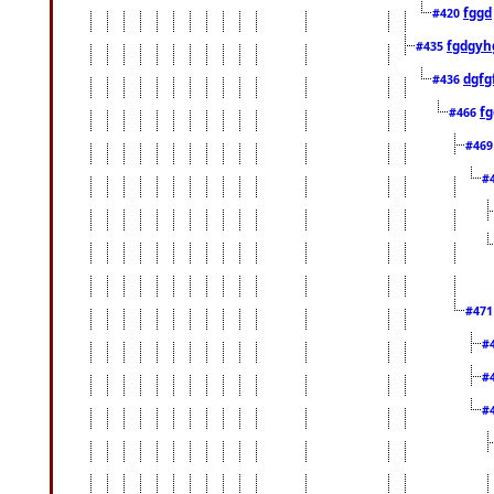
fggd
#420
fgdgyh
#435
dgfg
#436
fg
#466
#46
#
#47
#
#
#