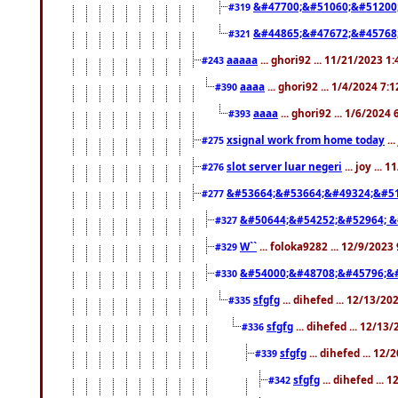
&#47700;&#51060;&#51200
#319
&#44865;&#47672;&#45768
#321
aaaaa
... ghori92 ... 11/21/2023 1
#243
aaaa
... ghori92 ... 1/4/2024 7:
#390
aaaa
... ghori92 ... 1/6/2024
#393
xsignal work from home today
..
#275
slot server luar negeri
... joy ...
#276
&#53664;&#53664;&#49324;&#51
#277
&#50644;&#54252;&#52964; &
#327
W``
... foloka9282 ... 12/9/2023
#329
&#54000;&#48708;&#45796;&
#330
sfgfg
... dihefed ... 12/13/2
#335
sfgfg
... dihefed ... 12/13
#336
sfgfg
... dihefed ... 12
#339
sfgfg
... dihefed ...
#342