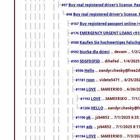
Buy real registered driver's license, 
#97
Buy real registered driver's license
#98
Buy registered passport online (
#167
EMERGENCY URGENT LOANS +91
#176
Kaufen Sie hochwertiges Falsch
#588
biurka dla dzieci
... devam ... 1/2
#592
SDGFDSFSD
... dihefed ... 1/4/202
#593
Hello
... xandyr.chesky@free2d
#596
roon
... videte5471 ... 6/25/2
#1181
LOVE
... SAMEERSEO ... 6/26/2
#1188
LOVE
... SAMEERSEO ... 7/1
#1192
HELLO
... xandyr.chesky@f
#1206
pk
... jzb4852 ... 7/1/2025 6:3
#1190
ads
... jzb4852 ... 7/1/2025 8:
#1191
LOVE
... SAMEERSEO ... 7/3/20
#1194