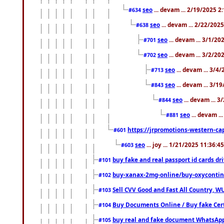
seo
... devam ... 2/19/2025 2
#634
seo
... devam ... 2/22/202
#638
seo
... devam ... 3/1/2
#701
seo
... devam ... 3/2/20
#702
seo
... devam ... 3/4
#713
seo
... devam ... 3/1
#843
seo
... devam ... 
#844
seo
... devam ..
#881
https://jrpromotions-western-cap
#601
seo
... joy ... 1/21/2025 11:36:
#603
buy fake and real passport id cards d
#101
buy-xanax-2mg-online/buy-oxyconti
#102
Sell CVV Good and Fast All Country, WU
#103
Buy Documents Online / Buy fake Cert
#104
buy real and fake document WhatsApp
#105