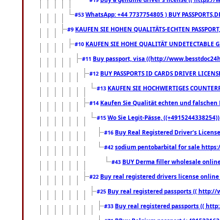
WhatsApp: +44 7737754805 ) BUY PASSPORTS,D
#53
KAUFEN SIE HOHEN QUALITÄTS-ECHTEN PASSPORT,
#9
KAUFEN SIE HOHE QUALITÄT UNDETECTABLE GEG
#10
Buy passport, visa ((http://www.besstdoc24hr
#11
BUY PASSPORTS ID CARDS DRIVER LICENS
#12
KAUFEN SIE HOCHWERTIGES COUNTERF
#13
Kaufen Sie Qualität echten und falschen P
#14
Wo Sie Legit-Pässe, ((+4915244338254))
#15
Buy Real Registered Driver's Licens
#16
sodium pentobarbital for sale https
#42
BUY Derma filler wholesale onlin
#43
Buy real registered drivers license online
#22
Buy real registered passports (( http://
#25
Buy real registered passports (( http
#33