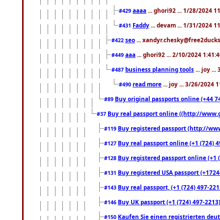
aaaa
... ghori92 ... 1/28/2024 
#429
Faddy
... devam ... 1/31/2024 1
#431
seo
... xandyr.chesky@free2ducks.
#422
aaa
... ghori92 ... 2/10/2024 1:41:
#449
business planning tools
... joy .
#487
read more
... joy ... 3/26/2024
#490
Buy original passports online (+44 74
#89
Buy real passport online ((http://www.g
#37
Buy registered passport (http://www
#119
Buy real passport online (+1 (724) 4
#127
Buy registered passport online (+1 (
#128
Buy registered USA passport (+17244
#131
Buy real passport, (+1 (724) 497-221
#143
Buy UK passport (+1 (724) 497-2213)
#146
Kaufen Sie einen registrierten deu
#150