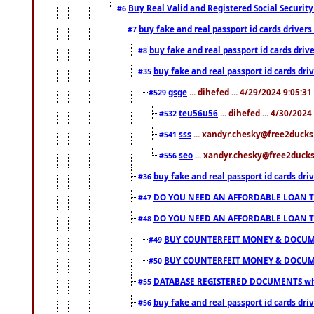
Buy Real Valid and Registered Social Securi
#6
buy fake and real passport id cards drive
#7
buy fake and real passport id cards dr
#8
buy fake and real passport id cards d
#35
gsge
... dihefed ... 4/29/2024 9:05:3
#529
teu56u56
... dihefed ... 4/30/202
#532
sss
... xandyr.chesky@free2ducks.
#541
seo
... xandyr.chesky@free2ducks.
#556
buy fake and real passport id cards d
#36
DO YOU NEED AN AFFORDABLE LOAN 
#47
DO YOU NEED AN AFFORDABLE LOAN 
#48
BUY COUNTERFEIT MONEY & DOCUME
#49
BUY COUNTERFEIT MONEY & DOCUME
#50
DATABASE REGISTERED DOCUMENTS whats
#55
buy fake and real passport id cards dri
#56