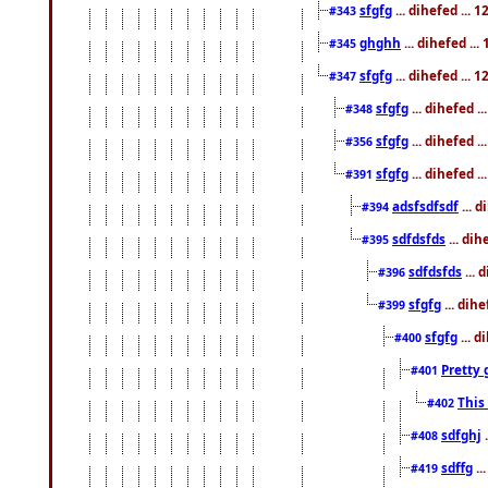
sfgfg
... dihefed ...
#343
ghghh
... dihefed ..
#345
sfgfg
... dihefed ...
#347
sfgfg
... dihefed 
#348
sfgfg
... dihefed 
#356
sfgfg
... dihefed .
#391
adsfsdfsdf
... 
#394
sdfdsfds
... dih
#395
sdfdsfds
... 
#396
sfgfg
... dih
#399
sfgfg
... d
#400
Pretty 
#401
This
#402
sdfghj
.
#408
sdffg
..
#419