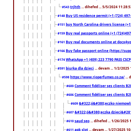
trjhth
... dihefed ... 5/5/2024 11:28:
#543
Buy US residence permit (+1 (724) 497
#148
buy North Carolina drivers license (+1
#151
Buy real passports online (+1 (724)497
#159
Buy real documents online at docx4you
#161
Buy fake passport online (https://s
#166
WhatsApp +1 (409) 223 7790 PASS CSC
#174
biurka dla dzieci
... devam ... 1/2/2025
#591
https://www.rioperfumes.co.za/
...
#598
Comment fidéliser ses clients B2
#600
Comment fidéliser ses clients B2
#606
&#322;ó&#380;eczko niemowl
#609
&#322;ó&#380;eczka dzieci&#28
#607
saud seo
... dihefed ... 1/26/2025
#610
apk slot
... devam ... 1/27/2025 1
#611