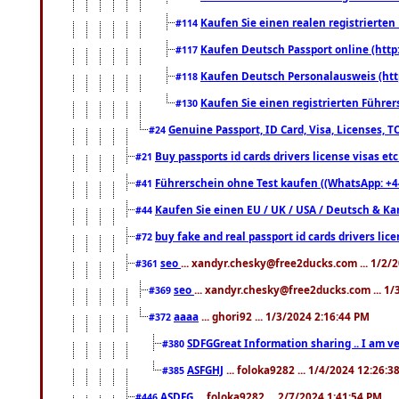
Kaufen Sie einen realen registrierte
#114
Kaufen Deutsch Passport online (http
#117
Kaufen Deutsch Personalausweis (htt
#118
Kaufen Sie einen registrierten Führer
#130
Genuine Passport, ID Card, Visa, Licenses, 
#24
Buy passports id cards drivers license visas 
#21
Führerschein ohne Test kaufen ((WhatsApp: +4
#41
Kaufen Sie einen EU / UK / USA / Deutsch & Kana
#44
buy fake and real passport id cards drivers l
#72
seo
... xandyr.chesky@free2ducks.com ... 1/2/
#361
seo
... xandyr.chesky@free2ducks.com ... 1
#369
aaaa
... ghori92 ... 1/3/2024 2:16:44 PM
#372
SDFGGreat Information sharing .. I am very
#380
ASFGHJ
... foloka9282 ... 1/4/2024 12:26:3
#385
ASDFG
... foloka9282 ... 2/7/2024 1:41:54 PM
#446