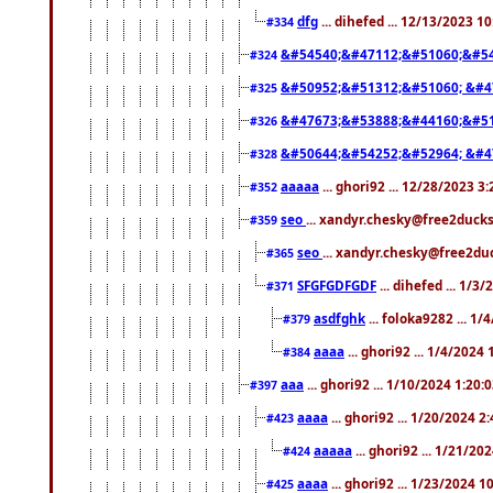
dfg
... dihefed ... 12/13/2023 1
#334
&#54540;&#47112;&#51060;&#54
#324
&#50952;&#51312;&#51060; &#4
#325
&#47673;&#53888;&#44160;&#51
#326
&#50644;&#54252;&#52964; &#4
#328
aaaaa
... ghori92 ... 12/28/2023 3
#352
seo
... xandyr.chesky@free2ducks
#359
seo
... xandyr.chesky@free2duc
#365
SFGFGDFGDF
... dihefed ... 1/3
#371
asdfghk
... foloka9282 ... 1
#379
aaaa
... ghori92 ... 1/4/2024
#384
aaa
... ghori92 ... 1/10/2024 1:20:
#397
aaaa
... ghori92 ... 1/20/2024 2
#423
aaaaa
... ghori92 ... 1/21/20
#424
aaaa
... ghori92 ... 1/23/2024 
#425