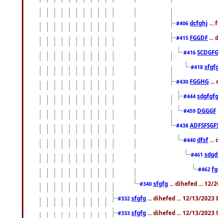
dcfghj
...
#406
FGGDF
...
#415
SCDGFG
#416
sfgf
#418
FGGHG
...
#430
sdgfgf
#444
DGGGF
#459
ADFSFSGF
#438
dfsf
...
#440
sdgd
#461
f
#462
sfgfg
... dihefed ... 12
#340
sfgfg
... dihefed ... 12/13/2023
#332
sfgfg
... dihefed ... 12/13/2023
#333