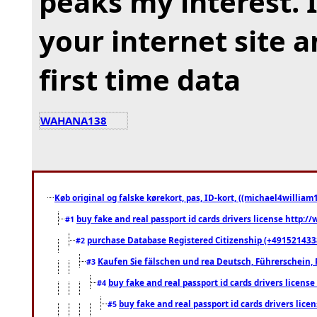
peaks my interest.
your internet site 
first time data
WAHANA138
Køb original og falske kørekort, pas, ID-kort, ((michael4william1
buy fake and real passport id cards drivers license http
#1
purchase Database Registered Citizenship (+491521433
#2
Kaufen Sie fälschen und rea Deutsch, Führerschein, 
#3
buy fake and real passport id cards drivers lice
#4
buy fake and real passport id cards drivers li
#5