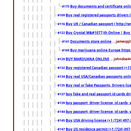
Buy documents and certificate onl
#175
Buy real registered passports drivers 
#109
Buy UK / Canadian passport ( http://w
#116
Buy Crystal M&#1077;th Online | Buy
#122
Documents store online
... jamespjt
#141
Buy marijuana online Europe https
#169
BUY MARIJUANA ONLINE
... johndoe4
#129
Buy registered Canadian passport (+172
#132
Buy real USA/Canadian passports online
#134
Buy real or fake Passports, Drivers lic
#135
buy fake and real passport id cards d
#137
buy passport, driver license, id cards
#139
buy passport, driver license, id cards
#144
Buy USA driving license (+1 (724) 497-
#145
Buy US residence permit (+1 (724) 497-
#147