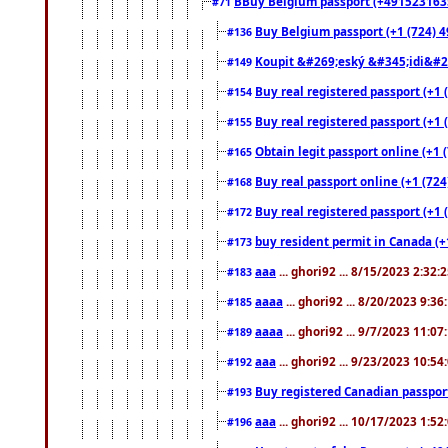
BBuy Belgium passport (+491523163578
#71
Buy Belgium passport (+1 (724) 49
#136
Koupit &#269;eský &#345;idi&#26
#149
Buy real registered passport (+1 
#154
Buy real registered passport (+1 
#155
Obtain legit passport online (+1
#165
Buy real passport online (+1 (724
#168
Buy real registered passport (+1 
#172
buy resident permit in Canada (+
#173
aaa
... ghori92 ... 8/15/2023 2:32:
#183
aaaa
... ghori92 ... 8/20/2023 9:3
#185
aaaa
... ghori92 ... 9/7/2023 11:0
#189
aaa
... ghori92 ... 9/23/2023 10:5
#192
Buy registered Canadian passp
#193
aaa
... ghori92 ... 10/17/2023 1:5
#196