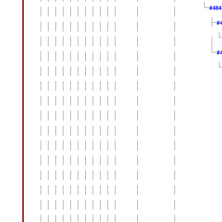
#48
#
#