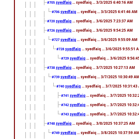
syedfaiq
... syedfaiq ... 3/3/2025 6:40:16 AM
#705
syedfaiq
... syedfaiq ... 3/3/2025 6:41:46 AM
#706
syedfaiq
... syedfaiq ... 3/6/2025 7:23:37 AM
#720
syedfaiq
... syedfaiq ... 3/6/2025 9:54:25 AM
#726
syedfaiq
... syedfaiq ... 3/6/2025 9:55:09 AM
#727
syedfaiq
... syedfaiq ... 3/6/2025 9:55:51 
#728
syedfaiq
... syedfaiq ... 3/6/2025 9:56:
#729
syedfaiq
... syedfaiq ... 3/7/2025 10:27:13 AM
#738
syedfaiq
... syedfaiq ... 3/7/2025 10:30:49 A
#739
syedfaiq
... syedfaiq ... 3/7/2025 10:31:4
#740
syedfaiq
... syedfaiq ... 3/7/2025 10:32
#741
syedfaiq
... syedfaiq ... 3/7/2025 10:32
#742
syedfaiq
... syedfaiq ... 3/7/2025 10:32
#743
syedfaiq
... syedfaiq ... 3/8/2025 10:37:25 AM
#748
syedfaiq
... syedfaiq ... 3/8/2025 10:37:59 A
#749