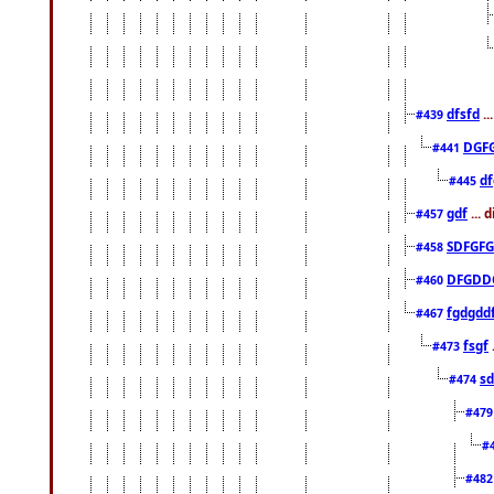
dfsfd
..
#439
DGF
#441
df
#445
gdf
... 
#457
SDFGFG
#458
DFGDD
#460
fgdgdd
#467
fsgf
#473
sd
#474
#47
#
#48