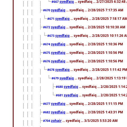
syedfaiq
... syedfaiq ... 2/27/2025 6:32:4
#667
syedfaiq
... syedfaiq ... 2/28/2025 7:17:35 AM
#670
syedfaiq
... syedfaiq ... 2/28/2025 7:18:17 A
#671
syedfaiq
... syedfaiq ... 2/28/2025 10:10:30 AM
#672
syedfaiq
... syedfaiq ... 2/28/2025 10:11:26 
#673
syedfaiq
... syedfaiq ... 2/28/2025 1:10:36 PM
#674
syedfaiq
... syedfaiq ... 2/28/2025 1:10:56 PM
#675
syedfaiq
... syedfaiq ... 2/28/2025 1:10:56 PM
#676
syedfaiq
... syedfaiq ... 2/28/2025 1:11:42 P
#678
syedfaiq
... syedfaiq ... 2/28/2025 1:13:19
#679
syedfaiq
... syedfaiq ... 2/28/2025 1:14
#680
syedfaiq
... syedfaiq ... 2/28/2025 1:14
#681
syedfaiq
... syedfaiq ... 2/28/2025 1:11:15 PM
#677
syedfaiq
... syedfaiq ... 2/28/2025 1:43:31 PM
#682
zohair
... syedfaiq ... 3/3/2025 5:53:20 AM
#704