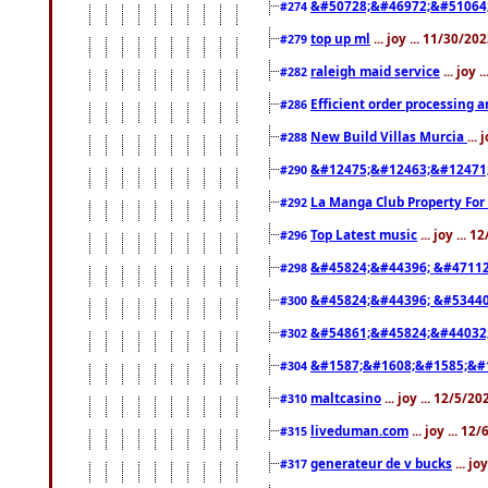
&#50728;&#46972;&#51064
#274
top up ml
... joy ... 11/30/2
#279
raleigh maid service
... joy 
#282
Efficient order processing a
#286
New Build Villas Murcia
...
#288
&#12475;&#12463;&#12471
#290
La Manga Club Property For
#292
Top Latest music
... joy ... 
#296
&#45824;&#44396; &#4711
#298
&#45824;&#44396; &#5344
#300
&#54861;&#45824;&#44032
#302
&#1587;&#1608;&#1585;&#1
#304
maltcasino
... joy ... 12/5/2
#310
liveduman.com
... joy ... 1
#315
generateur de v bucks
... jo
#317