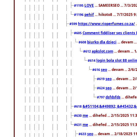
LOVE
... SAMEERSEO ... 7/3/20
#1195
pehif
... hikoto8 ... 7/7/2025 
#1196
https://www.rioperfumes.co.za/
.
#599
Comment fidéliser ses clients 
#605
biurko dla dzieci
... devam .
#608
apkslot.com
... devam ...
#612
login bola slot 88 onli
#614
seo
... devam ... 2/6
#616
seo
... devam ... 
#619
seo
... devam ... 
#624
dsfdsfds
... dihef
#797
&#51104;&#49892; &#45432;&
#618
me
... dihefed ... 2/15/2025 11
#630
me
... dihefed ... 2/15/2025 11
#631
seo
... devam ... 2/18/2025 
#633