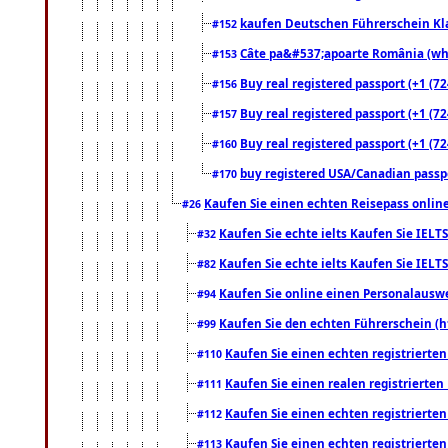
kaufen Deutschen Führerschein Kla
#152
Câte pa&#537;apoarte România (what
#153
Buy real registered passport (+1 (72
#156
Buy real registered passport (+1 (72
#157
Buy real registered passport (+1 (72
#160
buy registered USA/Canadian passpor
#170
Kaufen Sie einen echten Reisepass online
#26
Kaufen Sie echte ielts Kaufen Sie IELTS
#32
Kaufen Sie echte ielts Kaufen Sie IELTS
#82
Kaufen Sie online einen Personalauswei
#94
Kaufen Sie den echten Führerschein (h
#99
Kaufen Sie einen echten registrierte
#110
Kaufen Sie einen realen registrierte
#111
Kaufen Sie einen echten registrierte
#112
Kaufen Sie einen echten registrierte
#113