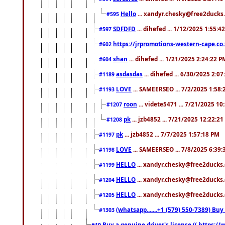
Hello
... xandyr.chesky@free2ducks.
#595
SDFDFD
... dihefed ... 1/12/2025 1:55:4
#597
https://jrpromotions-western-cape.co.
#602
shan
... dihefed ... 1/21/2025 2:24:22 P
#604
asdasdas
... dihefed ... 6/30/2025 2:0
#1189
LOVE
... SAMEERSEO ... 7/2/2025 1:58
#1193
roon
... videte5471 ... 7/21/2025 1
#1207
pk
... jzb4852 ... 7/21/2025 12:22:2
#1208
pk
... jzb4852 ... 7/7/2025 1:57:18 PM
#1197
LOVE
... SAMEERSEO ... 7/8/2025 6:39
#1198
HELLO
... xandyr.chesky@free2ducks.
#1199
HELLO
... xandyr.chesky@free2ducks.
#1204
HELLO
... xandyr.chesky@free2ducks.
#1205
(whatsapp.......+1 (579) 550-7389) B
#1303
Buy a genuine driver's license (( https:/
#19