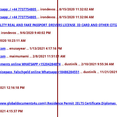
pp:..( +44 7737754805
... irondevos ... 8/15/2020 11:32:02 AM
pp:..( +44 7737754805
... irondevos ... 8/15/2020 11:32:06 AM
 QUALITY REAL AND FAKE PASSPORT, DRIVERS LICENSE, ID CARD AND OTHER CI
.. irondevos ... 9/6/2020 9:40:02 PM
/2020 10:23:11 AM
.com
... enusayear ... 1/13/2021 4:17:16 PM
.com
... maimumami ... 2/8/2021 11:51:01 AM
documents online WHATSAPP +15204284874
... dustinlk ... 2/10/2021 9:55:36 AM
eisepass, Falschgeld online Whatsapp:+18486284551
... dustinlk ... 11/21/20
/2021 12:16:18 PM
((www.globaldocuments4u.com)),Residence Permit ,IELTS Certificate,Diplomas,
/2021 4:15:37 PM