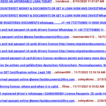
 NEED AN AFFORDABLE LOAN TODAY?
... irondevos ... 8/15/2020 11:31:07 AM
COUNTERFEIT MONEY & DOCUMENTS OR GET A LOAN NOW AND INVEST!Whatsa
COUNTERFEIT MONEY & DOCUMENTS OR GET A LOAN NOW AND INVEST!Whatsa
E REGISTERED DOCUMENTS whatsapp............((( +44 7737754805 ))) HIGH
 and real passport id cards drivers license WhatsApp: ((( +44 7737754805 )))
.
e passport online @www.fastdocuments24hrs.com
... maxmandez112 ... 10/7
e and real passport id cards drivers license http://www.migrationdocuments
e and real passport id cards drivers license http://www.migrationdocuments
istered passport,id card,drivers license,residence permit and many more 
en Sie echten und gefälschten deutschen Führerschein, Personalausweis, R
uy OET Certification online. Legit 100
... caliman000 ... 11/7/2022 12:16:16 AM
e/real passpot online @www.fastdocuments24hrs.com
... soleyakims ... 2/13
driving license, where and when it is valid,
... filma ... 11/17/2021 6:15:02 AM
l registered driver’s (whatsapp +32460248580) License,Passports, ID cards,
e/real passpot online @www.fastdocuments24hrs.com
... soleyakims ... 2/26