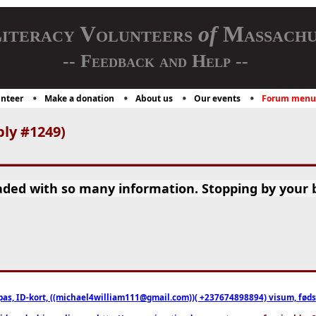
iteracy Volunteers
of
Massachu
-- Feedback and Help --
nteer
Make a donation
About us
Our events
Forum menu
ply #1249)
oaded with so many information. Stopping by your 
pas, ID-kort, ((michael4william111@gmail.com))( +237674898894) visum, fødselsa