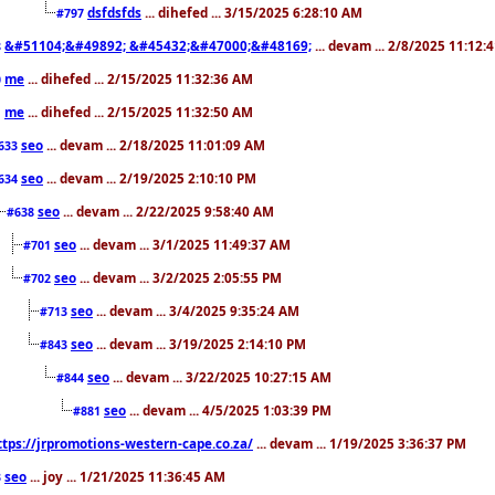
dsfdsfds
... dihefed ... 3/15/2025 6:28:10 AM
#797
&#51104;&#49892; &#45432;&#47000;&#48169;
... devam ... 2/8/2025 11:12:
8
me
... dihefed ... 2/15/2025 11:32:36 AM
0
me
... dihefed ... 2/15/2025 11:32:50 AM
1
seo
... devam ... 2/18/2025 11:01:09 AM
633
seo
... devam ... 2/19/2025 2:10:10 PM
634
seo
... devam ... 2/22/2025 9:58:40 AM
#638
seo
... devam ... 3/1/2025 11:49:37 AM
#701
seo
... devam ... 3/2/2025 2:05:55 PM
#702
seo
... devam ... 3/4/2025 9:35:24 AM
#713
seo
... devam ... 3/19/2025 2:14:10 PM
#843
seo
... devam ... 3/22/2025 10:27:15 AM
#844
seo
... devam ... 4/5/2025 1:03:39 PM
#881
ttps://jrpromotions-western-cape.co.za/
... devam ... 1/19/2025 3:36:37 PM
seo
... joy ... 1/21/2025 11:36:45 AM
3