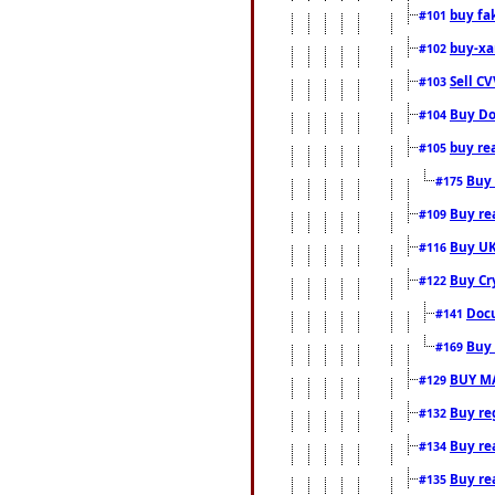
buy fa
#101
buy-xa
#102
Sell CV
#103
Buy Do
#104
buy re
#105
Buy 
#175
Buy rea
#109
Buy UK
#116
Buy Cr
#122
Docu
#141
Buy 
#169
BUY M
#129
Buy reg
#132
Buy rea
#134
Buy rea
#135