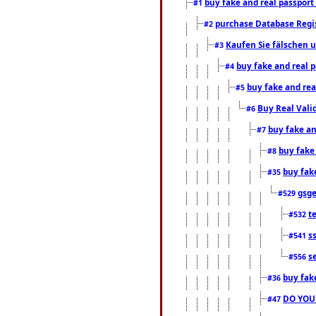
buy fake and real passport
#1
purchase Database Regi
#2
Kaufen Sie fälschen u
#3
buy fake and real 
#4
buy fake and rea
#5
Buy Real Vali
#6
buy fake an
#7
buy fake
#8
buy fak
#35
gsg
#529
t
#532
s
#541
s
#556
buy fak
#36
DO YOU
#47