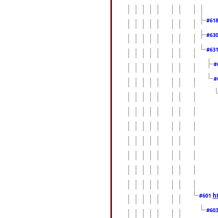
#61
#63
#63
#
#
h
#601
#60