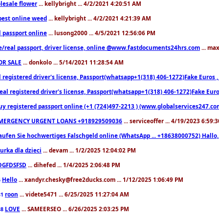
lesale flower
... kellybright ... 4/2/2021 4:20:51 AM
est online weed
... kellybright ... 4/2/2021 4:21:39 AM
l passport online
... lusong2000 ... 4/5/2021 12:56:06 PM
e/real passport, driver license, online @www.fastdocuments24hrs.com
... ma
OR SALE
... donkolo ... 5/14/2021 11:28:54 AM
l registered driver's license, Passport(whatsapp+1(318) 406-1272)Fake Euros 
eal registered driver's license, Passport(whatsapp+1(318) 406-1272)Fake Euro
uy registered passport online (+1 (724)497-2213 ) (www.globalservices247.co
MERGENCY URGENT LOANS +918929509036
... serviceoffer ... 4/19/2023 6:59:
aufen Sie hochwertiges Falschgeld online (WhatsApp ... +18638000752) Hal
iurka dla dzieci
... devam ... 1/2/2025 12:04:02 PM
DGFDSFSD
... dihefed ... 1/4/2025 2:06:48 PM
Hello
... xandyr.chesky@free2ducks.com ... 1/12/2025 1:06:49 PM
6
roon
... videte5471 ... 6/25/2025 11:27:04 AM
81
LOVE
... SAMEERSEO ... 6/26/2025 2:03:25 PM
88