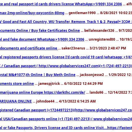
ke and real passport id cards drivers license WhatsApp:+1(909) 334 2306
... al
nax-2mg-online/buy-oxycontin-80mg
... gentleman1990 ... 8/28/2021 10:02:
V Good and Fast All Country, WU Transfer, Remove, Track 1 & 2, Paypal= ICQ# 
cuments Online / Buy fake Certificates Online
... bellalexander326 ... 9/7/20
al and fake document WhatsApp:+1(909) 334 2306
... unregistered00 ... 10/19
documents and certificate online
... saker23nerus ... 3/21/2023 2:48:47 PM
l registered passports drivers license I’d cards covid 19 card (whatsapp: +1(
 / Canadian passport ( http://www.globalservices247.com)(+1 (724) 497-2213)
ystal M&#1077;th Online | Buy Meth Online
... jacksonjesse2 ... 1/29/2022 1
ments store online
... jamespjtrick ... 6/10/2022 12:44:29 PM
marijuana online Europe https://darkthc.com/de/
... lando96 ... 12/14/2022 7
ARIJUANA ONLINE
... johndoe44 ... 4/13/2022 6:14:25 AM
istered Canadian passport (+17244972213)(http://www.globalservices247.com), d
l USA/Canadian passports online (+1 (724) 497-2213) ( www.globalservices247.c
l or fake Passports, Drivers license and ID cards online Visit....https://fast