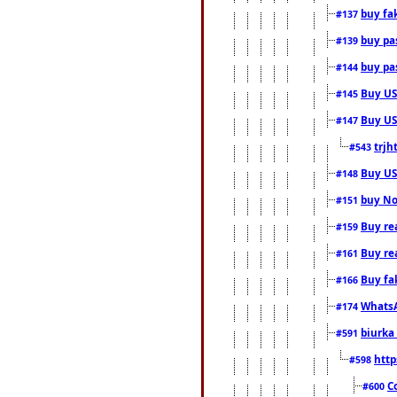
buy fa
#137
buy pas
#139
buy pas
#144
Buy USA
#145
Buy US 
#147
trjh
#543
Buy US
#148
buy Nor
#151
Buy rea
#159
Buy re
#161
Buy fa
#166
WhatsA
#174
biurka 
#591
http
#598
C
#600