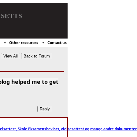
setts
Other resources
Contact us
blog helped me to get
ttest, Skole Eksamensbeviser, vielsesattest og mange andre dokumenter. WhatsApp