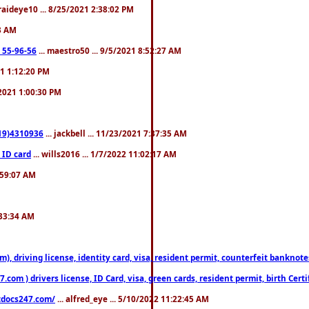
fraideye10 ... 8/25/2021 2:38:02 PM
23 AM
: 55-96-56
... maestro50 ... 9/5/2021 8:52:27 AM
21 1:12:20 PM
/2021 1:00:30 PM
619)4310936
... jackbell ... 11/23/2021 7:37:35 AM
 ID card
... wills2016 ... 1/7/2022 11:02:17 AM
2:59:07 AM
:33:34 AM
riving license, identity card, visa, resident permit, counterfeit banknotes. 
om ) drivers license, ID Card, visa, green cards, resident permit, birth Certi
estdocs247.com/
... alfred_eye ... 5/10/2022 11:22:45 AM