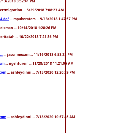
. 3/13/2018 3:52:41 PM
pertmigration ... 5/29/2018 7:08:23 AM
4.de/
... mpuberaters ... 9/13/2018 1:47:57 PM
weisman ... 10/14/2018 1:28:26 PM
 beritatah ... 10/22/2018 7:21:36 PM
..
... jasonmexam ... 11/16/2018 6:58:28 PM
com
... ngehfureir ... 11/28/2018 11:21:05 AM
.com
... ashleydinni ... 7/13/2020 12:20:29 PM
.com
... ashleydinni ... 7/18/2020 10:57:45 AM