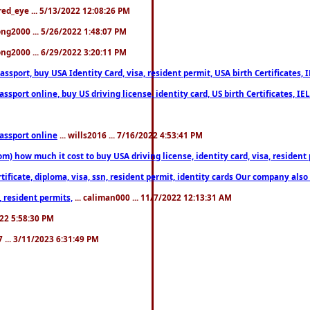
fred_eye ... 5/13/2022 12:08:26 PM
song2000 ... 5/26/2022 1:48:07 PM
song2000 ... 6/29/2022 3:20:11 PM
port, buy USA Identity Card, visa, resident permit, USA birth Certificates, I
port online, buy US driving license, identity card, US birth Certificates, IE
assport online
... wills2016 ... 7/16/2022 4:53:41 PM
 how much it cost to buy USA driving license, identity card, visa, resident p
ficate, diploma, visa, ssn, resident permit, identity cards Our company also 
 resident permits,
... caliman000 ... 11/7/2022 12:13:31 AM
2022 5:58:30 PM
7 ... 3/11/2023 6:31:49 PM