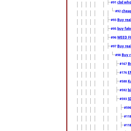
cbd who
#91
cheap
#92
Buy rea
#93
buy fak
#95
WEED F
#96
Buy rea
#97
Buy r
#98
B
#167
E
#176
K
#588
b
#592
S
#593
#59
#11
#11