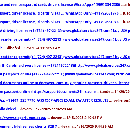
ke and real passport id cards drivers license WhatsApp:+1(909) 334 2306
... al
sport, driver license, id cards, visas .... WhatsApp Only:+491792681976
... lu
sport, driver license, id cards, visas .... WhatsApp Only:+491792681976
... lu
 driving license (+1 (724) 497-2213)(www.globalservices247.com ) buy USA pass
residence permit (+1 (724) 497-2213) (www.globalservices247.com ) buy US pass
th
... dihefed ... 5/5/2024 11:28:53 AM
 residence permit (+1 (724) 497-2213) (www.globalservices247.com ) buy US p
th Carolina drivers license (+17244972213)(http://www.globalservices247.com)
l passports online (+1 (724)497-2213 ) (www.globalservices247.com) birth certi
al documents online at docx4you.com. Buy genuine passport, driver's license,
ke passport online (https://supportdocuments24hrs.com)
... tunde ... 11/29/
pp +1 (409) 223 7790 PASS CSCP-APICS EXAM, PAY AFTER RESULTS
... lordjerom
dla dzieci
... devam ... 1/2/2025 11:02:28 AM
s://www.rioperfumes.co.za/
... devam ... 1/15/2025 2:49:02 PM
omment fidéliser ses clients B2B ?
... devam ... 1/16/2025 9:44:39 AM