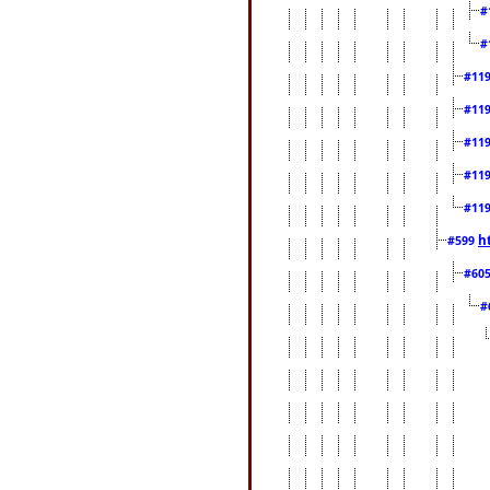
#
#
#11
#11
#11
#11
#11
h
#599
#60
#