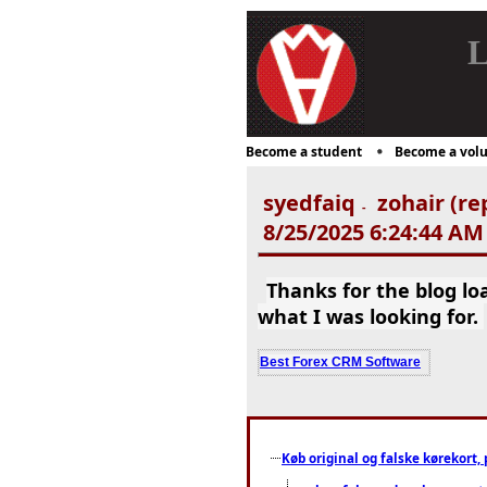
L
Become a student
Become a volu
syedfaiq
zohair (re
-
8/25/2025 6:24:44 AM
Thanks for the blog l
what I was looking for.
Best Forex CRM Software
Køb original og falske kørekort, 