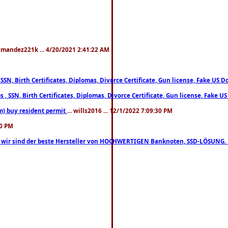
xmandez221k ... 4/20/2021 2:41:22 AM
, SSN, Birth Certificates, Diplomas, Divorce Certificate, Gun license, Fake 
s , SSN, Birth Certificates, Diplomas, Divorce Certificate, Gun license, Fa
m) buy resident permit
... wills2016 ... 12/1/2022 7:09:30 PM
30 PM
lo, wir sind der beste Hersteller von HOCHWERTIGEN Banknoten, SSD-LÖSUNG