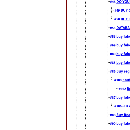
DO YOU
#48
BUY 
#49
BUY 
#50
DATABAS
#55
buy fake
#56
buy fak
#69
buy fak
#80
buy fak
#85
Buy reg
#86
Kauf
#108
B
#162
buy fak
#87
-EU 
#106
Buy Rea
#88
buy fak
#90