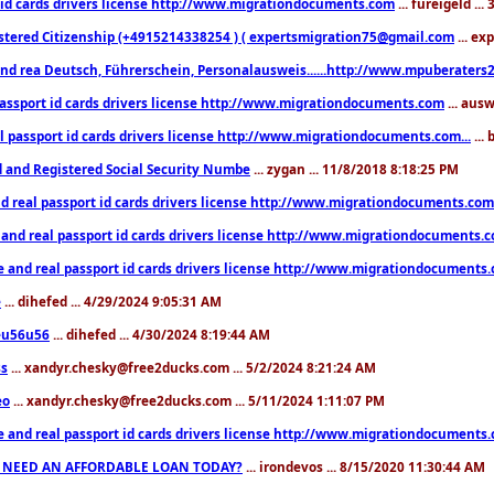
 id cards drivers license http://www.migrationdocuments.com
... fureigeld ..
stered Citizenship (+4915214338254 ) ( expertsmigration75@gmail.com
... ex
nd rea Deutsch, Führerschein, Personalausweis......http://www.mpuberaters2
passport id cards drivers license http://www.migrationdocuments.com
... aus
l passport id cards drivers license http://www.migrationdocuments.com...
...
d and Registered Social Security Numbe
... zygan ... 11/8/2018 8:18:25 PM
d real passport id cards drivers license http://www.migrationdocuments.com.
 and real passport id cards drivers license http://www.migrationdocuments.
e and real passport id cards drivers license http://www.migrationdocuments
e
... dihefed ... 4/29/2024 9:05:31 AM
eu56u56
... dihefed ... 4/30/2024 8:19:44 AM
ss
... xandyr.chesky@free2ducks.com ... 5/2/2024 8:21:24 AM
eo
... xandyr.chesky@free2ducks.com ... 5/11/2024 1:11:07 PM
e and real passport id cards drivers license http://www.migrationdocuments
 NEED AN AFFORDABLE LOAN TODAY?
... irondevos ... 8/15/2020 11:30:44 AM