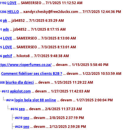
LOVE
... SAMEERSEO ... 7/1/2025 11:12:52 AM
1192
HELLO
... xandyr.chesky@free2ducks.com ... 7/17/2025 12:44:36 PM
1206
pk
... jzb4852 ... 7/1/2025 6:35:29 AM
90
ads
... jzb4852 ... 7/1/2025 8:17:15 AM
91
LOVE
... SAMEERSEO ... 7/3/2025 8:13:00 AM
94
LOVE
... SAMEERSEO ... 7/3/2025 8:13:01 AM
95
pehif
... hikoto8 ... 7/7/2025 9:48:38 AM
96
ttps://www.rioperfumes.co.za/
... devam ... 1/15/2025 5:58:40 PM
Comment fidéliser ses clients B2B ?
... devam ... 1/22/2025 10:53:59 AM
5
biurko dla dzieci
... devam ... 1/25/2025 11:29:22 AM
608
apkslot.com
... devam ... 1/27/2025 11:42:03 AM
#612
login bola slot 88 online
... devam ... 1/27/2025 2:00:04 PM
#614
seo
... devam ... 2/6/2025 11:37:23 AM
#616
seo
... devam ... 2/8/2025 2:37:19 PM
#619
seo
... devam ... 2/12/2025 2:59:28 PM
#624