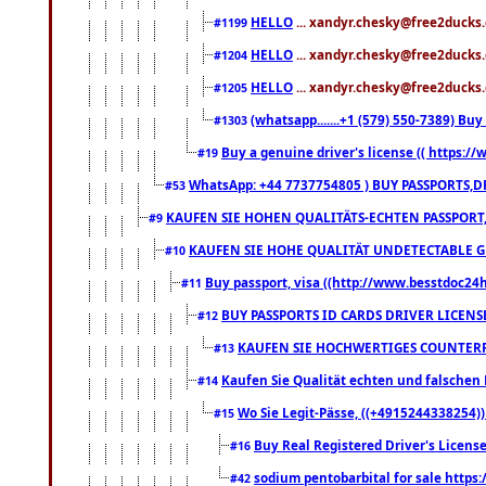
HELLO
... xandyr.chesky@free2ducks.
#1199
HELLO
... xandyr.chesky@free2ducks.
#1204
HELLO
... xandyr.chesky@free2ducks.
#1205
(whatsapp.......+1 (579) 550-7389) B
#1303
Buy a genuine driver's license (( https:/
#19
WhatsApp: +44 7737754805 ) BUY PASSPORTS,D
#53
KAUFEN SIE HOHEN QUALITÄTS-ECHTEN PASSPORT,
#9
KAUFEN SIE HOHE QUALITÄT UNDETECTABLE GEG
#10
Buy passport, visa ((http://www.besstdoc24hr
#11
BUY PASSPORTS ID CARDS DRIVER LICENS
#12
KAUFEN SIE HOCHWERTIGES COUNTERF
#13
Kaufen Sie Qualität echten und falschen P
#14
Wo Sie Legit-Pässe, ((+4915244338254))
#15
Buy Real Registered Driver's Licens
#16
sodium pentobarbital for sale https
#42