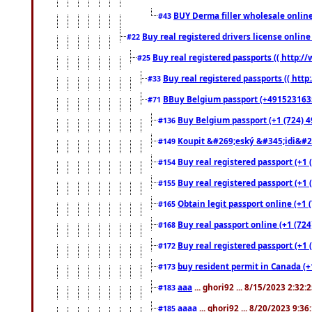
BUY Derma filler wholesale onlin
#43
Buy real registered drivers license online
#22
Buy real registered passports (( http://
#25
Buy real registered passports (( http
#33
BBuy Belgium passport (+491523163578
#71
Buy Belgium passport (+1 (724) 49
#136
Koupit &#269;eský &#345;idi&#26
#149
Buy real registered passport (+1 
#154
Buy real registered passport (+1 
#155
Obtain legit passport online (+1
#165
Buy real passport online (+1 (724
#168
Buy real registered passport (+1 
#172
buy resident permit in Canada (+
#173
aaa
... ghori92 ... 8/15/2023 2:32:
#183
aaaa
... ghori92 ... 8/20/2023 9:3
#185