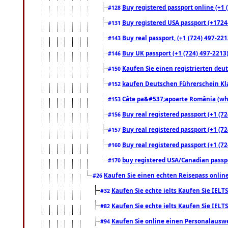
Buy registered passport online (+1 (
#128
Buy registered USA passport (+17244
#131
Buy real passport, (+1 (724) 497-221
#143
Buy UK passport (+1 (724) 497-2213)
#146
Kaufen Sie einen registrierten deu
#150
kaufen Deutschen Führerschein Kla
#152
Câte pa&#537;apoarte România (what
#153
Buy real registered passport (+1 (72
#156
Buy real registered passport (+1 (72
#157
Buy real registered passport (+1 (72
#160
buy registered USA/Canadian passpor
#170
Kaufen Sie einen echten Reisepass online
#26
Kaufen Sie echte ielts Kaufen Sie IELTS
#32
Kaufen Sie echte ielts Kaufen Sie IELTS
#82
Kaufen Sie online einen Personalauswei
#94