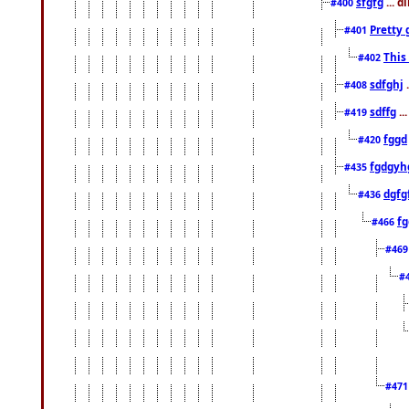
sfgfg
... d
#400
Pretty 
#401
This
#402
sdfghj
.
#408
sdffg
..
#419
fggd
#420
fgdgyh
#435
dgfg
#436
fg
#466
#46
#
#47