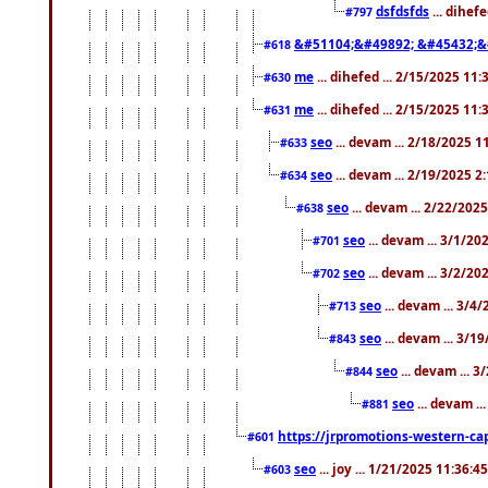
dsfdsfds
... dihef
#797
&#51104;&#49892; &#45432;&
#618
me
... dihefed ... 2/15/2025 11
#630
me
... dihefed ... 2/15/2025 11
#631
seo
... devam ... 2/18/2025 
#633
seo
... devam ... 2/19/2025 2
#634
seo
... devam ... 2/22/202
#638
seo
... devam ... 3/1/2
#701
seo
... devam ... 3/2/20
#702
seo
... devam ... 3/4
#713
seo
... devam ... 3/1
#843
seo
... devam ... 
#844
seo
... devam ..
#881
https://jrpromotions-western-cap
#601
seo
... joy ... 1/21/2025 11:36:
#603