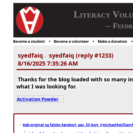
Literacy Vol
-- Feedb
Become a student
Become a volunteer
Make a donation
syedfaiq
syedfaiq (reply #1233)
-
8/16/2025 7:35:26 AM
Thanks for the blog loaded with so many i
what I was looking for.
Activation Powder
Køb original og falske kørekort, pas, ID-kort, ((michael4william1