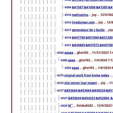
&#1587;&#1608;&#1585;&#1
#304
maltcasino
... joy ... 12/5/2
#310
liveduman.com
... joy ... 1
#315
generateur de v bucks
... jo
#317
&#47700;&#51060;&#51200
#319
&#44865;&#47672;&#45768
#321
aaaaa
... ghori92 ... 11/21/2023 1
#243
aaaa
... ghori92 ... 1/4/2024 7:
#390
aaaa
... ghori92 ... 1/6/2024
#393
xsignal work from home today
..
#275
slot server luar negeri
... joy ...
#276
&#53664;&#53664;&#49324;&#51
#277
&#50644;&#54252;&#52964; &
#327
W``
... foloka9282 ... 12/9/2023
#329
&#54000;&#48708;&#45796;&