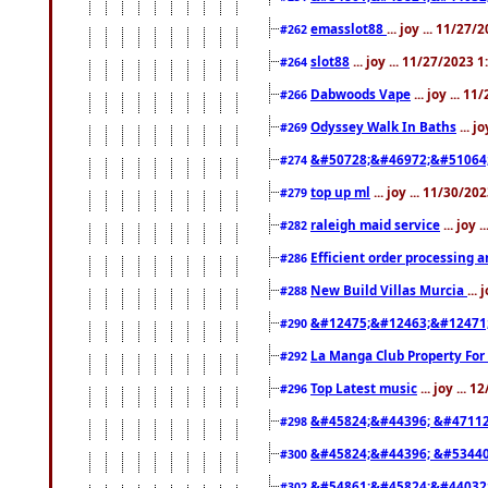
emasslot88
... joy ... 11/27
#262
slot88
... joy ... 11/27/2023 
#264
Dabwoods Vape
... joy ... 1
#266
Odyssey Walk In Baths
... j
#269
&#50728;&#46972;&#51064
#274
top up ml
... joy ... 11/30/2
#279
raleigh maid service
... joy 
#282
Efficient order processing a
#286
New Build Villas Murcia
...
#288
&#12475;&#12463;&#12471
#290
La Manga Club Property For
#292
Top Latest music
... joy ... 
#296
&#45824;&#44396; &#4711
#298
&#45824;&#44396; &#5344
#300
&#54861;&#45824;&#44032
#302