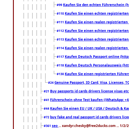
Kaufen Sie den echten Führerschein (h
#99
Kaufen Sie einen echten registrierte
#110
Kaufen Sie einen realen registrierte
#111
Kaufen Sie einen echten registrierte
#112
Kaufen Sie einen echten registrierte
#113
Kaufen Sie einen realen registrierte
#114
Kaufen Deutsch Passport online (http
#117
Kaufen Deutsch Personalausweis (htt
#118
Kaufen Sie einen registrierten Führer
#130
Genuine Passport, ID Card, Visa, Licenses, 
#24
Buy passports id cards drivers license visas 
#21
Führerschein ohne Test kaufen ((WhatsApp: +4
#41
Kaufen Sie einen EU / UK / USA / Deutsch & Kana
#44
buy fake and real passport id cards drivers l
#72
seo
... xandyr.chesky@free2ducks.com ... 1/2/
#361