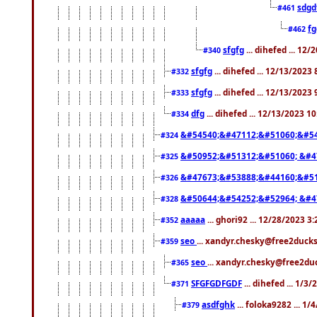
sdgd
#461
f
#462
sfgfg
... dihefed ... 12
#340
sfgfg
... dihefed ... 12/13/2023
#332
sfgfg
... dihefed ... 12/13/2023
#333
dfg
... dihefed ... 12/13/2023 1
#334
&#54540;&#47112;&#51060;&#54
#324
&#50952;&#51312;&#51060; &#4
#325
&#47673;&#53888;&#44160;&#51
#326
&#50644;&#54252;&#52964; &#4
#328
aaaaa
... ghori92 ... 12/28/2023 3
#352
seo
... xandyr.chesky@free2ducks
#359
seo
... xandyr.chesky@free2duc
#365
SFGFGDFGDF
... dihefed ... 1/3
#371
asdfghk
... foloka9282 ... 1
#379