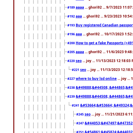
aaaa
... ghori92 ... 9/7/2023 11:0
#189
aaa
... ghori92 ... 9/23/2023 10:5
#192
Buy registered Canadian passp
#193
aaa
... ghori92 ... 10/17/2023 1:5
#196
How to get a fake Passports (+49
#200
aaaa
... ghori92 ... 11/6/2023 9:4
#205
seo
... joy ... 11/13/2023 12:18:03
#220
seo
... joy ... 11/13/2023 12:18
#221
where to buy lsd online
... joy ..
#227
&#49888;&#44508; &#44865;&#4
#238
&#49888;&#44508; &#44865;&#4
#239
&#53664;&#53664; &#49324;&
#241
seo
... joy ... 11/21/2023 6:1
#245
&#44053;&#47497;&#47352
#247
&#54861;&#45824;&#44032
#251