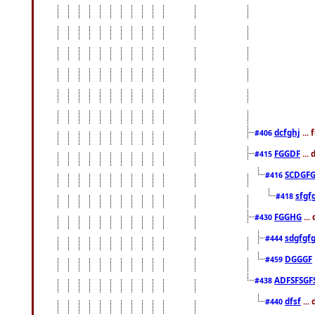
dcfghj
...
#406
FGGDF
...
#415
SCDGFG
#416
sfgf
#418
FGGHG
...
#430
sdgfgf
#444
DGGGF
#459
ADFSFSGF
#438
dfsf
...
#440