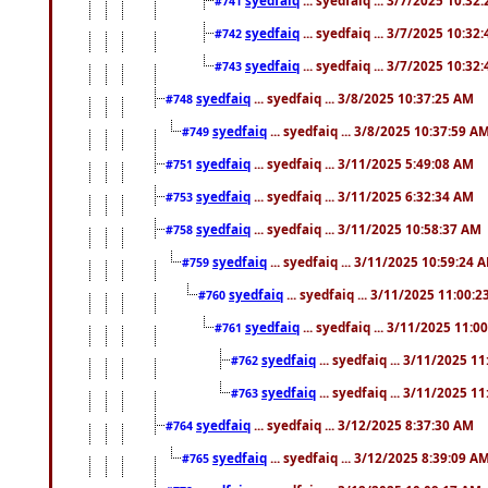
#741
syedfaiq
... syedfaiq ... 3/7/2025 10:32
#742
syedfaiq
... syedfaiq ... 3/7/2025 10:32
#743
syedfaiq
... syedfaiq ... 3/8/2025 10:37:25 AM
#748
syedfaiq
... syedfaiq ... 3/8/2025 10:37:59 A
#749
syedfaiq
... syedfaiq ... 3/11/2025 5:49:08 AM
#751
syedfaiq
... syedfaiq ... 3/11/2025 6:32:34 AM
#753
syedfaiq
... syedfaiq ... 3/11/2025 10:58:37 AM
#758
syedfaiq
... syedfaiq ... 3/11/2025 10:59:24 
#759
syedfaiq
... syedfaiq ... 3/11/2025 11:00:
#760
syedfaiq
... syedfaiq ... 3/11/2025 11:0
#761
syedfaiq
... syedfaiq ... 3/11/2025 1
#762
syedfaiq
... syedfaiq ... 3/11/2025 1
#763
syedfaiq
... syedfaiq ... 3/12/2025 8:37:30 AM
#764
syedfaiq
... syedfaiq ... 3/12/2025 8:39:09 A
#765