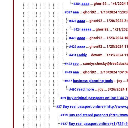
aaaa
... ghori92 ... 1/4/2024
#384
aaa
... ghori92 ... 1/10/2024 1:20:
#397
aaaa
... ghori92 ... 1/20/2024 2
#423
aaaaa
... ghori92 ... 1/21/20
#424
aaaa
... ghori92 ... 1/23/2024 
#425
aaaa
... ghori92 ... 1/28/2024 
#429
Faddy
... devam ... 1/31/2024 1
#431
seo
... xandyr.chesky@free2ducks.
#422
aaa
... ghori92 ... 2/10/2024 1:41:
#449
business planning tools
... joy .
#487
read more
... joy ... 3/26/2024
#490
Buy original passports online (+44 74
#89
Buy real passport online ((http://www.g
#37
Buy registered passport (http://www
#119
Buy real passport online (+1 (724) 4
#127