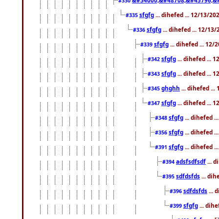
#330
sfgfg
... dihefed ... 12/13/2
#335
sfgfg
... dihefed ... 12/13
#336
sfgfg
... dihefed ... 12
#339
sfgfg
... dihefed ...
#342
sfgfg
... dihefed ...
#343
ghghh
... dihefed ..
#345
sfgfg
... dihefed ...
#347
sfgfg
... dihefed 
#348
sfgfg
... dihefed 
#356
sfgfg
... dihefed .
#391
adsfsdfsdf
... 
#394
sdfdsfds
... dih
#395
sdfdsfds
... 
#396
sfgfg
... dih
#399