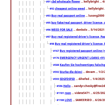
cbd wholesale flower
... kellybright ...
#91
cheapest online weed
... kellybright
#92
Buy real passport online
... lusong2000 
#93
buy fake/real passport, driver licens
#95
WEED FOR SALE
... donkolo ... 5/14/202
#96
Buy real registered driver's license, 
#97
Buy real registered driver's license
#98
Buy registered passport online (
#167
EMERGENCY URGENT LOANS +91
#176
Kaufen Sie hochwertiges Falsch
#588
biurka dla dzieci
... devam ... 1/2
#592
SDGFDSFSD
... dihefed ... 1/4/202
#593
Hello
... xandyr.chesky@free2d
#596
roon
... videte5471 ... 6/25/2
#1181
LOVE
... SAMEERSEO ... 6/26/2
#1188