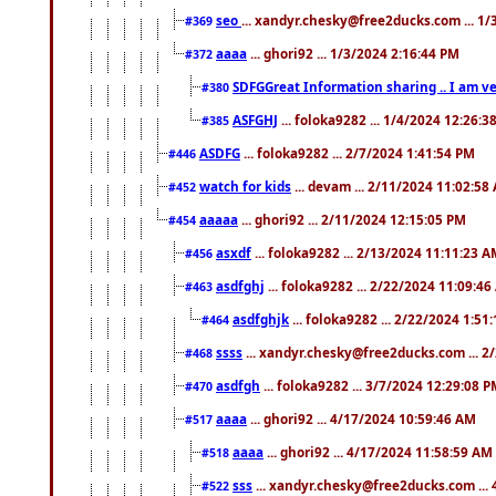
seo
... xandyr.chesky@free2ducks.com ... 1
#369
aaaa
... ghori92 ... 1/3/2024 2:16:44 PM
#372
SDFGGreat Information sharing .. I am very
#380
ASFGHJ
... foloka9282 ... 1/4/2024 12:26:3
#385
ASDFG
... foloka9282 ... 2/7/2024 1:41:54 PM
#446
watch for kids
... devam ... 2/11/2024 11:02:58
#452
aaaaa
... ghori92 ... 2/11/2024 12:15:05 PM
#454
asxdf
... foloka9282 ... 2/13/2024 11:11:23 
#456
asdfghj
... foloka9282 ... 2/22/2024 11:09:4
#463
asdfghjk
... foloka9282 ... 2/22/2024 1:51
#464
ssss
... xandyr.chesky@free2ducks.com ... 2
#468
asdfgh
... foloka9282 ... 3/7/2024 12:29:08 
#470
aaaa
... ghori92 ... 4/17/2024 10:59:46 AM
#517
aaaa
... ghori92 ... 4/17/2024 11:58:59 AM
#518
sss
... xandyr.chesky@free2ducks.com ...
#522