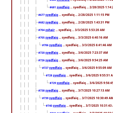
syedfaiq
... syedfaiq ... 2/28/2025 1:14
#681
syedfaiq
... syedfaiq ... 2/28/2025 1:11:15 PM
#677
syedfaiq
... syedfaiq ... 2/28/2025 1:43:31 PM
#682
zohair
... syedfaiq ... 3/3/2025 5:53:20 AM
#704
syedfaiq
... syedfaiq ... 3/3/2025 6:40:16 AM
#705
syedfaiq
... syedfaiq ... 3/3/2025 6:41:46 AM
#706
syedfaiq
... syedfaiq ... 3/6/2025 7:23:37 AM
#720
syedfaiq
... syedfaiq ... 3/6/2025 9:54:25 AM
#726
syedfaiq
... syedfaiq ... 3/6/2025 9:55:09 AM
#727
syedfaiq
... syedfaiq ... 3/6/2025 9:55:51 
#728
syedfaiq
... syedfaiq ... 3/6/2025 9:56:
#729
syedfaiq
... syedfaiq ... 3/7/2025 10:27:13 AM
#738
syedfaiq
... syedfaiq ... 3/7/2025 10:30:49 A
#739
syedfaiq
... syedfaiq ... 3/7/2025 10:31:4
#740
syedfaiq
... syedfaiq ... 3/7/2025 10:32