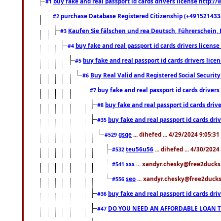
buy fake and real passport id cards drivers license http
#1
purchase Database Registered Citizenship (+491521433
#2
Kaufen Sie fälschen und rea Deutsch, Führerschein, 
#3
buy fake and real passport id cards drivers lice
#4
buy fake and real passport id cards drivers li
#5
Buy Real Valid and Registered Social Securi
#6
buy fake and real passport id cards drive
#7
buy fake and real passport id cards dr
#8
buy fake and real passport id cards d
#35
gsge
... dihefed ... 4/29/2024 9:05:3
#529
teu56u56
... dihefed ... 4/30/202
#532
sss
... xandyr.chesky@free2ducks.
#541
seo
... xandyr.chesky@free2ducks.
#556
buy fake and real passport id cards d
#36
DO YOU NEED AN AFFORDABLE LOAN 
#47