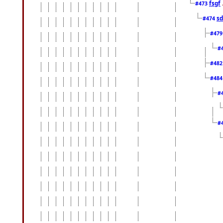
fsgf
#473
sd
#474
#47
#
#48
#48
#
#