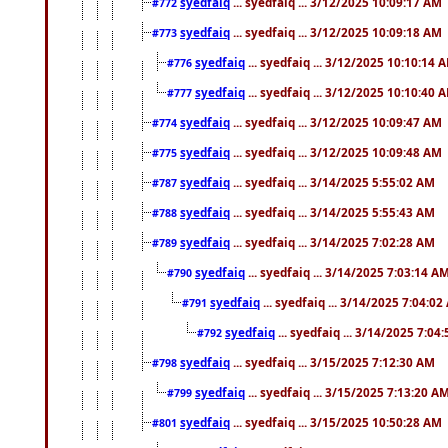
syedfaiq
... syedfaiq ... 3/12/2025 10:09:17 AM
#772
syedfaiq
... syedfaiq ... 3/12/2025 10:09:18 AM
#773
syedfaiq
... syedfaiq ... 3/12/2025 10:10:14 
#776
syedfaiq
... syedfaiq ... 3/12/2025 10:10:40 
#777
syedfaiq
... syedfaiq ... 3/12/2025 10:09:47 AM
#774
syedfaiq
... syedfaiq ... 3/12/2025 10:09:48 AM
#775
syedfaiq
... syedfaiq ... 3/14/2025 5:55:02 AM
#787
syedfaiq
... syedfaiq ... 3/14/2025 5:55:43 AM
#788
syedfaiq
... syedfaiq ... 3/14/2025 7:02:28 AM
#789
syedfaiq
... syedfaiq ... 3/14/2025 7:03:14 A
#790
syedfaiq
... syedfaiq ... 3/14/2025 7:04:0
#791
syedfaiq
... syedfaiq ... 3/14/2025 7:04
#792
syedfaiq
... syedfaiq ... 3/15/2025 7:12:30 AM
#798
syedfaiq
... syedfaiq ... 3/15/2025 7:13:20 A
#799
syedfaiq
... syedfaiq ... 3/15/2025 10:50:28 AM
#801