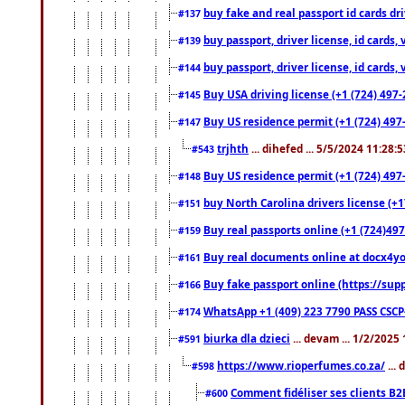
buy fake and real passport id cards d
#137
buy passport, driver license, id cards
#139
buy passport, driver license, id cards
#144
Buy USA driving license (+1 (724) 497-
#145
Buy US residence permit (+1 (724) 497-
#147
trjhth
... dihefed ... 5/5/2024 11:28:
#543
Buy US residence permit (+1 (724) 497
#148
buy North Carolina drivers license (+1
#151
Buy real passports online (+1 (724)497
#159
Buy real documents online at docx4you
#161
Buy fake passport online (https://s
#166
WhatsApp +1 (409) 223 7790 PASS CSC
#174
biurka dla dzieci
... devam ... 1/2/2025
#591
https://www.rioperfumes.co.za/
...
#598
Comment fidéliser ses clients B2
#600