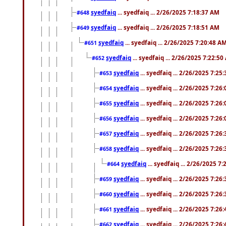
syedfaiq
... syedfaiq ... 2/26/2025 7:18:37 AM
#648
syedfaiq
... syedfaiq ... 2/26/2025 7:18:51 AM
#649
syedfaiq
... syedfaiq ... 2/26/2025 7:20:48 A
#651
syedfaiq
... syedfaiq ... 2/26/2025 7:22:5
#652
syedfaiq
... syedfaiq ... 2/26/2025 7:25
#653
syedfaiq
... syedfaiq ... 2/26/2025 7:26
#654
syedfaiq
... syedfaiq ... 2/26/2025 7:26
#655
syedfaiq
... syedfaiq ... 2/26/2025 7:26
#656
syedfaiq
... syedfaiq ... 2/26/2025 7:26
#657
syedfaiq
... syedfaiq ... 2/26/2025 7:26
#658
syedfaiq
... syedfaiq ... 2/26/2025 7
#664
syedfaiq
... syedfaiq ... 2/26/2025 7:26
#659
syedfaiq
... syedfaiq ... 2/26/2025 7:26
#660
syedfaiq
... syedfaiq ... 2/26/2025 7:26
#661
syedfaiq
... syedfaiq ... 2/26/2025 7:26
#662