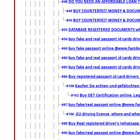
DO YOU NEED AN AFFORDABLE LOAN 
#48
BUY COUNTERFEIT MONEY & DOCUME
#49
BUY COUNTERFEIT MONEY & DOCUME
#50
DATABASE REGISTERED DOCUMENTS whats
#55
buy fake and real passport id cards dri
#56
buy fake passport online @www.fastd
#69
buy fake and real passport id cards d
#80
buy fake and real passport id cards d
#85
Buy registered passport,id card,driv
#86
Kaufen Sie echten und gefälschten
#108
Buy OET Certification online. Leg
#162
buy fake/real passpot online @www.f
#87
-EU driving license, where and when 
#106
Buy Real registered driver’s (whatsap
#88
buy fake/real passpot online @www.f
#90