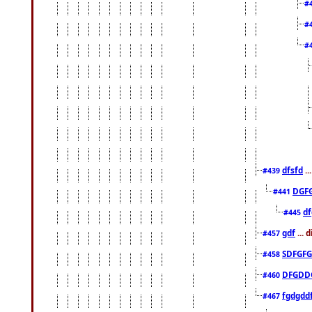
#
#
#
dfsfd
..
#439
DGF
#441
df
#445
gdf
... 
#457
SDFGFG
#458
DFGDD
#460
fgdgdd
#467