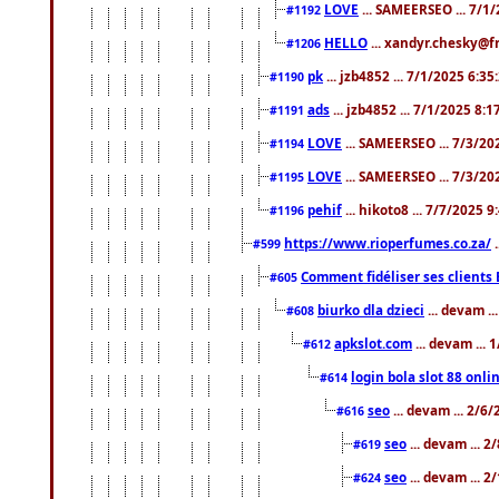
LOVE
... SAMEERSEO ... 7/1
#1192
HELLO
... xandyr.chesky@f
#1206
pk
... jzb4852 ... 7/1/2025 6:3
#1190
ads
... jzb4852 ... 7/1/2025 8:
#1191
LOVE
... SAMEERSEO ... 7/3/20
#1194
LOVE
... SAMEERSEO ... 7/3/20
#1195
pehif
... hikoto8 ... 7/7/2025 
#1196
https://www.rioperfumes.co.za/
.
#599
Comment fidéliser ses clients 
#605
biurko dla dzieci
... devam .
#608
apkslot.com
... devam ...
#612
login bola slot 88 onli
#614
seo
... devam ... 2/6
#616
seo
... devam ... 
#619
seo
... devam ... 
#624