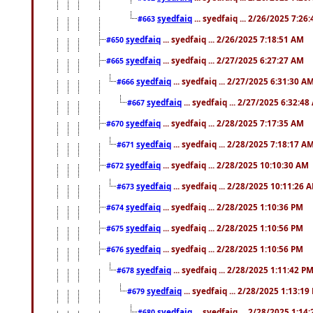
syedfaiq
... syedfaiq ... 2/26/2025 7:26
#663
syedfaiq
... syedfaiq ... 2/26/2025 7:18:51 AM
#650
syedfaiq
... syedfaiq ... 2/27/2025 6:27:27 AM
#665
syedfaiq
... syedfaiq ... 2/27/2025 6:31:30 A
#666
syedfaiq
... syedfaiq ... 2/27/2025 6:32:4
#667
syedfaiq
... syedfaiq ... 2/28/2025 7:17:35 AM
#670
syedfaiq
... syedfaiq ... 2/28/2025 7:18:17 A
#671
syedfaiq
... syedfaiq ... 2/28/2025 10:10:30 AM
#672
syedfaiq
... syedfaiq ... 2/28/2025 10:11:26 
#673
syedfaiq
... syedfaiq ... 2/28/2025 1:10:36 PM
#674
syedfaiq
... syedfaiq ... 2/28/2025 1:10:56 PM
#675
syedfaiq
... syedfaiq ... 2/28/2025 1:10:56 PM
#676
syedfaiq
... syedfaiq ... 2/28/2025 1:11:42 P
#678
syedfaiq
... syedfaiq ... 2/28/2025 1:13:19
#679
syedfaiq
... syedfaiq ... 2/28/2025 1:14
#680