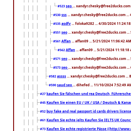
seo
... xandyr.chesky@free2ducks.com 
#523
sss
... xandyr.chesky@free2ducks.com ...
#530
asdfv
... foloka9282 ... 4/30/2024 11:24:1
#535
seo
... xandyr.chesky@free2ducks.com ...
#551
Affan
... affan09 ... 5/21/2024 11:06:42 A
#561
Affan
... affan09 ... 5/21/2024 11:18:18
#562
seo
... xandyr.chesky@free2ducks.com ...
#571
seo
... xandyr.chesky@free2ducks.com ...
#573
assss
... xandyr.chesky@free2ducks.com ... 
#582
saud seo
... dihefed ... 11/10/2024 7:52:49 A
#590
kaufen Sie fälschen und rea Deutsch, Führersche
#27
Kaufen Sie einen EU / UK / USA / Deutsch & Kanada
#45
buy fake and real passport id cards drivers lic
#52
Kaufen Sie echte ielts Kaufen Sie IELTS UK Counci
#61
Kaufen Sie echte registrierte Pässe ((http://www
#73