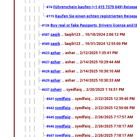
Führerschein kaufen (+1 415 7379 649) Reisepas
#74
Kaufen Sie einen echten registrierten Reisep
#115
Buy real or fake Passports, Drivers license and 
#126
saqib
... Saqib123 ... 10/18/2024 2:06:12 PM
#587
saqib
... Saqib123 ... 10/31/2024 12:55:00 PM
#589
ashar
... ashar ... 2/12/2025 1:35:41 PM
#623
ashar
... ashar ... 2/14/2025 10:29:44 AM
#627
ashar
... ashar ... 2/14/2025 10:30:10 AM
#628
ashar
... ashar ... 2/14/2025 10:30:33 AM
#629
zohair
... syedfaiq ... 2/20/2025 1:16:51 PM
#637
syedfaiq
... syedfaiq ... 2/22/2025 12:39:40 PM
#641
syedfaiq
... syedfaiq ... 2/22/2025 12:50:06 PM
#642
syedfaiq
... syedfaiq ... 2/26/2025 7:17:57 AM
#645
syedfaiq
... syedfaiq ... 2/26/2025 7:18:17 AM
#646
syedfaiq
... syedfaiq ... 2/26/2025 7:18:17 AM
#647