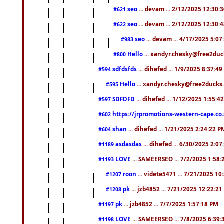
seo
... devam ... 2/12/2025 12:30:
#621
seo
... devam ... 2/12/2025 12:30:
#622
seo
... devam ... 4/17/2025 5:0
#983
Hello
... xandyr.chesky@free2duck
#800
sdfdsfds
... dihefed ... 1/9/2025 8:37:4
#594
Hello
... xandyr.chesky@free2ducks.
#595
SDFDFD
... dihefed ... 1/12/2025 1:55:4
#597
https://jrpromotions-western-cape.co.
#602
shan
... dihefed ... 1/21/2025 2:24:22 P
#604
asdasdas
... dihefed ... 6/30/2025 2:0
#1189
LOVE
... SAMEERSEO ... 7/2/2025 1:58
#1193
roon
... videte5471 ... 7/21/2025 1
#1207
pk
... jzb4852 ... 7/21/2025 12:22:2
#1208
pk
... jzb4852 ... 7/7/2025 1:57:18 PM
#1197
LOVE
... SAMEERSEO ... 7/8/2025 6:39
#1198