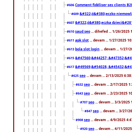
Comment fidéliser ses clients B2
#606
&#322;ó&#380;eczko niemowl
#609
&#322;ó&#380;eczka dzieci&#28
#607
saud seo
... dihefed ... 1/26/2025
#610
apk slot
... devam ... 1/27/2025 1
#611
bola slot login
... devam ... 1/27/
#613
&#47560;&#44257; &#47352;&#4
#615
&#49569;&#54028; &#45432;&#4
#617
seo
... devam ... 2/13/2025 6:3
#625
seo
... devam ... 2/17/2025 1
#632
seo
... devam ... 2/23/2025 
#643
seo
... devam ... 3/3/2025
#707
seo
... devam ... 3/27/
#847
seo
... devam ... 4/9/2025 4:
#908
seo
... devam ... 4/11/202
#920