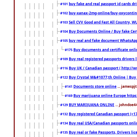
buy fake and real passport id cards d
#101
buy-xanax-2mg-online/buy-oxyconti
#102
Sell CVV Good and Fast All Country, WU
#103
Buy Documents Online / Buy fake Cert
#104
buy real and fake document WhatsApp
#105
Buy documents and certificate onl
#175
Buy real registered passports drivers 
#109
Buy UK / Canadian passport ( http://w
#116
Buy Crystal M&#1077;th Online | Buy
#122
Documents store online
... jamespjt
#141
Buy marijuana online Europe https
#169
BUY MARIJUANA ONLINE
... johndoe4
#129
Buy registered Canadian passport (+172
#132
Buy real USA/Canadian passports online
#134
Buy real or fake Passports, Drivers lic
#135