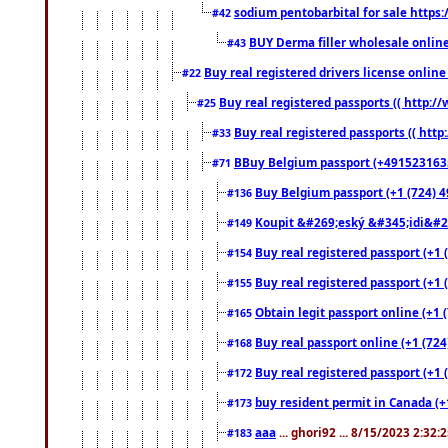
sodium pentobarbital for sale https
#42
BUY Derma filler wholesale onlin
#43
Buy real registered drivers license online
#22
Buy real registered passports (( http://
#25
Buy real registered passports (( http
#33
BBuy Belgium passport (+491523163578
#71
Buy Belgium passport (+1 (724) 49
#136
Koupit &#269;eský &#345;idi&#26
#149
Buy real registered passport (+1 
#154
Buy real registered passport (+1 
#155
Obtain legit passport online (+1
#165
Buy real passport online (+1 (724
#168
Buy real registered passport (+1 
#172
buy resident permit in Canada (+
#173
aaa
... ghori92 ... 8/15/2023 2:32:
#183