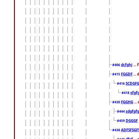
dcfghj
...
#406
FGGDF
...
#415
SCDGFG
#416
sfgf
#418
FGGHG
...
#430
sdgfgf
#444
DGGGF
#459
ADFSFSGF
#438
dfsf
...