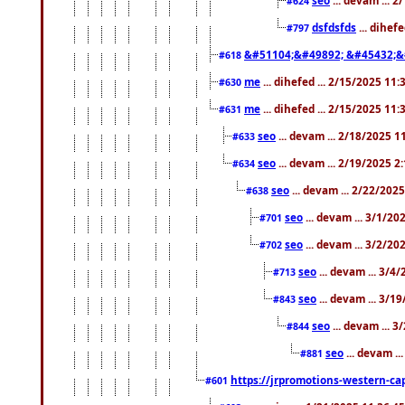
#624
dsfdsfds
... dihef
#797
&#51104;&#49892; &#45432;&
#618
me
... dihefed ... 2/15/2025 11
#630
me
... dihefed ... 2/15/2025 11
#631
seo
... devam ... 2/18/2025 
#633
seo
... devam ... 2/19/2025 2
#634
seo
... devam ... 2/22/202
#638
seo
... devam ... 3/1/2
#701
seo
... devam ... 3/2/20
#702
seo
... devam ... 3/4
#713
seo
... devam ... 3/1
#843
seo
... devam ... 
#844
seo
... devam ..
#881
https://jrpromotions-western-cap
#601