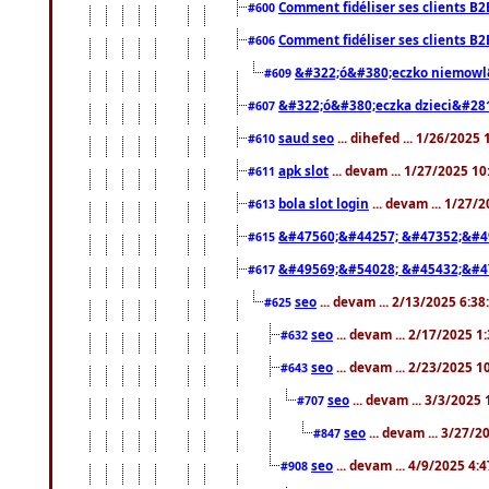
Comment fidéliser ses clients B2
#600
Comment fidéliser ses clients B2
#606
&#322;ó&#380;eczko niemowl
#609
&#322;ó&#380;eczka dzieci&#28
#607
saud seo
... dihefed ... 1/26/2025
#610
apk slot
... devam ... 1/27/2025 1
#611
bola slot login
... devam ... 1/27/
#613
&#47560;&#44257; &#47352;&#4
#615
&#49569;&#54028; &#45432;&#4
#617
seo
... devam ... 2/13/2025 6:3
#625
seo
... devam ... 2/17/2025 1
#632
seo
... devam ... 2/23/2025 
#643
seo
... devam ... 3/3/2025
#707
seo
... devam ... 3/27/
#847
seo
... devam ... 4/9/2025 4:
#908