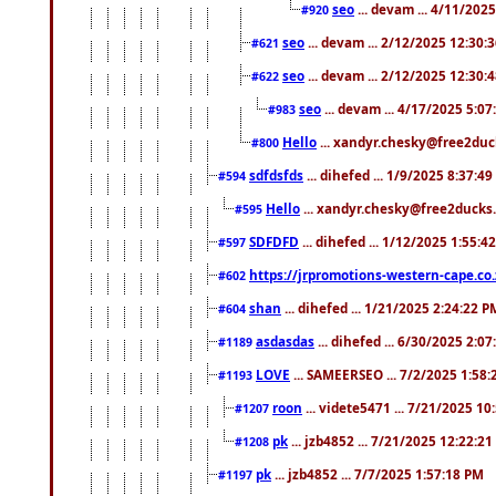
seo
... devam ... 4/11/202
#920
seo
... devam ... 2/12/2025 12:30:
#621
seo
... devam ... 2/12/2025 12:30:
#622
seo
... devam ... 4/17/2025 5:0
#983
Hello
... xandyr.chesky@free2duck
#800
sdfdsfds
... dihefed ... 1/9/2025 8:37:4
#594
Hello
... xandyr.chesky@free2ducks.
#595
SDFDFD
... dihefed ... 1/12/2025 1:55:4
#597
https://jrpromotions-western-cape.co.
#602
shan
... dihefed ... 1/21/2025 2:24:22 P
#604
asdasdas
... dihefed ... 6/30/2025 2:0
#1189
LOVE
... SAMEERSEO ... 7/2/2025 1:58
#1193
roon
... videte5471 ... 7/21/2025 1
#1207
pk
... jzb4852 ... 7/21/2025 12:22:2
#1208
pk
... jzb4852 ... 7/7/2025 1:57:18 PM
#1197