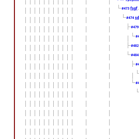
fsgf
#473
sd
#474
#47
#
#48
#48
#
#