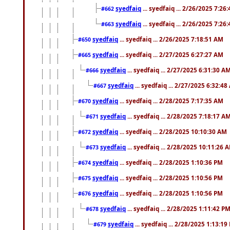
syedfaiq
... syedfaiq ... 2/26/2025 7:26
#662
syedfaiq
... syedfaiq ... 2/26/2025 7:26
#663
syedfaiq
... syedfaiq ... 2/26/2025 7:18:51 AM
#650
syedfaiq
... syedfaiq ... 2/27/2025 6:27:27 AM
#665
syedfaiq
... syedfaiq ... 2/27/2025 6:31:30 A
#666
syedfaiq
... syedfaiq ... 2/27/2025 6:32:4
#667
syedfaiq
... syedfaiq ... 2/28/2025 7:17:35 AM
#670
syedfaiq
... syedfaiq ... 2/28/2025 7:18:17 A
#671
syedfaiq
... syedfaiq ... 2/28/2025 10:10:30 AM
#672
syedfaiq
... syedfaiq ... 2/28/2025 10:11:26 
#673
syedfaiq
... syedfaiq ... 2/28/2025 1:10:36 PM
#674
syedfaiq
... syedfaiq ... 2/28/2025 1:10:56 PM
#675
syedfaiq
... syedfaiq ... 2/28/2025 1:10:56 PM
#676
syedfaiq
... syedfaiq ... 2/28/2025 1:11:42 P
#678
syedfaiq
... syedfaiq ... 2/28/2025 1:13:19
#679