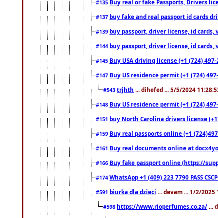
Buy real or fake Passports, Drivers lic
#135
buy fake and real passport id cards d
#137
buy passport, driver license, id cards
#139
buy passport, driver license, id cards
#144
Buy USA driving license (+1 (724) 497-
#145
Buy US residence permit (+1 (724) 497-
#147
trjhth
... dihefed ... 5/5/2024 11:28:
#543
Buy US residence permit (+1 (724) 497
#148
buy North Carolina drivers license (+1
#151
Buy real passports online (+1 (724)497
#159
Buy real documents online at docx4you
#161
Buy fake passport online (https://s
#166
WhatsApp +1 (409) 223 7790 PASS CSC
#174
biurka dla dzieci
... devam ... 1/2/2025
#591
https://www.rioperfumes.co.za/
...
#598