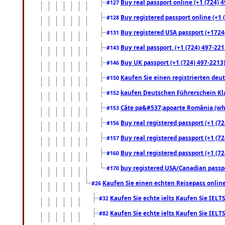
Buy real passport online (+1 (724) 4
#127
Buy registered passport online (+1 (
#128
Buy registered USA passport (+17244
#131
Buy real passport, (+1 (724) 497-221
#143
Buy UK passport (+1 (724) 497-2213)
#146
Kaufen Sie einen registrierten deu
#150
kaufen Deutschen Führerschein Kla
#152
Câte pa&#537;apoarte România (what
#153
Buy real registered passport (+1 (72
#156
Buy real registered passport (+1 (72
#157
Buy real registered passport (+1 (72
#160
buy registered USA/Canadian passpor
#170
Kaufen Sie einen echten Reisepass online
#26
Kaufen Sie echte ielts Kaufen Sie IELTS
#32
Kaufen Sie echte ielts Kaufen Sie IELTS
#82