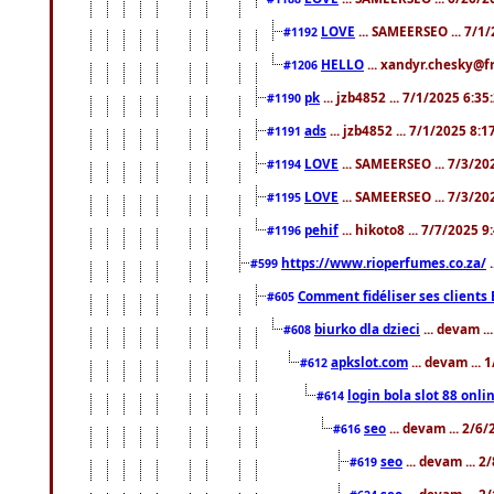
LOVE
... SAMEERSEO ... 7/1
#1192
HELLO
... xandyr.chesky@f
#1206
pk
... jzb4852 ... 7/1/2025 6:3
#1190
ads
... jzb4852 ... 7/1/2025 8:
#1191
LOVE
... SAMEERSEO ... 7/3/20
#1194
LOVE
... SAMEERSEO ... 7/3/20
#1195
pehif
... hikoto8 ... 7/7/2025 
#1196
https://www.rioperfumes.co.za/
.
#599
Comment fidéliser ses clients 
#605
biurko dla dzieci
... devam .
#608
apkslot.com
... devam ...
#612
login bola slot 88 onli
#614
seo
... devam ... 2/6
#616
seo
... devam ... 
#619
seo
... devam ... 