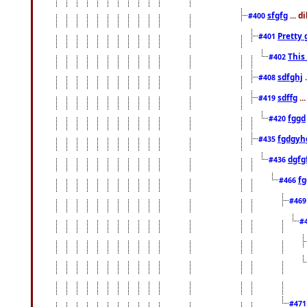
sfgfg
... d
#400
Pretty 
#401
This
#402
sdfghj
.
#408
sdffg
..
#419
fggd
#420
fgdgyh
#435
dgfg
#436
fg
#466
#46
#
#47