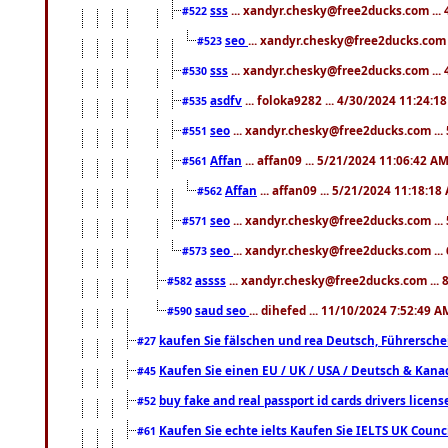
sss
... xandyr.chesky@free2ducks.com ...
#522
seo
... xandyr.chesky@free2ducks.com 
#523
sss
... xandyr.chesky@free2ducks.com ...
#530
asdfv
... foloka9282 ... 4/30/2024 11:24:1
#535
seo
... xandyr.chesky@free2ducks.com ...
#551
Affan
... affan09 ... 5/21/2024 11:06:42 A
#561
Affan
... affan09 ... 5/21/2024 11:18:18
#562
seo
... xandyr.chesky@free2ducks.com ...
#571
seo
... xandyr.chesky@free2ducks.com ...
#573
assss
... xandyr.chesky@free2ducks.com ... 
#582
saud seo
... dihefed ... 11/10/2024 7:52:49 A
#590
kaufen Sie fälschen und rea Deutsch, Führersche
#27
Kaufen Sie einen EU / UK / USA / Deutsch & Kanada
#45
buy fake and real passport id cards drivers lic
#52
Kaufen Sie echte ielts Kaufen Sie IELTS UK Counci
#61