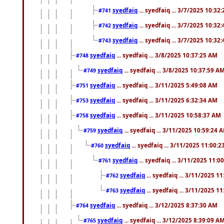
syedfaiq
... syedfaiq ... 3/7/2025 10:32
#741
syedfaiq
... syedfaiq ... 3/7/2025 10:32
#742
syedfaiq
... syedfaiq ... 3/7/2025 10:32
#743
syedfaiq
... syedfaiq ... 3/8/2025 10:37:25 AM
#748
syedfaiq
... syedfaiq ... 3/8/2025 10:37:59 A
#749
syedfaiq
... syedfaiq ... 3/11/2025 5:49:08 AM
#751
syedfaiq
... syedfaiq ... 3/11/2025 6:32:34 AM
#753
syedfaiq
... syedfaiq ... 3/11/2025 10:58:37 AM
#758
syedfaiq
... syedfaiq ... 3/11/2025 10:59:24 
#759
syedfaiq
... syedfaiq ... 3/11/2025 11:00:
#760
syedfaiq
... syedfaiq ... 3/11/2025 11:0
#761
syedfaiq
... syedfaiq ... 3/11/2025 1
#762
syedfaiq
... syedfaiq ... 3/11/2025 1
#763
syedfaiq
... syedfaiq ... 3/12/2025 8:37:30 AM
#764
syedfaiq
... syedfaiq ... 3/12/2025 8:39:09 A
#765