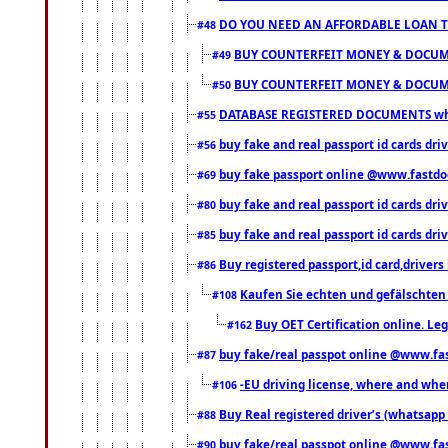
DO YOU NEED AN AFFORDABLE LOAN 
#48
BUY COUNTERFEIT MONEY & DOCUME
#49
BUY COUNTERFEIT MONEY & DOCUME
#50
DATABASE REGISTERED DOCUMENTS whats
#55
buy fake and real passport id cards dri
#56
buy fake passport online @www.fastd
#69
buy fake and real passport id cards d
#80
buy fake and real passport id cards d
#85
Buy registered passport,id card,driv
#86
Kaufen Sie echten und gefälschten
#108
Buy OET Certification online. Leg
#162
buy fake/real passpot online @www.f
#87
-EU driving license, where and when 
#106
Buy Real registered driver’s (whatsap
#88
buy fake/real passpot online @www.f
#90