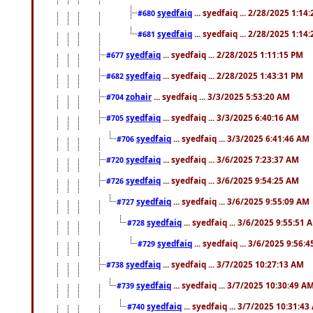
syedfaiq
... syedfaiq ... 2/28/2025 1:14
#680
syedfaiq
... syedfaiq ... 2/28/2025 1:14
#681
syedfaiq
... syedfaiq ... 2/28/2025 1:11:15 PM
#677
syedfaiq
... syedfaiq ... 2/28/2025 1:43:31 PM
#682
zohair
... syedfaiq ... 3/3/2025 5:53:20 AM
#704
syedfaiq
... syedfaiq ... 3/3/2025 6:40:16 AM
#705
syedfaiq
... syedfaiq ... 3/3/2025 6:41:46 AM
#706
syedfaiq
... syedfaiq ... 3/6/2025 7:23:37 AM
#720
syedfaiq
... syedfaiq ... 3/6/2025 9:54:25 AM
#726
syedfaiq
... syedfaiq ... 3/6/2025 9:55:09 AM
#727
syedfaiq
... syedfaiq ... 3/6/2025 9:55:51 
#728
syedfaiq
... syedfaiq ... 3/6/2025 9:56:
#729
syedfaiq
... syedfaiq ... 3/7/2025 10:27:13 AM
#738
syedfaiq
... syedfaiq ... 3/7/2025 10:30:49 A
#739
syedfaiq
... syedfaiq ... 3/7/2025 10:31:4
#740