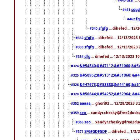
#440
sdgd
#461
f
#462
sfgfg
... dihefed ... 12
#340
sfgfg
... dihefed ... 12/13/2023
#332
sfgfg
... dihefed ... 12/13/2023
#333
dfg
... dihefed ... 12/13/2023 1
#334
&#54540;&#47112;&#51060;&#54
#324
&#50952;&#51312;&#51060; &#4
#325
&#47673;&#53888;&#44160;&#51
#326
&#50644;&#54252;&#52964; &#4
#328
aaaaa
... ghori92 ... 12/28/2023 3
#352
seo
... xandyr.chesky@free2ducks
#359
seo
... xandyr.chesky@free2duc
#365
SFGFGDFGDF
... dihefed ... 1/3
#371