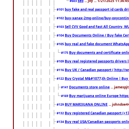
seo
... joy ... 1/21/2025 11:36:
#603
buy fake and real passport id cards d
#101
buy-xanax-2mg-online/buy-oxyconti
#102
Sell CVV Good and Fast All Country, WU
#103
Buy Documents Online / Buy fake Cert
#104
buy real and fake document WhatsApp
#105
Buy documents and certificate onl
#175
Buy real registered passports drivers 
#109
Buy UK / Canadian passport ( http://w
#116
Buy Crystal M&#1077;th Online | Buy
#122
Documents store online
... jamespjt
#141
Buy marijuana online Europe https
#169
BUY MARIJUANA ONLINE
... johndoe4
#129
Buy registered Canadian passport (+172
#132
Buy real USA/Canadian passports online
#134