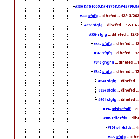
&#54000;&#48708;&#45796;&
#330
sfgfg
... dihefed ... 12/13/2
#335
sfgfg
... dihefed ... 12/13
#336
sfgfg
... dihefed ... 12
#339
sfgfg
... dihefed ...
#342
sfgfg
... dihefed ...
#343
ghghh
... dihefed ..
#345
sfgfg
... dihefed ...
#347
sfgfg
... dihefed 
#348
sfgfg
... dihefed 
#356
sfgfg
... dihefed .
#391
adsfsdfsdf
... 
#394
sdfdsfds
... dih
#395
sdfdsfds
... 
#396
sfgfg
... dih
#399