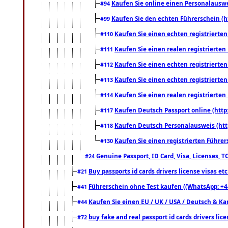
Kaufen Sie online einen Personalauswei
#94
Kaufen Sie den echten Führerschein (h
#99
Kaufen Sie einen echten registrierte
#110
Kaufen Sie einen realen registrierte
#111
Kaufen Sie einen echten registrierte
#112
Kaufen Sie einen echten registrierte
#113
Kaufen Sie einen realen registrierte
#114
Kaufen Deutsch Passport online (http
#117
Kaufen Deutsch Personalausweis (htt
#118
Kaufen Sie einen registrierten Führer
#130
Genuine Passport, ID Card, Visa, Licenses, 
#24
Buy passports id cards drivers license visas 
#21
Führerschein ohne Test kaufen ((WhatsApp: +4
#41
Kaufen Sie einen EU / UK / USA / Deutsch & Kana
#44
buy fake and real passport id cards drivers l
#72