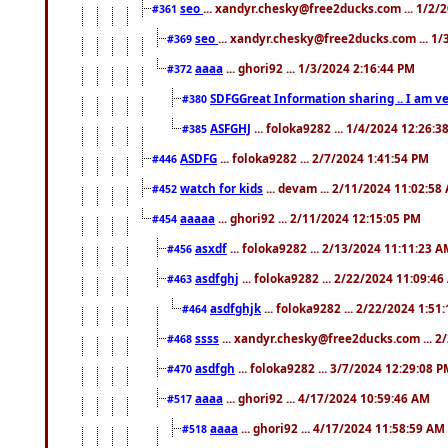
seo
... xandyr.chesky@free2ducks.com ... 1/2/
#361
seo
... xandyr.chesky@free2ducks.com ... 1
#369
aaaa
... ghori92 ... 1/3/2024 2:16:44 PM
#372
SDFGGreat Information sharing .. I am very
#380
ASFGHJ
... foloka9282 ... 1/4/2024 12:26:3
#385
ASDFG
... foloka9282 ... 2/7/2024 1:41:54 PM
#446
watch for kids
... devam ... 2/11/2024 11:02:58
#452
aaaaa
... ghori92 ... 2/11/2024 12:15:05 PM
#454
asxdf
... foloka9282 ... 2/13/2024 11:11:23 
#456
asdfghj
... foloka9282 ... 2/22/2024 11:09:4
#463
asdfghjk
... foloka9282 ... 2/22/2024 1:51
#464
ssss
... xandyr.chesky@free2ducks.com ... 2
#468
asdfgh
... foloka9282 ... 3/7/2024 12:29:08 
#470
aaaa
... ghori92 ... 4/17/2024 10:59:46 AM
#517
aaaa
... ghori92 ... 4/17/2024 11:58:59 AM
#518