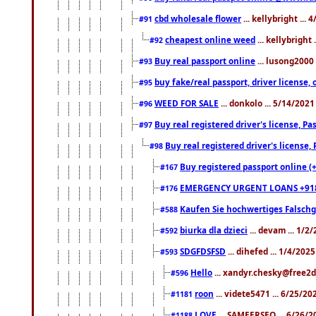
cbd wholesale flower
... kellybright ...
#91
cheapest online weed
... kellybright
#92
Buy real passport online
... lusong2000 
#93
buy fake/real passport, driver licens
#95
WEED FOR SALE
... donkolo ... 5/14/202
#96
Buy real registered driver's license, 
#97
Buy real registered driver's license
#98
Buy registered passport online (
#167
EMERGENCY URGENT LOANS +91
#176
Kaufen Sie hochwertiges Falsch
#588
biurka dla dzieci
... devam ... 1/2
#592
SDGFDSFSD
... dihefed ... 1/4/202
#593
Hello
... xandyr.chesky@free2d
#596
roon
... videte5471 ... 6/25/2
#1181
LOVE
... SAMEERSEO ... 6/26/2
#1188