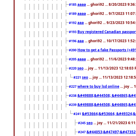
aaaa
... ghori92 ... 8/20/2023 9:3
#185
aaaa
... ghori92 ... 9/7/2023 11:0
#189
aaa
... ghori92 ... 9/23/2023 10:5
#192
Buy registered Canadian passp
#193
aaa
... ghori92 ... 10/17/2023 1:5
#196
How to get a fake Passports (+49
#200
aaaa
... ghori92 ... 11/6/2023 9:4
#205
seo
... joy ... 11/13/2023 12:18:03
#220
seo
... joy ... 11/13/2023 12:18
#221
where to buy lsd online
... joy ..
#227
&#49888;&#44508; &#44865;&#4
#238
&#49888;&#44508; &#44865;&#4
#239
&#53664;&#53664; &#49324;&
#241
seo
... joy ... 11/21/2023 6:1
#245
&#44053;&#47497;&#47352
#247