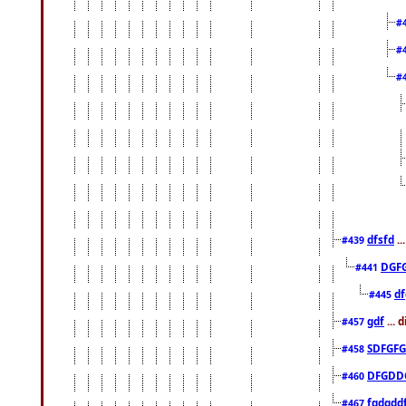
#
#
#
dfsfd
..
#439
DGF
#441
df
#445
gdf
... 
#457
SDFGFG
#458
DFGDD
#460
fgdgdd
#467