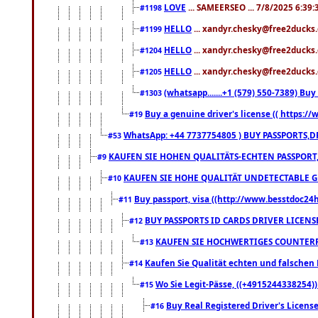
LOVE
... SAMEERSEO ... 7/8/2025 6:39
#1198
HELLO
... xandyr.chesky@free2ducks.
#1199
HELLO
... xandyr.chesky@free2ducks.
#1204
HELLO
... xandyr.chesky@free2ducks.
#1205
(whatsapp.......+1 (579) 550-7389) B
#1303
Buy a genuine driver's license (( https:/
#19
WhatsApp: +44 7737754805 ) BUY PASSPORTS,D
#53
KAUFEN SIE HOHEN QUALITÄTS-ECHTEN PASSPORT,
#9
KAUFEN SIE HOHE QUALITÄT UNDETECTABLE GEG
#10
Buy passport, visa ((http://www.besstdoc24hr
#11
BUY PASSPORTS ID CARDS DRIVER LICENS
#12
KAUFEN SIE HOCHWERTIGES COUNTERF
#13
Kaufen Sie Qualität echten und falschen P
#14
Wo Sie Legit-Pässe, ((+4915244338254))
#15
Buy Real Registered Driver's Licens
#16