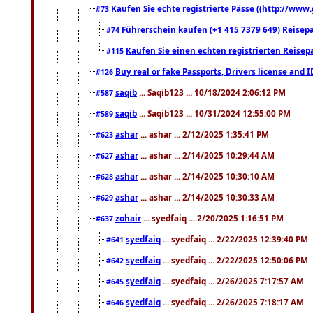
Kaufen Sie echte registrierte Pässe ((http://www
#73
Führerschein kaufen (+1 415 7379 649) Reisepas
#74
Kaufen Sie einen echten registrierten Reisep
#115
Buy real or fake Passports, Drivers license and 
#126
saqib
... Saqib123 ... 10/18/2024 2:06:12 PM
#587
saqib
... Saqib123 ... 10/31/2024 12:55:00 PM
#589
ashar
... ashar ... 2/12/2025 1:35:41 PM
#623
ashar
... ashar ... 2/14/2025 10:29:44 AM
#627
ashar
... ashar ... 2/14/2025 10:30:10 AM
#628
ashar
... ashar ... 2/14/2025 10:30:33 AM
#629
zohair
... syedfaiq ... 2/20/2025 1:16:51 PM
#637
syedfaiq
... syedfaiq ... 2/22/2025 12:39:40 PM
#641
syedfaiq
... syedfaiq ... 2/22/2025 12:50:06 PM
#642
syedfaiq
... syedfaiq ... 2/26/2025 7:17:57 AM
#645
syedfaiq
... syedfaiq ... 2/26/2025 7:18:17 AM
#646