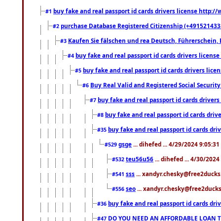
buy fake and real passport id cards drivers license http
#1
purchase Database Registered Citizenship (+491521433
#2
Kaufen Sie fälschen und rea Deutsch, Führerschein, 
#3
buy fake and real passport id cards drivers lice
#4
buy fake and real passport id cards drivers li
#5
Buy Real Valid and Registered Social Securi
#6
buy fake and real passport id cards drive
#7
buy fake and real passport id cards dr
#8
buy fake and real passport id cards d
#35
gsge
... dihefed ... 4/29/2024 9:05:3
#529
teu56u56
... dihefed ... 4/30/202
#532
sss
... xandyr.chesky@free2ducks.
#541
seo
... xandyr.chesky@free2ducks.
#556
buy fake and real passport id cards d
#36
DO YOU NEED AN AFFORDABLE LOAN 
#47