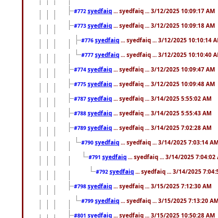
syedfaiq
... syedfaiq ... 3/12/2025 10:09:17 AM
#772
syedfaiq
... syedfaiq ... 3/12/2025 10:09:18 AM
#773
syedfaiq
... syedfaiq ... 3/12/2025 10:10:14 
#776
syedfaiq
... syedfaiq ... 3/12/2025 10:10:40 
#777
syedfaiq
... syedfaiq ... 3/12/2025 10:09:47 AM
#774
syedfaiq
... syedfaiq ... 3/12/2025 10:09:48 AM
#775
syedfaiq
... syedfaiq ... 3/14/2025 5:55:02 AM
#787
syedfaiq
... syedfaiq ... 3/14/2025 5:55:43 AM
#788
syedfaiq
... syedfaiq ... 3/14/2025 7:02:28 AM
#789
syedfaiq
... syedfaiq ... 3/14/2025 7:03:14 A
#790
syedfaiq
... syedfaiq ... 3/14/2025 7:04:0
#791
syedfaiq
... syedfaiq ... 3/14/2025 7:04
#792
syedfaiq
... syedfaiq ... 3/15/2025 7:12:30 AM
#798
syedfaiq
... syedfaiq ... 3/15/2025 7:13:20 A
#799
syedfaiq
... syedfaiq ... 3/15/2025 10:50:28 AM
#801