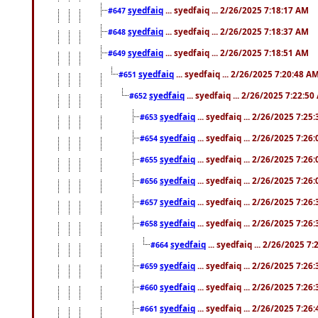
syedfaiq
... syedfaiq ... 2/26/2025 7:18:17 AM
#647
syedfaiq
... syedfaiq ... 2/26/2025 7:18:37 AM
#648
syedfaiq
... syedfaiq ... 2/26/2025 7:18:51 AM
#649
syedfaiq
... syedfaiq ... 2/26/2025 7:20:48 A
#651
syedfaiq
... syedfaiq ... 2/26/2025 7:22:5
#652
syedfaiq
... syedfaiq ... 2/26/2025 7:25
#653
syedfaiq
... syedfaiq ... 2/26/2025 7:26
#654
syedfaiq
... syedfaiq ... 2/26/2025 7:26
#655
syedfaiq
... syedfaiq ... 2/26/2025 7:26
#656
syedfaiq
... syedfaiq ... 2/26/2025 7:26
#657
syedfaiq
... syedfaiq ... 2/26/2025 7:26
#658
syedfaiq
... syedfaiq ... 2/26/2025 7
#664
syedfaiq
... syedfaiq ... 2/26/2025 7:26
#659
syedfaiq
... syedfaiq ... 2/26/2025 7:26
#660
syedfaiq
... syedfaiq ... 2/26/2025 7:26
#661