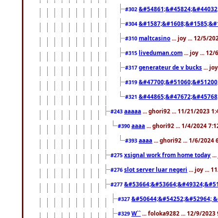
&#54861;&#45824;&#44032
#302
&#1587;&#1608;&#1585;&#1
#304
maltcasino
... joy ... 12/5/2
#310
liveduman.com
... joy ... 1
#315
generateur de v bucks
... jo
#317
&#47700;&#51060;&#51200
#319
&#44865;&#47672;&#45768
#321
aaaaa
... ghori92 ... 11/21/2023 1
#243
aaaa
... ghori92 ... 1/4/2024 7:
#390
aaaa
... ghori92 ... 1/6/2024
#393
xsignal work from home today
..
#275
slot server luar negeri
... joy ...
#276
&#53664;&#53664;&#49324;&#51
#277
&#50644;&#54252;&#52964; &
#327
W``
... foloka9282 ... 12/9/2023
#329