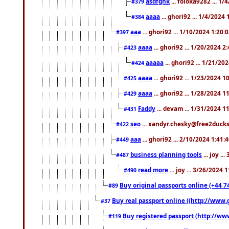
asdfghk
... foloka9282 ... 1
#379
aaaa
... ghori92 ... 1/4/2024
#384
aaa
... ghori92 ... 1/10/2024 1:20:
#397
aaaa
... ghori92 ... 1/20/2024 2
#423
aaaaa
... ghori92 ... 1/21/20
#424
aaaa
... ghori92 ... 1/23/2024 
#425
aaaa
... ghori92 ... 1/28/2024 
#429
Faddy
... devam ... 1/31/2024 1
#431
seo
... xandyr.chesky@free2ducks.
#422
aaa
... ghori92 ... 2/10/2024 1:41:
#449
business planning tools
... joy .
#487
read more
... joy ... 3/26/2024
#490
Buy original passports online (+44 74
#89
Buy real passport online ((http://www.g
#37
Buy registered passport (http://www
#119