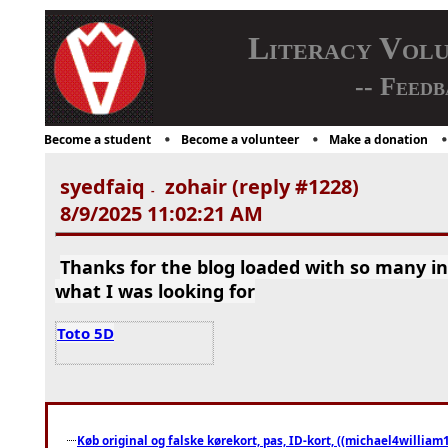
Literacy Vol
-- Feedb
Become a student
Become a volunteer
Make a donation
syedfaiq
zohair (reply #1228)
-
8/9/2025 11:02:21 AM
Thanks for the blog loaded with so many i
what I was looking for
Toto 5D
Køb original og falske kørekort, pas, ID-kort, ((michael4william1