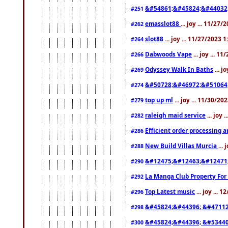
&#54861;&#45824;&#44032
#251
emasslot88
... joy ... 11/27
#262
slot88
... joy ... 11/27/2023 
#264
Dabwoods Vape
... joy ... 1
#266
Odyssey Walk In Baths
... j
#269
&#50728;&#46972;&#51064
#274
top up ml
... joy ... 11/30/2
#279
raleigh maid service
... joy 
#282
Efficient order processing a
#286
New Build Villas Murcia
...
#288
&#12475;&#12463;&#12471
#290
La Manga Club Property For
#292
Top Latest music
... joy ... 
#296
&#45824;&#44396; &#4711
#298
&#45824;&#44396; &#5344
#300