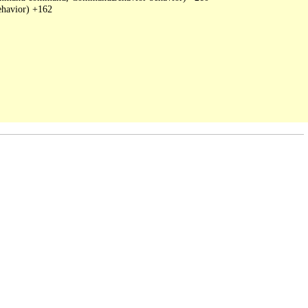
havior) +162
