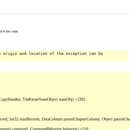
d in the code.
e origin and location of the exception can be
pyHandler, TdsParserStateObject stateObj) +2392

Record, Int32 maxRecords, DataColumn parentChapterColumn, Object parentCha
DbCommand command, CommandBehavior behavior) +210
