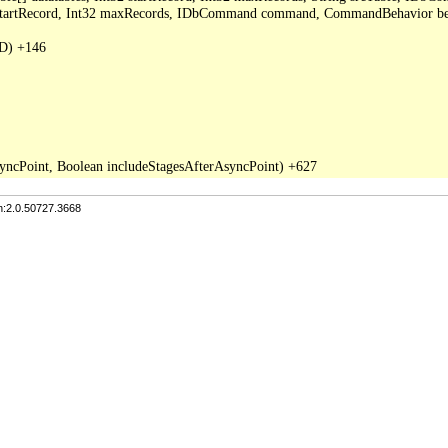
2 startRecord, Int32 maxRecords, IDbCommand command, CommandBehavior be
D) +146

n:2.0.50727.3668