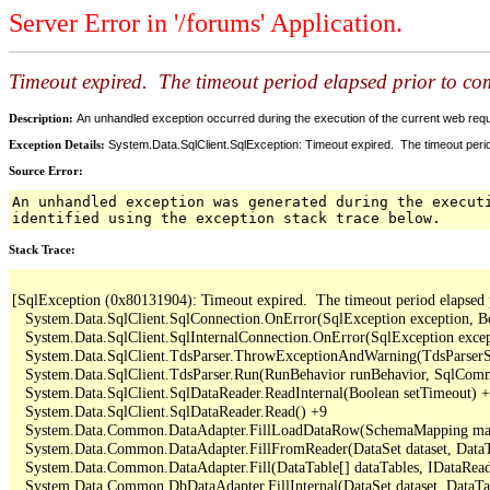
Server Error in '/forums' Application.
Timeout expired. The timeout period elapsed prior to comp
Description:
An unhandled exception occurred during the execution of the current web reques
Exception Details:
System.Data.SqlClient.SqlException: Timeout expired. The timeout period
Source Error:
An unhandled exception was generated during the execut
identified using the exception stack trace below.
Stack Trace:
[SqlException (0x80131904): Timeout expired.  The timeout period elapsed pri
   System.Data.SqlClient.SqlConnection.OnError(SqlException exception, B
   System.Data.SqlClient.SqlInternalConnection.OnError(SqlException exce
   System.Data.SqlClient.TdsParser.ThrowExceptionAndWarning(TdsParserSt
   System.Data.SqlClient.TdsParser.Run(RunBehavior runBehavior, SqlCom
   System.Data.SqlClient.SqlDataReader.ReadInternal(Boolean setTimeout) +
   System.Data.SqlClient.SqlDataReader.Read() +9

   System.Data.Common.DataAdapter.FillLoadDataRow(SchemaMapping map
   System.Data.Common.DataAdapter.FillFromReader(DataSet dataset, DataTa
   System.Data.Common.DataAdapter.Fill(DataTable[] dataTables, IDataReade
   System.Data.Common.DbDataAdapter.FillInternal(DataSet dataset, DataT