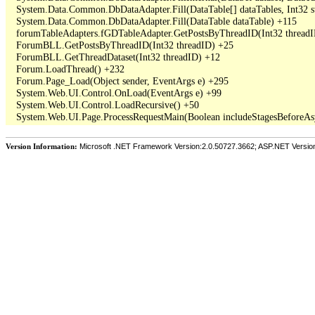
   System.Data.Common.DbDataAdapter.Fill(DataTable[] dataTables, Int3
   System.Data.Common.DbDataAdapter.Fill(DataTable dataTable) +115

   forumTableAdapters.fGDTableAdapter.GetPostsByThreadID(Int32 threadI
   ForumBLL.GetPostsByThreadID(Int32 threadID) +25

   ForumBLL.GetThreadDataset(Int32 threadID) +12

   Forum.LoadThread() +232

   Forum.Page_Load(Object sender, EventArgs e) +295

   System.Web.UI.Control.OnLoad(EventArgs e) +99

   System.Web.UI.Control.LoadRecursive() +50

Version Information:
Microsoft .NET Framework Version:2.0.50727.3662; ASP.NET Versio