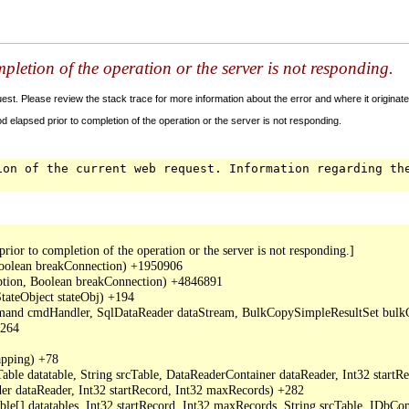
letion of the operation or the server is not responding.
t. Please review the stack trace for more information about the error and where it originate
 elapsed prior to completion of the operation or the server is not responding.
ion of the current web request. Information regarding th
or to completion of the operation or the server is not responding.]

oolean breakConnection) +1950906

ption, Boolean breakConnection) +4846891

ateObject stateObj) +194

mand cmdHandler, SqlDataReader dataStream, BulkCopySimpleResultSet bulkCo
264

ping) +78

ble datatable, String srcTable, DataReaderContainer dataReader, Int32 start
r dataReader, Int32 startRecord, Int32 maxRecords) +282

able[] datatables, Int32 startRecord, Int32 maxRecords, String srcTable, I