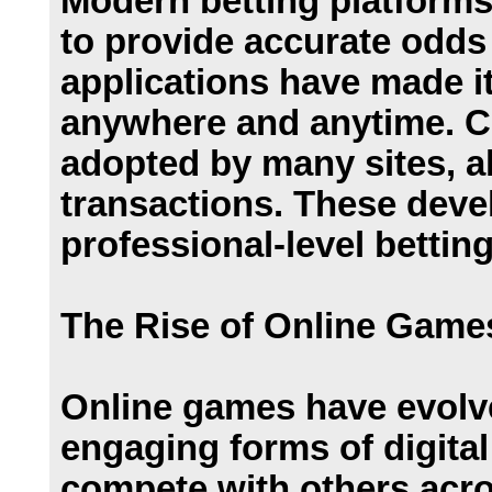
Modern betting platforms
to provide accurate odds
applications have made it
anywhere and anytime. Cr
adopted by many sites, al
transactions. These dev
professional-level bettin
The Rise of Online Game
Online games have evolve
engaging forms of digital
compete with others acro