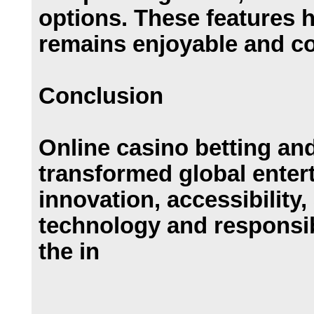
options. These features 
remains enjoyable and co
Conclusion
Online casino betting an
transformed global ente
innovation, accessibility
technology and responsi
the in