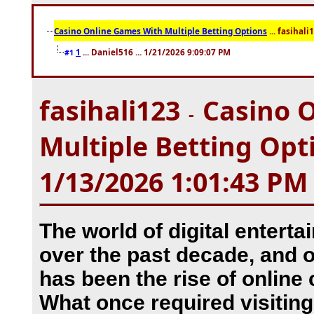
Casino Online Games With Multiple Betting Options
... fasihali
1
... Daniel516 ... 1/21/2026 9:09:07 PM
#1
fasihali123
Casino 
-
Multiple Betting Opt
1/13/2026 1:01:43 PM
The world of digital entert
over the past decade, and o
has been the rise of online
What once required visiting