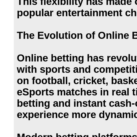
This flexibility has made
popular entertainment ch
The Evolution of Online 
Online betting has revol
with sports and competit
on football, cricket, bask
eSports matches in real t
betting and instant cash
experience more dynamic 