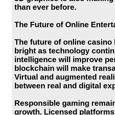
than ever before.
The Future of Online Enter
The future of online casino
bright as technology continu
intelligence will improve pe
blockchain will make transa
Virtual and augmented reality
between real and digital ex
Responsible gaming remains
growth. Licensed platforms 