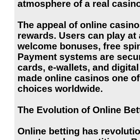
atmosphere of a real casino
The appeal of online casino
rewards. Users can play at
welcome bonuses, free spin
Payment systems are secur
cards, e-wallets, and digital
made online casinos one of
choices worldwide.
The Evolution of Online Bet
Online betting has revolut