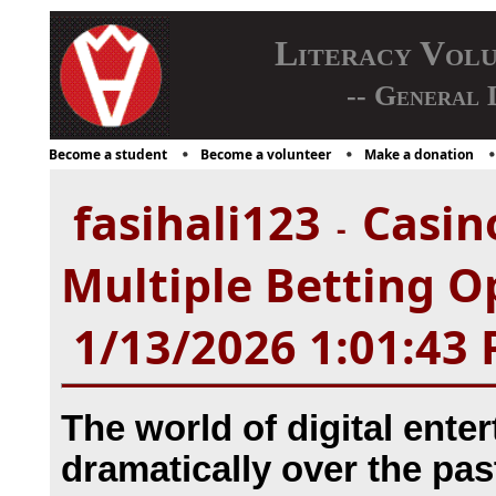
Literacy Vol
-- General 
Become a student
Become a volunteer
Make a donation
fasihali123
Casin
-
Multiple Betting O
1/13/2026 1:01:43
The world of digital ent
dramatically over the pas