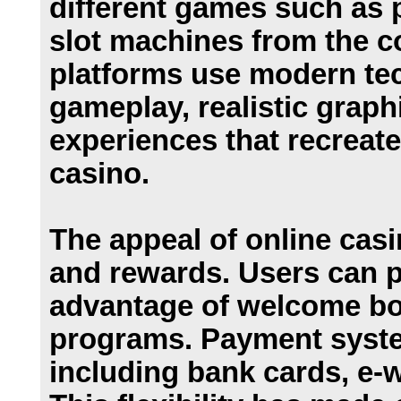
different games such as p
slot machines from the c
platforms use modern te
gameplay, realistic graphi
experiences that recreate
casino.
The appeal of online casi
and rewards. Users can p
advantage of welcome bon
programs. Payment syste
including bank cards, e-wa