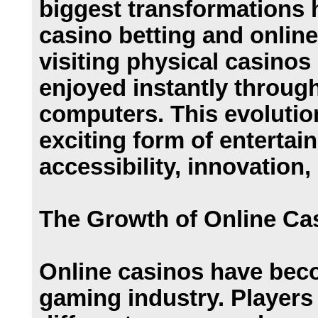
biggest transformations h
casino betting and onlin
visiting physical casino
enjoyed instantly throug
computers. This evolutio
exciting form of enterta
accessibility, innovation,
The Growth of Online Ca
Online casinos have beco
gaming industry. Players