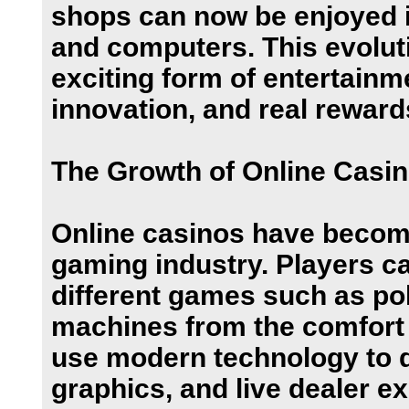
shops can now be enjoyed i
and computers. This evolut
exciting form of entertainm
innovation, and real reward
The Growth of Online Casi
Online casinos have become
gaming industry. Players c
different games such as poke
machines from the comfort 
use modern technology to d
graphics, and live dealer e