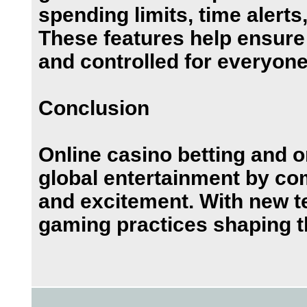
spending limits, time alerts
These features help ensure
and controlled for everyone
Conclusion
Online casino betting and 
global entertainment by com
and excitement. With new 
gaming practices shaping t