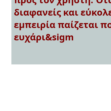
διαφανείς και εύκολ
εμπειρία παίζεται π
ευχάρι&sigm