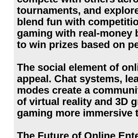
tournaments, and explore
blend fun with competit
gaming with real-money b
to win prizes based on p
The social element of o
appeal. Chat systems, le
modes create a communit
of virtual reality and 3D 
gaming more immersive t
The Future of Online En