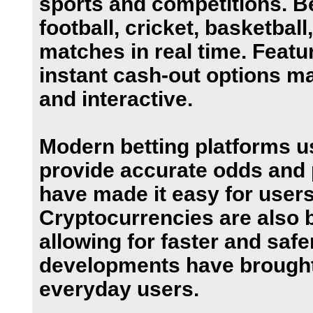
sports and competitions. B
football, cricket, basketbal
matches in real time. Featu
instant cash-out options 
and interactive.
Modern betting platforms u
provide accurate odds and p
have made it easy for user
Cryptocurrencies are also 
allowing for faster and saf
developments have brought 
everyday users.