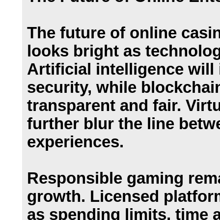
The future of online cas
looks bright as technolo
Artificial intelligence wi
security, while blockchai
transparent and fair. Virt
further blur the line betw
experiences.
Responsible gaming remai
growth. Licensed platfor
as spending limits, time a