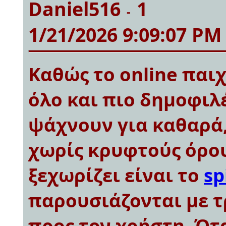
Daniel516
1
-
1/21/2026 9:09:07 PM
Καθώς το online παι
όλο και πιο δημοφιλ
ψάχνουν για
καθαρά
χωρίς κρυφτούς όρο
ξεχωρίζει είναι το
s
παρουσιάζονται με τ
προς τον χρήστη. Ότ