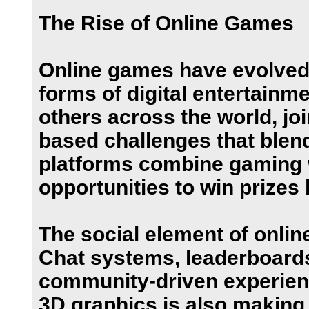
The Rise of Online Games
Online games have evolved 
forms of digital entertainm
others across the world, jo
based challenges that blen
platforms combine gaming w
opportunities to win prize
The social element of onli
Chat systems, leaderboards
community-driven experience
3D graphics is also makin